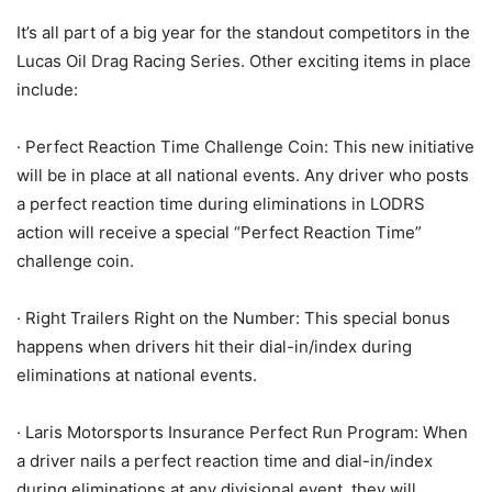
It’s all part of a big year for the standout competitors in the
Lucas Oil Drag Racing Series. Other exciting items in place
include:
· Perfect Reaction Time Challenge Coin: This new initiative
will be in place at all national events. Any driver who posts
a perfect reaction time during eliminations in LODRS
action will receive a special “Perfect Reaction Time”
challenge coin.
· Right Trailers Right on the Number: This special bonus
happens when drivers hit their dial-in/index during
eliminations at national events.
· Laris Motorsports Insurance Perfect Run Program: When
a driver nails a perfect reaction time and dial-in/index
during eliminations at any divisional event, they will