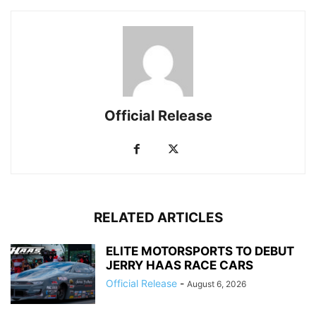
Official Release
RELATED ARTICLES
ELITE MOTORSPORTS TO DEBUT
JERRY HAAS RACE CARS
Official Release
-
August 6, 2026