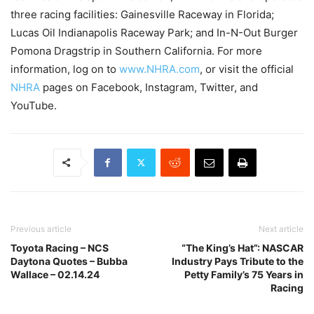
three racing facilities: Gainesville Raceway in Florida;
Lucas Oil Indianapolis Raceway Park; and In-N-Out Burger
Pomona Dragstrip in Southern California. For more
information, log on to
www.NHRA.com
, or visit the official
NHRA
pages on Facebook, Instagram, Twitter, and
YouTube.
Previous article
Next article
Toyota Racing – NCS
“The King’s Hat”: NASCAR
Daytona Quotes – Bubba
Industry Pays Tribute to the
Wallace – 02.14.24
Petty Family’s 75 Years in
Racing