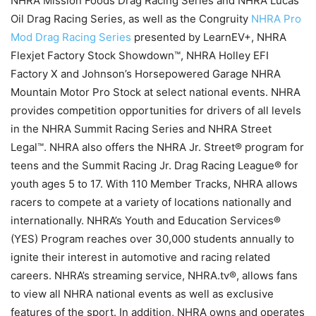
NHRA Mission Foods Drag Racing Series and NHRA Lucas
Oil Drag Racing Series, as well as the Congruity
NHRA Pro
Mod Drag Racing Series
presented by LearnEV+, NHRA
Flexjet Factory Stock Showdown™, NHRA Holley EFI
Factory X and Johnson’s Horsepowered Garage NHRA
Mountain Motor Pro Stock at select national events. NHRA
provides competition opportunities for drivers of all levels
in the NHRA Summit Racing Series and NHRA Street
Legal™. NHRA also offers the NHRA Jr. Street® program for
teens and the Summit Racing Jr. Drag Racing League® for
youth ages 5 to 17. With 110 Member Tracks, NHRA allows
racers to compete at a variety of locations nationally and
internationally. NHRA’s Youth and Education Services®
(YES) Program reaches over 30,000 students annually to
ignite their interest in automotive and racing related
careers. NHRA’s streaming service, NHRA.tv®, allows fans
to view all NHRA national events as well as exclusive
features of the sport. In addition, NHRA owns and operates