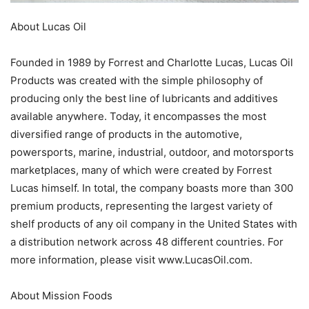
About Lucas Oil
Founded in 1989 by Forrest and Charlotte Lucas, Lucas Oil
Products was created with the simple philosophy of
producing only the best line of lubricants and additives
available anywhere. Today, it encompasses the most
diversified range of products in the automotive,
powersports, marine, industrial, outdoor, and motorsports
marketplaces, many of which were created by Forrest
Lucas himself. In total, the company boasts more than 300
premium products, representing the largest variety of
shelf products of any oil company in the United States with
a distribution network across 48 different countries. For
more information, please visit www.LucasOil.com.
About Mission Foods