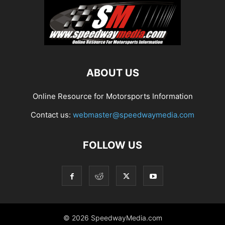
ABOUT US
Online Resource for Motorsports Information
Contact us:
webmaster@speedwaymedia.com
FOLLOW US
© 2026 SpeedwayMedia.com