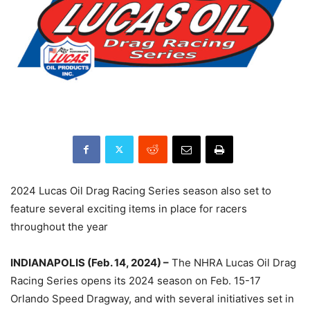
2024 Lucas Oil Drag Racing Series season also set to
feature several exciting items in place for racers
throughout the year
INDIANAPOLIS (Feb. 14, 2024) –
The NHRA Lucas Oil Drag
Racing Series opens its 2024 season on Feb. 15-17
Orlando Speed Dragway, and with several initiatives set in