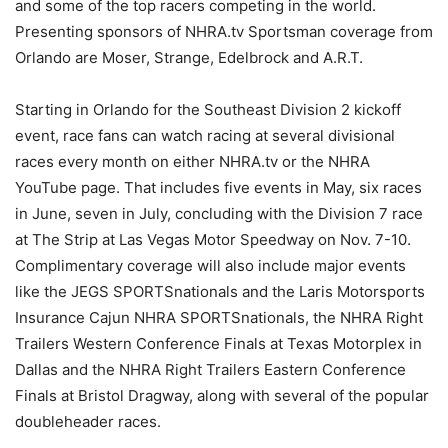
and some of the top racers competing in the world.
Presenting sponsors of NHRA.tv Sportsman coverage from
Orlando are Moser, Strange, Edelbrock and A.R.T.
Starting in Orlando for the Southeast Division 2 kickoff
event, race fans can watch racing at several divisional
races every month on either NHRA.tv or the NHRA
YouTube page. That includes five events in May, six races
in June, seven in July, concluding with the Division 7 race
at The Strip at Las Vegas Motor Speedway on Nov. 7-10.
Complimentary coverage will also include major events
like the JEGS SPORTSnationals and the Laris Motorsports
Insurance Cajun NHRA SPORTSnationals, the NHRA Right
Trailers Western Conference Finals at Texas Motorplex in
Dallas and the NHRA Right Trailers Eastern Conference
Finals at Bristol Dragway, along with several of the popular
doubleheader races.