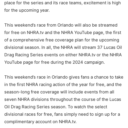
place for the series and its race teams, excitement is high
for the upcoming year.
This weekend’s race from Orlando will also be streamed
for free on NHRA.tv and the NHRA YouTube page, the first
of a comprehensive free coverage plan for the upcoming
divisional season. In all, the NHRA will stream 37 Lucas Oil
Drag Racing Series events on either NHRA.tv or the NHRA
YouTube page for free during the 2024 campaign.
This weekend’s race in Orlando gives fans a chance to take
in the first NHRA racing action of the year for free, and the
season-long free coverage will include events from all
seven NHRA divisions throughout the course of the Lucas
Oil Drag Racing Series season. To watch the select
divisional races for free, fans simply need to sign up for a
complimentary account on NHRA.tv.