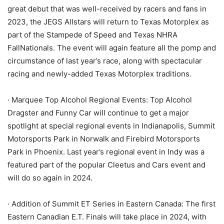
great debut that was well-received by racers and fans in
2023, the JEGS Allstars will return to Texas Motorplex as
part of the Stampede of Speed and Texas NHRA
FallNationals. The event will again feature all the pomp and
circumstance of last year’s race, along with spectacular
racing and newly-added Texas Motorplex traditions.
· Marquee Top Alcohol Regional Events: Top Alcohol
Dragster and Funny Car will continue to get a major
spotlight at special regional events in Indianapolis, Summit
Motorsports Park in Norwalk and Firebird Motorsports
Park in Phoenix. Last year’s regional event in Indy was a
featured part of the popular Cleetus and Cars event and
will do so again in 2024.
· Addition of Summit ET Series in Eastern Canada: The first
Eastern Canadian E.T. Finals will take place in 2024, with