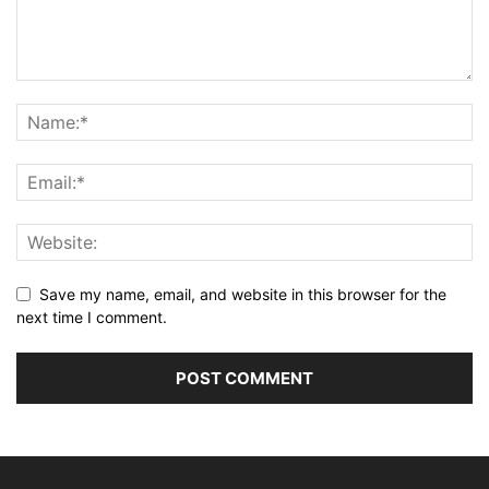
Save my name, email, and website in this browser for the
next time I comment.