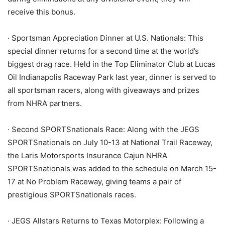
receive this bonus.
· Sportsman Appreciation Dinner at U.S. Nationals: This
special dinner returns for a second time at the world’s
biggest drag race. Held in the Top Eliminator Club at Lucas
Oil Indianapolis Raceway Park last year, dinner is served to
all sportsman racers, along with giveaways and prizes
from NHRA partners.
· Second SPORTSnationals Race: Along with the JEGS
SPORTSnationals on July 10-13 at National Trail Raceway,
the Laris Motorsports Insurance Cajun NHRA
SPORTSnationals was added to the schedule on March 15-
17 at No Problem Raceway, giving teams a pair of
prestigious SPORTSnationals races.
· JEGS Allstars Returns to Texas Motorplex: Following a