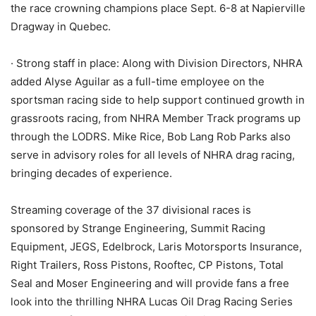
the race crowning champions place Sept. 6-8 at Napierville
Dragway in Quebec.
· Strong staff in place: Along with Division Directors, NHRA
added Alyse Aguilar as a full-time employee on the
sportsman racing side to help support continued growth in
grassroots racing, from NHRA Member Track programs up
through the LODRS. Mike Rice, Bob Lang Rob Parks also
serve in advisory roles for all levels of NHRA drag racing,
bringing decades of experience.
Streaming coverage of the 37 divisional races is
sponsored by Strange Engineering, Summit Racing
Equipment, JEGS, Edelbrock, Laris Motorsports Insurance,
Right Trailers, Ross Pistons, Rooftec, CP Pistons, Total
Seal and Moser Engineering and will provide fans a free
look into the thrilling NHRA Lucas Oil Drag Racing Series