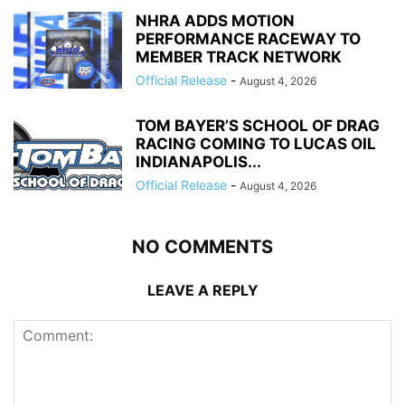
NHRA ADDS MOTION
PERFORMANCE RACEWAY TO
MEMBER TRACK NETWORK
Official Release
-
August 4, 2026
TOM BAYER’S SCHOOL OF DRAG
RACING COMING TO LUCAS OIL
INDIANAPOLIS...
Official Release
-
August 4, 2026
NO COMMENTS
LEAVE A REPLY