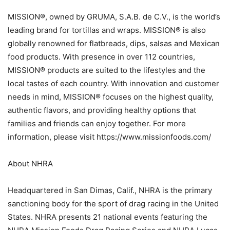
MISSION®, owned by GRUMA, S.A.B. de C.V., is the world’s
leading brand for tortillas and wraps. MISSION® is also
globally renowned for flatbreads, dips, salsas and Mexican
food products. With presence in over 112 countries,
MISSION® products are suited to the lifestyles and the
local tastes of each country. With innovation and customer
needs in mind, MISSION® focuses on the highest quality,
authentic flavors, and providing healthy options that
families and friends can enjoy together. For more
information, please visit https://www.missionfoods.com/
About NHRA
Headquartered in San Dimas, Calif., NHRA is the primary
sanctioning body for the sport of drag racing in the United
States. NHRA presents 21 national events featuring the