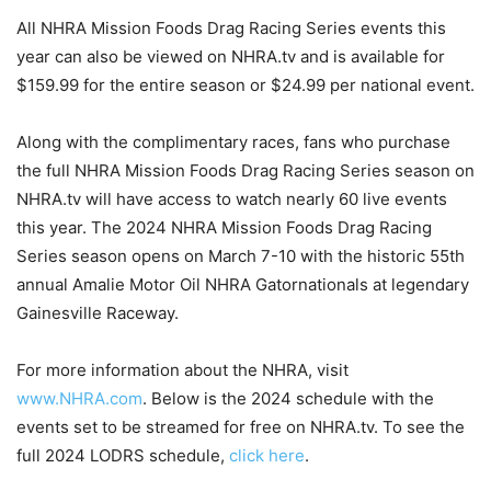
All NHRA Mission Foods Drag Racing Series events this
year can also be viewed on NHRA.tv and is available for
$159.99 for the entire season or $24.99 per national event.
Along with the complimentary races, fans who purchase
the full NHRA Mission Foods Drag Racing Series season on
NHRA.tv will have access to watch nearly 60 live events
this year. The 2024 NHRA Mission Foods Drag Racing
Series season opens on March 7-10 with the historic 55th
annual Amalie Motor Oil NHRA Gatornationals at legendary
Gainesville Raceway.
For more information about the NHRA, visit
www.NHRA.com
. Below is the 2024 schedule with the
events set to be streamed for free on NHRA.tv. To see the
full 2024 LODRS schedule,
click here
.