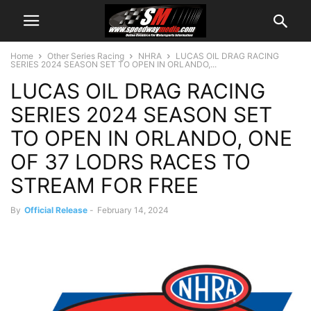
Home
Other Series Racing
NHRA
LUCAS OIL DRAG RACING
SERIES 2024 SEASON SET TO OPEN IN ORLANDO,...
LUCAS OIL DRAG RACING
SERIES 2024 SEASON SET
TO OPEN IN ORLANDO, ONE
OF 37 LODRS RACES TO
STREAM FOR FREE
By
Official Release
-
February 14, 2024