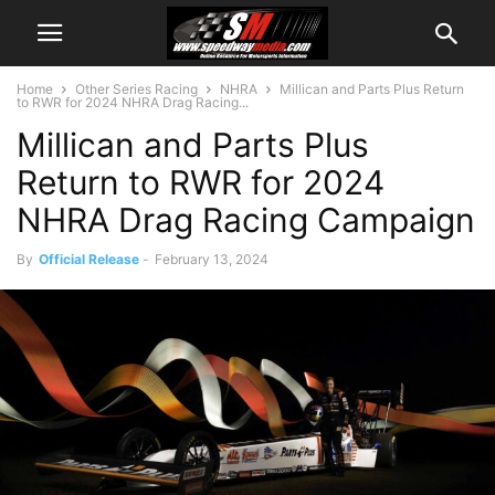
Home
Other Series Racing
NHRA
Millican and Parts Plus Return
to RWR for 2024 NHRA Drag Racing...
Millican and Parts Plus
Return to RWR for 2024
NHRA Drag Racing Campaign
By
Official Release
-
February 13, 2024