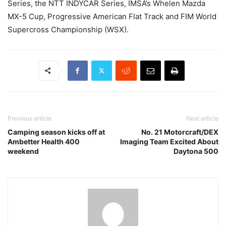
Series, the NTT INDYCAR Series, IMSA’s Whelen Mazda
MX-5 Cup, Progressive American Flat Track and FIM World
Supercross Championship (WSX).
Previous article
Next article
Camping season kicks off at
No. 21 Motorcraft/DEX
Ambetter Health 400
Imaging Team Excited About
weekend
Daytona 500