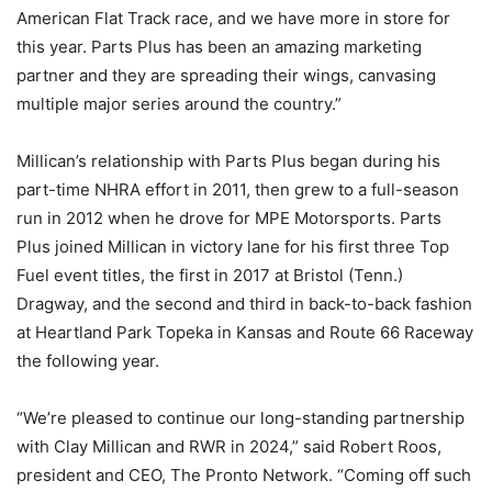
American Flat Track race, and we have more in store for
this year. Parts Plus has been an amazing marketing
partner and they are spreading their wings, canvasing
multiple major series around the country.”
Millican’s relationship with Parts Plus began during his
part-time NHRA effort in 2011, then grew to a full-season
run in 2012 when he drove for MPE Motorsports. Parts
Plus joined Millican in victory lane for his first three Top
Fuel event titles, the first in 2017 at Bristol (Tenn.)
Dragway, and the second and third in back-to-back fashion
at Heartland Park Topeka in Kansas and Route 66 Raceway
the following year.
“We’re pleased to continue our long-standing partnership
with Clay Millican and RWR in 2024,” said Robert Roos,
president and CEO, The Pronto Network. “Coming off such