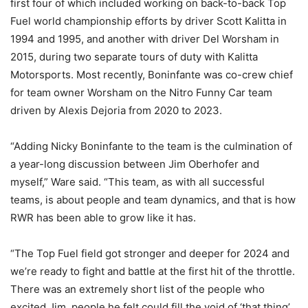
first four of which included working on back-to-back Top
Fuel world championship efforts by driver Scott Kalitta in
1994 and 1995, and another with driver Del Worsham in
2015, during two separate tours of duty with Kalitta
Motorsports. Most recently, Boninfante was co-crew chief
for team owner Worsham on the Nitro Funny Car team
driven by Alexis Dejoria from 2020 to 2023.
“Adding Nicky Boninfante to the team is the culmination of
a year-long discussion between Jim Oberhofer and
myself,” Ware said. “This team, as with all successful
teams, is about people and team dynamics, and that is how
RWR has been able to grow like it has.
“The Top Fuel field got stronger and deeper for 2024 and
we’re ready to fight and battle at the first hit of the throttle.
There was an extremely short list of the people who
excited Jim, people he felt could fill the void of ‘that thing’