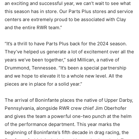
an exciting and successful year, we can’t wait to see what
this season has in store. Our Parts Plus stores and service
centers are extremely proud to be associated with Clay
and the entire RWR team.”
“It’s a thrill to have Parts Plus back for the 2024 season.
They’ve helped us generate a lot of excitement over all the
years we’ve been together,” said Millican, a native of
Drummond, Tennessee. “It’s been a special partnership
and we hope to elevate it to a whole new level. All the
pieces are in place for a solid year.”
The arrival of Boninfante places the native of Upper Darby,
Pennsylvania, alongside RWR crew chief Jim Oberhofer
and gives the team a powerful one-two punch at the helm
of the performance department. This year marks the
beginning of Boninfante’s fifth decade in drag racing, the