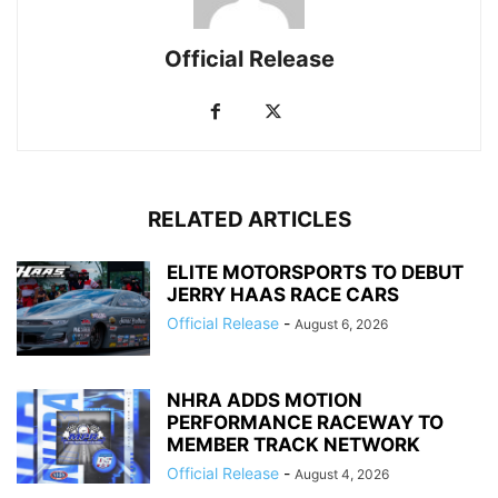
Official Release
RELATED ARTICLES
ELITE MOTORSPORTS TO DEBUT
JERRY HAAS RACE CARS
Official Release
-
August 6, 2026
NHRA ADDS MOTION
PERFORMANCE RACEWAY TO
MEMBER TRACK NETWORK
Official Release
-
August 4, 2026