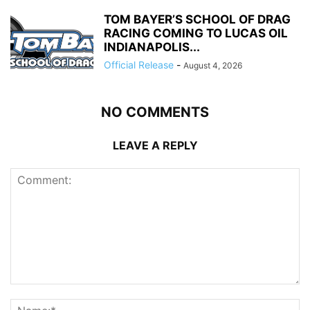
TOM BAYER’S SCHOOL OF DRAG
RACING COMING TO LUCAS OIL
INDIANAPOLIS...
Official Release
-
August 4, 2026
NO COMMENTS
LEAVE A REPLY