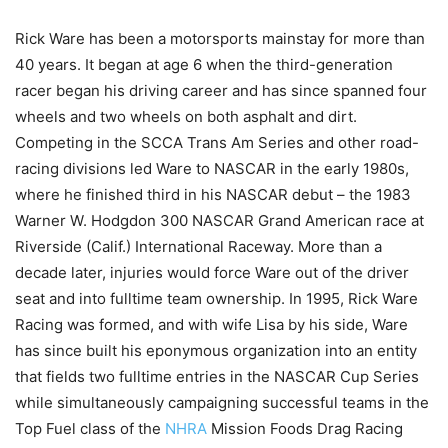
Rick Ware has been a motorsports mainstay for more than
40 years. It began at age 6 when the third-generation
racer began his driving career and has since spanned four
wheels and two wheels on both asphalt and dirt.
Competing in the SCCA Trans Am Series and other road-
racing divisions led Ware to NASCAR in the early 1980s,
where he finished third in his NASCAR debut – the 1983
Warner W. Hodgdon 300 NASCAR Grand American race at
Riverside (Calif.) International Raceway. More than a
decade later, injuries would force Ware out of the driver
seat and into fulltime team ownership. In 1995, Rick Ware
Racing was formed, and with wife Lisa by his side, Ware
has since built his eponymous organization into an entity
that fields two fulltime entries in the NASCAR Cup Series
while simultaneously campaigning successful teams in the
Top Fuel class of the
NHRA
Mission Foods Drag Racing