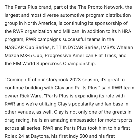
The Parts Plus brand, part of the The Pronto Network, the
largest and most diverse automotive program distribution
group in North America, is continuing its sponsorship of
the RWR organization and Millican. In addition to its NHRA
program, RWR campaigns successful teams in the
NASCAR Cup Series, NTT INDYCAR Series, IMSA’s Whelen
Mazda MX-5 Cup, Progressive American Flat Track, and
the FIM World Supercross Championship.
“Coming off of our storybook 2023 season, it’s great to
continue building with Clay and Parts Plus,” said RWR team
owner Rick Ware. “Parts Plus is expanding its role with
RWR and we’re utilizing Clay’s popularity and fan base in
other venues, as well. Clay is not only one of the greats in
drag racing, he is an amazing ambassador for motorsports
across all series. RWR and Parts Plus took him to his first
Rolex 24 at Daytona, his first Indy 500 and his first