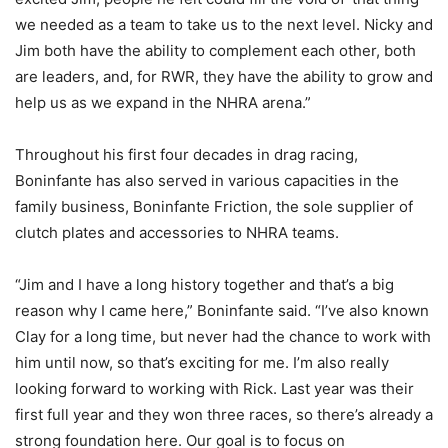
we needed as a team to take us to the next level. Nicky and
Jim both have the ability to complement each other, both
are leaders, and, for RWR, they have the ability to grow and
help us as we expand in the NHRA arena.”
Throughout his first four decades in drag racing,
Boninfante has also served in various capacities in the
family business, Boninfante Friction, the sole supplier of
clutch plates and accessories to NHRA teams.
“Jim and I have a long history together and that’s a big
reason why I came here,” Boninfante said. “I’ve also known
Clay for a long time, but never had the chance to work with
him until now, so that’s exciting for me. I’m also really
looking forward to working with Rick. Last year was their
first full year and they won three races, so there’s already a
strong foundation here. Our goal is to focus on