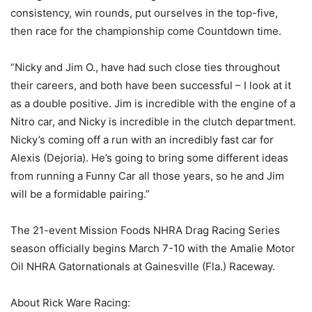
consistency, win rounds, put ourselves in the top-five,
then race for the championship come Countdown time.
“Nicky and Jim O., have had such close ties throughout
their careers, and both have been successful – I look at it
as a double positive. Jim is incredible with the engine of a
Nitro car, and Nicky is incredible in the clutch department.
Nicky’s coming off a run with an incredibly fast car for
Alexis (Dejoria). He’s going to bring some different ideas
from running a Funny Car all those years, so he and Jim
will be a formidable pairing.”
The 21-event Mission Foods NHRA Drag Racing Series
season officially begins March 7-10 with the Amalie Motor
Oil NHRA Gatornationals at Gainesville (Fla.) Raceway.
About Rick Ware Racing: