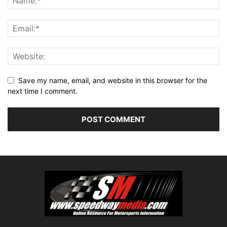
Save my name, email, and website in this browser for the
next time I comment.