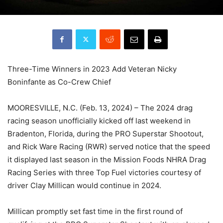
Three-Time Winners in 2023 Add Veteran Nicky
Boninfante as Co-Crew Chief
MOORESVILLE, N.C. (Feb. 13, 2024) – The 2024 drag
racing season unofficially kicked off last weekend in
Bradenton, Florida, during the PRO Superstar Shootout,
and Rick Ware Racing (RWR) served notice that the speed
it displayed last season in the Mission Foods NHRA Drag
Racing Series with three Top Fuel victories courtesy of
driver Clay Millican would continue in 2024.
Millican promptly set fast time in the first round of