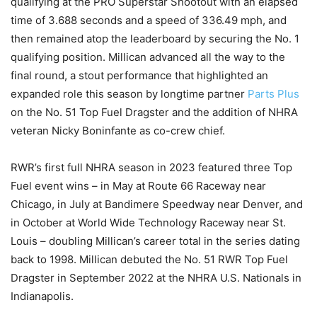
qualifying at the PRO Superstar Shootout with an elapsed
time of 3.688 seconds and a speed of 336.49 mph, and
then remained atop the leaderboard by securing the No. 1
qualifying position. Millican advanced all the way to the
final round, a stout performance that highlighted an
expanded role this season by longtime partner
Parts Plus
on the No. 51 Top Fuel Dragster and the addition of NHRA
veteran Nicky Boninfante as co-crew chief.
RWR’s first full NHRA season in 2023 featured three Top
Fuel event wins – in May at Route 66 Raceway near
Chicago, in July at Bandimere Speedway near Denver, and
in October at World Wide Technology Raceway near St.
Louis – doubling Millican’s career total in the series dating
back to 1998. Millican debuted the No. 51 RWR Top Fuel
Dragster in September 2022 at the NHRA U.S. Nationals in
Indianapolis.