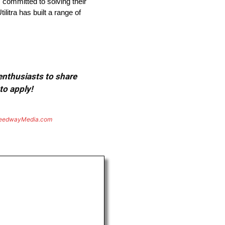
s committed to solving their
litra has built a range of
 enthusiasts to share
to apply!
eedwayMedia.com