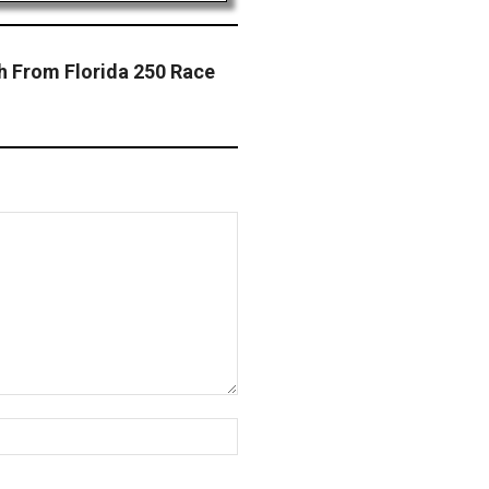
h From Florida 250 Race
Website: