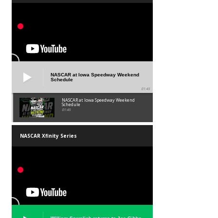
NASCAR at Iowa Speedway Weekend
Schedule
01:45
NASCAR at Iowa Speedway Weekend
Schedule
01:45
NASCAR Xfinity Series