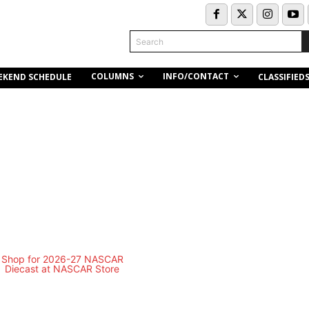
Search
COLUMNS
INFO/CONTACT
EKEND SCHEDULE
CLASSIFIED