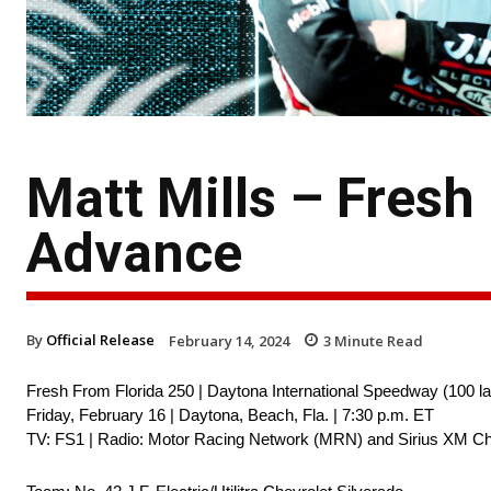
Matt Mills – Fresh
Advance
By
Official Release
February 14, 2024
3
Minute Read
Fresh From Florida 250 | Daytona International Speedway (100 la
Friday, February 16 | Daytona, Beach, Fla. | 7:30 p.m. ET
TV: FS1 | Radio: Motor Racing Network (MRN) and Sirius XM Ch