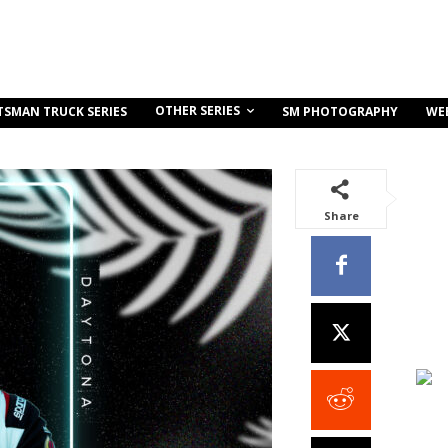
OTHER SERIES
TSMAN TRUCK SERIES
SM PHOTOGRAPHY
WE
Share