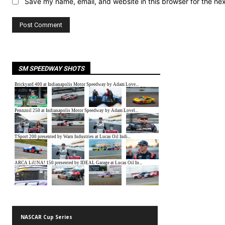
Save my name, email, and website in this browser for the ne
SM SPEEDWAY SHOTS
NASCAR Cup Series