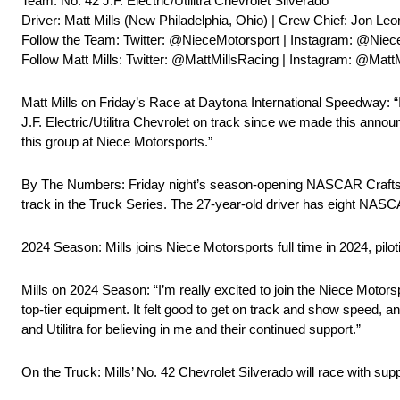
Team: No. 42 J.F. Electric/Utilitra Chevrolet Silverado
Driver: Matt Mills (New Philadelphia, Ohio) | Crew Chief: Jon Leo
Follow the Team: Twitter: @NieceMotorsport | Instagram: @Niec
Follow Matt Mills: Twitter: @MattMillsRacing | Instagram: @Matt
Matt Mills on Friday’s Race at Daytona International Speedway: “I
J.F. Electric/Utilitra Chevrolet on track since we made this announ
this group at Niece Motorsports.”
By The Numbers: Friday night’s season-opening NASCAR Craftsman
track in the Truck Series. The 27-year-old driver has eight NASCAR
2024 Season: Mills joins Niece Motorsports full time in 2024, pi
Mills on 2024 Season: “I’m really excited to join the Niece Motorspo
top-tier equipment. It felt good to get on track and show speed, and
and Utilitra for believing in me and their continued support.”
On the Truck: Mills’ No. 42 Chevrolet Silverado will race with suppo