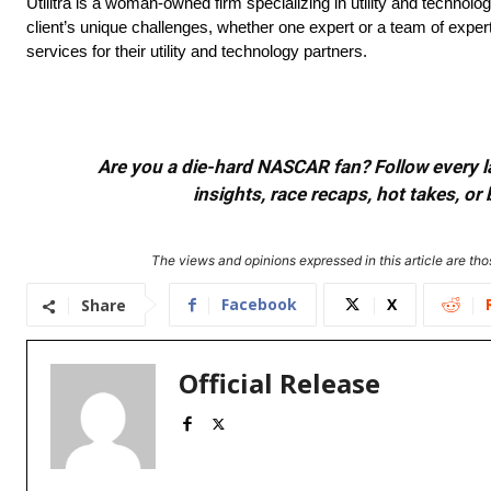
Utilitra is a woman-owned firm specializing in utility and technolog
client’s unique challenges, whether one expert or a team of experts
services for their utility and technology partners.
Are you a die-hard NASCAR fan? Follow every lap
insights, race recaps, hot takes, 
The views and opinions expressed in this article are thos
Facebook
X
Share
Official Release