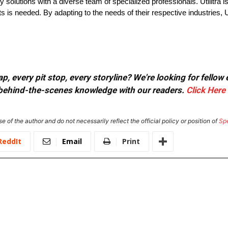
y solutions with a diverse team of specialized professionals. Utilitra i
 is needed. By adapting to the needs of their respective industries, Uti
, every pit stop, every storyline? We're looking for fellow
or behind-the-scenes knowledge with our readers.
Click Here
e of the author and do not necessarily reflect the official policy or position of
Sp
ReddIt
Email
Print