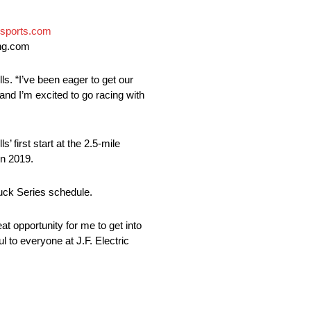
sports.com
ing.com
s. “I’ve been eager to get our
and I’m excited to go racing with
irst start at the 2.5-mile
in 2019.
ruck Series schedule.
at opportunity for me to get into
l to everyone at J.F. Electric