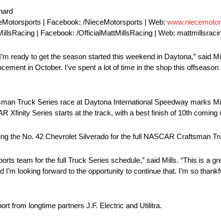
nard
eMotorsports | Facebook: /NieceMotorsports | Web:
www.niecemotor
MillsRacing | Facebook: /OfficialMattMillsRacing | Web: mattmillsrac
’m ready to get the season started this weekend in Daytona,” said Mill
cement in October. I’ve spent a lot of time in the shop this offseason 
 Truck Series race at Daytona International Speedway marks Mills’ f
 Xfinity Series starts at the track, with a best finish of 10th coming 
loting the No. 42 Chevrolet Silverado for the full NASCAR Craftsman T
rts team for the full Truck Series schedule,” said Mills. “This is a gre
 I’m looking forward to the opportunity to continue that. I’m so thankfu
rt from longtime partners J.F. Electric and Utilitra.