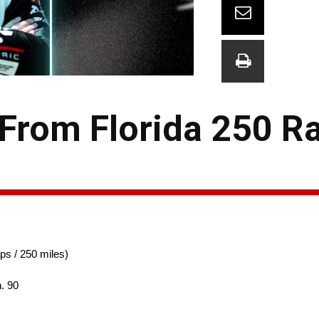
 From Florida 250 R
ps / 250 miles)
. 90