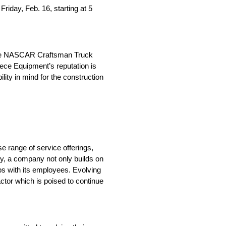
riday, Feb. 16, starting at 5
n the NASCAR Craftsman Truck
iece Equipment’s reputation is
lity in mind for the construction
se range of service offerings,
ry, a company not only builds on
hips with its employees. Evolving
actor which is poised to continue