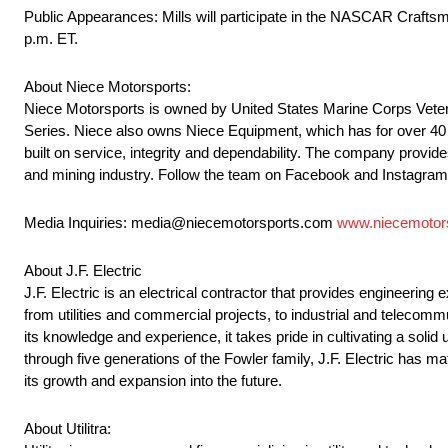
Public Appearances: Mills will participate in the NASCAR Craftsma
p.m. ET.
About Niece Motorsports:
Niece Motorsports is owned by United States Marine Corps Veter
Series. Niece also owns Niece Equipment, which has for over 40 ye
built on service, integrity and dependability. The company provides
and mining industry. Follow the team on Facebook and Instagra
Media Inquiries: media@niecemotorsports.com
www.niecemotor
About J.F. Electric
J.F. Electric is an electrical contractor that provides engineering
from utilities and commercial projects, to industrial and telecom
its knowledge and experience, it takes pride in cultivating a solid 
through five generations of the Fowler family, J.F. Electric has ma
its growth and expansion into the future.
About Utilitra: