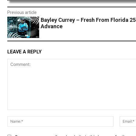
Previous article
Bayley Currey – Fresh From Florida 2
Advance
LEAVE A REPLY
Comment:
Name:*