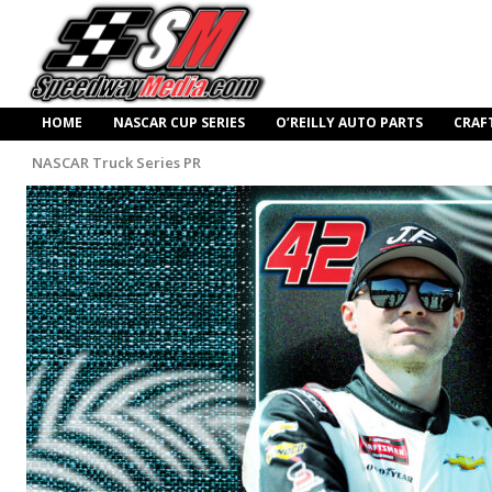
HOME
NASCAR CUP SERIES
O’REILLY AUTO PARTS
CRAF
NASCAR Truck Series PR