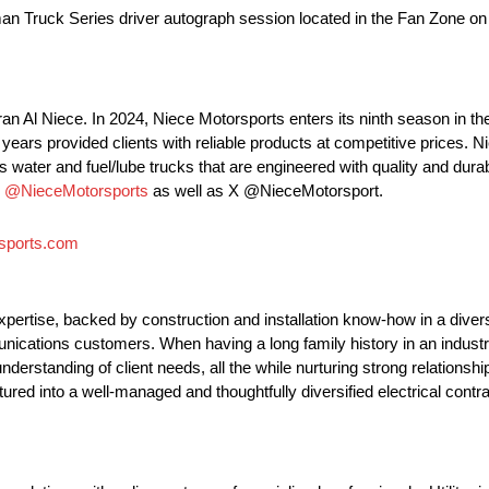
n Truck Series driver autograph session located in the Fan Zone on F
an Al Niece. In 2024, Niece Motorsports enters its ninth season i
ars provided clients with reliable products at competitive prices. N
 water and fuel/lube trucks that are engineered with quality and durabi
m
@NieceMotorsports
as well as X @NieceMotorsport.
sports.com
 expertise, backed by construction and installation know-how in a diver
munications customers. When having a long family history in an indust
understanding of client needs, all the while nurturing strong relations
tured into a well-managed and thoughtfully diversified electrical contr