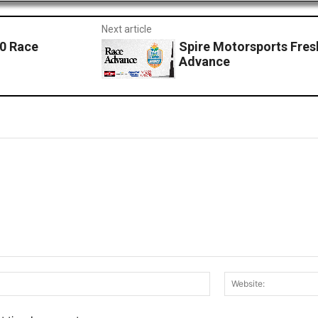
Next article
50 Race
Spire Motorsports Fres
Advance
Email:*