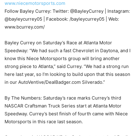
www.niecemotorsports.com
Follow Bayley Currey: Twitter: @BayleyCurrey | Instagram:
@bayleycurrey05 | Facebook: /bayleycurrey05 | Web:
www.bcurrey.com/
Bayley Currey on Saturday’s Race at Atlanta Motor
Speedway: “We had such a fast Chevrolet in Daytona, and I
know this Niece Motorsports group will bring another
strong piece to Atlanta,” said Currey. “We had a strong run
here last year, so I’m looking to build upon that this season
in our AutoVentive/DealBadger.com Silverado.”
By The Numbers: Saturday’s race marks Currey’s third
NASCAR Craftsman Truck Series start at Atlanta Motor
Speedway. Currey’s best finish of fourth came with Niece
Motorsports in this race last season.