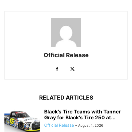
Official Release
RELATED ARTICLES
Black’s Tire Teams with Tanner
Gray for Black’s Tire 250 at...
Official Release
-
August 4, 2026