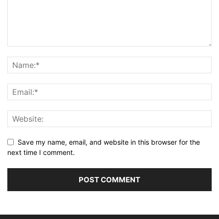
Save my name, email, and website in this browser for the
next time I comment.