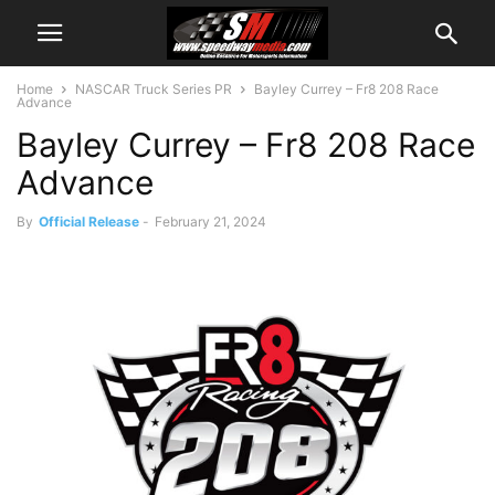
Home
NASCAR Truck Series PR
Bayley Currey – Fr8 208 Race
Advance
Bayley Currey – Fr8 208 Race
Advance
By
Official Release
-
February 21, 2024