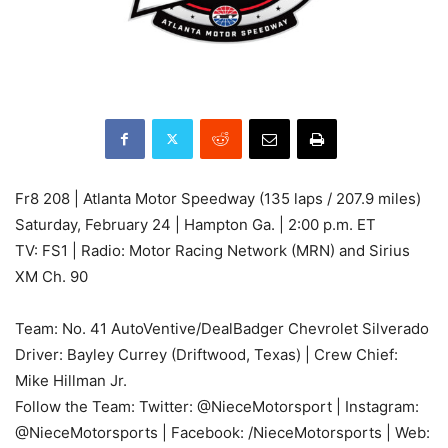
Fr8 208 | Atlanta Motor Speedway (135 laps / 207.9 miles)
Saturday, February 24 | Hampton Ga. | 2:00 p.m. ET
TV: FS1 | Radio: Motor Racing Network (MRN) and Sirius
XM Ch. 90
Team: No. 41 AutoVentive/DealBadger Chevrolet Silverado
Driver: Bayley Currey (Driftwood, Texas) | Crew Chief:
Mike Hillman Jr.
Follow the Team: Twitter: @NieceMotorsport | Instagram:
@NieceMotorsports | Facebook: /NieceMotorsports | Web: