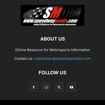
ABOUT US
Online Resource for Motorsports Information
Contact us:
webmaster@speedwaymedia.com
FOLLOW US