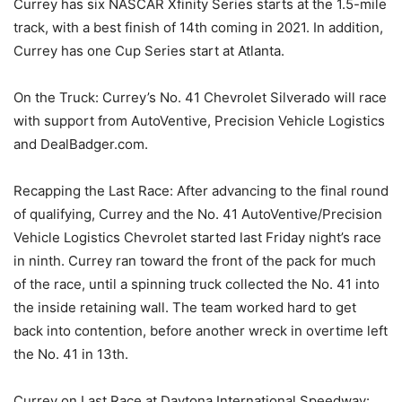
Currey has six NASCAR Xfinity Series starts at the 1.5-mile
track, with a best finish of 14th coming in 2021. In addition,
Currey has one Cup Series start at Atlanta.
On the Truck: Currey’s No. 41 Chevrolet Silverado will race
with support from AutoVentive, Precision Vehicle Logistics
and DealBadger.com.
Recapping the Last Race: After advancing to the final round
of qualifying, Currey and the No. 41 AutoVentive/Precision
Vehicle Logistics Chevrolet started last Friday night’s race
in ninth. Currey ran toward the front of the pack for much
of the race, until a spinning truck collected the No. 41 into
the inside retaining wall. The team worked hard to get
back into contention, before another wreck in overtime left
the No. 41 in 13th.
Currey on Last Race at Daytona International Speedway: