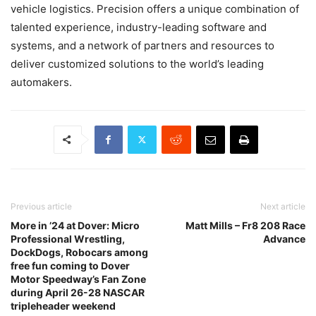
vehicle logistics. Precision offers a unique combination of
talented experience, industry-leading software and
systems, and a network of partners and resources to
deliver customized solutions to the world’s leading
automakers.
Previous article
Next article
More in ’24 at Dover: Micro
Matt Mills – Fr8 208 Race
Professional Wrestling,
Advance
DockDogs, Robocars among
free fun coming to Dover
Motor Speedway’s Fan Zone
during April 26-28 NASCAR
tripleheader weekend