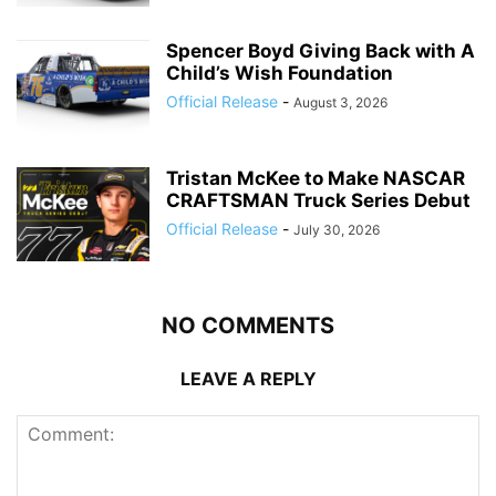
Spencer Boyd Giving Back with A
Child’s Wish Foundation
Official Release
-
August 3, 2026
Tristan McKee to Make NASCAR
CRAFTSMAN Truck Series Debut
Official Release
-
July 30, 2026
NO COMMENTS
LEAVE A REPLY