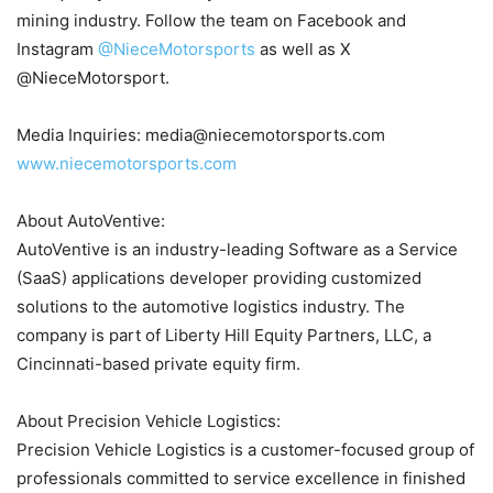
mining industry. Follow the team on Facebook and
Instagram
@NieceMotorsports
as well as X
@NieceMotorsport.
Media Inquiries: media@niecemotorsports.com
www.niecemotorsports.com
About AutoVentive:
AutoVentive is an industry-leading Software as a Service
(SaaS) applications developer providing customized
solutions to the automotive logistics industry. The
company is part of Liberty Hill Equity Partners, LLC, a
Cincinnati-based private equity firm.
About Precision Vehicle Logistics:
Precision Vehicle Logistics is a customer-focused group of
professionals committed to service excellence in finished