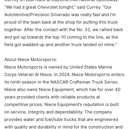
“We had a great Chevrolet tonight,” said Currey. “Our
AutoVentive/Precision Silverado was really fast and I’m
proud of the team back at the shop for putting this truck
together. After the contact with the No. 32, we rallied back
and got up towards the top-10 coming to the line, as the
field got wadded up and another truck landed on mine.”
About Niece Motorsports:
Niece Motorsports is owned by United States Marine
Corps Veteran Al Niece. In 2024, Niece Motorsports enters
its ninth season in the NASCAR Craftsman Truck Series.
Niece also owns Niece Equipment, which has for over 40
years provided clients with reliable products at
competitive prices. Niece Equipment’s reputation is built
on service, integrity and dependability. The company
provides water and fuel/lube trucks that are engineered
with quality and durability in mind for the construction and