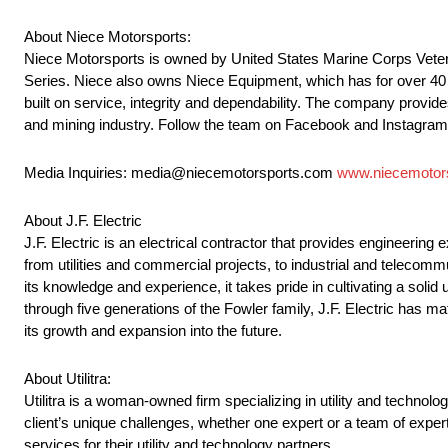
About Niece Motorsports:
Niece Motorsports is owned by United States Marine Corps Veter
Series. Niece also owns Niece Equipment, which has for over 40 ye
built on service, integrity and dependability. The company provides
and mining industry. Follow the team on Facebook and Instagra
Media Inquiries: media@niecemotorsports.com
www.niecemotor
About J.F. Electric
J.F. Electric is an electrical contractor that provides engineering
from utilities and commercial projects, to industrial and telecom
its knowledge and experience, it takes pride in cultivating a solid 
through five generations of the Fowler family, J.F. Electric has ma
its growth and expansion into the future.
About Utilitra:
Utilitra is a woman-owned firm specializing in utility and technolog
client’s unique challenges, whether one expert or a team of experts
services for their utility and technology partners.