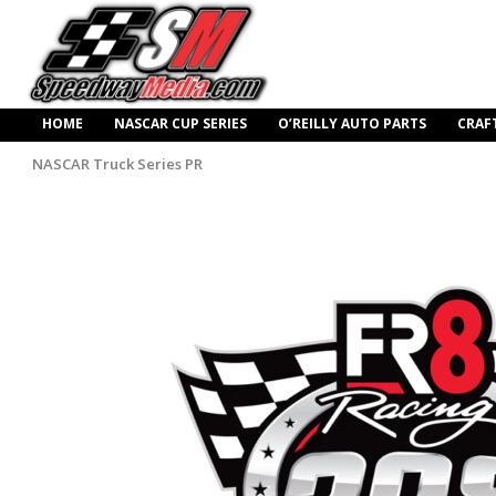
HOME
NASCAR CUP SERIES
O’REILLY AUTO PARTS
CRAF
NASCAR Truck Series PR