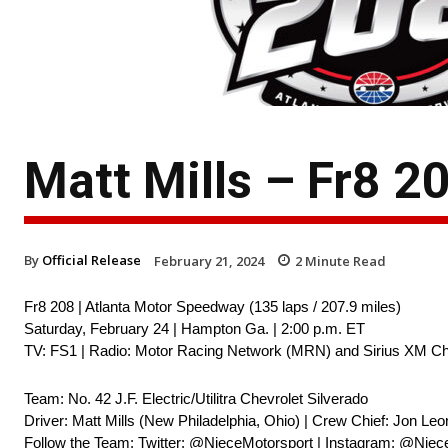
Matt Mills – Fr8 
By
Official Release
February 21, 2024
2
Minute Read
Fr8 208 | Atlanta Motor Speedway (135 laps / 207.9 miles)
Saturday, February 24 | Hampton Ga. | 2:00 p.m. ET
TV: FS1 | Radio: Motor Racing Network (MRN) and Sirius XM Ch
Team: No. 42 J.F. Electric/Utilitra Chevrolet Silverado
Driver: Matt Mills (New Philadelphia, Ohio) | Crew Chief: Jon Leo
Follow the Team: Twitter: @NieceMotorsport | Instagram: @Niec