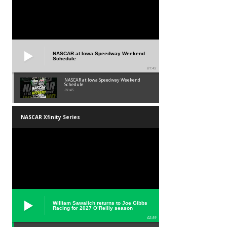
NASCAR at Iowa Speedway Weekend
Schedule
01:45
NASCAR at Iowa Speedway Weekend
Schedule
01:45
NASCAR Xfinity Series
William Sawalich returns to Joe Gibbs
Racing for 2027 O’Reilly season
02:59