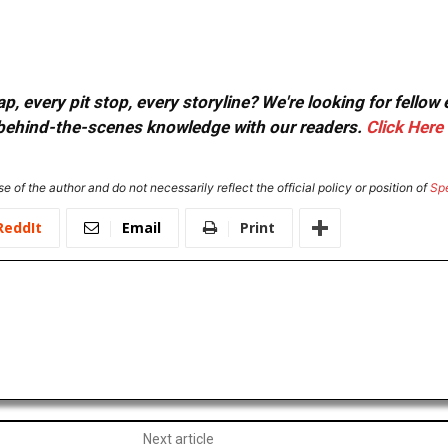
, every pit stop, every storyline? We're looking for fellow
or behind-the-scenes knowledge with our readers.
Click Here
e of the author and do not necessarily reflect the official policy or position of
Sp
ReddIt
Email
Print
Next article