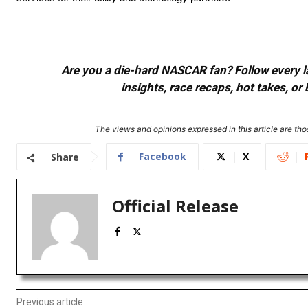
Are you a die-hard NASCAR fan? Follow every lap
insights, race recaps, hot takes, 
The views and opinions expressed in this article are thos
Facebook
X
Share
Official Release
Previous article