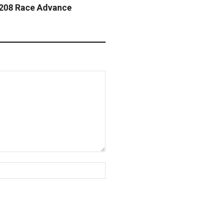
 208 Race Advance
Website: