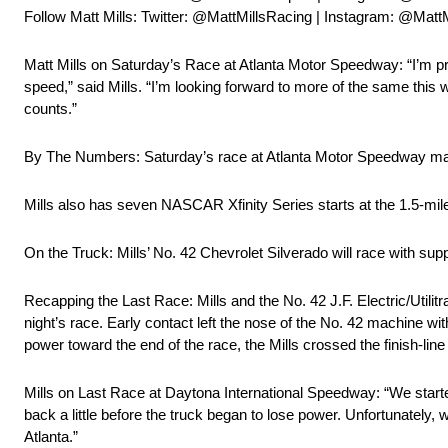
Follow Matt Mills: Twitter: @MattMillsRacing | Instagram: @Matt
Matt Mills on Saturday’s Race at Atlanta Motor Speedway: “I’m prou
speed,” said Mills. “I’m looking forward to more of the same this 
counts.”
By The Numbers: Saturday’s race at Atlanta Motor Speedway mar
Mills also has seven NASCAR Xfinity Series starts at the 1.5-mile
On the Truck: Mills’ No. 42 Chevrolet Silverado will race with suppo
Recapping the Last Race: Mills and the No. 42 J.F. Electric/Utilitr
night’s race. Early contact left the nose of the No. 42 machine w
power toward the end of the race, the Mills crossed the finish-line 
Mills on Last Race at Daytona International Speedway: “We started 
back a little before the truck began to lose power. Unfortunately, w
Atlanta.”