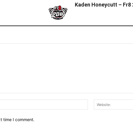
Kaden Honeycutt – Fr8
Email:*
xt time I comment.