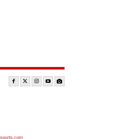
sports.com