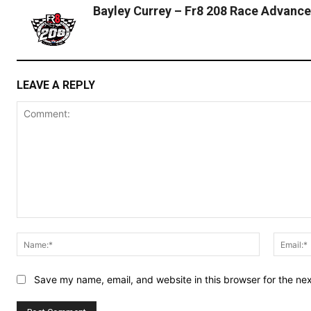
Bayley Currey – Fr8 208 Race Advance
LEAVE A REPLY
Comment:
Name:*
Save my name, email, and website in this browser for the ne