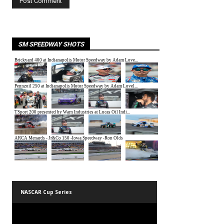
SM SPEEDWAY SHOTS
NASCAR Cup Series