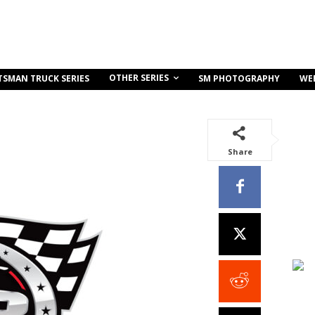
OTHER SERIES
TSMAN TRUCK SERIES
SM PHOTOGRAPHY
WE
Share