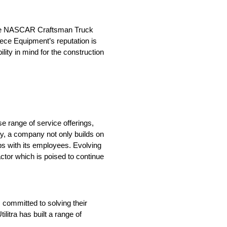
n the NASCAR Craftsman Truck
iece Equipment’s reputation is
lity in mind for the construction
se range of service offerings,
ry, a company not only builds on
hips with its employees. Evolving
actor which is poised to continue
s committed to solving their
litra has built a range of