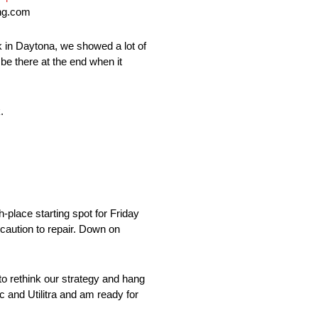
ing.com
ck in Daytona, we showed a lot of
 be there at the end when it
.
h-place starting spot for Friday
 caution to repair. Down on
 to rethink our strategy and hang
ic and Utilitra and am ready for