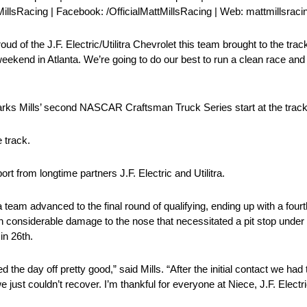
MillsRacing | Facebook: /OfficialMattMillsRacing | Web: mattmillsrac
d of the J.F. Electric/Utilitra Chevrolet this team brought to the tra
weekend in Atlanta. We’re going to do our best to run a clean race and
ks Mills’ second NASCAR Craftsman Truck Series start at the track
 track.
rt from longtime partners J.F. Electric and Utilitra.
a team advanced to the final round of qualifying, ending up with a fourt
ith considerable damage to the nose that necessitated a pit stop under
in 26th.
the day off pretty good,” said Mills. “After the initial contact we had
e just couldn’t recover. I’m thankful for everyone at Niece, J.F. Electr