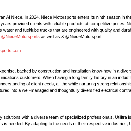
an Al Niece. In 2024, Niece Motorsports enters its ninth season i
ars provided clients with reliable products at competitive prices. N
 water and fuel/lube trucks that are engineered with quality and durabi
m
@NieceMotorsports
as well as X @NieceMotorsport.
sports.com
 expertise, backed by construction and installation know-how in a diver
munications customers. When having a long family history in an indust
understanding of client needs, all the while nurturing strong relations
tured into a well-managed and thoughtfully diversified electrical contr
y solutions with a diverse team of specialized professionals. Utilitra i
 is needed. By adapting to the needs of their respective industries, Uti