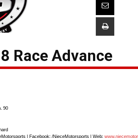
208 Race Advance
. 90
nard
eMotorsports | Facebook: /NieceMotorsports | Web:
www.niecemotor