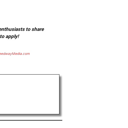
 enthusiasts to share
to apply!
eedwayMedia.com