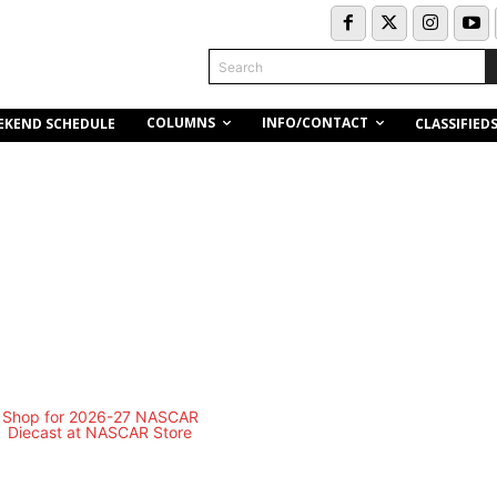
Search
COLUMNS
INFO/CONTACT
EKEND SCHEDULE
CLASSIFIED