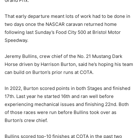
Grand Prix.
That early departure meant lots of work had to be done in
two days once the NASCAR caravan returned home
following last Sunday’s Food City 500 at Bristol Motor
Speedway.
Jeremy Bullins, crew chief of the No. 21 Mustang Dark
Horse driven by Harrison Burton, said he’s hoping his team
can build on Burton’s prior runs at COTA.
In 2022, Burton scored points in both Stages and finished
17th. Last year he started 16th and ran well before
experiencing mechanical issues and finishing 22nd. Both
of those races were run before Bullins took over as
Burton’s crew chief.
Bullins scored top-10 finishes at COTA in the past two