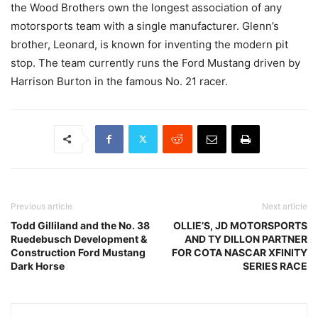
the Wood Brothers own the longest association of any
motorsports team with a single manufacturer. Glenn’s
brother, Leonard, is known for inventing the modern pit
stop. The team currently runs the Ford Mustang driven by
Harrison Burton in the famous No. 21 racer.
Previous article
Next article
Todd Gilliland and the No. 38
OLLIE’S, JD MOTORSPORTS
Ruedebusch Development &
AND TY DILLON PARTNER
Construction Ford Mustang
FOR COTA NASCAR XFINITY
Dark Horse
SERIES RACE