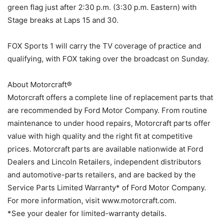
green flag just after 2:30 p.m. (3:30 p.m. Eastern) with
Stage breaks at Laps 15 and 30.
FOX Sports 1 will carry the TV coverage of practice and
qualifying, with FOX taking over the broadcast on Sunday.
About Motorcraft®
Motorcraft offers a complete line of replacement parts that
are recommended by Ford Motor Company. From routine
maintenance to under hood repairs, Motorcraft parts offer
value with high quality and the right fit at competitive
prices. Motorcraft parts are available nationwide at Ford
Dealers and Lincoln Retailers, independent distributors
and automotive-parts retailers, and are backed by the
Service Parts Limited Warranty* of Ford Motor Company.
For more information, visit www.motorcraft.com.
*See your dealer for limited-warranty details.