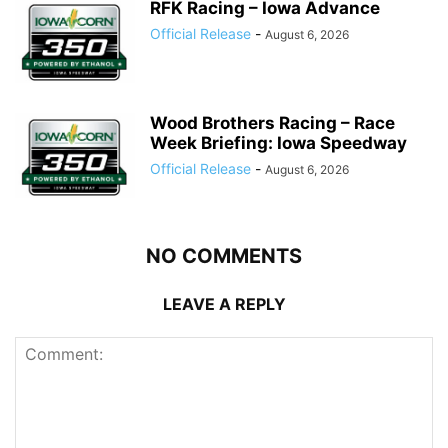
RFK Racing – Iowa Advance
Official Release
-
August 6, 2026
Wood Brothers Racing – Race
Week Briefing: Iowa Speedway
Official Release
-
August 6, 2026
NO COMMENTS
LEAVE A REPLY