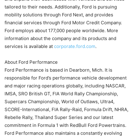
tailored to their needs. Additionally, Ford is pursuing
mobility solutions through Ford Next, and provides
financial services through Ford Motor Credit Company.
Ford employs about 177,000 people worldwide. More
information about the company and its products and
services is available at
corporate.ford.com
.
About Ford Performance
Ford Performance is based in Dearborn, Mich. It is
responsible for Ford’s performance vehicle development
and major racing operations globally, including NASCAR,
IMSA, SRO British GT, FIA World Rally Championship,
Supercars Championship, World of Outlaws, Ultra4,
SCORE-International, FIA Rally-Raid, Formula Drift, NHRA,
Rebelle Rally, Thailand Super Series and our latest
commitment in Formula 1 with RedBull Ford Powertrains.
Ford Performance also maintains a constantly evolving