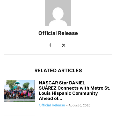
Official Release
RELATED ARTICLES
NASCAR Star DANIEL
SUÁREZ Connects with Metro St.
Louis Hispanic Community
Ahead of...
Official Release
-
August 6, 2026