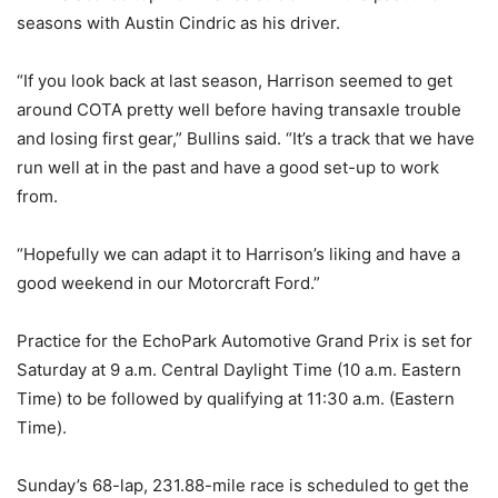
seasons with Austin Cindric as his driver.
“If you look back at last season, Harrison seemed to get
around COTA pretty well before having transaxle trouble
and losing first gear,” Bullins said. “It’s a track that we have
run well at in the past and have a good set-up to work
from.
“Hopefully we can adapt it to Harrison’s liking and have a
good weekend in our Motorcraft Ford.”
Practice for the EchoPark Automotive Grand Prix is set for
Saturday at 9 a.m. Central Daylight Time (10 a.m. Eastern
Time) to be followed by qualifying at 11:30 a.m. (Eastern
Time).
Sunday’s 68-lap, 231.88-mile race is scheduled to get the