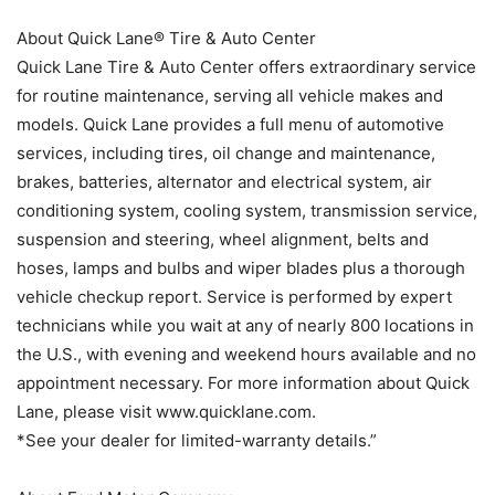
About Quick Lane® Tire & Auto Center
Quick Lane Tire & Auto Center offers extraordinary service
for routine maintenance, serving all vehicle makes and
models. Quick Lane provides a full menu of automotive
services, including tires, oil change and maintenance,
brakes, batteries, alternator and electrical system, air
conditioning system, cooling system, transmission service,
suspension and steering, wheel alignment, belts and
hoses, lamps and bulbs and wiper blades plus a thorough
vehicle checkup report. Service is performed by expert
technicians while you wait at any of nearly 800 locations in
the U.S., with evening and weekend hours available and no
appointment necessary. For more information about Quick
Lane, please visit www.quicklane.com.
*See your dealer for limited-warranty details.”