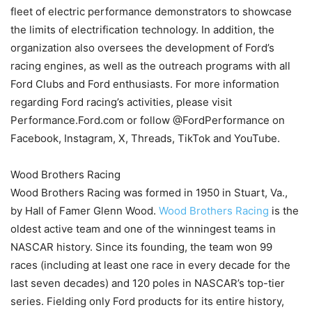
fleet of electric performance demonstrators to showcase
the limits of electrification technology. In addition, the
organization also oversees the development of Ford’s
racing engines, as well as the outreach programs with all
Ford Clubs and Ford enthusiasts. For more information
regarding Ford racing’s activities, please visit
Performance.Ford.com or follow @FordPerformance on
Facebook, Instagram, X, Threads, TikTok and YouTube.
Wood Brothers Racing
Wood Brothers Racing was formed in 1950 in Stuart, Va.,
by Hall of Famer Glenn Wood.
Wood Brothers Racing
is the
oldest active team and one of the winningest teams in
NASCAR history. Since its founding, the team won 99
races (including at least one race in every decade for the
last seven decades) and 120 poles in NASCAR’s top-tier
series. Fielding only Ford products for its entire history,