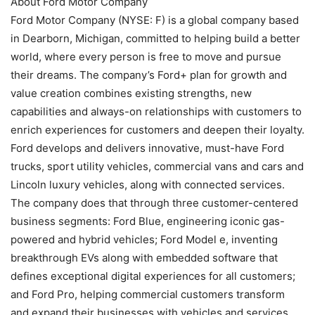
About Ford Motor Company
Ford Motor Company (NYSE: F) is a global company based
in Dearborn, Michigan, committed to helping build a better
world, where every person is free to move and pursue
their dreams. The company’s Ford+ plan for growth and
value creation combines existing strengths, new
capabilities and always-on relationships with customers to
enrich experiences for customers and deepen their loyalty.
Ford develops and delivers innovative, must-have Ford
trucks, sport utility vehicles, commercial vans and cars and
Lincoln luxury vehicles, along with connected services.
The company does that through three customer-centered
business segments: Ford Blue, engineering iconic gas-
powered and hybrid vehicles; Ford Model e, inventing
breakthrough EVs along with embedded software that
defines exceptional digital experiences for all customers;
and Ford Pro, helping commercial customers transform
and expand their businesses with vehicles and services