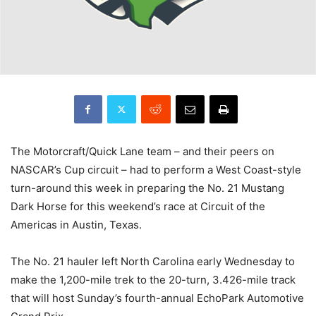
The Motorcraft/Quick Lane team – and their peers on
NASCAR’s Cup circuit – had to perform a West Coast-style
turn-around this week in preparing the No. 21 Mustang
Dark Horse for this weekend’s race at Circuit of the
Americas in Austin, Texas.
The No. 21 hauler left North Carolina early Wednesday to
make the 1,200-mile trek to the 20-turn, 3.426-mile track
that will host Sunday’s fourth-annual EchoPark Automotive