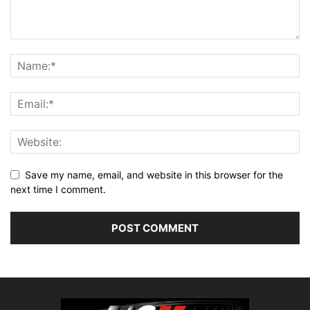
Save my name, email, and website in this browser for the
next time I comment.