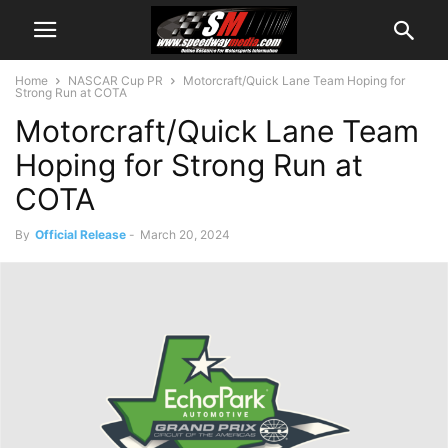
Home
NASCAR Cup PR
Motorcraft/Quick Lane Team Hoping for
Strong Run at COTA
Motorcraft/Quick Lane Team
Hoping for Strong Run at
COTA
By
Official Release
-
March 20, 2024