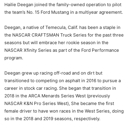
Hailie Deegan joined the family-owned operation to pilot
the team’s No. 15 Ford Mustang in a multiyear agreement.
Deegan, a native of Temecula, Calif. has been a staple in
the NASCAR CRAFTSMAN Truck Series for the past three
seasons but will embrace her rookie season in the
NASCAR Xfinity Series as part of the Ford Performance
program.
Deegan grew up racing off-road and on dirt but
transitioned to competing on asphalt in 2016 to pursue a
career in stock car racing. She began that transition in
2018 in the ARCA Menards Series West (previously
NASCAR K&N Pro Series West), She became the first
female driver to have won races in the West Series, doing
so in the 2018 and 2019 seasons, respectively.