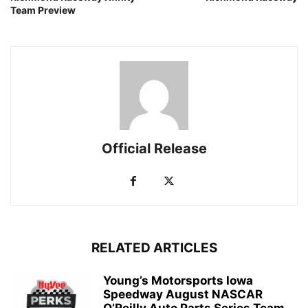
Team Preview
Official Release
RELATED ARTICLES
Young’s Motorsports Iowa
Speedway August NASCAR