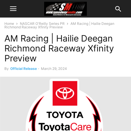
Home
NASCAR O'Reilly Series PR
AM Racing | Hailie Deegan
Richmond Raceway Xfinity Preview
AM Racing | Hailie Deegan
Richmond Raceway Xfinity
Preview
By
Official Release
-
March 29, 2024