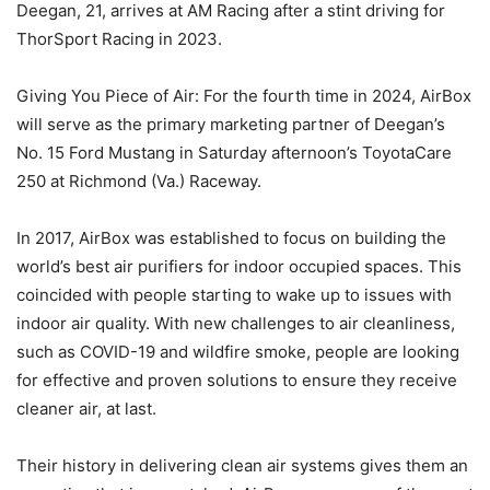
Deegan, 21, arrives at AM Racing after a stint driving for
ThorSport Racing in 2023.
Giving You Piece of Air: For the fourth time in 2024, AirBox
will serve as the primary marketing partner of Deegan’s
No. 15 Ford Mustang in Saturday afternoon’s ToyotaCare
250 at Richmond (Va.) Raceway.
In 2017, AirBox was established to focus on building the
world’s best air purifiers for indoor occupied spaces. This
coincided with people starting to wake up to issues with
indoor air quality. With new challenges to air cleanliness,
such as COVID-19 and wildfire smoke, people are looking
for effective and proven solutions to ensure they receive
cleaner air, at last.
Their history in delivering clean air systems gives them an