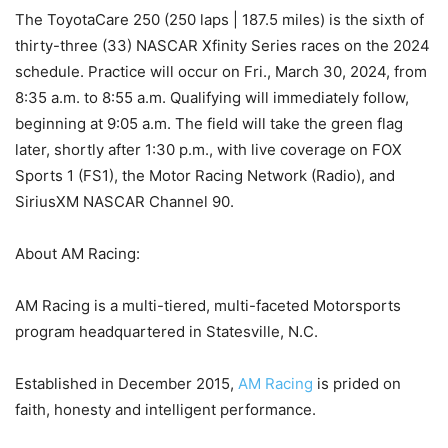
The ToyotaCare 250 (250 laps | 187.5 miles) is the sixth of
thirty-three (33) NASCAR Xfinity Series races on the 2024
schedule. Practice will occur on Fri., March 30, 2024, from
8:35 a.m. to 8:55 a.m. Qualifying will immediately follow,
beginning at 9:05 a.m. The field will take the green flag
later, shortly after 1:30 p.m., with live coverage on FOX
Sports 1 (FS1), the Motor Racing Network (Radio), and
SiriusXM NASCAR Channel 90.
About AM Racing:
AM Racing is a multi-tiered, multi-faceted Motorsports
program headquartered in Statesville, N.C.
Established in December 2015,
AM Racing
is prided on
faith, honesty and intelligent performance.