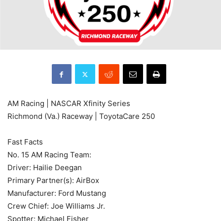
AM Racing | NASCAR Xfinity Series
Richmond (Va.) Raceway | ToyotaCare 250
Fast Facts
No. 15 AM Racing Team:
Driver: Hailie Deegan
Primary Partner(s): AirBox
Manufacturer: Ford Mustang
Crew Chief: Joe Williams Jr.
Spotter: Michael Fisher