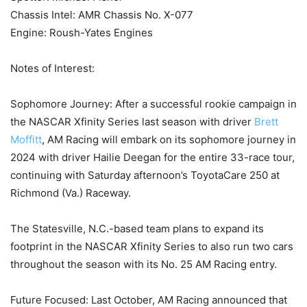
Chassis Intel: AMR Chassis No. X-077
Engine: Roush-Yates Engines
Notes of Interest:
Sophomore Journey: After a successful rookie campaign in
the NASCAR Xfinity Series last season with driver
Brett
Moffitt
, AM Racing will embark on its sophomore journey in
2024 with driver Hailie Deegan for the entire 33-race tour,
continuing with Saturday afternoon’s ToyotaCare 250 at
Richmond (Va.) Raceway.
The Statesville, N.C.-based team plans to expand its
footprint in the NASCAR Xfinity Series to also run two cars
throughout the season with its No. 25 AM Racing entry.
Future Focused: Last October, AM Racing announced that