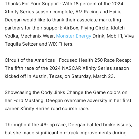
Thanks For Your Support: With 18 percent of the 2024
Xfinity Series season complete, AM Racing and Hailie
Deegan would like to thank their associate marketing
partners for their support: AirBox, Flying Circle, Klutch
Vodka, Mechanix Wear,
Monster Energy
Drink, Mobil 1, Viva
Tequila Seltzer and WIX Filters.
Circuit of the Americas | Focused Health 250 Race Recap:
The fifth race of the 2024 NASCAR Xfinity Series season
kicked off in Austin, Texas, on Saturday, March 23.
Showcasing the Cody Jinks Change the Game colors on
her Ford Mustang, Deegan overcame adversity in her first
career Xfinity Series road course race.
Throughout the 46-lap race, Deegan battled brake issues,
but she made significant on-track improvements during