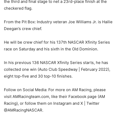
the third and final stage to net a 23rd-place finish at the
checkered flag.
From the Pit Box: Industry veteran Joe Williams Jr. is Hailie
Deegan’s crew chief.
He will be crew chief for his 137th NASCAR Xfinity Series
race on Saturday and his sixth in the Old Dominion.
In his previous 136 NASCAR Xfinity Series starts, he has
collected one win (Auto Club Speedway | February 2022),
eight top-five and 30 top-10 finishes.
Follow on Social Media: For more on AM Racing, please
visit AMRacingteam.com, like their Facebook page (AM
Racing), or follow them on Instagram and X | Twitter
@AMRacingNASCAR.