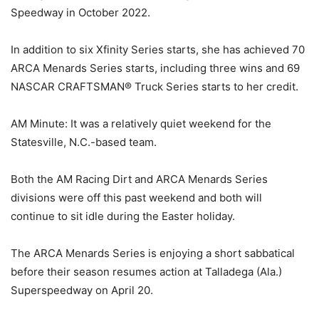
Speedway in October 2022.
In addition to six Xfinity Series starts, she has achieved 70
ARCA Menards Series starts, including three wins and 69
NASCAR CRAFTSMAN® Truck Series starts to her credit.
AM Minute: It was a relatively quiet weekend for the
Statesville, N.C.-based team.
Both the AM Racing Dirt and ARCA Menards Series
divisions were off this past weekend and both will
continue to sit idle during the Easter holiday.
The ARCA Menards Series is enjoying a short sabbatical
before their season resumes action at Talladega (Ala.)
Superspeedway on April 20.