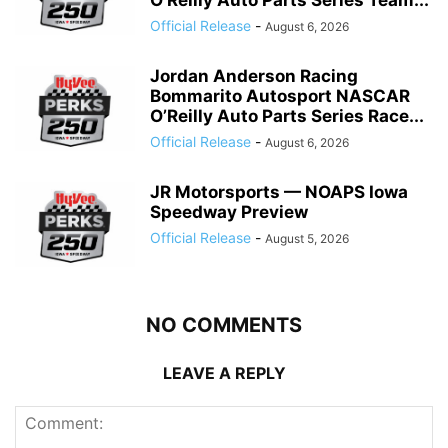
O’Reilly Auto Parts Series Team...
Official Release
-
August 6, 2026
Jordan Anderson Racing
Bommarito Autosport NASCAR
O’Reilly Auto Parts Series Race...
Official Release
-
August 6, 2026
JR Motorsports — NOAPS Iowa
Speedway Preview
Official Release
-
August 5, 2026
NO COMMENTS
LEAVE A REPLY