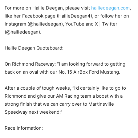
For more on Hailie Deegan, please visit
hailiedeegan.com
,
like her Facebook page (HailieDeegan4), or follow her on
Instagram (@hailiedeegan), YouTube and X | Twitter
(@hailiedeegan).
Hailie Deegan Quoteboard:
On Richmond Raceway: “I am looking forward to getting
back on an oval with our No. 15 AirBox Ford Mustang.
After a couple of tough weeks, “I’d certainly like to go to
Richmond and give our AM Racing team a boost with a
strong finish that we can carry over to Martinsville
Speedway next weekend.”
Race Information: