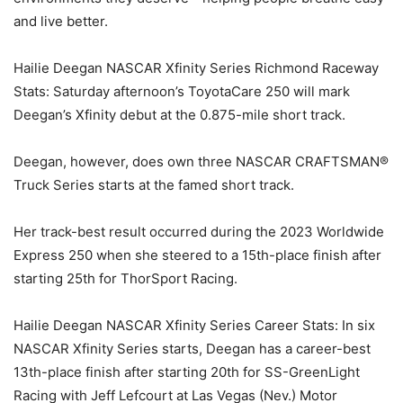
and live better.
Hailie Deegan NASCAR Xfinity Series Richmond Raceway
Stats: Saturday afternoon’s ToyotaCare 250 will mark
Deegan’s Xfinity debut at the 0.875-mile short track.
Deegan, however, does own three NASCAR CRAFTSMAN®
Truck Series starts at the famed short track.
Her track-best result occurred during the 2023 Worldwide
Express 250 when she steered to a 15th-place finish after
starting 25th for ThorSport Racing.
Hailie Deegan NASCAR Xfinity Series Career Stats: In six
NASCAR Xfinity Series starts, Deegan has a career-best
13th-place finish after starting 20th for SS-GreenLight
Racing with Jeff Lefcourt at Las Vegas (Nev.) Motor