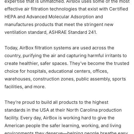
expertise that is unmatched. AirBox uses some of the most
effective air filtration technologies that exist with Certified
HEPA and Advanced Molecular Adsorption and
manufactures products that meet the stringent new
ventilation standard, ASHRAE Standard 241.
Today, AirBox filtration systems are used across the
country, purifying the air and capturing harmful irritants to
create healthier, safer spaces. They’ve become the trusted
choice for hospitals, educational centers, offices,
warehouses, construction zones, public assembly, sports
facilities, and more.
They’re proud to build all products to the highest
standards in the USA at their North Carolina production
facility. Every day, AirBox is working hard to give the
American people the safer learning, working, and living
environments they deserve—helping people breathe easy