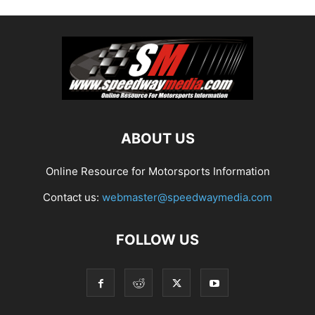
ABOUT US
Online Resource for Motorsports Information
Contact us:
webmaster@speedwaymedia.com
FOLLOW US