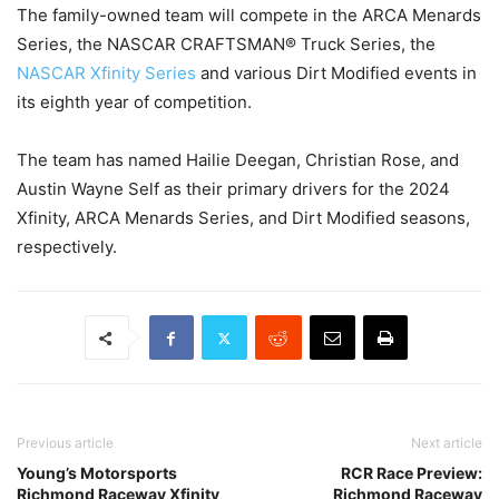
The family-owned team will compete in the ARCA Menards
Series, the NASCAR CRAFTSMAN® Truck Series, the
NASCAR Xfinity Series
and various Dirt Modified events in
its eighth year of competition.
The team has named Hailie Deegan, Christian Rose, and
Austin Wayne Self as their primary drivers for the 2024
Xfinity, ARCA Menards Series, and Dirt Modified seasons,
respectively.
Previous article
Next article
Young’s Motorsports
RCR Race Preview:
Richmond Raceway Xfinity
Richmond Raceway