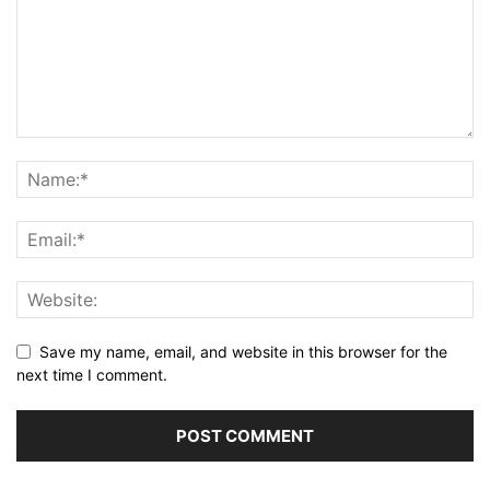
Save my name, email, and website in this browser for the
next time I comment.