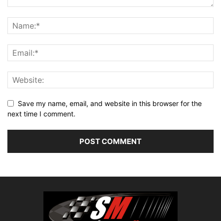
Save my name, email, and website in this browser for the
next time I comment.