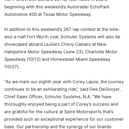
beginning with this weekend’s Autotrader EchoPark
Automotive 400 at Texas Motor Speedway.
In addition to this weekend’s 267-lap contest at the mile-
and-a-half Fort Worth oval, Schluter Systems will also be
showcased aboard LaJoie’s Chevy Camaro at New
Hampshire Motor Speedway (June 23), Charlotte Motor
Speedway (10/13) and Homestead-Miami Speedway
(10/27).
“As we mark our eighth year with Corey Lajoie, the journey
continues to be an exhilarating ride,” said Dee DeGooyer,
Chief Sales Officer, Schluter Systems, N.A. “We have
thoroughly enjoyed being a part of Corey’s success and
are grateful for the culture at Spire Motorsports that’s
provided such an exceptional experience for our customer
base. Our partnership and the synergy of our brands