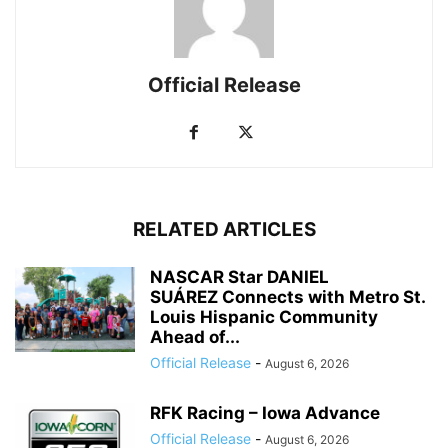
Official Release
RELATED ARTICLES
NASCAR Star DANIEL
SUÁREZ Connects with Metro St.
Louis Hispanic Community
Ahead of...
Official Release
-
August 6, 2026
RFK Racing – Iowa Advance
Official Release
-
August 6, 2026