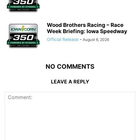
Wood Brothers Racing – Race
Week Briefing: Iowa Speedway
Official Release
-
August 6, 2026
NO COMMENTS
LEAVE A REPLY