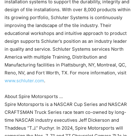
installation systems to support the durability, integrity and
design of tile installations. With over 8,000 products within
its growing portfolio, Schluter Systems is continuously
improving the landscape of the tile industry. Their
educational workshops and intuitive approach to product
design supports Schluter’s position as an industry leader
in quality and service. Schluter Systems services North
America with multiple Training, Distribution and
Manufacturing facilities in Plattsburgh, NY, Montreal, QC,
Reno, NV, and Fort Worth, TX. For more information, visit
www.schluter.com
.
About Spire Motorsports …
Spire Motorsports is a NASCAR Cup Series and NASCAR
CRAFTSMAN Truck Series race team co-owned by long-
time NASCAR industry executives Jeff Dickerson and
Thaddeus “T.J.” Puchyr. In 2024, Spire Motorsports will
campaign the Nos. 7, 71 and 77 Chevrolet Camaro ZL1s in