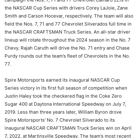
the NASCAR Cup Series with drivers Corey LaJoie, Zane
Smith and Carson Hocevar, respectively. The team will also
field the Nos. 7, 71 and 77 Chevrolet Silverados full time in
the NASCAR CRAFTSMAN Truck Series. An all-star driver
lineup will rotate throughout the 2024 season in the No. 7
Chevy. Rajah Caruth will drive the No. 71 entry and Chase
Purdy rounds out the team’s fleet of Chevrolets in the No.
77.
Spire Motorsports earned its inaugural NASCAR Cup
Series victory in its first full season of competition when
Justin Haley took the checkered flag in the Coke Zero
Sugar 400 at Daytona International Speedway on July 7,
2019. Less than three years later, William Byron drove
Spire Motorsports’ No. 7 Chevrolet Silverado to its
inaugural NASCAR CRAFTSMAN Truck Series win on April
7, 2022, at Martinsville Speedway. The team’s most recent