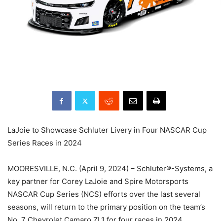
LaJoie to Showcase Schluter Livery in Four NASCAR Cup
Series Races in 2024
MOORESVILLE, N.C. (April 9, 2024) – Schluter®-Systems, a
key partner for Corey LaJoie and Spire Motorsports
NASCAR Cup Series (NCS) efforts over the last several
seasons, will return to the primary position on the team’s
No. 7 Chevrolet Camaro ZL1 for four races in 2024,