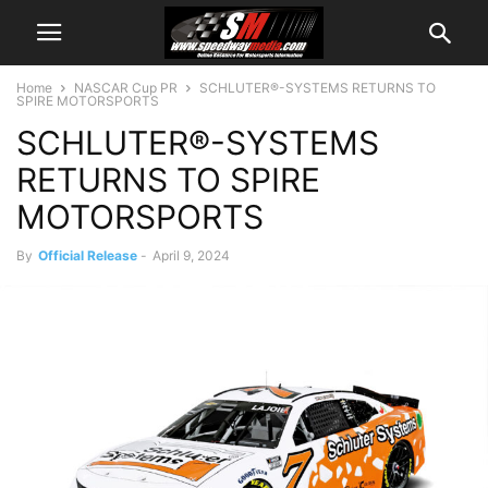
Home
NASCAR Cup PR
SCHLUTER®-SYSTEMS RETURNS TO
SPIRE MOTORSPORTS
SCHLUTER®-SYSTEMS
RETURNS TO SPIRE
MOTORSPORTS
By
Official Release
-
April 9, 2024