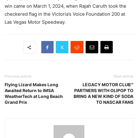
win came on March 1, 2024, when Rajah Caruth took the
checkered flag in the Victoria’s Voice Foundation 200 at
Las Vegas Motor Speedway.
Previous article
Next article
Flying Lizard Makes Long
LEGACY MOTOR CLUB™
Awaited Return to IMSA
PARTNERS WITH OLIPOP TO
WeatherTech at Long Beach
BRING A NEW KIND OF SODA
Grand Prix
TO NASCAR FANS