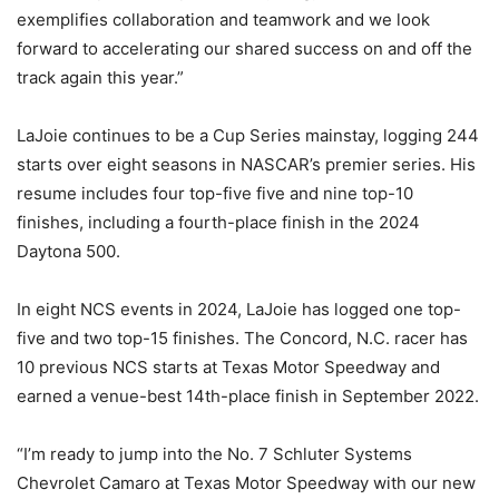
exemplifies collaboration and teamwork and we look
forward to accelerating our shared success on and off the
track again this year.”
LaJoie continues to be a Cup Series mainstay, logging 244
starts over eight seasons in NASCAR’s premier series. His
resume includes four top-five five and nine top-10
finishes, including a fourth-place finish in the 2024
Daytona 500.
In eight NCS events in 2024, LaJoie has logged one top-
five and two top-15 finishes. The Concord, N.C. racer has
10 previous NCS starts at Texas Motor Speedway and
earned a venue-best 14th-place finish in September 2022.
“I’m ready to jump into the No. 7 Schluter Systems
Chevrolet Camaro at Texas Motor Speedway with our new