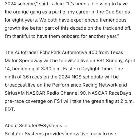
2024 scheme,” said LaJoie. “It’s been a blessing to have
the orange gang as a part of my career in the Cup Series
for eight years. We both have experienced tremendous
growth the better part of this decade on the track and off.
I’m thankful to have them onboard for another year.”
The Autotrader EchoPark Automotive 400 from Texas
Motor Speedway will be televised live on FS1 Sunday, April
14, beginning at 3:30 p.m. Eastern Daylight Time. The
ninth of 36 races on the 2024 NCS schedule will be
broadcast live on the Performance Racing Network and
SiriusXM NASCAR Radio Channel 90. NASCAR RaceDay’s
pre-race coverage on FS1 will take the green flag at 2 p.m.
EDT.
About Schluter®-Systems …
Schluter Systems provides innovative, easy to use