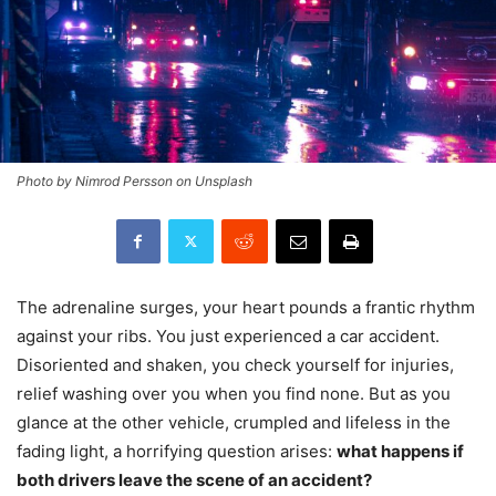
Photo by Nimrod Persson on Unsplash
The adrenaline surges, your heart pounds a frantic rhythm
against your ribs. You just experienced a car accident.
Disoriented and shaken, you check yourself for injuries,
relief washing over you when you find none. But as you
glance at the other vehicle, crumpled and lifeless in the
fading light, a horrifying question arises:
what happens if
both drivers leave the scene of an accident?