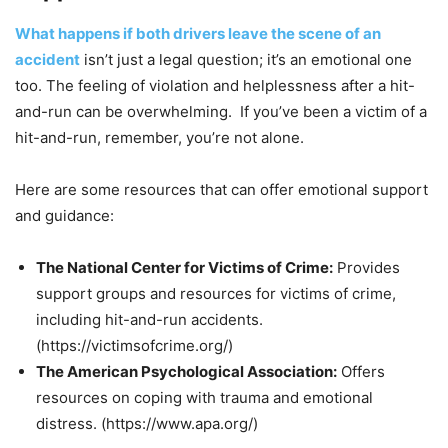
What happens if both drivers leave the scene of an
accident
isn’t just a legal question; it’s an emotional one
too. The feeling of violation and helplessness after a hit-
and-run can be overwhelming. If you’ve been a victim of a
hit-and-run, remember, you’re not alone.
Here are some resources that can offer emotional support
and guidance:
The National Center for Victims of Crime:
Provides
support groups and resources for victims of crime,
including hit-and-run accidents.
(https://victimsofcrime.org/)
The American Psychological Association:
Offers
resources on coping with trauma and emotional
distress. (https://www.apa.org/)