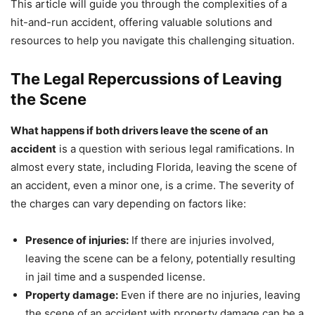
This article will guide you through the complexities of a
hit-and-run accident, offering valuable solutions and
resources to help you navigate this challenging situation.
The Legal Repercussions of Leaving
the Scene
What happens if both drivers leave the scene of an
accident
is a question with serious legal ramifications. In
almost every state, including Florida, leaving the scene of
an accident, even a minor one, is a crime. The severity of
the charges can vary depending on factors like:
Presence of injuries:
If there are injuries involved,
leaving the scene can be a felony, potentially resulting
in jail time and a suspended license.
Property damage:
Even if there are no injuries, leaving
the scene of an accident with property damage can be a