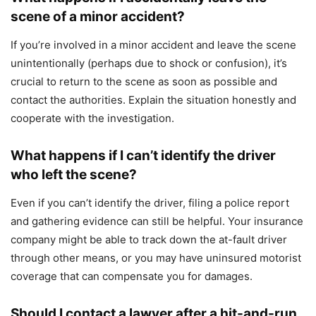
scene of a minor accident?
If you’re involved in a minor accident and leave the scene
unintentionally (perhaps due to shock or confusion), it’s
crucial to return to the scene as soon as possible and
contact the authorities. Explain the situation honestly and
cooperate with the investigation.
What happens if I can’t identify the driver
who left the scene?
Even if you can’t identify the driver, filing a police report
and gathering evidence can still be helpful. Your insurance
company might be able to track down the at-fault driver
through other means, or you may have uninsured motorist
coverage that can compensate you for damages.
Should I contact a lawyer after a hit-and-run