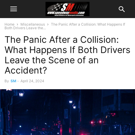
Home
Miscellaneous
The Panic After a Collision: What Happens If
Both Drivers Leave the...
The Panic After a Collision:
What Happens If Both Drivers
Leave the Scene of an
Accident?
By
SM
-
April 24, 2024