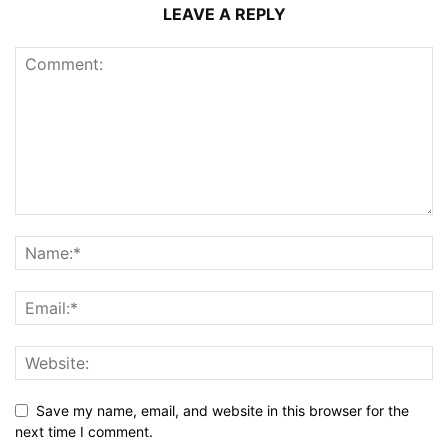
LEAVE A REPLY
Save my name, email, and website in this browser for the
next time I comment.