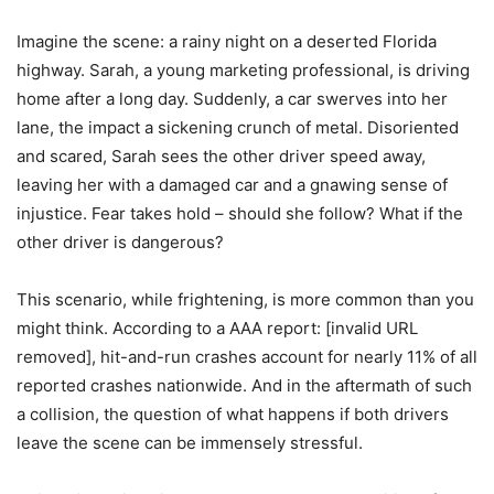
Imagine the scene: a rainy night on a deserted Florida
highway. Sarah, a young marketing professional, is driving
home after a long day. Suddenly, a car swerves into her
lane, the impact a sickening crunch of metal. Disoriented
and scared, Sarah sees the other driver speed away,
leaving her with a damaged car and a gnawing sense of
injustice. Fear takes hold – should she follow? What if the
other driver is dangerous?
This scenario, while frightening, is more common than you
might think. According to a AAA report: [invalid URL
removed], hit-and-run crashes account for nearly 11% of all
reported crashes nationwide. And in the aftermath of such
a collision, the question of what happens if both drivers
leave the scene can be immensely stressful.