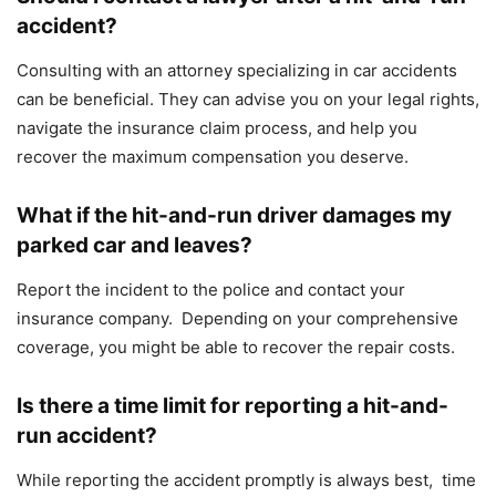
accident?
Consulting with an attorney specializing in car accidents
can be beneficial. They can advise you on your legal rights,
navigate the insurance claim process, and help you
recover the maximum compensation you deserve.
What if the hit-and-run driver damages my
parked car and leaves?
Report the incident to the police and contact your
insurance company. Depending on your comprehensive
coverage, you might be able to recover the repair costs.
Is there a time limit for reporting a hit-and-
run accident?
While reporting the accident promptly is always best, time