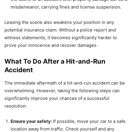
misdemeanor, carrying fines and license suspension.
Leaving the scene also weakens your position in any
potential insurance claim. Without a police report and
witness statements, it becomes significantly harder to
prove your innocence and recover damages.
What To Do After a Hit-and-Run
Accident
The immediate aftermath of a hit-and-run accident can be
overwhelming. However, taking the following steps can
significantly improve your chances of a successful
resolution:
Ensure your safety:
If possible, move your car to a safe
location away from traffic. Check yourself and any