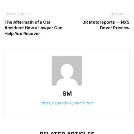
Previous article
Next article
The Aftermath of a Car
JR Motorsports — NXS
Accident: How a Lawyer Can
Dover Preview
Help You Recover
SM
https://speedwaymedia.com