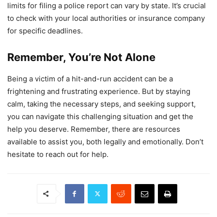
limits for filing a police report can vary by state. It’s crucial
to check with your local authorities or insurance company
for specific deadlines.
Remember, You’re Not Alone
Being a victim of a hit-and-run accident can be a
frightening and frustrating experience. But by staying
calm, taking the necessary steps, and seeking support,
you can navigate this challenging situation and get the
help you deserve. Remember, there are resources
available to assist you, both legally and emotionally. Don’t
hesitate to reach out for help.