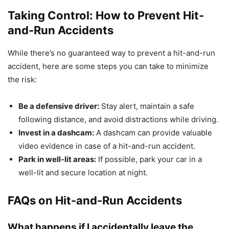
Taking Control: How to Prevent Hit-
and-Run Accidents
While there’s no guaranteed way to prevent a hit-and-run
accident, here are some steps you can take to minimize
the risk:
Be a defensive driver:
Stay alert, maintain a safe
following distance, and avoid distractions while driving.
Invest in a dashcam:
A dashcam can provide valuable
video evidence in case of a hit-and-run accident.
Park in well-lit areas:
If possible, park your car in a
well-lit and secure location at night.
FAQs on Hit-and-Run Accidents
What happens if I accidentally leave the