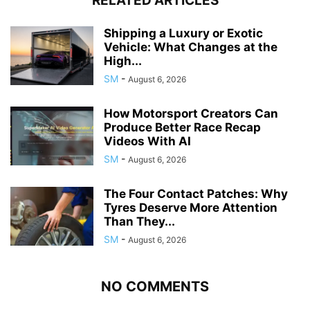
RELATED ARTICLES
Shipping a Luxury or Exotic
Vehicle: What Changes at the
High...
SM
-
August 6, 2026
How Motorsport Creators Can
Produce Better Race Recap
Videos With AI
SM
-
August 6, 2026
The Four Contact Patches: Why
Tyres Deserve More Attention
Than They...
SM
-
August 6, 2026
NO COMMENTS