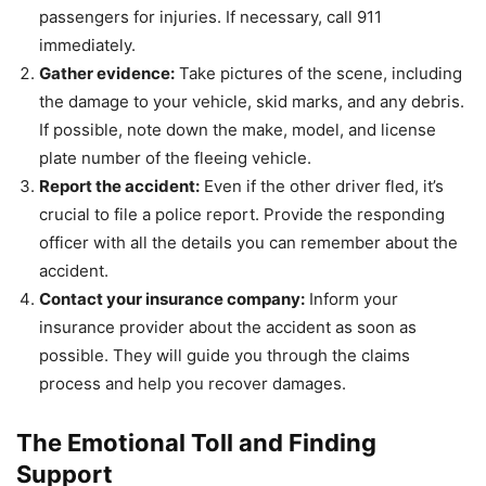
passengers for injuries. If necessary, call 911
immediately.
Gather evidence:
Take pictures of the scene, including
the damage to your vehicle, skid marks, and any debris.
If possible, note down the make, model, and license
plate number of the fleeing vehicle.
Report the accident:
Even if the other driver fled, it’s
crucial to file a police report. Provide the responding
officer with all the details you can remember about the
accident.
Contact your insurance company:
Inform your
insurance provider about the accident as soon as
possible. They will guide you through the claims
process and help you recover damages.
The Emotional Toll and Finding
Support