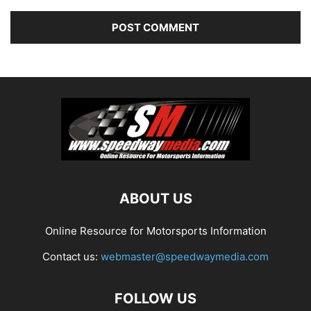
ABOUT US
Online Resource for Motorsports Information
Contact us:
webmaster@speedwaymedia.com
FOLLOW US