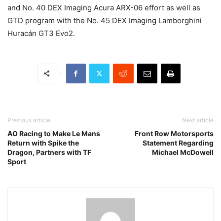
and No. 40 DEX Imaging Acura ARX-06 effort as well as
GTD program with the No. 45 DEX Imaging Lamborghini
Huracán GT3 Evo2.
Previous article
Next article
AO Racing to Make Le Mans
Front Row Motorsports
Return with Spike the
Statement Regarding
Dragon, Partners with TF
Michael McDowell
Sport