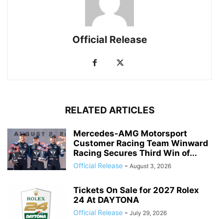
Official Release
RELATED ARTICLES
Mercedes-AMG Motorsport
Customer Racing Team Winward
Racing Secures Third Win of...
Official Release
-
August 3, 2026
Tickets On Sale for 2027 Rolex
24 At DAYTONA
Official Release
-
July 29, 2026