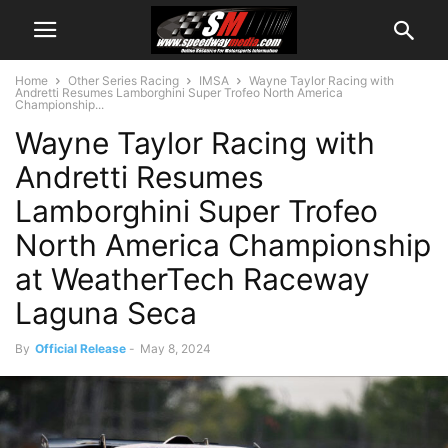
Home
Other Series Racing
IMSA
Wayne Taylor Racing with
Andretti Resumes Lamborghini Super Trofeo North America
Championship...
Wayne Taylor Racing with
Andretti Resumes
Lamborghini Super Trofeo
North America Championship
at WeatherTech Raceway
Laguna Seca
By
Official Release
-
May 8, 2024