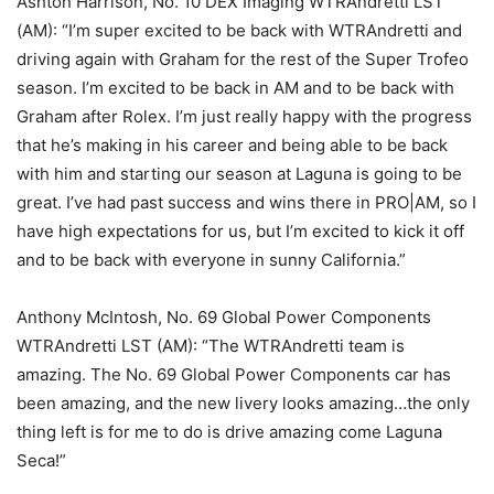
Ashton Harrison, No. 10 DEX Imaging WTRAndretti LST
(AM): “I’m super excited to be back with WTRAndretti and
driving again with Graham for the rest of the Super Trofeo
season. I’m excited to be back in AM and to be back with
Graham after Rolex. I’m just really happy with the progress
that he’s making in his career and being able to be back
with him and starting our season at Laguna is going to be
great. I’ve had past success and wins there in PRO|AM, so I
have high expectations for us, but I’m excited to kick it off
and to be back with everyone in sunny California.”
Anthony McIntosh, No. 69 Global Power Components
WTRAndretti LST (AM): “The WTRAndretti team is
amazing. The No. 69 Global Power Components car has
been amazing, and the new livery looks amazing…the only
thing left is for me to do is drive amazing come Laguna
Seca!”