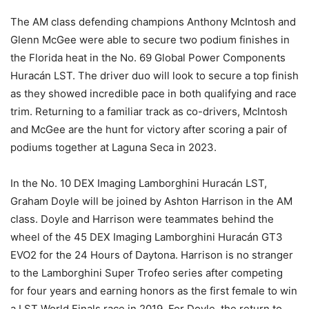
The AM class defending champions Anthony McIntosh and
Glenn McGee were able to secure two podium finishes in
the Florida heat in the No. 69 Global Power Components
Huracán LST. The driver duo will look to secure a top finish
as they showed incredible pace in both qualifying and race
trim. Returning to a familiar track as co-drivers, McIntosh
and McGee are the hunt for victory after scoring a pair of
podiums together at Laguna Seca in 2023.
In the No. 10 DEX Imaging Lamborghini Huracán LST,
Graham Doyle will be joined by Ashton Harrison in the AM
class. Doyle and Harrison were teammates behind the
wheel of the 45 DEX Imaging Lamborghini Huracán GT3
EVO2 for the 24 Hours of Daytona. Harrison is no stranger
to the Lamborghini Super Trofeo series after competing
for four years and earning honors as the first female to win
a LST World Finals race in 2019. For Doyle, the return to