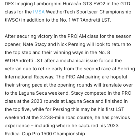
DEX Imaging Lamborghini Huracán GT3 EVO2 in the GTD
class for the
IMSA
WeatherTech Sportscar Championship
(IWSC) in addition to the No. 1 WTRAndretti LST.
After securing victory in the PRO|AM class for the season
opener, Nate Stacy and Nick Persing will look to return to
the top step and their winning ways in the No. 8
WTRAndretti LST after a mechanical issue forced the
veteran duo to retire early from the second race at Sebring
International Raceway. The PRO|AM pairing are hopeful
their strong pace at the opening rounds will translate over
to the Laguna Seca weekend. Stacy competed in the PRO
class at the 2023 rounds at Laguna Seca and finished in
the top five, while for Persing this may be his first LST
weekend at the 2.238-mile road course, he has previous
experience – including where he captured his 2023
Radical Cup Pro 1500 Championship.