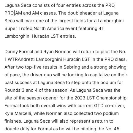
Laguna Seca consists of four entries across the PRO,
PRO|AM and AM classes. The doubleheader at Laguna
Seca will mark one of the largest fields for a Lamborghini
Super Trofeo North America event featuring 41
Lamborghini Huracán LST entries.
Danny Formal and Ryan Norman will return to pilot the No.
1 WTRAndretti Lamborghini Huracán LST in the PRO class.
After two top-five results in Sebring and a strong showing
of pace, the driver duo will be looking to capitalize on their
past success at Laguna Seca to step onto the podium for
Rounds 3 and 4 of the season. As Laguna Seca was the
site of the season opener for the 2023 LST Championship,
Formal took both overall wins with current GTD co-driver,
Kyle Marcelli, while Norman also collected two podium
finishes. Laguna Seca will also represent a return to
double duty for Formal as he will be piloting the No. 45