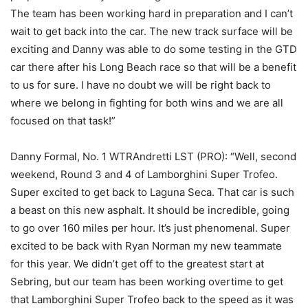
The team has been working hard in preparation and I can’t
wait to get back into the car. The new track surface will be
exciting and Danny was able to do some testing in the GTD
car there after his Long Beach race so that will be a benefit
to us for sure. I have no doubt we will be right back to
where we belong in fighting for both wins and we are all
focused on that task!”
Danny Formal, No. 1 WTRAndretti LST (PRO): “Well, second
weekend, Round 3 and 4 of Lamborghini Super Trofeo.
Super excited to get back to Laguna Seca. That car is such
a beast on this new asphalt. It should be incredible, going
to go over 160 miles per hour. It’s just phenomenal. Super
excited to be back with Ryan Norman my new teammate
for this year. We didn’t get off to the greatest start at
Sebring, but our team has been working overtime to get
that Lamborghini Super Trofeo back to the speed as it was