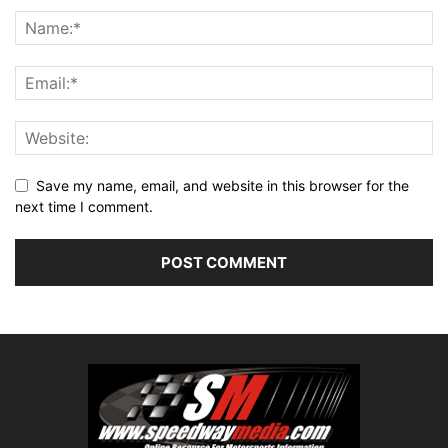
Save my name, email, and website in this browser for the
next time I comment.