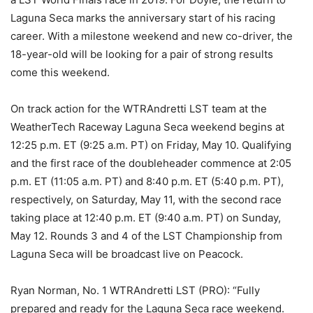
Laguna Seca marks the anniversary start of his racing
career. With a milestone weekend and new co-driver, the
18-year-old will be looking for a pair of strong results
come this weekend.
On track action for the WTRAndretti LST team at the
WeatherTech Raceway Laguna Seca weekend begins at
12:25 p.m. ET (9:25 a.m. PT) on Friday, May 10. Qualifying
and the first race of the doubleheader commence at 2:05
p.m. ET (11:05 a.m. PT) and 8:40 p.m. ET (5:40 p.m. PT),
respectively, on Saturday, May 11, with the second race
taking place at 12:40 p.m. ET (9:40 a.m. PT) on Sunday,
May 12. Rounds 3 and 4 of the LST Championship from
Laguna Seca will be broadcast live on Peacock.
Ryan Norman, No. 1 WTRAndretti LST (PRO): “Fully
prepared and ready for the Laguna Seca race weekend.