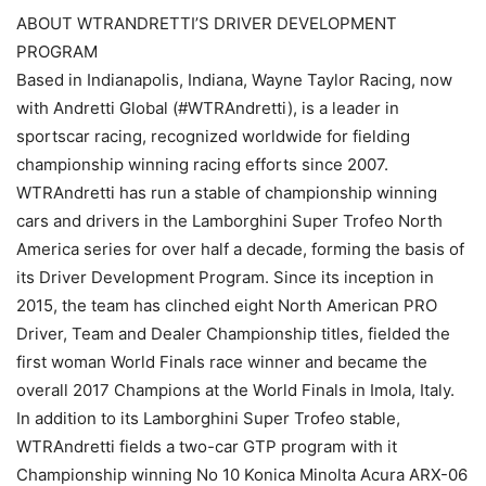
ABOUT WTRANDRETTI’S DRIVER DEVELOPMENT
PROGRAM
Based in Indianapolis, Indiana, Wayne Taylor Racing, now
with Andretti Global (#WTRAndretti), is a leader in
sportscar racing, recognized worldwide for fielding
championship winning racing efforts since 2007.
WTRAndretti has run a stable of championship winning
cars and drivers in the Lamborghini Super Trofeo North
America series for over half a decade, forming the basis of
its Driver Development Program. Since its inception in
2015, the team has clinched eight North American PRO
Driver, Team and Dealer Championship titles, fielded the
first woman World Finals race winner and became the
overall 2017 Champions at the World Finals in Imola, Italy.
In addition to its Lamborghini Super Trofeo stable,
WTRAndretti fields a two-car GTP program with it
Championship winning No 10 Konica Minolta Acura ARX-06