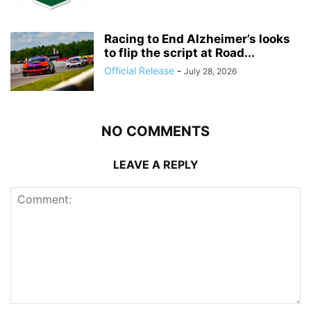
Racing to End Alzheimer’s looks
to flip the script at Road...
Official Release
-
July 28, 2026
NO COMMENTS
LEAVE A REPLY