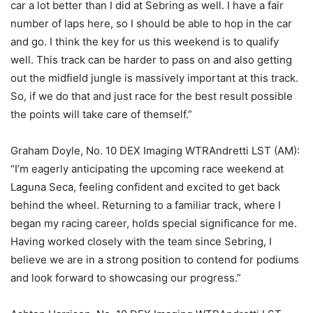
car a lot better than I did at Sebring as well. I have a fair
number of laps here, so I should be able to hop in the car
and go. I think the key for us this weekend is to qualify
well. This track can be harder to pass on and also getting
out the midfield jungle is massively important at this track.
So, if we do that and just race for the best result possible
the points will take care of themself.”
Graham Doyle, No. 10 DEX Imaging WTRAndretti LST (AM):
“I’m eagerly anticipating the upcoming race weekend at
Laguna Seca, feeling confident and excited to get back
behind the wheel. Returning to a familiar track, where I
began my racing career, holds special significance for me.
Having worked closely with the team since Sebring, I
believe we are in a strong position to contend for podiums
and look forward to showcasing our progress.”