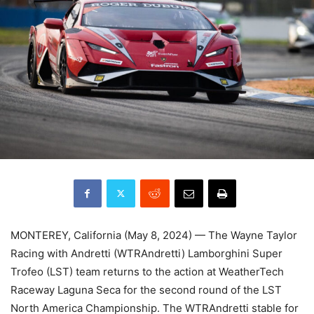
MONTEREY, California (May 8, 2024) — The Wayne Taylor
Racing with Andretti (WTRAndretti) Lamborghini Super
Trofeo (LST) team returns to the action at WeatherTech
Raceway Laguna Seca for the second round of the LST
North America Championship. The WTRAndretti stable for