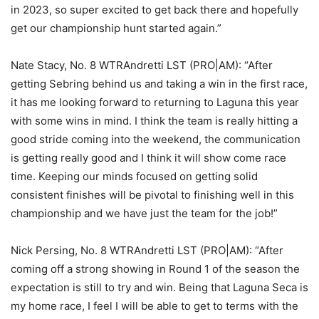
in 2023, so super excited to get back there and hopefully
get our championship hunt started again.”
Nate Stacy, No. 8 WTRAndretti LST (PRO|AM): “After
getting Sebring behind us and taking a win in the first race,
it has me looking forward to returning to Laguna this year
with some wins in mind. I think the team is really hitting a
good stride coming into the weekend, the communication
is getting really good and I think it will show come race
time. Keeping our minds focused on getting solid
consistent finishes will be pivotal to finishing well in this
championship and we have just the team for the job!”
Nick Persing, No. 8 WTRAndretti LST (PRO|AM): “After
coming off a strong showing in Round 1 of the season the
expectation is still to try and win. Being that Laguna Seca is
my home race, I feel I will be able to get to terms with the