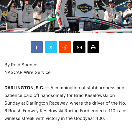
By Reid Spencer
NASCAR Wire Service
DARLINGTON, S.C. —
A combination of stubbornness and
patience paid off handsomely for Brad Keselowski on
Sunday at Darlington Raceway, where the driver of the No.
6 Roush Fenway Keselowski Racing Ford ended a 110-race
winless streak with victory in the Goodyear 400.