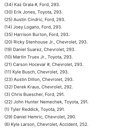
(34) Kaz Grala #, Ford, 293.
(30) Erik Jones, Toyota, 293.
(25) Austin Cindric, Ford, 293.
(14) Joey Logano, Ford, 293.
(35) Harrison Burton, Ford, 293.
(20) Ricky Stenhouse Jr., Chevrolet, 293.
(19) Daniel Suarez, Chevrolet, 293.
(10) Martin Truex Jr., Toyota, 293.
(21) Carson Hocevar #, Chevrolet, 293.
(11) Kyle Busch, Chevrolet, 293.
(23) Austin Dillon, Chevrolet, 293.
(32) Derek Kraus, Chevrolet, 292.
(3) Chris Buescher, Ford, 291.
(22) John Hunter Nemechek, Toyota, 291.
(1) Tyler Reddick, Toyota, 291.
(29) Daniel Hemric, Chevrolet, 290.
(6) Kyle Larson, Chevrolet, Accident, 252.