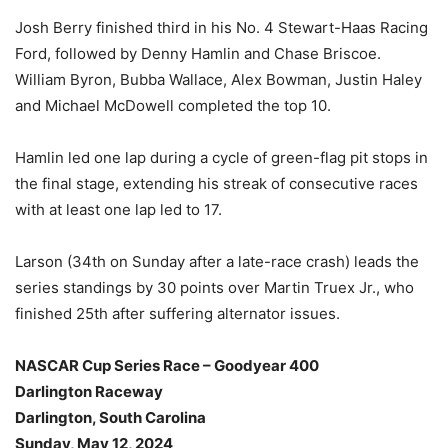
Josh Berry finished third in his No. 4 Stewart-Haas Racing
Ford, followed by Denny Hamlin and Chase Briscoe.
William Byron, Bubba Wallace, Alex Bowman, Justin Haley
and Michael McDowell completed the top 10.
Hamlin led one lap during a cycle of green-flag pit stops in
the final stage, extending his streak of consecutive races
with at least one lap led to 17.
Larson (34th on Sunday after a late-race crash) leads the
series standings by 30 points over Martin Truex Jr., who
finished 25th after suffering alternator issues.
NASCAR Cup Series Race – Goodyear 400
Darlington Raceway
Darlington, South Carolina
Sunday, May 12, 2024