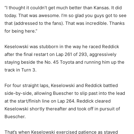
“I thought it couldn’t get much better than Kansas. It did
today. That was awesome. I’m so glad you guys got to see
that (addressed to the fans). That was incredible. Thanks
for being here.”
Keselowski was stubborn in the way he raced Reddick
after the final restart on Lap 261 of 293, aggressively
staying beside the No. 45 Toyota and running him up the
track in Turn 3.
For four straight laps, Keselowski and Reddick battled
side-by-side, allowing Buescher to slip past into the lead
at the start/finish line on Lap 264. Reddick cleared
Keselowski shortly thereafter and took off in pursuit of
Buescher.
That’s when Keselowski exercised patience as stayed