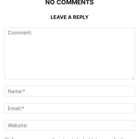
NO COMMENTS
LEAVE A REPLY