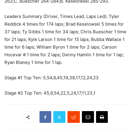
263;C. Buescher 264-284;B. Keselowski 285-293.
Leaders Summary (Driver, Times Lead, Laps Led): Tyler
Reddick 4 times for 174 laps; Brad Keselowski 5 times for
37 laps; Ty Gibbs 1 time for 34 laps; Chris Buescher 1 time
for 21 laps; Kyle Larson 1 time for 15 laps; Bubba Wallace 1
time for 6 laps; William Byron 1 time for 2 laps; Carson
Hocevar # 1 time for 2 laps; Denny Hamlin 1 time for 1 lap;
Ryan Blaney 1 time for 1 lap.
Stage #1 Top Ten: 5,54,6,45,19,38,17,12,24,23
Stage #2 Top Ten: 45,6,54,22,5,24,17,11,23,1