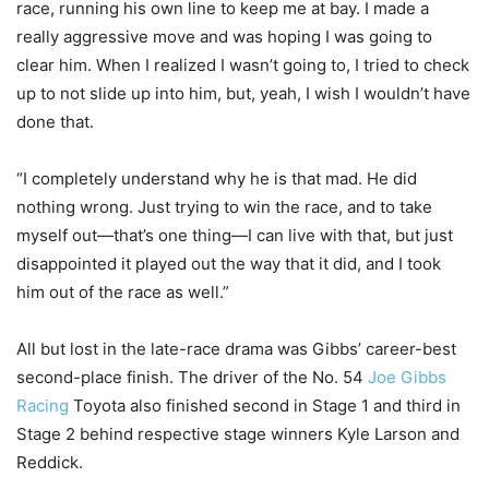
race, running his own line to keep me at bay. I made a
really aggressive move and was hoping I was going to
clear him. When I realized I wasn’t going to, I tried to check
up to not slide up into him, but, yeah, I wish I wouldn’t have
done that.
“I completely understand why he is that mad. He did
nothing wrong. Just trying to win the race, and to take
myself out—that’s one thing—I can live with that, but just
disappointed it played out the way that it did, and I took
him out of the race as well.”
All but lost in the late-race drama was Gibbs’ career-best
second-place finish. The driver of the No. 54
Joe Gibbs
Racing
Toyota also finished second in Stage 1 and third in
Stage 2 behind respective stage winners Kyle Larson and
Reddick.