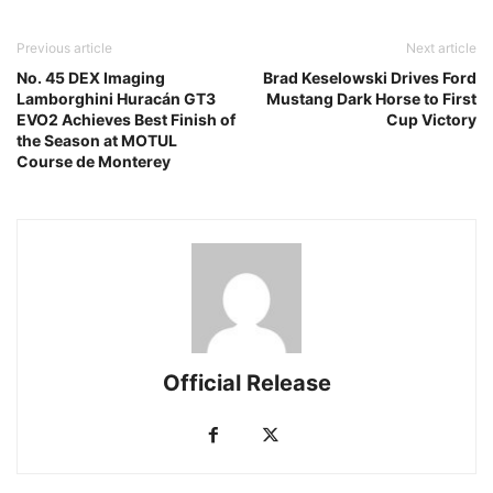
Previous article
Next article
No. 45 DEX Imaging
Brad Keselowski Drives Ford
Lamborghini Huracán GT3
Mustang Dark Horse to First
EVO2 Achieves Best Finish of
Cup Victory
the Season at MOTUL
Course de Monterey
Official Release