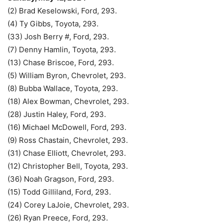
(2) Brad Keselowski, Ford, 293.
(4) Ty Gibbs, Toyota, 293.
(33) Josh Berry #, Ford, 293.
(7) Denny Hamlin, Toyota, 293.
(13) Chase Briscoe, Ford, 293.
(5) William Byron, Chevrolet, 293.
(8) Bubba Wallace, Toyota, 293.
(18) Alex Bowman, Chevrolet, 293.
(28) Justin Haley, Ford, 293.
(16) Michael McDowell, Ford, 293.
(9) Ross Chastain, Chevrolet, 293.
(31) Chase Elliott, Chevrolet, 293.
(12) Christopher Bell, Toyota, 293.
(36) Noah Gragson, Ford, 293.
(15) Todd Gilliland, Ford, 293.
(24) Corey LaJoie, Chevrolet, 293.
(26) Ryan Preece, Ford, 293.