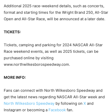
Additional 2025 race-weekend details, such as concerts,
format and starting times for the Wright Brand 250, All-Star
Open and All-Star Race, will be announced at a later date.
TICKETS:
Tickets, camping and parking for 2024 NASCAR All-Star
Race weekend events, as well as 2025 tickets, can be
purchased online by visiting
www.northwilkesborospeedway.com.
MORE INFO:
Fans can connect with North Wilkesboro Speedway and
get the latest news regarding NASCAR All-Star week and
North Wilkesboro Speedway
by following on
X
and
Instagram or becoming a
Facebook
fan.