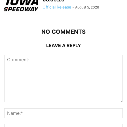
Official Release
-
August 5, 2026
NO COMMENTS
LEAVE A REPLY