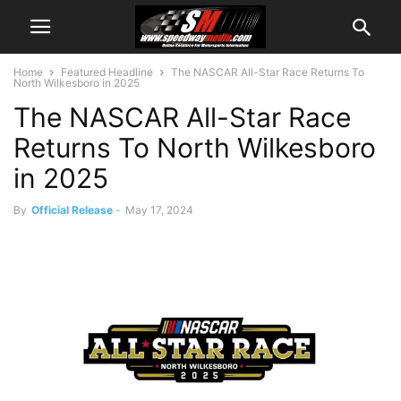
Home
Featured Headline
The NASCAR All-Star Race Returns To
North Wilkesboro in 2025
The NASCAR All-Star Race
Returns To North Wilkesboro
in 2025
By
Official Release
-
May 17, 2024