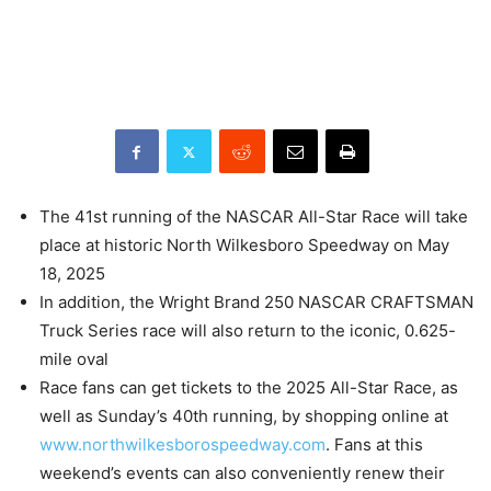
The 41st running of the NASCAR All-Star Race will take
place at historic North Wilkesboro Speedway on May
18, 2025
In addition, the Wright Brand 250 NASCAR CRAFTSMAN
Truck Series race will also return to the iconic, 0.625-
mile oval
Race fans can get tickets to the 2025 All-Star Race, as
well as Sunday’s 40th running, by shopping online at
www.northwilkesborospeedway.com
. Fans at this
weekend’s events can also conveniently renew their