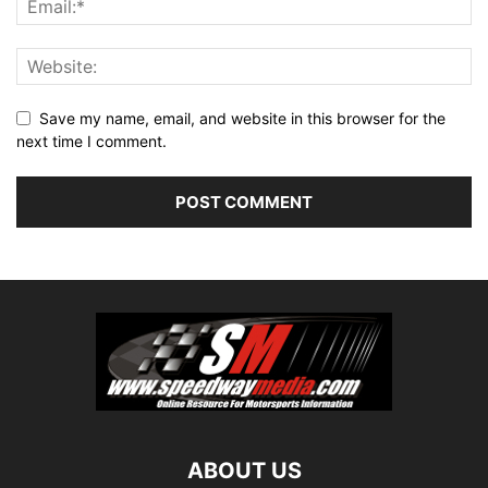
Save my name, email, and website in this browser for the
next time I comment.
ABOUT US