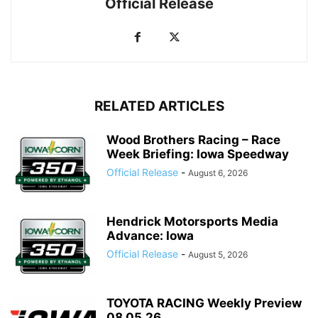
Official Release
RELATED ARTICLES
Wood Brothers Racing – Race
Week Briefing: Iowa Speedway
Official Release
-
August 6, 2026
Hendrick Motorsports Media
Advance: Iowa
Official Release
-
August 5, 2026
TOYOTA RACING Weekly Preview
08.05.26