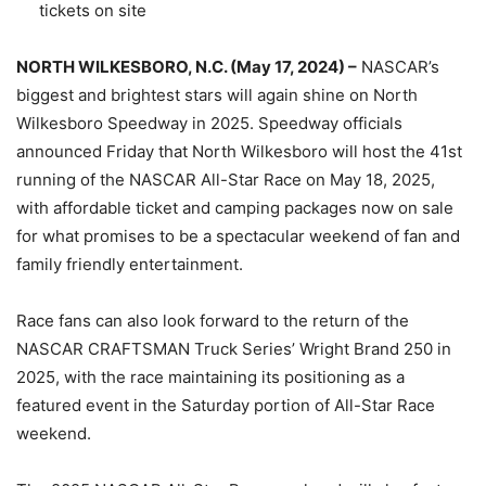
tickets on site
NORTH WILKESBORO, N.C. (May 17, 2024) –
NASCAR’s
biggest and brightest stars will again shine on North
Wilkesboro Speedway in 2025. Speedway officials
announced Friday that North Wilkesboro will host the 41st
running of the NASCAR All-Star Race on May 18, 2025,
with affordable ticket and camping packages now on sale
for what promises to be a spectacular weekend of fan and
family friendly entertainment.
Race fans can also look forward to the return of the
NASCAR CRAFTSMAN Truck Series’ Wright Brand 250 in
2025, with the race maintaining its positioning as a
featured event in the Saturday portion of All-Star Race
weekend.