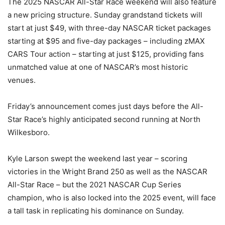
The 2025 NASCAR All-Star Race weekend will also feature
a new pricing structure. Sunday grandstand tickets will
start at just $49, with three-day NASCAR ticket packages
starting at $95 and five-day packages – including zMAX
CARS Tour action – starting at just $125, providing fans
unmatched value at one of NASCAR’s most historic
venues.
Friday’s announcement comes just days before the All-
Star Race’s highly anticipated second running at North
Wilkesboro.
Kyle Larson swept the weekend last year – scoring
victories in the Wright Brand 250 as well as the NASCAR
All-Star Race – but the 2021 NASCAR Cup Series
champion, who is also locked into the 2025 event, will face
a tall task in replicating his dominance on Sunday.