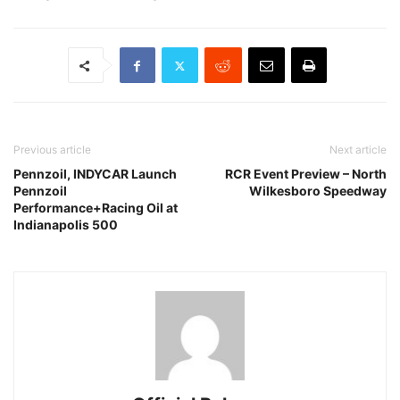
Previous article
Next article
Pennzoil, INDYCAR Launch
RCR Event Preview – North
Pennzoil
Wilkesboro Speedway
Performance+Racing Oil at
Indianapolis 500