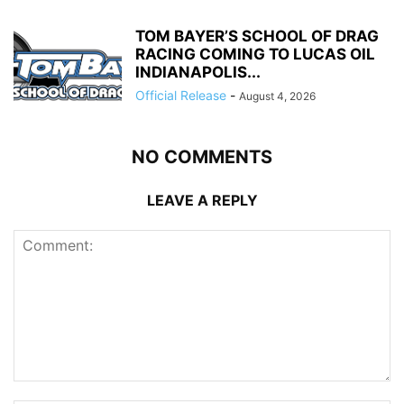
TOM BAYER’S SCHOOL OF DRAG
RACING COMING TO LUCAS OIL
INDIANAPOLIS...
Official Release
-
August 4, 2026
NO COMMENTS
LEAVE A REPLY