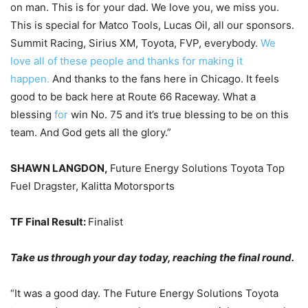
on man. This is for your dad. We love you, we miss you.
This is special for Matco Tools, Lucas Oil, all our sponsors.
Summit Racing, Sirius XM, Toyota, FVP, everybody.
We
love all of these people and thanks for making it
happen.
And thanks to the fans here in Chicago. It feels
good to be back here at Route 66 Raceway. What a
blessing
for
win No. 75 and it’s true blessing to be on this
team. And God gets all the glory.”
SHAWN LANGDON,
Future Energy Solutions Toyota Top
Fuel Dragster, Kalitta Motorsports
TF Final Result:
Finalist
Take us through your day today, reaching the final round.
“It was a good day. The Future Energy Solutions Toyota