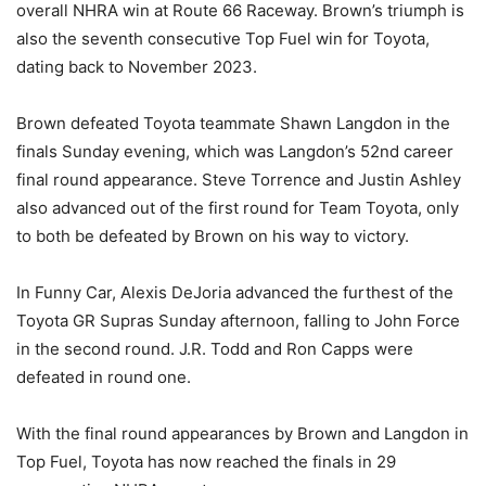
overall NHRA win at Route 66 Raceway. Brown’s triumph is
also the seventh consecutive Top Fuel win for Toyota,
dating back to November 2023.
Brown defeated Toyota teammate Shawn Langdon in the
finals Sunday evening, which was Langdon’s 52nd career
final round appearance. Steve Torrence and Justin Ashley
also advanced out of the first round for Team Toyota, only
to both be defeated by Brown on his way to victory.
In Funny Car, Alexis DeJoria advanced the furthest of the
Toyota GR Supras Sunday afternoon, falling to John Force
in the second round. J.R. Todd and Ron Capps were
defeated in round one.
With the final round appearances by Brown and Langdon in
Top Fuel, Toyota has now reached the finals in 29