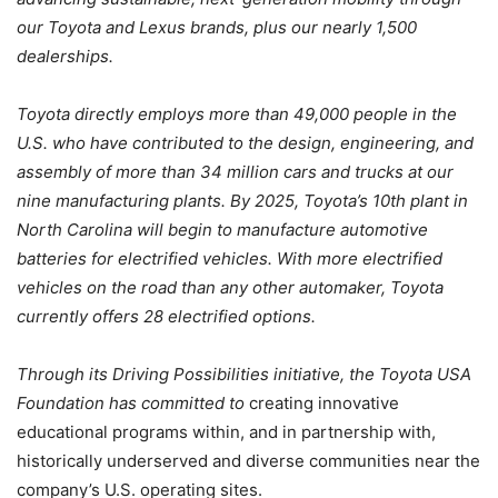
our Toyota and Lexus brands, plus our nearly 1,500
dealerships.
Toyota directly employs more than 49,000 people in the
U.S. who have contributed to the design, engineering, and
assembly of more than 34 million cars and trucks at our
nine manufacturing plants. By 2025, Toyota’s 10th plant in
North Carolina will begin to manufacture automotive
batteries for electrified vehicles. With more electrified
vehicles on the road than any other automaker, Toyota
currently offers 28 electrified options.
Through its Driving Possibilities initiative, the Toyota USA
Foundation has committed to
creating innovative
educational programs within, and in partnership with,
historically underserved and diverse communities near the
company’s U.S. operating sites.