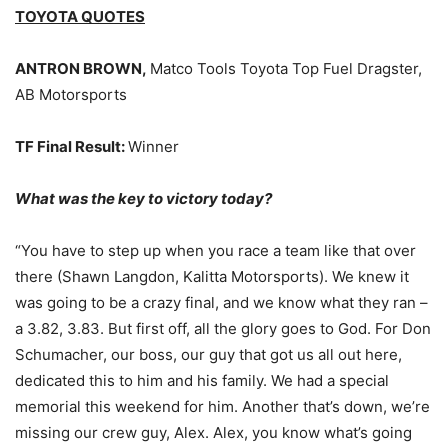
TOYOTA QUOTES
ANTRON BROWN,
Matco Tools Toyota Top Fuel Dragster,
AB Motorsports
TF Final Result:
Winner
What was the key to victory today?
“You have to step up when you race a team like that over
there (Shawn Langdon, Kalitta Motorsports). We knew it
was going to be a crazy final, and we know what they ran –
a 3.82, 3.83. But first off, all the glory goes to God. For Don
Schumacher, our boss, our guy that got us all out here,
dedicated this to him and his family. We had a special
memorial this weekend for him. Another that’s down, we’re
missing our crew guy, Alex. Alex, you know what’s going