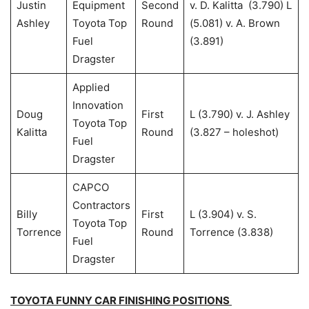
Justin
Equipment
Second
v. D. Kalitta (3.790) L
Ashley
Toyota Top
Round
(5.081) v. A. Brown
Fuel
(3.891)
Dragster
Applied
Innovation
Doug
First
L (3.790) v. J. Ashley
Toyota Top
Kalitta
Round
(3.827 – holeshot)
Fuel
Dragster
CAPCO
Contractors
Billy
First
L (3.904) v. S.
Toyota Top
Torrence
Round
Torrence (3.838)
Fuel
Dragster
TOYOTA FUNNY CAR FINISHING POSITIONS