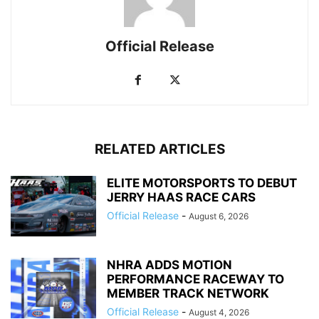
Official Release
RELATED ARTICLES
ELITE MOTORSPORTS TO DEBUT
JERRY HAAS RACE CARS
Official Release
-
August 6, 2026
NHRA ADDS MOTION
PERFORMANCE RACEWAY TO
MEMBER TRACK NETWORK
Official Release
-
August 4, 2026