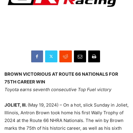
BROWN VICTORIOUS AT ROUTE 66 NATIONALS FOR
75TH CAREER WIN
Toyota earns seventh consecutive Top Fuel victory
JOLIET, Ill.
(May 19, 2024) – On a hot, slick Sunday in Joliet,
Illinois, Antron Brown took home his first Wally Trophy of
2024 at the Route 66 NHRA Nationals. The win by Brown
marks the 75th of his historic career, as well as his sixth