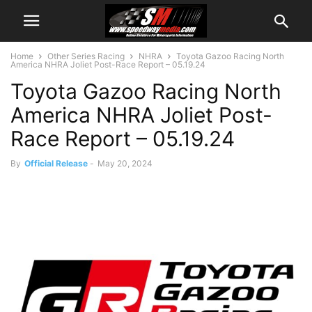
Home
Other Series Racing
NHRA
Toyota Gazoo Racing North
America NHRA Joliet Post-Race Report – 05.19.24
Toyota Gazoo Racing North
America NHRA Joliet Post-
Race Report – 05.19.24
By
Official Release
-
May 20, 2024