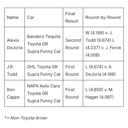
Final
Name
Car
Round-by-Round
Result
W (4.166) v. J.
Bandero Tequila
Alexis
Second
Todd (9.674) L
Toyota GR
DeJoria
Round
(4.237) v. J. Force
Supra Funny Car
(4.008)
J.R.
DHL Toyota GR
First
L (9.674) v. A.
Todd
Supra Funny Car
Round
DeJoria (4.166)
NAPA Auto Care
Ron
First
L (4.650) v. M.
Toyota GR
Capps
Round
Hagan (4.087)
Supra Funny Car
*= Non-Toyota driver