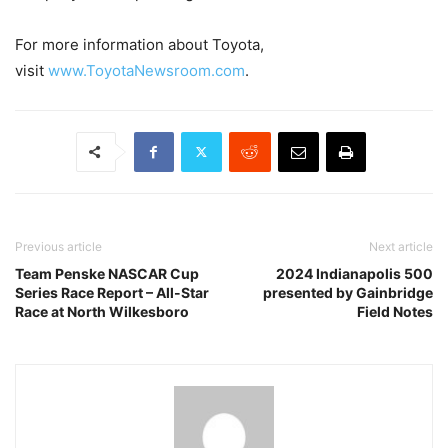
For more information about Toyota,
visit
www.ToyotaNewsroom.com
.
Previous article
Next article
Team Penske NASCAR Cup
2024 Indianapolis 500
Series Race Report – All-Star
presented by Gainbridge
Race at North Wilkesboro
Field Notes