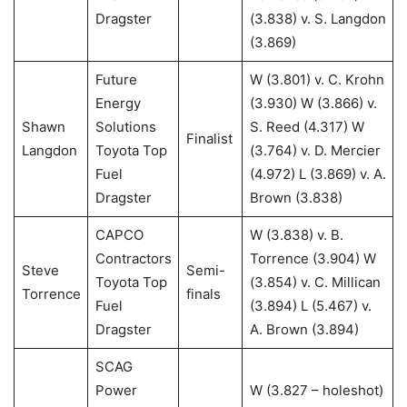
Dragster
(3.838) v. S. Langdon
(3.869)
Future
W (3.801) v. C. Krohn
Energy
(3.930) W (3.866) v.
Shawn
Solutions
S. Reed (4.317) W
Finalist
Langdon
Toyota Top
(3.764) v. D. Mercier
Fuel
(4.972) L (3.869) v. A.
Dragster
Brown (3.838)
CAPCO
W (3.838) v. B.
Contractors
Torrence (3.904) W
Steve
Semi-
Toyota Top
(3.854) v. C. Millican
Torrence
finals
Fuel
(3.894) L (5.467) v.
Dragster
A. Brown (3.894)
SCAG
Power
W (3.827 – holeshot)