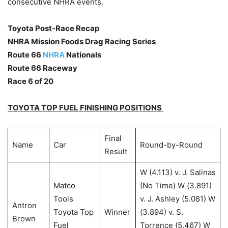
consecutive NHRA events.
Toyota Post-Race Recap
NHRA Mission Foods Drag Racing Series
Route 66
NHRA
Nationals
Route 66 Raceway
Race 6 of 20
TOYOTA TOP FUEL FINISHING POSITIONS
Final
Name
Car
Round-by-Round
Result
W (4.113) v. J. Salinas
Matco
(No Time) W (3.891)
Tools
v. J. Ashley (5.081) W
Antron
Toyota Top
Winner
(3.894) v. S.
Brown
Fuel
Torrence (5.467) W