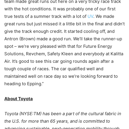
team made great runs out here on a very tricky race track
with the hot conditions. It was probably one of our first
true tests of a summer track with a lot of
UV
. We made
great runs but just missed it a little bit in the final and didn’t
give the track enough credit. It started cooling off, and
Antron (Brown) made a good run. We’ll take the runner-up
spot – we’re very pleased with that for Future Energy
Solutions, Revchem, Safety Kleen and everybody at Kalitta
Air. It’s good to see this car going rounds again after a
tough couple of races. The car qualified well and
maintained well on race day so we’re looking forward to
heading to Epping.”
About Toyota
Toyota (NYSE:TM) has been a part of the cultural fabric in
the U.S. for more than 65 years, and is committed to
advancing sustainable, next-generation mobility through