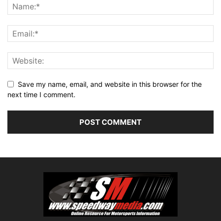
Save my name, email, and website in this browser for the
next time I comment.