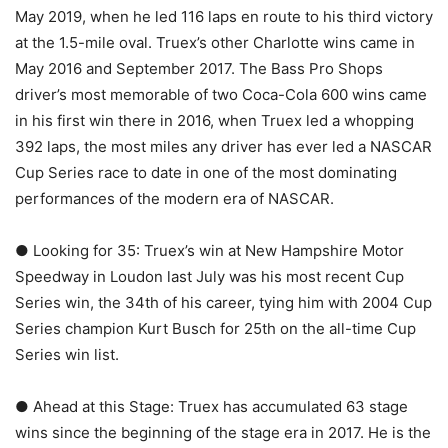
May 2019, when he led 116 laps en route to his third victory
at the 1.5-mile oval. Truex’s other Charlotte wins came in
May 2016 and September 2017. The Bass Pro Shops
driver’s most memorable of two Coca-Cola 600 wins came
in his first win there in 2016, when Truex led a whopping
392 laps, the most miles any driver has ever led a NASCAR
Cup Series race to date in one of the most dominating
performances of the modern era of NASCAR.
● Looking for 35: Truex’s win at New Hampshire Motor
Speedway in Loudon last July was his most recent Cup
Series win, the 34th of his career, tying him with 2004 Cup
Series champion Kurt Busch for 25th on the all-time Cup
Series win list.
● Ahead at this Stage: Truex has accumulated 63 stage
wins since the beginning of the stage era in 2017. He is the