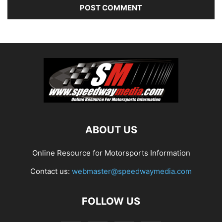
ABOUT US
Online Resource for Motorsports Information
Contact us:
webmaster@speedwaymedia.com
FOLLOW US