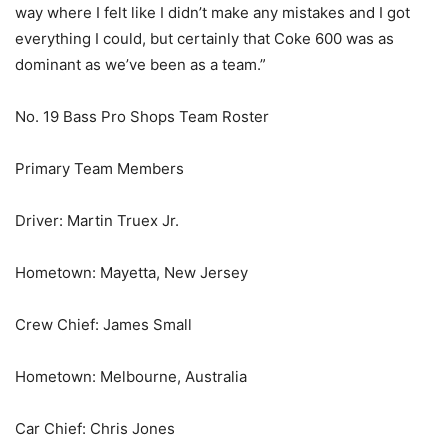
way where I felt like I didn’t make any mistakes and I got
everything I could, but certainly that Coke 600 was as
dominant as we’ve been as a team.”
No. 19 Bass Pro Shops Team Roster
Primary Team Members
Driver: Martin Truex Jr.
Hometown: Mayetta, New Jersey
Crew Chief: James Small
Hometown: Melbourne, Australia
Car Chief: Chris Jones