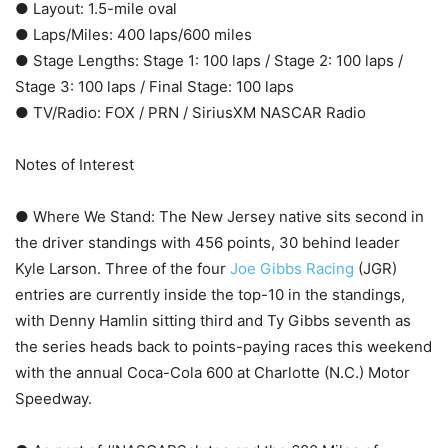
● Layout: 1.5-mile oval
● Laps/Miles: 400 laps/600 miles
● Stage Lengths: Stage 1: 100 laps / Stage 2: 100 laps /
Stage 3: 100 laps / Final Stage: 100 laps
● TV/Radio: FOX / PRN / SiriusXM NASCAR Radio
Notes of Interest
● Where We Stand: The New Jersey native sits second in
the driver standings with 456 points, 30 behind leader
Kyle Larson. Three of the four
Joe Gibbs Racing
(JGR)
entries are currently inside the top-10 in the standings,
with Denny Hamlin sitting third and Ty Gibbs seventh as
the series heads back to points-paying races this weekend
with the annual Coca-Cola 600 at Charlotte (N.C.) Motor
Speedway.