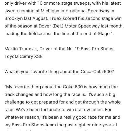
only driver with 10 or more stage sweeps, with his latest
sweep coming at Michigan International Speedway in
Brooklyn last August. Truex scored his second stage win
of the season at Dover (Del.) Motor Speedway last month,
leading the field across the line at the end of Stage 1.
Martin Truex Jr., Driver of the No. 19 Bass Pro Shops
Toyota Camry XSE
What is your favorite thing about the Coca-Cola 600?
“My favorite thing about the Coke 600 is how much the
track changes and how long the race is. It’s such a big
challenge to get prepared for and get through the whole
race. We’ve been fortunate to win it a few times. For
whatever reason, it’s been a really good race for me and
my Bass Pro Shops team the past eight or nine years. I