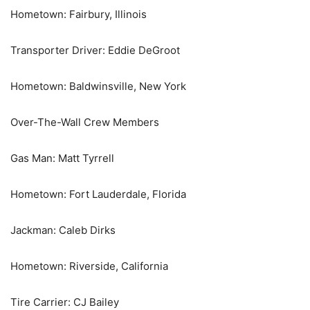
Hometown: Fairbury, Illinois
Transporter Driver: Eddie DeGroot
Hometown: Baldwinsville, New York
Over-The-Wall Crew Members
Gas Man: Matt Tyrrell
Hometown: Fort Lauderdale, Florida
Jackman: Caleb Dirks
Hometown: Riverside, California
Tire Carrier: CJ Bailey