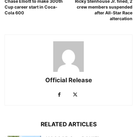
Chase Elliott to make 300th
Ricky Stenhouse Jr. fined, 2
Cup career start in Coca-
crew members suspended
Cola 600
after All-Star Race
altercation
Official Release
RELATED ARTICLES