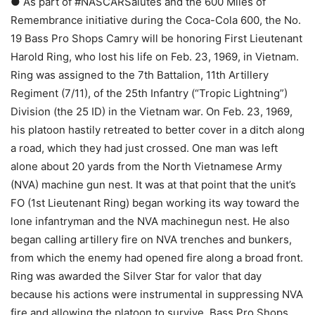
● As part of #NASCARSalutes and the 600 Miles of
Remembrance initiative during the Coca-Cola 600, the No.
19 Bass Pro Shops Camry will be honoring First Lieutenant
Harold Ring, who lost his life on Feb. 23, 1969, in Vietnam.
Ring was assigned to the 7th Battalion, 11th Artillery
Regiment (7/11), of the 25th Infantry (“Tropic Lightning”)
Division (the 25 ID) in the Vietnam war. On Feb. 23, 1969,
his platoon hastily retreated to better cover in a ditch along
a road, which they had just crossed. One man was left
alone about 20 yards from the North Vietnamese Army
(NVA) machine gun nest. It was at that point that the unit’s
FO (1st Lieutenant Ring) began working its way toward the
lone infantryman and the NVA machinegun nest. He also
began calling artillery fire on NVA trenches and bunkers,
from which the enemy had opened fire along a broad front.
Ring was awarded the Silver Star for valor that day
because his actions were instrumental in suppressing NVA
fire and allowing the platoon to survive. Bass Pro Shops