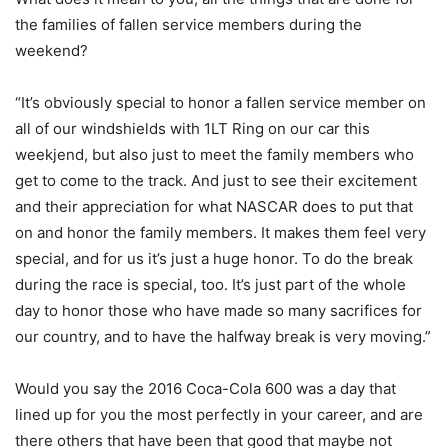
the families of fallen service members during the
weekend?
“It’s obviously special to honor a fallen service member on
all of our windshields with 1LT Ring on our car this
weekjend, but also just to meet the family members who
get to come to the track. And just to see their excitement
and their appreciation for what NASCAR does to put that
on and honor the family members. It makes them feel very
special, and for us it’s just a huge honor. To do the break
during the race is special, too. It’s just part of the whole
day to honor those who have made so many sacrifices for
our country, and to have the halfway break is very moving.”
Would you say the 2016 Coca-Cola 600 was a day that
lined up for you the most perfectly in your career, and are
there others that have been that good that maybe not