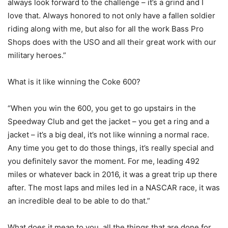
always look forward to the challenge – it’s a grind and I
love that. Always honored to not only have a fallen soldier
riding along with me, but also for all the work Bass Pro
Shops does with the USO and all their great work with our
military heroes.”
What is it like winning the Coke 600?
“When you win the 600, you get to go upstairs in the
Speedway Club and get the jacket – you get a ring and a
jacket – it’s a big deal, it’s not like winning a normal race.
Any time you get to do those things, it’s really special and
you definitely savor the moment. For me, leading 492
miles or whatever back in 2016, it was a great trip up there
after. The most laps and miles led in a NASCAR race, it was
an incredible deal to be able to do that.”
What does it mean to you, all the things that are done for