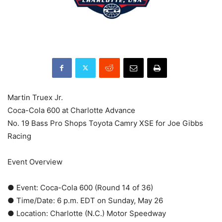
Martin Truex Jr.
Coca-Cola 600 at Charlotte Advance
No. 19 Bass Pro Shops Toyota Camry XSE for Joe Gibbs
Racing
Event Overview
● Event: Coca-Cola 600 (Round 14 of 36)
● Time/Date: 6 p.m. EDT on Sunday, May 26
● Location: Charlotte (N.C.) Motor Speedway