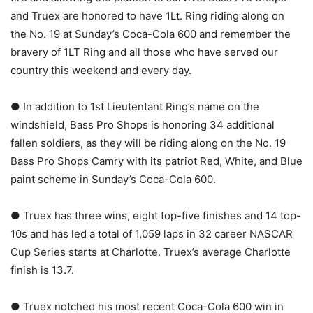
and Truex are honored to have 1Lt. Ring riding along on
the No. 19 at Sunday’s Coca-Cola 600 and remember the
bravery of 1LT Ring and all those who have served our
country this weekend and every day.
● In addition to 1st Lieutentant Ring’s name on the
windshield, Bass Pro Shops is honoring 34 additional
fallen soldiers, as they will be riding along on the No. 19
Bass Pro Shops Camry with its patriot Red, White, and Blue
paint scheme in Sunday’s Coca-Cola 600.
● Truex has three wins, eight top-five finishes and 14 top-
10s and has led a total of 1,059 laps in 32 career NASCAR
Cup Series starts at Charlotte. Truex’s average Charlotte
finish is 13.7.
● Truex notched his most recent Coca-Cola 600 win in