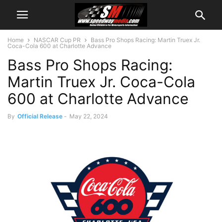
Home
NASCAR Cup PR
Bass Pro Shops Racing: Martin Truex Jr.
Coca-Cola 600 at Charlotte Advance
Bass Pro Shops Racing:
Martin Truex Jr. Coca-Cola
600 at Charlotte Advance
By
Official Release
-
May 22, 2024