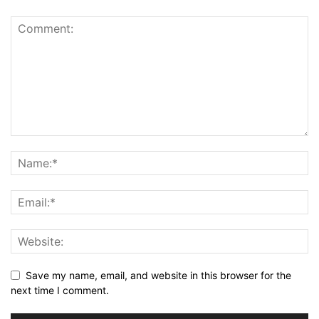
Save my name, email, and website in this browser for the
next time I comment.