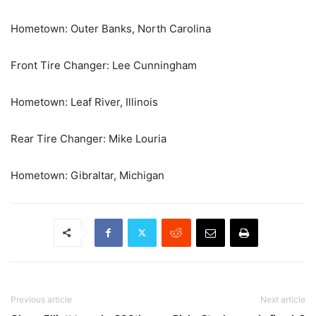
Hometown: Outer Banks, North Carolina
Front Tire Changer: Lee Cunningham
Hometown: Leaf River, Illinois
Rear Tire Changer: Mike Louria
Hometown: Gibraltar, Michigan
Previous article
Next article