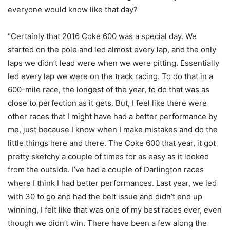
everyone would know like that day?
“Certainly that 2016 Coke 600 was a special day. We
started on the pole and led almost every lap, and the only
laps we didn’t lead were when we were pitting. Essentially
led every lap we were on the track racing. To do that in a
600-mile race, the longest of the year, to do that was as
close to perfection as it gets. But, I feel like there were
other races that I might have had a better performance by
me, just because I know when I make mistakes and do the
little things here and there. The Coke 600 that year, it got
pretty sketchy a couple of times for as easy as it looked
from the outside. I’ve had a couple of Darlington races
where I think I had better performances. Last year, we led
with 30 to go and had the belt issue and didn’t end up
winning, I felt like that was one of my best races ever, even
though we didn’t win. There have been a few along the