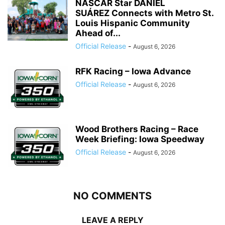
NASCAR Star DANIEL
SUÁREZ Connects with Metro St.
Louis Hispanic Community
Ahead of...
Official Release
-
August 6, 2026
RFK Racing – Iowa Advance
Official Release
-
August 6, 2026
Wood Brothers Racing – Race
Week Briefing: Iowa Speedway
Official Release
-
August 6, 2026
NO COMMENTS
LEAVE A REPLY