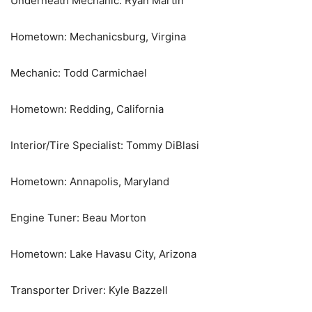
Underneath Mechanic: Ryan Martin
Hometown: Mechanicsburg, Virgina
Mechanic: Todd Carmichael
Hometown: Redding, California
Interior/Tire Specialist: Tommy DiBlasi
Hometown: Annapolis, Maryland
Engine Tuner: Beau Morton
Hometown: Lake Havasu City, Arizona
Transporter Driver: Kyle Bazzell