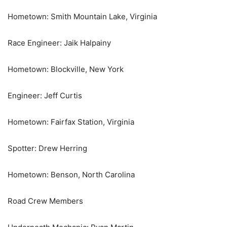
Hometown: Smith Mountain Lake, Virginia
Race Engineer: Jaik Halpainy
Hometown: Blockville, New York
Engineer: Jeff Curtis
Hometown: Fairfax Station, Virginia
Spotter: Drew Herring
Hometown: Benson, North Carolina
Road Crew Members