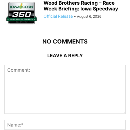
Wood Brothers Racing – Race
Week Briefing: Iowa Speedway
Official Release
-
August 6, 2026
NO COMMENTS
LEAVE A REPLY