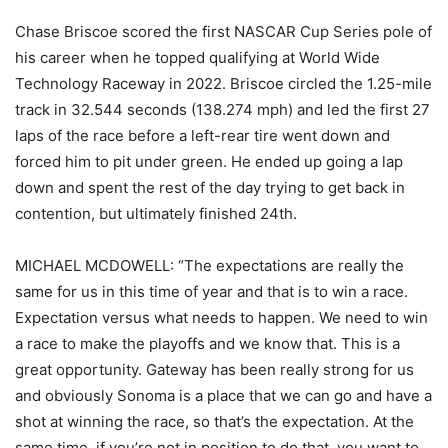
Chase Briscoe scored the first NASCAR Cup Series pole of
his career when he topped qualifying at World Wide
Technology Raceway in 2022. Briscoe circled the 1.25-mile
track in 32.544 seconds (138.274 mph) and led the first 27
laps of the race before a left-rear tire went down and
forced him to pit under green. He ended up going a lap
down and spent the rest of the day trying to get back in
contention, but ultimately finished 24th.
MICHAEL MCDOWELL: “The expectations are really the
same for us in this time of year and that is to win a race.
Expectation versus what needs to happen. We need to win
a race to make the playoffs and we know that. This is a
great opportunity. Gateway has been really strong for us
and obviously Sonoma is a place that we can go and have a
shot at winning the race, so that’s the expectation. At the
same time, if you’re not in position to do that, you want to