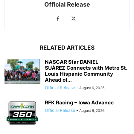
Official Release
RELATED ARTICLES
NASCAR Star DANIEL
SUÁREZ Connects with Metro St.
Louis Hispanic Community
Ahead of...
Official Release
-
August 6, 2026
RFK Racing – Iowa Advance
Official Release
-
August 6, 2026