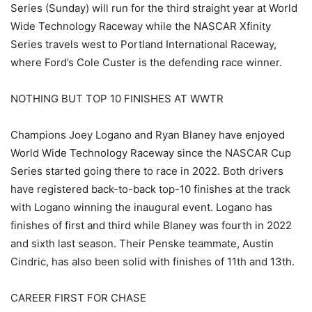
Series (Sunday) will run for the third straight year at World
Wide Technology Raceway while the NASCAR Xfinity
Series travels west to Portland International Raceway,
where Ford’s Cole Custer is the defending race winner.
NOTHING BUT TOP 10 FINISHES AT WWTR
Champions Joey Logano and Ryan Blaney have enjoyed
World Wide Technology Raceway since the NASCAR Cup
Series started going there to race in 2022. Both drivers
have registered back-to-back top-10 finishes at the track
with Logano winning the inaugural event. Logano has
finishes of first and third while Blaney was fourth in 2022
and sixth last season. Their Penske teammate, Austin
Cindric, has also been solid with finishes of 11th and 13th.
CAREER FIRST FOR CHASE