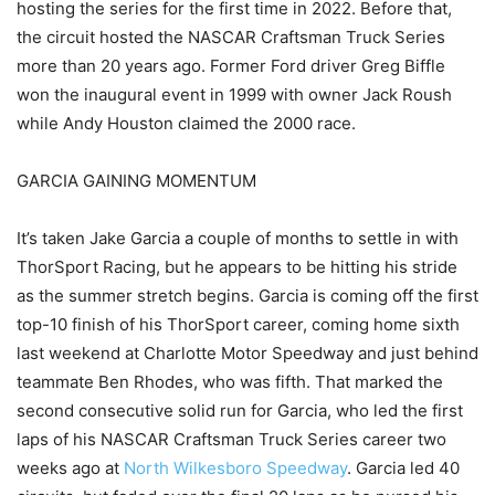
hosting the series for the first time in 2022. Before that,
the circuit hosted the NASCAR Craftsman Truck Series
more than 20 years ago. Former Ford driver Greg Biffle
won the inaugural event in 1999 with owner Jack Roush
while Andy Houston claimed the 2000 race.
GARCIA GAINING MOMENTUM
It’s taken Jake Garcia a couple of months to settle in with
ThorSport Racing, but he appears to be hitting his stride
as the summer stretch begins. Garcia is coming off the first
top-10 finish of his ThorSport career, coming home sixth
last weekend at Charlotte Motor Speedway and just behind
teammate Ben Rhodes, who was fifth. That marked the
second consecutive solid run for Garcia, who led the first
laps of his NASCAR Craftsman Truck Series career two
weeks ago at
North Wilkesboro Speedway
. Garcia led 40