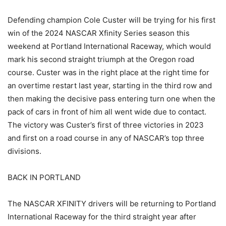
Defending champion Cole Custer will be trying for his first
win of the 2024 NASCAR Xfinity Series season this
weekend at Portland International Raceway, which would
mark his second straight triumph at the Oregon road
course. Custer was in the right place at the right time for
an overtime restart last year, starting in the third row and
then making the decisive pass entering turn one when the
pack of cars in front of him all went wide due to contact.
The victory was Custer’s first of three victories in 2023
and first on a road course in any of NASCAR’s top three
divisions.
BACK IN PORTLAND
The NASCAR XFINITY drivers will be returning to Portland
International Raceway for the third straight year after