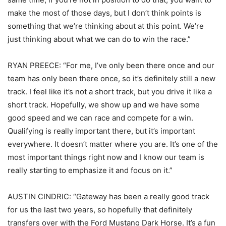
make the most of those days, but I don’t think points is
something that we’re thinking about at this point. We’re
just thinking about what we can do to win the race.”
RYAN PREECE: “For me, I’ve only been there once and our
team has only been there once, so it’s definitely still a new
track. I feel like it’s not a short track, but you drive it like a
short track. Hopefully, we show up and we have some
good speed and we can race and compete for a win.
Qualifying is really important there, but it’s important
everywhere. It doesn’t matter where you are. It’s one of the
most important things right now and I know our team is
really starting to emphasize it and focus on it.”
AUSTIN CINDRIC: “Gateway has been a really good track
for us the last two years, so hopefully that definitely
transfers over with the Ford Mustang Dark Horse. It’s a fun