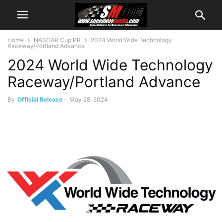
Home
NASCAR Cup PR
2024 World Wide Technology
Raceway/Portland Advance
2024 World Wide Technology
Raceway/Portland Advance
By
Official Release
-
May 28, 2024