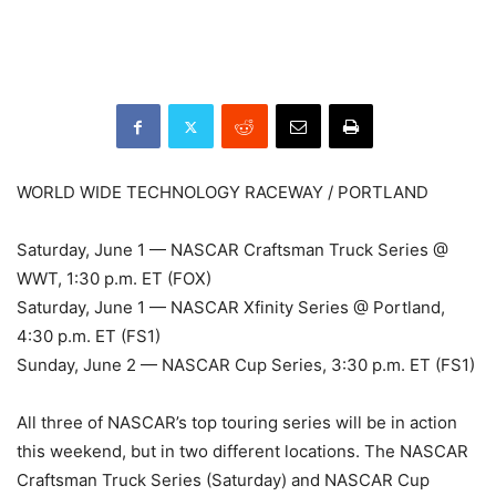
WORLD WIDE TECHNOLOGY RACEWAY / PORTLAND
Saturday, June 1 — NASCAR Craftsman Truck Series @
WWT, 1:30 p.m. ET (FOX)
Saturday, June 1 — NASCAR Xfinity Series @ Portland,
4:30 p.m. ET (FS1)
Sunday, June 2 — NASCAR Cup Series, 3:30 p.m. ET (FS1)
All three of NASCAR’s top touring series will be in action
this weekend, but in two different locations. The NASCAR
Craftsman Truck Series (Saturday) and NASCAR Cup