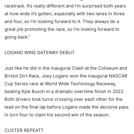
racetrack. It’s really different and I’m surprised both years
at how wide it’s gotten, especially with two lanes in three
and four, so I’m looking forward to it. They always do a
great job promoting the race, so I’m looking forward to
going back.”
LOGANO WINS GATEWAY DEBUT
Just like he did in the inaugural Clash at the Coliseum and
Bristol Dirt Race, Joey Logano won the inaugural NASCAR
Cup Series race at World Wide Technology Raceway,
beating Kyle Busch in a dramatic overtime finish in 2022.
Both drivers took turns crossing over each other for the
lead on the final lap before Logano made the decisive pass
in turn four to claim his second win of the season.
CUSTER REPEAT?