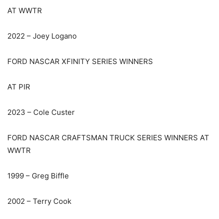
AT WWTR
2022 – Joey Logano
FORD NASCAR XFINITY SERIES WINNERS
AT PIR
2023 – Cole Custer
FORD NASCAR CRAFTSMAN TRUCK SERIES WINNERS AT
WWTR
1999 – Greg Biffle
2002 – Terry Cook