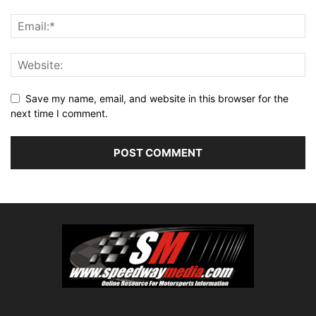
Save my name, email, and website in this browser for the
next time I comment.