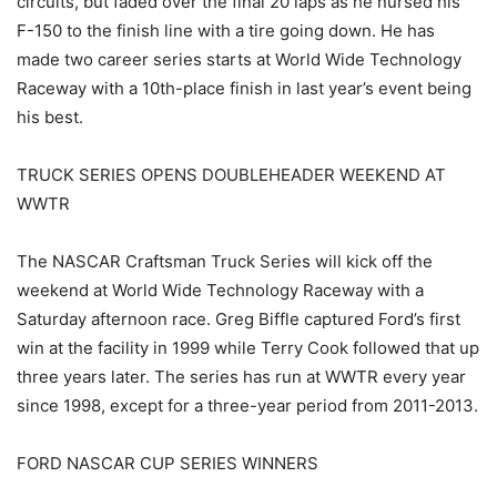
circuits, but faded over the final 20 laps as he nursed his
F-150 to the finish line with a tire going down. He has
made two career series starts at World Wide Technology
Raceway with a 10th-place finish in last year’s event being
his best.
TRUCK SERIES OPENS DOUBLEHEADER WEEKEND AT
WWTR
The NASCAR Craftsman Truck Series will kick off the
weekend at World Wide Technology Raceway with a
Saturday afternoon race. Greg Biffle captured Ford’s first
win at the facility in 1999 while Terry Cook followed that up
three years later. The series has run at WWTR every year
since 1998, except for a three-year period from 2011-2013.
FORD NASCAR CUP SERIES WINNERS