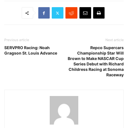
Previous article
Next article
SERVPRO Racing: Noah
Repco Supercars
Gragson St. Louis Advance
Championship Star Will
Brown to Make NASCAR Cup
Series Debut with Richard
Childress Racing at Sonoma
Raceway