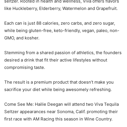
seltzer. Rooted in health and wellness, Viva offers flavors
like Huckleberry, Elderberry, Watermelon and Grapefruit.
Each can is just 88 calories, zero carbs, and zero sugar,
while being gluten-free, keto-friendly, vegan, paleo, non-
GMO, and kosher.
Stemming from a shared passion of athletics, the founders
desired a drink that fit their active lifestyles without
compromising taste.
The result is a premium product that doesn’t make you
sacrifice your diet while being awesomely refreshing.
Come See Me: Hailie Deegan will attend two Viva Tequila
Seltzer appearances near Sonoma, Calif. promoting their
first race with AM Racing this season in Wine Country.