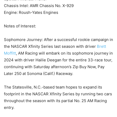
Chassis Intel: AMR Chassis No. X-929
Engine: Roush-Yates Engines
Notes of Interest:
Sophomore Journey: After a successful rookie campaign in
the NASCAR Xfinity Series last season with driver
Brett
Moffitt
, AM Racing will embark on its sophomore journey in
2024 with driver Hailie Deegan for the entire 33-race tour,
continuing with Saturday afternoon’s Zip Buy Now, Pay
Later 250 at Sonoma (Calif.) Raceway.
The Statesville, N.C.-based team hopes to expand its
footprint in the NASCAR Xfinity Series by running two cars
throughout the season with its partial No. 25 AM Racing
entry.