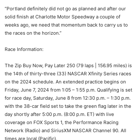
“Portland definitely did not go as planned and after our
solid finish at Charlotte Motor Speedway a couple of
weeks ago, we need that momentum back to carry us to
the races on the horizon.”
Race Information:
The Zip Buy Now, Pay Later 250 (79 laps | 156.95 miles) is
the 14th of thirty-three (33) NASCAR Xfinity Series races
on the 2024 schedule. An extended practice begins on
Friday, June 7, 2024 from 1:05 – 1:55 p.m. Qualifying is set
for race day, Saturday, June 8 from 12:30 p.m. – 1:30 p.m.
with the 38-car field set to take the green flag later in the
day shortly after 5:00 p.m. (8:00 p.m. ET) with live
coverage on FOX Sports 1, the Performance Racing
Network (Radio) and SiriusXM NASCAR Channel 90. All
times are local (Pacific).