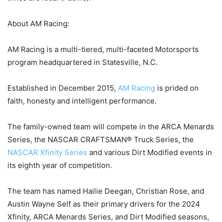
About AM Racing:
AM Racing is a multi-tiered, multi-faceted Motorsports
program headquartered in Statesville, N.C.
Established in December 2015,
AM Racing
is prided on
faith, honesty and intelligent performance.
The family-owned team will compete in the ARCA Menards
Series, the NASCAR CRAFTSMAN® Truck Series, the
NASCAR Xfinity Series
and various Dirt Modified events in
its eighth year of competition.
The team has named Hailie Deegan, Christian Rose, and
Austin Wayne Self as their primary drivers for the 2024
Xfinity, ARCA Menards Series, and Dirt Modified seasons,