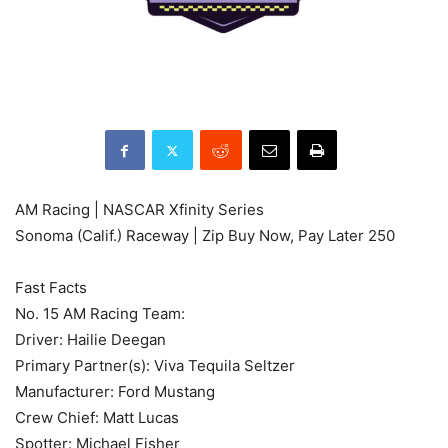
AM Racing | NASCAR Xfinity Series
Sonoma (Calif.) Raceway | Zip Buy Now, Pay Later 250
Fast Facts
No. 15 AM Racing Team:
Driver: Hailie Deegan
Primary Partner(s): Viva Tequila Seltzer
Manufacturer: Ford Mustang
Crew Chief: Matt Lucas
Spotter: Michael Fisher