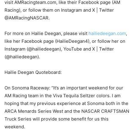
visit AMRacingteam.com, like their Facebook page (AM
Racing), or follow them on Instagram and X | Twitter
@AMRacingNASCAR.
For more on Hailie Deegan, please visit
hailiedeegan.com
,
like her Facebook page (HailieDeegan4), or follow her on
Instagram (@hailiedeegan), YouTube and X | Twitter
(@hailiedeegan).
Hailie Deegan Quoteboard:
On Sonoma Raceway: “It’s an important weekend for our
AM Racing team in the Viva Tequila Seltzer colors. I am
hoping that my previous experience at Sonoma both in the
ARCA Menards Series West and the NASCAR CRAFTSMAN
Truck Series will provide some benefit for us this
weekend.