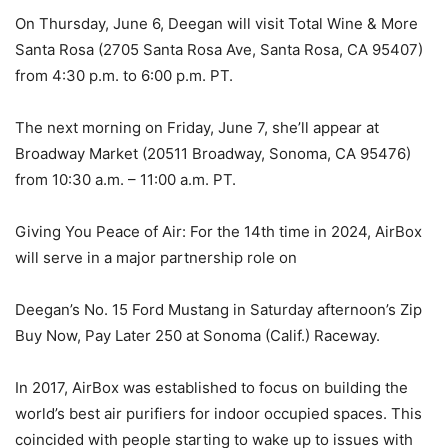
On Thursday, June 6, Deegan will visit Total Wine & More
Santa Rosa (2705 Santa Rosa Ave, Santa Rosa, CA 95407)
from 4:30 p.m. to 6:00 p.m. PT.
The next morning on Friday, June 7, she’ll appear at
Broadway Market (20511 Broadway, Sonoma, CA 95476)
from 10:30 a.m. – 11:00 a.m. PT.
Giving You Peace of Air: For the 14th time in 2024, AirBox
will serve in a major partnership role on
Deegan’s No. 15 Ford Mustang in Saturday afternoon’s Zip
Buy Now, Pay Later 250 at Sonoma (Calif.) Raceway.
In 2017, AirBox was established to focus on building the
world’s best air purifiers for indoor occupied spaces. This
coincided with people starting to wake up to issues with