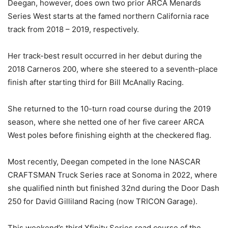
Deegan, however, does own two prior ARCA Menards
Series West starts at the famed northern California race
track from 2018 – 2019, respectively.
Her track-best result occurred in her debut during the
2018 Carneros 200, where she steered to a seventh-place
finish after starting third for Bill McAnally Racing.
She returned to the 10-turn road course during the 2019
season, where she netted one of her five career ARCA
West poles before finishing eighth at the checkered flag.
Most recently, Deegan competed in the lone NASCAR
CRAFTSMAN Truck Series race at Sonoma in 2022, where
she qualified ninth but finished 32nd during the Door Dash
250 for David Gilliland Racing (now TRICON Garage).
This weekend’s third Xfinity Series road course of the