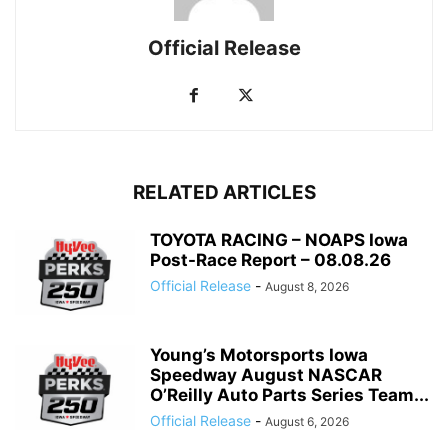
Official Release
RELATED ARTICLES
TOYOTA RACING – NOAPS Iowa
Post-Race Report – 08.08.26
Official Release
-
August 8, 2026
Young’s Motorsports Iowa
Speedway August NASCAR
O’Reilly Auto Parts Series Team...
Official Release
-
August 6, 2026