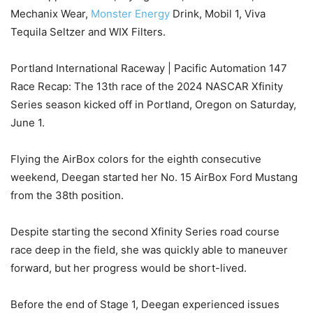
Mechanix Wear,
Monster Energy
Drink, Mobil 1, Viva
Tequila Seltzer and WIX Filters.
Portland International Raceway | Pacific Automation 147
Race Recap: The 13th race of the 2024 NASCAR Xfinity
Series season kicked off in Portland, Oregon on Saturday,
June 1.
Flying the AirBox colors for the eighth consecutive
weekend, Deegan started her No. 15 AirBox Ford Mustang
from the 38th position.
Despite starting the second Xfinity Series road course
race deep in the field, she was quickly able to maneuver
forward, but her progress would be short-lived.
Before the end of Stage 1, Deegan experienced issues