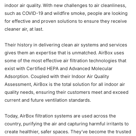
indoor air quality. With new challenges to air cleanliness,
such as COVID-19 and wildfire smoke, people are looking
for effective and proven solutions to ensure they receive
cleaner air, at last.
Their history in delivering clean air systems and services
gives them an expertise that is unmatched. AirBox uses
some of the most effective air filtration technologies that
exist with Certified HEPA and Advanced Molecular
Adsorption. Coupled with their Indoor Air Quality
Assessment, AirBox is the total solution for all indoor air
quality needs, ensuring their customers meet and exceed
current and future ventilation standards.
Today, AirBox filtration systems are used across the
country, purifying the air and capturing harmful irritants to
create healthier, safer spaces. They’ve become the trusted