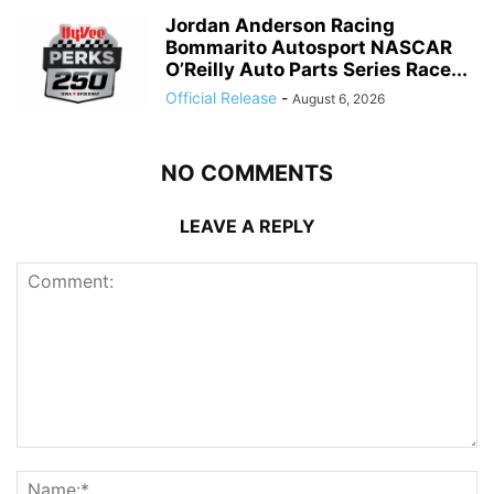
Jordan Anderson Racing
Bommarito Autosport NASCAR
O’Reilly Auto Parts Series Race...
Official Release
-
August 6, 2026
NO COMMENTS
LEAVE A REPLY