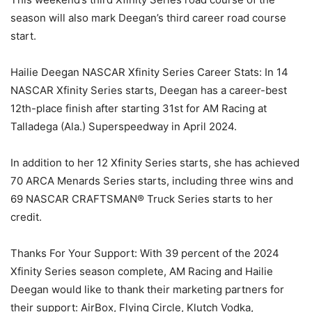
season will also mark Deegan’s third career road course
start.
Hailie Deegan NASCAR Xfinity Series Career Stats: In 14
NASCAR Xfinity Series starts, Deegan has a career-best
12th-place finish after starting 31st for AM Racing at
Talladega (Ala.) Superspeedway in April 2024.
In addition to her 12 Xfinity Series starts, she has achieved
70 ARCA Menards Series starts, including three wins and
69 NASCAR CRAFTSMAN® Truck Series starts to her
credit.
Thanks For Your Support: With 39 percent of the 2024
Xfinity Series season complete, AM Racing and Hailie
Deegan would like to thank their marketing partners for
their support: AirBox, Flying Circle, Klutch Vodka,