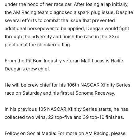
under the hood of her race car. After losing a lap initially,
the AM Racing team diagnosed a spark plug issue. Despite
several efforts to combat the issue that prevented
additional horsepower to be applied, Deegan would fight
through the adversity and finish the race in the 33rd
position at the checkered flag.
From the Pit Box: Industry veteran Matt Lucas is Hailie
Deegan’s crew chief.
He will be crew chief for his 106th NASCAR Xfinity Series
race on Saturday and his first at Sonoma Raceway.
In his previous 105 NASCAR Xfinity Series starts, he has
collected two wins, 22 top-five and 39 top-10 finishes.
Follow on Social Media: For more on AM Racing, please