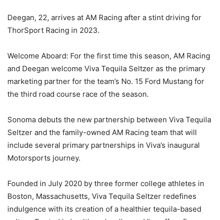
Deegan, 22, arrives at AM Racing after a stint driving for
ThorSport Racing in 2023.
Welcome Aboard: For the first time this season, AM Racing
and Deegan welcome Viva Tequila Seltzer as the primary
marketing partner for the team’s No. 15 Ford Mustang for
the third road course race of the season.
Sonoma debuts the new partnership between Viva Tequila
Seltzer and the family-owned AM Racing team that will
include several primary partnerships in Viva’s inaugural
Motorsports journey.
Founded in July 2020 by three former college athletes in
Boston, Massachusetts, Viva Tequila Seltzer redefines
indulgence with its creation of a healthier tequila-based