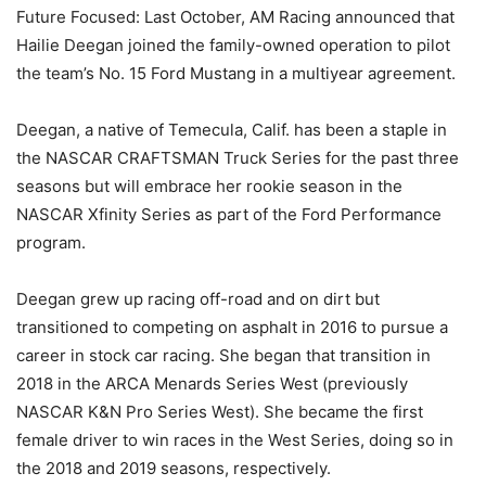
Future Focused: Last October, AM Racing announced that
Hailie Deegan joined the family-owned operation to pilot
the team’s No. 15 Ford Mustang in a multiyear agreement.
Deegan, a native of Temecula, Calif. has been a staple in
the NASCAR CRAFTSMAN Truck Series for the past three
seasons but will embrace her rookie season in the
NASCAR Xfinity Series as part of the Ford Performance
program.
Deegan grew up racing off-road and on dirt but
transitioned to competing on asphalt in 2016 to pursue a
career in stock car racing. She began that transition in
2018 in the ARCA Menards Series West (previously
NASCAR K&N Pro Series West). She became the first
female driver to win races in the West Series, doing so in
the 2018 and 2019 seasons, respectively.