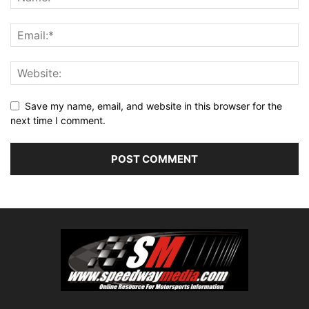
Save my name, email, and website in this browser for the
next time I comment.