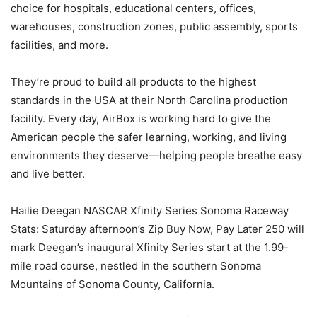
choice for hospitals, educational centers, offices,
warehouses, construction zones, public assembly, sports
facilities, and more.
They’re proud to build all products to the highest
standards in the USA at their North Carolina production
facility. Every day, AirBox is working hard to give the
American people the safer learning, working, and living
environments they deserve—helping people breathe easy
and live better.
Hailie Deegan NASCAR Xfinity Series Sonoma Raceway
Stats: Saturday afternoon’s Zip Buy Now, Pay Later 250 will
mark Deegan’s inaugural Xfinity Series start at the 1.99-
mile road course, nestled in the southern Sonoma
Mountains of Sonoma County, California.