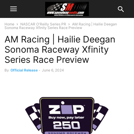
Home
NASCAR O'Reilly Series PR
AM Racing | Hailie Deegan
Sonoma Raceway Xfinity Series Race Preview
AM Racing | Hailie Deegan
Sonoma Raceway Xfinity
Series Race Preview
By
Official Release
-
June 6, 2024