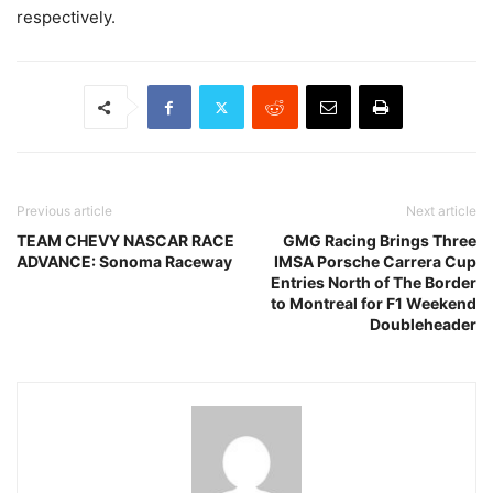
respectively.
Previous article
Next article
TEAM CHEVY NASCAR RACE
GMG Racing Brings Three
ADVANCE: Sonoma Raceway
IMSA Porsche Carrera Cup
Entries North of The Border
to Montreal for F1 Weekend
Doubleheader