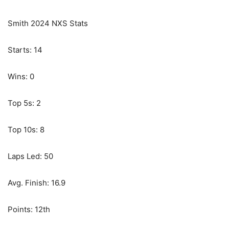
Smith 2024 NXS Stats
Starts: 14
Wins: 0
Top 5s: 2
Top 10s: 8
Laps Led: 50
Avg. Finish: 16.9
Points: 12th