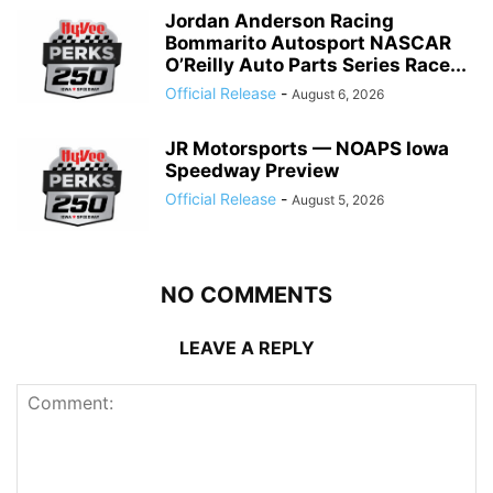
Jordan Anderson Racing
Bommarito Autosport NASCAR
O’Reilly Auto Parts Series Race...
Official Release
-
August 6, 2026
JR Motorsports — NOAPS Iowa
Speedway Preview
Official Release
-
August 5, 2026
NO COMMENTS
LEAVE A REPLY