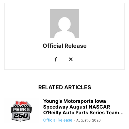
Official Release
RELATED ARTICLES
Young’s Motorsports Iowa
Speedway August NASCAR
O’Reilly Auto Parts Series Team...
Official Release
-
August 6, 2026