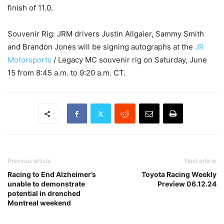
finish of 11.0.
Souvenir Rig: JRM drivers Justin Allgaier, Sammy Smith
and Brandon Jones will be signing autographs at the
JR
Motorsports
/ Legacy MC souvenir rig on Saturday, June
15 from 8:45 a.m. to 9:20 a.m. CT.
Previous article
Next article
Racing to End Alzheimer’s
Toyota Racing Weekly
unable to demonstrate
Preview 06.12.24
potential in drenched
Montreal weekend