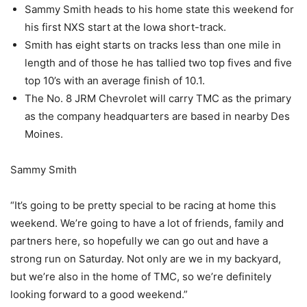
Sammy Smith heads to his home state this weekend for
his first NXS start at the Iowa short-track.
Smith has eight starts on tracks less than one mile in
length and of those he has tallied two top fives and five
top 10’s with an average finish of 10.1.
The No. 8 JRM Chevrolet will carry TMC as the primary
as the company headquarters are based in nearby Des
Moines.
Sammy Smith
“It’s going to be pretty special to be racing at home this
weekend. We’re going to have a lot of friends, family and
partners here, so hopefully we can go out and have a
strong run on Saturday. Not only are we in my backyard,
but we’re also in the home of TMC, so we’re definitely
looking forward to a good weekend.”