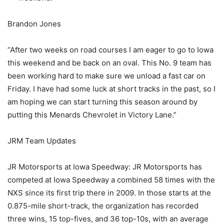
Brandon Jones
“After two weeks on road courses I am eager to go to Iowa
this weekend and be back on an oval. This No. 9 team has
been working hard to make sure we unload a fast car on
Friday. I have had some luck at short tracks in the past, so I
am hoping we can start turning this season around by
putting this Menards Chevrolet in Victory Lane.”
JRM Team Updates
JR Motorsports at Iowa Speedway: JR Motorsports has
competed at Iowa Speedway a combined 58 times with the
NXS since its first trip there in 2009. In those starts at the
0.875-mile short-track, the organization has recorded
three wins, 15 top-fives, and 36 top-10s, with an average