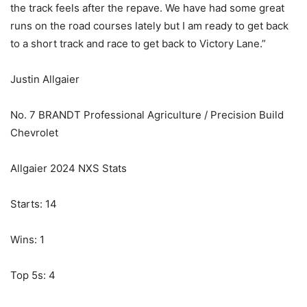
the track feels after the repave. We have had some great
runs on the road courses lately but I am ready to get back
to a short track and race to get back to Victory Lane.”
Justin Allgaier
No. 7 BRANDT Professional Agriculture / Precision Build
Chevrolet
Allgaier 2024 NXS Stats
Starts: 14
Wins: 1
Top 5s: 4