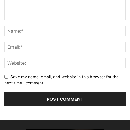
Save my name, email, and website in this browser for the
next time I comment.