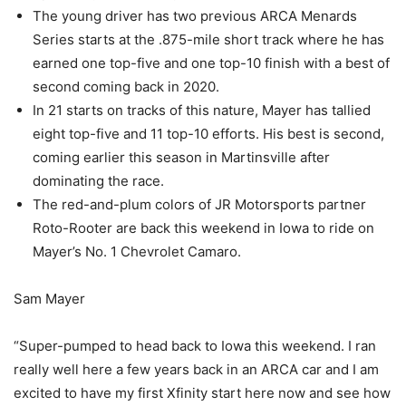
The young driver has two previous ARCA Menards
Series starts at the .875-mile short track where he has
earned one top-five and one top-10 finish with a best of
second coming back in 2020.
In 21 starts on tracks of this nature, Mayer has tallied
eight top-five and 11 top-10 efforts. His best is second,
coming earlier this season in Martinsville after
dominating the race.
The red-and-plum colors of JR Motorsports partner
Roto-Rooter are back this weekend in Iowa to ride on
Mayer’s No. 1 Chevrolet Camaro.
Sam Mayer
“Super-pumped to head back to Iowa this weekend. I ran
really well here a few years back in an ARCA car and I am
excited to have my first Xfinity start here now and see how