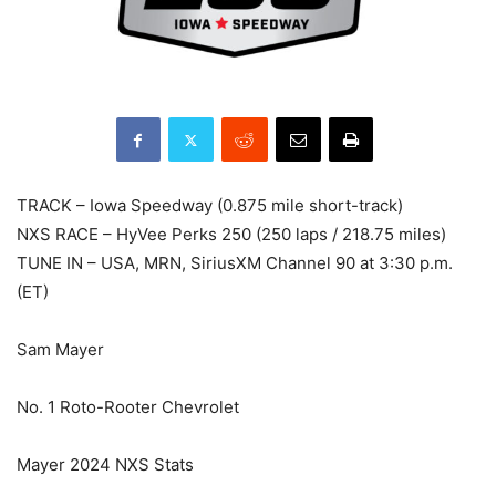
TRACK – Iowa Speedway (0.875 mile short-track)
NXS RACE – HyVee Perks 250 (250 laps / 218.75 miles)
TUNE IN – USA, MRN, SiriusXM Channel 90 at 3:30 p.m.
(ET)
Sam Mayer
No. 1 Roto-Rooter Chevrolet
Mayer 2024 NXS Stats