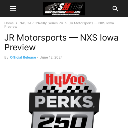
Home
NASCAR O'Reilly Series PR
JR Motorsports — NXS Iowa
Preview
JR Motorsports — NXS Iowa
Preview
By
Official Release
-
June 12, 2024