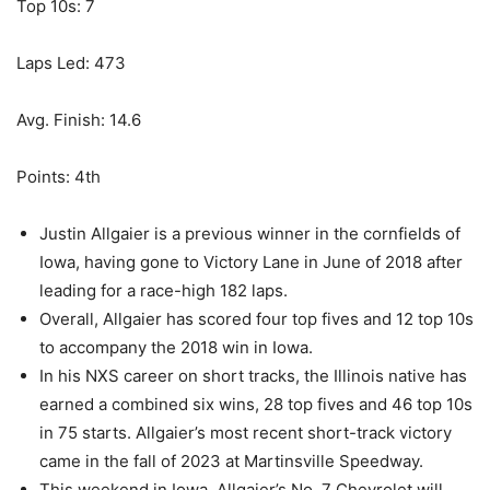
Top 10s: 7
Laps Led: 473
Avg. Finish: 14.6
Points: 4th
Justin Allgaier is a previous winner in the cornfields of
Iowa, having gone to Victory Lane in June of 2018 after
leading for a race-high 182 laps.
Overall, Allgaier has scored four top fives and 12 top 10s
to accompany the 2018 win in Iowa.
In his NXS career on short tracks, the Illinois native has
earned a combined six wins, 28 top fives and 46 top 10s
in 75 starts. Allgaier’s most recent short-track victory
came in the fall of 2023 at Martinsville Speedway.
This weekend in Iowa, Allgaier’s No. 7 Chevrolet will