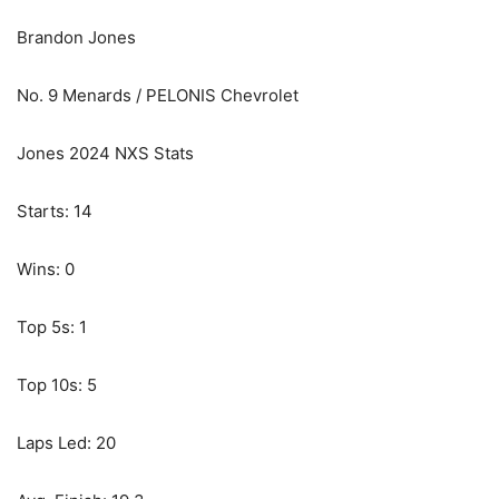
Brandon Jones
No. 9 Menards / PELONIS Chevrolet
Jones 2024 NXS Stats
Starts: 14
Wins: 0
Top 5s: 1
Top 10s: 5
Laps Led: 20