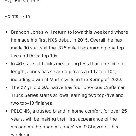
Avg. Finish: 19.3
Points: 14th
Brandon Jones will return to Iowa this weekend where
he made his first NXS debut in 2015. Overall, he has
made 10 starts at the .875 mile track earning one top
five and three top 10s.
In 46 starts at tracks measuring less than one mile in
length, Jones has seven top fives and 17 top 10s,
including a win at Martinsville in the Spring of 2022.
The 27 yr. old GA. native has four previous Craftsman
Truck Series starts at Iowa, earning two top-five and
two top-10 finishes.
PELONIS, a trusted brand in home comfort for over 25
years, will be making their first appearance of the
season on the hood of Jones’ No. 9 Chevrolet this
weekend.