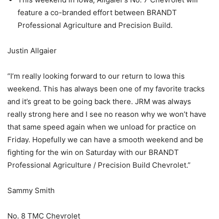
feature a co-branded effort between BRANDT
Professional Agriculture and Precision Build.
Justin Allgaier
“I’m really looking forward to our return to Iowa this
weekend. This has always been one of my favorite tracks
and it’s great to be going back there. JRM was always
really strong here and I see no reason why we won’t have
that same speed again when we unload for practice on
Friday. Hopefully we can have a smooth weekend and be
fighting for the win on Saturday with our BRANDT
Professional Agriculture / Precision Build Chevrolet.”
Sammy Smith
No. 8 TMC Chevrolet