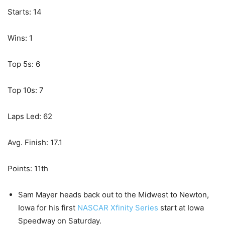
Starts: 14
Wins: 1
Top 5s: 6
Top 10s: 7
Laps Led: 62
Avg. Finish: 17.1
Points: 11th
Sam Mayer heads back out to the Midwest to Newton,
Iowa for his first
NASCAR Xfinity Series
start at Iowa
Speedway on Saturday.