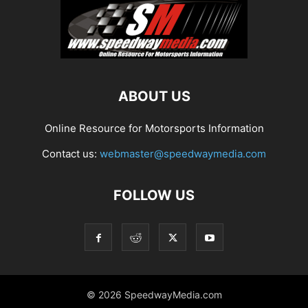
ABOUT US
Online Resource for Motorsports Information
Contact us:
webmaster@speedwaymedia.com
FOLLOW US
© 2026 SpeedwayMedia.com