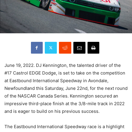
June 19, 2022. DJ Kennington, the talented driver of the
#17 Castrol EDGE Dodge, is set to take on the competition
at Eastbound International Speedway in Avondale,
Newfoundland this Saturday, June 22nd, for the next round
of the NASCAR Canada Series. Kennington secured an
impressive third-place finish at the 3/8-mile track in 2022
and is eager to build on his previous success.
The Eastbound International Speedway race is a highlight