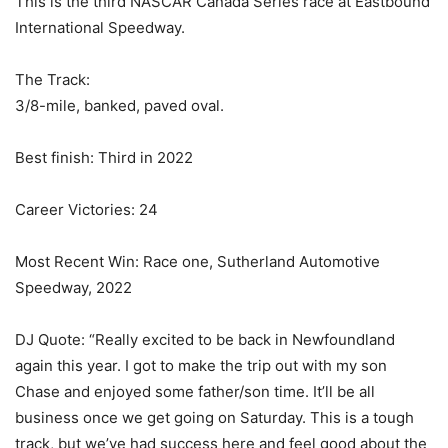
This is the third NASCAR Canada Series race at Eastbound
International Speedway.
The Track:
3/8-mile, banked, paved oval.
Best finish: Third in 2022
Career Victories: 24
Most Recent Win: Race one, Sutherland Automotive
Speedway, 2022
DJ Quote: “Really excited to be back in Newfoundland
again this year. I got to make the trip out with my son
Chase and enjoyed some father/son time. It’ll be all
business once we get going on Saturday. This is a tough
track, but we’ve had success here and feel good about the