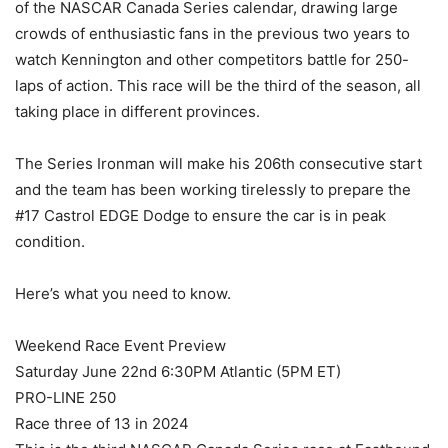
of the NASCAR Canada Series calendar, drawing large
crowds of enthusiastic fans in the previous two years to
watch Kennington and other competitors battle for 250-
laps of action. This race will be the third of the season, all
taking place in different provinces.
The Series Ironman will make his 206th consecutive start
and the team has been working tirelessly to prepare the
#17 Castrol EDGE Dodge to ensure the car is in peak
condition.
Here’s what you need to know.
Weekend Race Event Preview
Saturday June 22nd 6:30PM Atlantic (5PM ET)
PRO-LINE 250
Race three of 13 in 2024