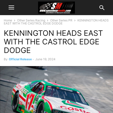
Home
Other Series Racing
Other Series PR
KENNINGTON HEADS
EAST WITH THE CASTROL EDGE DODGE
KENNINGTON HEADS EAST
WITH THE CASTROL EDGE
DODGE
By
Official Release
-
June 19, 2024