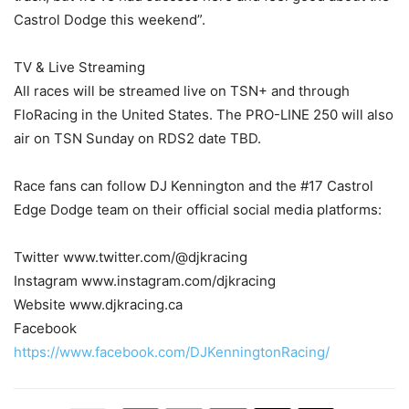
Castrol Dodge this weekend”.
TV & Live Streaming
All races will be streamed live on TSN+ and through
FloRacing in the United States. The PRO-LINE 250 will also
air on TSN Sunday on RDS2 date TBD.
Race fans can follow DJ Kennington and the #17 Castrol
Edge Dodge team on their official social media platforms:
Twitter www.twitter.com/@djkracing
Instagram www.instagram.com/djkracing
Website www.djkracing.ca
Facebook
https://www.facebook.com/DJKenningtonRacing/