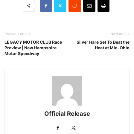
Previous article
Next article
LEGACY MOTOR CLUB Race
Silver Hare Set To Beat the
Preview | New Hampshire
Heat at Mid-Ohio
Motor Speedway
Official Release