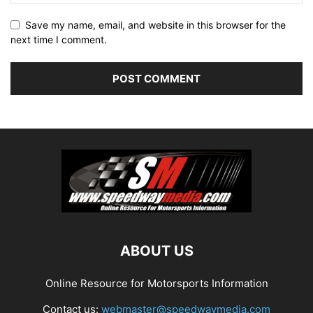
Save my name, email, and website in this browser for the
next time I comment.
ABOUT US
Online Resource for Motorsports Information
Contact us:
webmaster@speedwaymedia.com