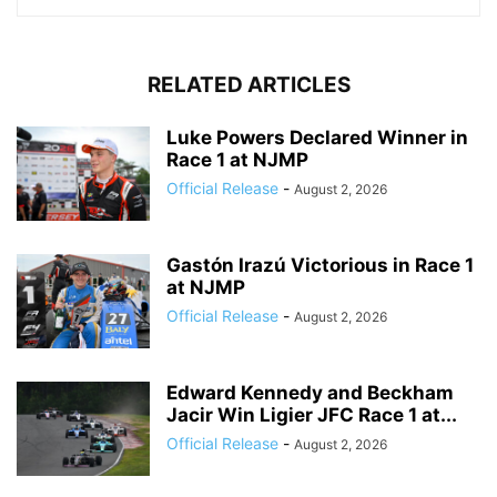
RELATED ARTICLES
Luke Powers Declared Winner in
Race 1 at NJMP
Official Release
-
August 2, 2026
Gastón Irazú Victorious in Race 1
at NJMP
Official Release
-
August 2, 2026
Edward Kennedy and Beckham
Jacir Win Ligier JFC Race 1 at...
Official Release
-
August 2, 2026