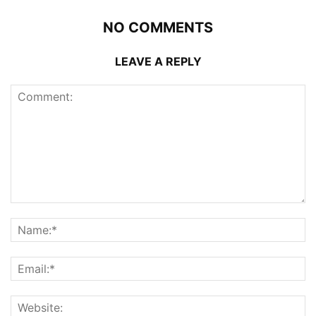
NO COMMENTS
LEAVE A REPLY