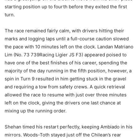
starting position up to fourth before they exited the first
turn.
The race remained fairly calm, with drivers hitting their
marks and logging laps until a full-course caution slowed
the pace with 10 minutes left on the clock. Landan Matriano
Lim (No. 73 739Racing Ligier JS F3) appeared poised to
have one of the best finishes of his career, spending the
majority of the day running in the fifth position, however, a
spin in Turn 9 resulted in him getting stuck in the gravel
and requiring a tow from safety crews. A quick retrieval
allowed the race to resume with just over three minutes
left on the clock, giving the drivers one last chance at
mixing up the running order.
Shehan timed his restart perfectly, keeping Ambiado in his
mirrors. Woods-Toth stayed just off the Chilean’s rear