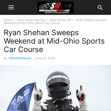
Home
Other Series Racing
Other Series PR
Ryan Shehan Sweeps
Weekend at Mid-Ohio Sports Car Course
Ryan Shehan Sweeps
Weekend at Mid-Ohio Sports
Car Course
By
Official Release
-
June 23, 2024