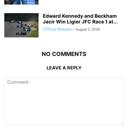
Edward Kennedy and Beckham
Jacir Win Ligier JFC Race 1 at...
Official Release
-
August 2, 2026
NO COMMENTS
LEAVE A REPLY