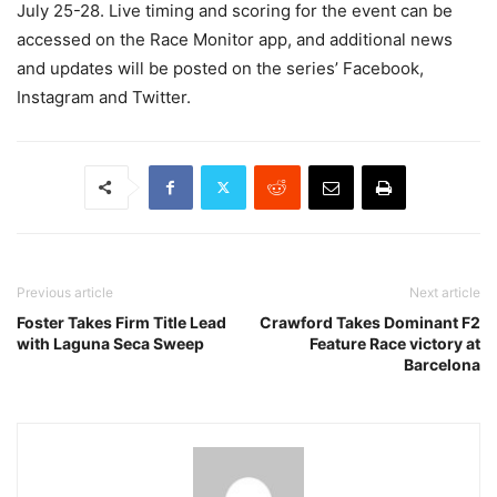
July 25-28. Live timing and scoring for the event can be
accessed on the Race Monitor app, and additional news
and updates will be posted on the series’ Facebook,
Instagram and Twitter.
Previous article
Next article
Foster Takes Firm Title Lead
Crawford Takes Dominant F2
with Laguna Seca Sweep
Feature Race victory at
Barcelona