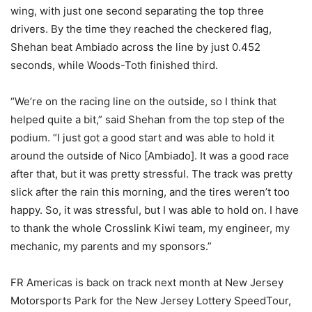
wing, with just one second separating the top three
drivers. By the time they reached the checkered flag,
Shehan beat Ambiado across the line by just 0.452
seconds, while Woods-Toth finished third.
“We’re on the racing line on the outside, so I think that
helped quite a bit,” said Shehan from the top step of the
podium. “I just got a good start and was able to hold it
around the outside of Nico [Ambiado]. It was a good race
after that, but it was pretty stressful. The track was pretty
slick after the rain this morning, and the tires weren’t too
happy. So, it was stressful, but I was able to hold on. I have
to thank the whole Crosslink Kiwi team, my engineer, my
mechanic, my parents and my sponsors.”
FR Americas is back on track next month at New Jersey
Motorsports Park for the New Jersey Lottery SpeedTour,