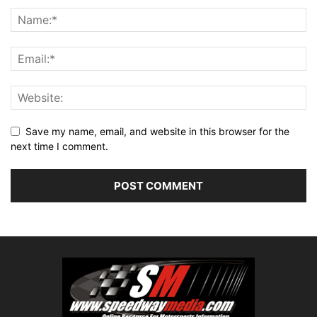
Save my name, email, and website in this browser for the
next time I comment.