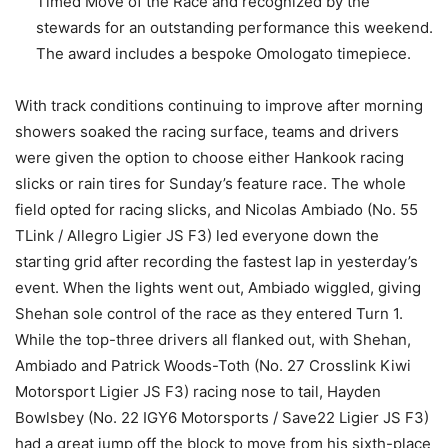
Timed Move of the Race and recognized by the
stewards for an outstanding performance this weekend.
The award includes a bespoke Omologato timepiece.
With track conditions continuing to improve after morning
showers soaked the racing surface, teams and drivers
were given the option to choose either Hankook racing
slicks or rain tires for Sunday’s feature race. The whole
field opted for racing slicks, and Nicolas Ambiado (No. 55
TLink / Allegro Ligier JS F3) led everyone down the
starting grid after recording the fastest lap in yesterday’s
event. When the lights went out, Ambiado wiggled, giving
Shehan sole control of the race as they entered Turn 1.
While the top-three drivers all flanked out, with Shehan,
Ambiado and Patrick Woods-Toth (No. 27 Crosslink Kiwi
Motorsport Ligier JS F3) racing nose to tail, Hayden
Bowlsbey (No. 22 IGY6 Motorsports / Save22 Ligier JS F3)
had a great jump off the block to move from his sixth-place