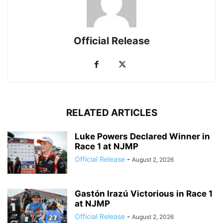
Official Release
RELATED ARTICLES
Luke Powers Declared Winner in
Race 1 at NJMP
Official Release
-
August 2, 2026
Gastón Irazú Victorious in Race 1
at NJMP
Official Release
-
August 2, 2026