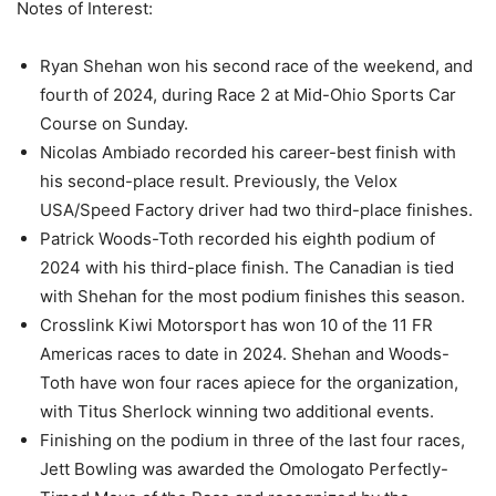
Notes of Interest:
Ryan Shehan won his second race of the weekend, and
fourth of 2024, during Race 2 at Mid-Ohio Sports Car
Course on Sunday.
Nicolas Ambiado recorded his career-best finish with
his second-place result. Previously, the Velox
USA/Speed Factory driver had two third-place finishes.
Patrick Woods-Toth recorded his eighth podium of
2024 with his third-place finish. The Canadian is tied
with Shehan for the most podium finishes this season.
Crosslink Kiwi Motorsport has won 10 of the 11 FR
Americas races to date in 2024. Shehan and Woods-
Toth have won four races apiece for the organization,
with Titus Sherlock winning two additional events.
Finishing on the podium in three of the last four races,
Jett Bowling was awarded the Omologato Perfectly-