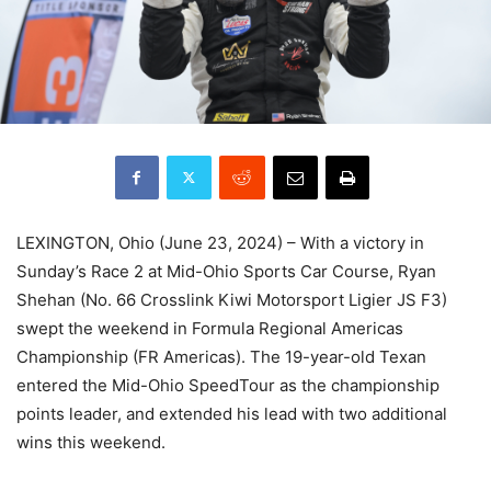
LEXINGTON, Ohio (June 23, 2024) – With a victory in
Sunday’s Race 2 at Mid-Ohio Sports Car Course, Ryan
Shehan (No. 66 Crosslink Kiwi Motorsport Ligier JS F3)
swept the weekend in Formula Regional Americas
Championship (FR Americas). The 19-year-old Texan
entered the Mid-Ohio SpeedTour as the championship
points leader, and extended his lead with two additional
wins this weekend.