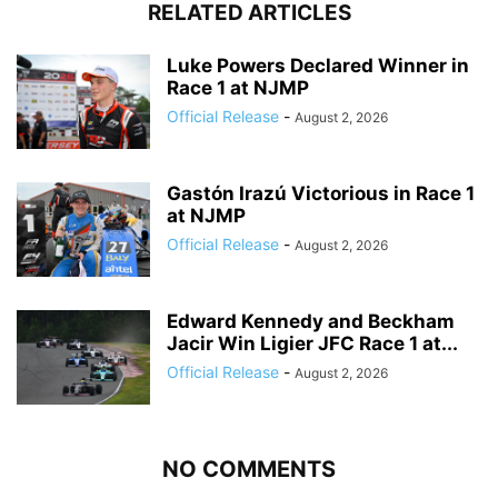
RELATED ARTICLES
Luke Powers Declared Winner in
Race 1 at NJMP
Official Release
-
August 2, 2026
Gastón Irazú Victorious in Race 1
at NJMP
Official Release
-
August 2, 2026
Edward Kennedy and Beckham
Jacir Win Ligier JFC Race 1 at...
Official Release
-
August 2, 2026
NO COMMENTS