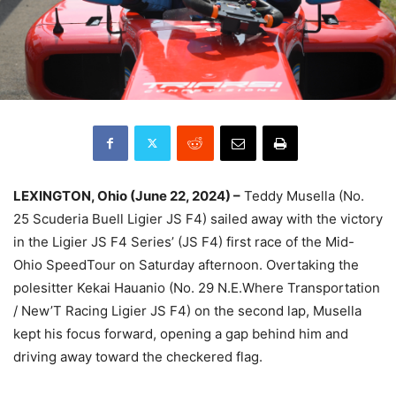
LEXINGTON, Ohio (June 22, 2024) –
Teddy Musella (No.
25 Scuderia Buell Ligier JS F4) sailed away with the victory
in the Ligier JS F4 Series’ (JS F4) first race of the Mid-
Ohio SpeedTour on Saturday afternoon. Overtaking the
polesitter Kekai Hauanio (No. 29 N.E.Where Transportation
/ New’T Racing Ligier JS F4) on the second lap, Musella
kept his focus forward, opening a gap behind him and
driving away toward the checkered flag.