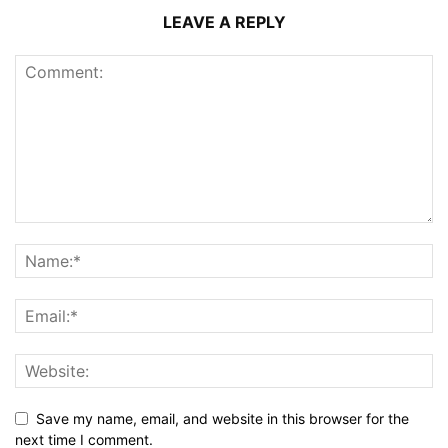
LEAVE A REPLY
Save my name, email, and website in this browser for the
next time I comment.