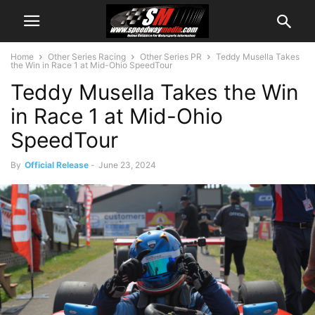
Home
Other Series Racing
Other Series PR
Teddy Musella Takes
the Win in Race 1 at Mid-Ohio SpeedTour
Teddy Musella Takes the Win
in Race 1 at Mid-Ohio
SpeedTour
By
Official Release
-
June 23, 2024