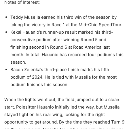
Notes of Interest:
Teddy Musella earned his third win of the season by
taking the victory in Race 1 at the Mid-Ohio SpeedTour.
Kekai Hauanio’s runner-up result marked his third-
consecutive podium after winning Round 5 and
finishing second in Round 6 at Road America last
month. In total, Hauanio has recorded four podiums this
season.
Bacon Zelenka’s third-place finish marks his fifth
podium of 2024. He is tied with Musella for the most
podium finishes this season.
When the lights went out, the field jumped out to a clean
start. Polesitter Hauanio initially led the way, but Musella
stayed tight on his rear wing, looking for the right
opportunity to get around. By the time they reached Turn 9