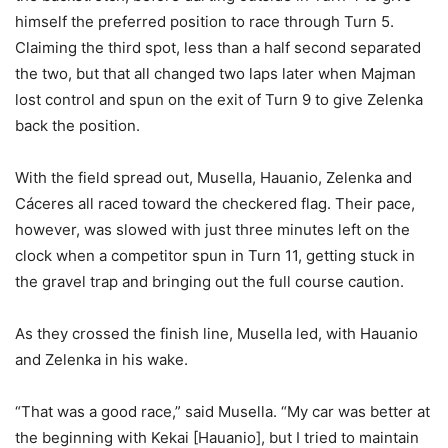
himself the preferred position to race through Turn 5.
Claiming the third spot, less than a half second separated
the two, but that all changed two laps later when Majman
lost control and spun on the exit of Turn 9 to give Zelenka
back the position.
With the field spread out, Musella, Hauanio, Zelenka and
Cáceres all raced toward the checkered flag. Their pace,
however, was slowed with just three minutes left on the
clock when a competitor spun in Turn 11, getting stuck in
the gravel trap and bringing out the full course caution.
As they crossed the finish line, Musella led, with Hauanio
and Zelenka in his wake.
“That was a good race,” said Musella. “My car was better at
the beginning with Kekai [Hauanio], but I tried to maintain