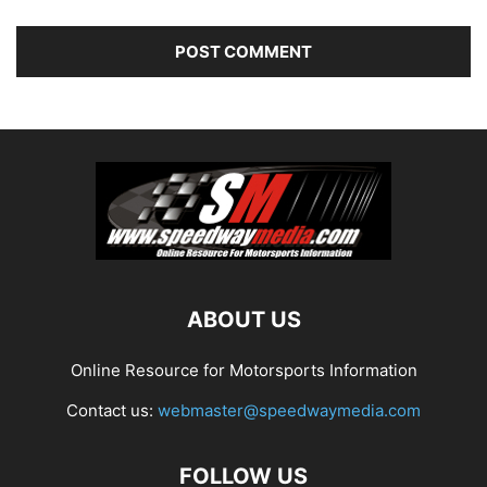
ABOUT US
Online Resource for Motorsports Information
Contact us:
webmaster@speedwaymedia.com
FOLLOW US