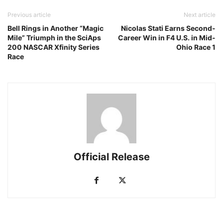
Previous article
Next article
Bell Rings in Another “Magic
Nicolas Stati Earns Second-
Mile” Triumph in the SciAps
Career Win in F4 U.S. in Mid-
200 NASCAR Xfinity Series
Ohio Race 1
Race
Official Release