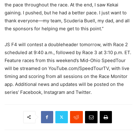
the pace throughout the race. At the end, I saw Kekai
gaining. I pushed, but he had a better pace. I just want to
thank everyone—my team, Scuderia Buell, my dad, and all
the sponsors for helping me get to this point.”
JS F4 will contest a doubleheader tomorrow, with Race 2
scheduled at 9:40 a.m., followed by Race 3 at 3:10 p.m. ET.
Feature races from this weekend’s Mid-Ohio SpeedTour
will be streamed on YouTube.com/SpeedTourTV, with live
timing and scoring from all sessions on the Race Monitor
app. Additional news and updates will be posted on the
series’ Facebook, Instagram and Twitter.