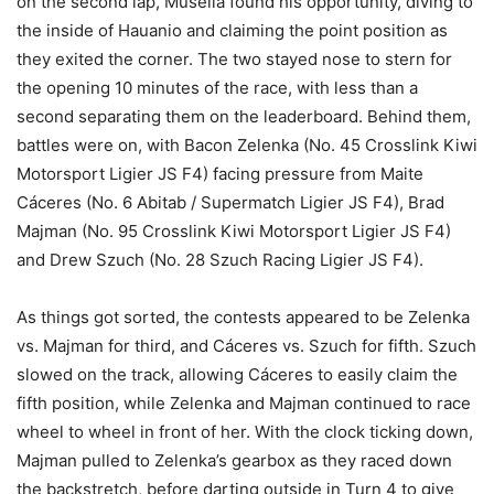
on the second lap, Musella found his opportunity, diving to
the inside of Hauanio and claiming the point position as
they exited the corner. The two stayed nose to stern for
the opening 10 minutes of the race, with less than a
second separating them on the leaderboard. Behind them,
battles were on, with Bacon Zelenka (No. 45 Crosslink Kiwi
Motorsport Ligier JS F4) facing pressure from Maite
Cáceres (No. 6 Abitab / Supermatch Ligier JS F4), Brad
Majman (No. 95 Crosslink Kiwi Motorsport Ligier JS F4)
and Drew Szuch (No. 28 Szuch Racing Ligier JS F4).
As things got sorted, the contests appeared to be Zelenka
vs. Majman for third, and Cáceres vs. Szuch for fifth. Szuch
slowed on the track, allowing Cáceres to easily claim the
fifth position, while Zelenka and Majman continued to race
wheel to wheel in front of her. With the clock ticking down,
Majman pulled to Zelenka’s gearbox as they raced down
the backstretch, before darting outside in Turn 4 to give