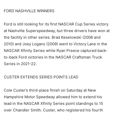
FORD NASHVILLE WINNERS
Ford is still looking for its first NASCAR Cup Series victory
at Nashville Superspeedway, but three drivers have won at
the facility in other series. Brad Keselowski (2008 and
2010) and Joey Logano (2009) went to Victory Lane in the
NASCAR Xfinity Series while Ryan Preece captured back-
to-back Ford victories in the NASCAR Craftsman Truck
Series in 2021-22.
CUSTER EXTENDS SERIES POINTS LEAD
Cole Custer’s third-place finish on Saturday at New
Hampshire Motor Speedway allowed him to extend his
lead in the NASCAR Xfinity Series point standings to 15
over Chandler Smith. Custer, who registered his fourth