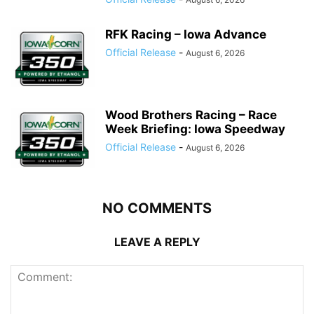
RFK Racing – Iowa Advance
Official Release
-
August 6, 2026
Wood Brothers Racing – Race
Week Briefing: Iowa Speedway
Official Release
-
August 6, 2026
NO COMMENTS
LEAVE A REPLY