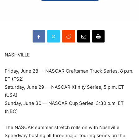
NASHVILLE
Friday, June 28 — NASCAR Craftsman Truck Series, 8 p.m.
ET (FS2)
Saturday, June 29 — NASCAR Xfinity Series, 5 p.m. ET
(USA)
Sunday, June 30 — NASCAR Cup Series, 3:30 p.m. ET
(NBC)
The NASCAR summer stretch rolls on with Nashville
Speedway hosting all three major touring series on the