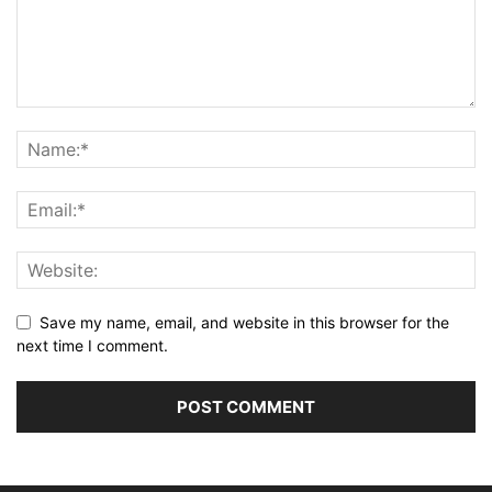
Save my name, email, and website in this browser for the
next time I comment.