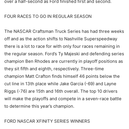
over a half-second as Ford finished first and second.
FOUR RACES TO GO IN REGULAR SEASON
The NASCAR Craftsman Truck Series has had three weeks
off and as the action shifts to Nashville Superspeedway
there is a lot to race for with only four races remaining in
the regular season. Ford’s Ty Majeski and defending series
champion Ben Rhodes are currently in playoff positions as
they sit fifth and eighth, respectively. Three-time
champion Matt Crafton finds himself 46 points below the
cut line in 13th place while Jake Garcia (-69) and Layne
Riggs (-76) are 15th and 16th overall. The top 10 drivers
will make the playoffs and compete in a seven-race battle
to determine this year’s champion.
FORD NASCAR XFINITY SERIES WINNERS