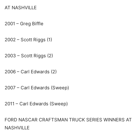
AT NASHVILLE
2001 – Greg Biffle
2002 – Scott Riggs (1)
2003 – Scott Riggs (2)
2006 – Carl Edwards (2)
2007 – Carl Edwards (Sweep)
2011 – Carl Edwards (Sweep)
FORD NASCAR CRAFTSMAN TRUCK SERIES WINNERS AT
NASHVILLE