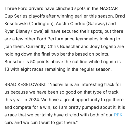
Three Ford drivers have clinched spots in the NASCAR
Cup Series playoffs after winning earlier this season. Brad
Keselowski (Darlington), Austin Cindric (Gateway) and
Ryan Blaney (Iowa) all have secured their spots, but there
are a few other Ford Performance teammates looking to
join them. Currently, Chris Buescher and Joey Logano are
holding down the final two berths based on points.
Buescher is 50 points above the cut line while Logano is
13 with eight races remaining in the regular season.
BRAD KESELOWSKI: “Nashville is an interesting track for
us because we have been so good on that type of track
this year in 2024. We have a great opportunity to go there
and compete for a win, so I am pretty pumped about it. It is
a race that we certainly have circled with both of our
RFK
cars and we can’t wait to get there.”