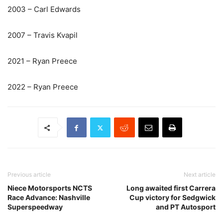
2003 – Carl Edwards
2007 – Travis Kvapil
2021 – Ryan Preece
2022 – Ryan Preece
Previous article
Next article
Niece Motorsports NCTS
Long awaited first Carrera
Race Advance: Nashville
Cup victory for Sedgwick
Superspeedway
and PT Autosport