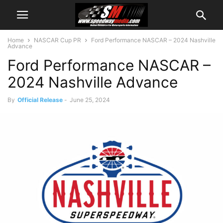
Home
NASCAR Cup PR
Ford Performance NASCAR – 2024 Nashville
Advance
Ford Performance NASCAR –
2024 Nashville Advance
By
Official Release
-
June 25, 2024