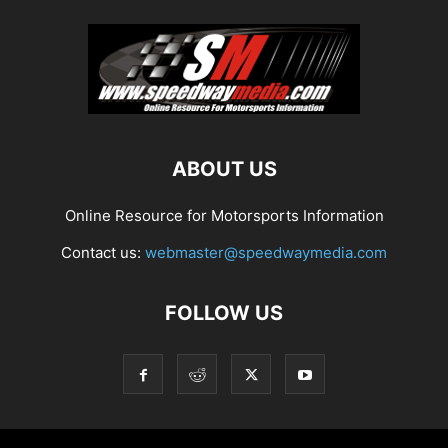
ABOUT US
Online Resource for Motorsports Information
Contact us:
webmaster@speedwaymedia.com
FOLLOW US