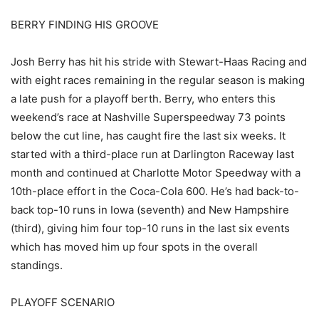
BERRY FINDING HIS GROOVE
Josh Berry has hit his stride with Stewart-Haas Racing and
with eight races remaining in the regular season is making
a late push for a playoff berth. Berry, who enters this
weekend’s race at Nashville Superspeedway 73 points
below the cut line, has caught fire the last six weeks. It
started with a third-place run at Darlington Raceway last
month and continued at Charlotte Motor Speedway with a
10th-place effort in the Coca-Cola 600. He’s had back-to-
back top-10 runs in Iowa (seventh) and New Hampshire
(third), giving him four top-10 runs in the last six events
which has moved him up four spots in the overall
standings.
PLAYOFF SCENARIO