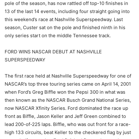
pole of the season, has now rattled off top-10 finishes in
13 of the last 14 events, including four straight going into
this weekend’s race at Nashville Superspeedway. Last
season, Custer sat on the pole and finished ninth in his
only series start on the middle Tennessee track.
FORD WINS NASCAR DEBUT AT NASHVILLE
SUPERSPEEDWAY
The first race held at Nashville Superspeedway for one of
NASCAR’s top three touring series came on April 14, 2001
when Ford’s Greg Biffle won the Pepsi 300 in what was
then known as the NASCAR Busch Grand National Series,
now NASCAR Xfinity Series. Ford dominated the race up
front as Biffle, Jason Keller and Jeff Green combined to
lead 200-of-225 laps. Biffle, who was out front for a race-
high 133 circuits, beat Keller to the checkered flag by just