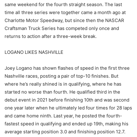
same weekend for the fourth straight season. The last
time all three series were together came a month ago at
Charlotte Motor Speedway, but since then the NASCAR
Craftsman Truck Series has competed only once and
returns to action after a three-week break.
LOGANO LIKES NASHVILLE
Joey Logano has shown flashes of speed in the first three
Nashville races, posting a pair of top-10 finishes. But
where he’s really shined is in qualifying, where he has
started no worse than fourth. He qualified third in the
debut event in 2021 before finishing 10th and was second
one year later when he ultimately led four times for 28 laps
and came home ninth. Last year, he posted the fourth-
fastest speed in qualifying and ended up 19th, making his
average starting position 3.0 and finishing position 12.7.