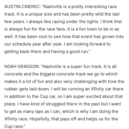
AUSTIN CINDRIC: “Nashville is a pretty interesting race
track. It is a unique size and has been pretty wild the last
few years. I always like racing under the lights. I think that
is always fun for the race fans. It is a fun town to be in as
well. It has been cool to see how that event has grown into
our schedule year after year. I am looking forward to
getting back there and having a good run.”
NOAH GRAGSON: “Nashville is a super fun track. It is all
concrete and the biggest concrete track we go to which
makes it a lot of fun and also very challenging with how the
rubber gets laid down. I will be running an Xfinity car there
in addition to the Cup car, so I am super excited about that
place. I have kind of struggled there in the past but I want
to get as many laps as I can, which is why I am doing the
Xfinity race. Hopefully, that pays off and helps us for the
Cup race.”