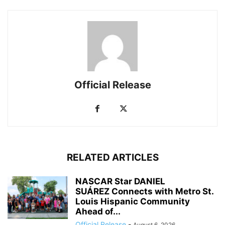
Official Release
RELATED ARTICLES
NASCAR Star DANIEL
SUÁREZ Connects with Metro St.
Louis Hispanic Community
Ahead of...
Official Release
-
August 6, 2026