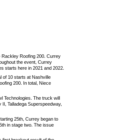
he Rackley Roofing 200. Currey
roughout the event, Currey
es starts here in 2021 and 2022.
of 10 starts at Nashville
fing 200. In total, Niece
 Technologies. The truck will
y II, Talladega Superspeedway,
arting 25th, Currey began to
5th in stage two. The issue
irst breakout result of the