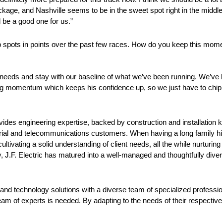
e, and Nashville seems to be in the sweet spot right in the middle o
l be a good one for us.”
up spots in points over the past few races. How do you keep this mo
 needs and stay with our baseline of what we’ve been running. We’ve 
ng momentum which keeps his confidence up, so we just have to chip a
 provides engineering expertise, backed by construction and installatio
ustrial and telecommunications customers. When having a long family h
ltivating a solid understanding of client needs, all the while nurturing 
 J.F. Electric has matured into a well-managed and thoughtfully divers
ty and technology solutions with a diverse team of specialized professio
am of experts is needed. By adapting to the needs of their respective in