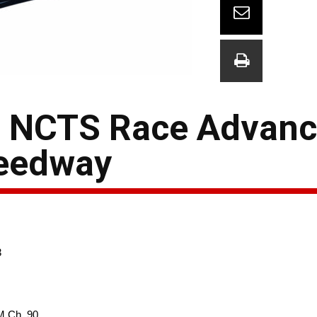
s NCTS Race Advanc
peedway
3
M Ch. 90