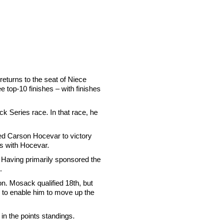
eturns to the seat of Niece
ee top-10 finishes – with finishes
 Series race. In that race, he
ided Carson Hocevar to victory
es with Hocevar.
. Having primarily sponsored the
.
. Mosack qualified 18th, but
y to enable him to move up the
in the points standings.