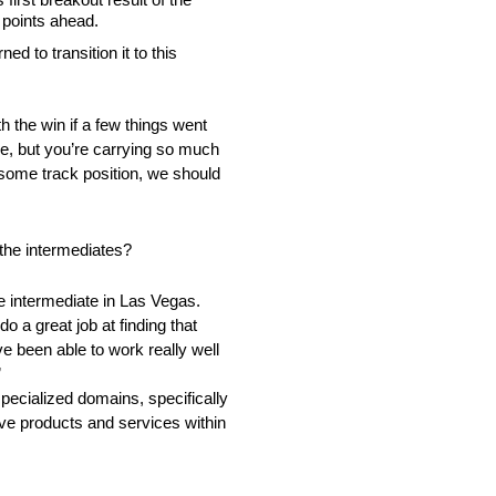
 points ahead.
d to transition it to this
h the win if a few things went
rake, but you’re carrying so much
ith some track position, we should
the intermediates?
rue intermediate in Las Vegas.
 a great job at finding that
ve been able to work really well
”
pecialized domains, specifically
tive products and services within