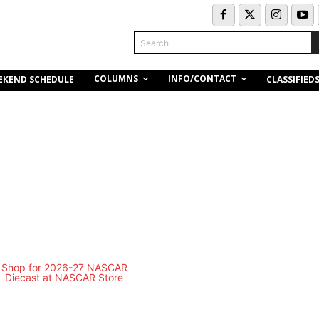
Search
COLUMNS
INFO/CONTACT
EKEND SCHEDULE
CLASSIFIED