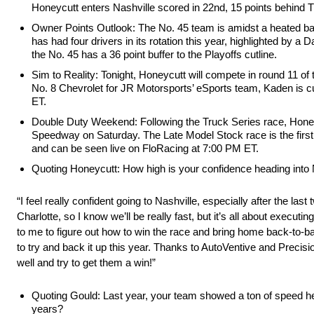
Honeycutt enters Nashville scored in 22nd, 15 points behind T
Owner Points Outlook: The No. 45 team is amidst a heated battl
has had four drivers in its rotation this year, highlighted by
the No. 45 has a 36 point buffer to the Playoffs cutline.
Sim to Reality: Tonight, Honeycutt will compete in round 11 
No. 8 Chevrolet for JR Motorsports’ eSports team, Kaden is c
ET.
Double Duty Weekend: Following the Truck Series race, Honey
Speedway on Saturday. The Late Model Stock race is the first
and can be seen live on FloRacing at 7:00 PM ET.
Quoting Honeycutt: How high is your confidence heading into N
“I feel really confident going to Nashville, especially after the l
Charlotte, so I know we’ll be really fast, but it’s all about executin
to me to figure out how to win the race and bring home back-to-b
to try and back it up this year. Thanks to AutoVentive and Precisi
well and try to get them a win!”
Quoting Gould: Last year, your team showed a ton of speed her
years?