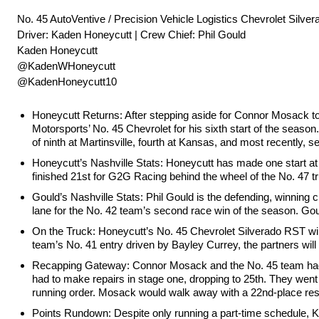
No. 45 AutoVentive / Precision Vehicle Logistics Chevrolet Silve
Driver: Kaden Honeycutt | Crew Chief: Phil Gould
Kaden Honeycutt
@KadenWHoneycutt
@KadenHoneycutt10
Honeycutt Returns: After stepping aside for Connor Mosack to
Motorsports’ No. 45 Chevrolet for his sixth start of the season.
of ninth at Martinsville, fourth at Kansas, and most recently, 
Honeycutt’s Nashville Stats: Honeycutt has made one start at
finished 21st for G2G Racing behind the wheel of the No. 47 t
Gould’s Nashville Stats: Phil Gould is the defending, winning 
lane for the No. 42 team’s second race win of the season. Goul
On the Truck: Honeycutt’s No. 45 Chevrolet Silverado RST will
team’s No. 41 entry driven by Bayley Currey, the partners will
Recapping Gateway: Connor Mosack and the No. 45 team had hi
had to make repairs in stage one, dropping to 25th. They went
running order. Mosack would walk away with a 22nd-place resu
Points Rundown: Despite only running a part-time schedule, Ka