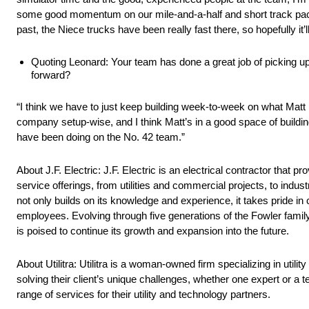
some good momentum on our mile-and-a-half and short track packag
past, the Niece trucks have been really fast there, so hopefully it’l
Quoting Leonard: Your team has done a great job of picking 
forward?
“I think we have to just keep building week-to-week on what Matt
company setup-wise, and I think Matt’s in a good space of buildi
have been doing on the No. 42 team.”
About J.F. Electric: J.F. Electric is an electrical contractor that
service offerings, from utilities and commercial projects, to ind
not only builds on its knowledge and experience, it takes pride in cu
employees. Evolving through five generations of the Fowler family,
is poised to continue its growth and expansion into the future.
About Utilitra: Utilitra is a woman-owned firm specializing in utili
solving their client’s unique challenges, whether one expert or a te
range of services for their utility and technology partners.