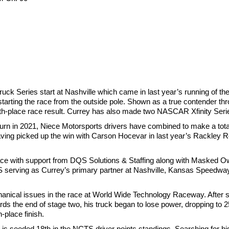
uck Series start at Nashville which came in last year’s running of t
starting the race from the outside pole. Shown as a true contender th
ifth-place race result. Currey has also made two NASCAR Xfinity Seri
urn in 2021, Niece Motorsports drivers have combined to make a total 
ing picked up the win with Carson Hocevar in last year’s Rackley Roo
ace with support from DQS Solutions & Staffing along with Masked Owl
QS serving as Currey’s primary partner at Nashville, Kansas Speedwa
ical issues in the race at World Wide Technology Raceway. After st
s the end of stage two, his truck began to lose power, dropping to 2
h-place finish.
s seeded 18th in the NCTS driver points standings. Searching for his f