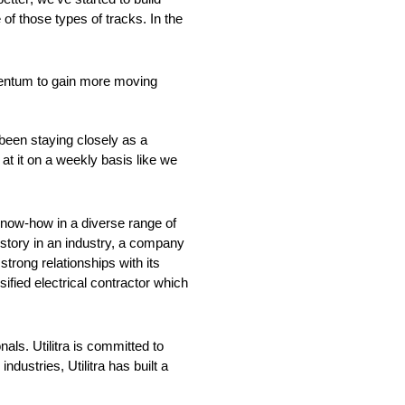
f those types of tracks. In the
mentum to gain more moving
been staying closely as a
t it on a weekly basis like we
n know-how in a diverse range of
istory in an industry, a company
strong relationships with its
ified electrical contractor which
nals. Utilitra is committed to
dustries, Utilitra has built a