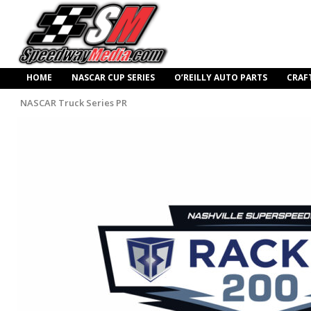
HOME
NASCAR CUP SERIES
O’REILLY AUTO PARTS
CRAF
NASCAR Truck Series PR