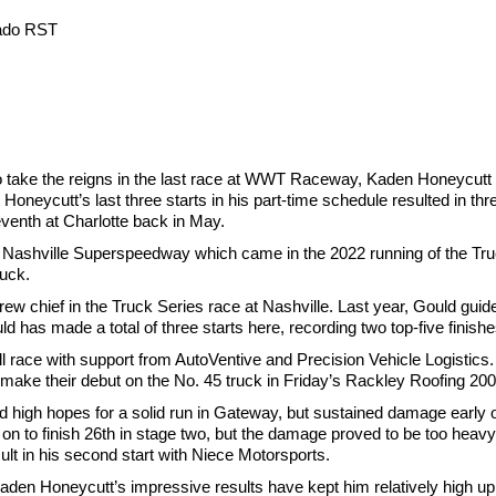
rado RST
 take the reigns in the last race at WWT Raceway, Kaden Honeycutt r
 Honeycutt’s last three starts in his part-time schedule resulted in thr
seventh at Charlotte back in May.
 Nashville Superspeedway which came in the 2022 running of the Truck
ruck.
crew chief in the Truck Series race at Nashville. Last year, Gould gu
d has made a total of three starts here, recording two top-five finish
 race with support from AutoVentive and Precision Vehicle Logistics
 make their debut on the No. 45 truck in Friday’s Rackley Roofing 200
gh hopes for a solid run in Gateway, but sustained damage early on
 on to finish 26th in stage two, but the damage proved to be too heav
lt in his second start with Niece Motorsports.
den Honeycutt’s impressive results have kept him relatively high up 