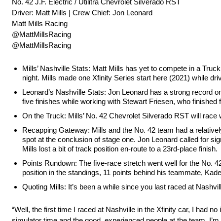
No. 42 J.F. Electric / Utilitra Chevrolet Silverado RST
Driver: Matt Mills | Crew Chief: Jon Leonard
Matt Mills Racing
@MattMillsRacing
@MattMillsRacing
Mills’ Nashville Stats: Matt Mills has yet to compete in a Truc
night. Mills made one Xfinity Series start here (2021) while dr
Leonard’s Nashville Stats: Jon Leonard has a strong record on
five finishes while working with Stewart Friesen, who finished f
On the Truck: Mills’ No. 42 Chevrolet Silverado RST will race wi
Recapping Gateway: Mills and the No. 42 team had a relatively
spot at the conclusion of stage one. Jon Leonard called for sign
Mills lost a bit of track position en-route to a 23rd-place finish.
Points Rundown: The five-race stretch went well for the No. 42 t
position in the standings, 11 points behind his teammate, Kad
Quoting Mills: It’s been a while since you last raced at Nashvil
“Well, the first time I raced at Nashville in the Xfinity car, I had n
simulator time and the good, experienced people at the team, I’m de