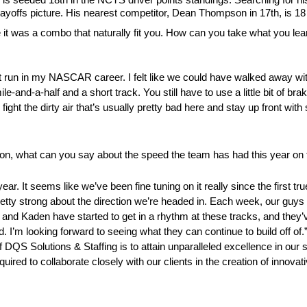
Playoffs picture. His nearest competitor, Dean Thompson in 17th, is 18
it was a combo that naturally fit you. How can you take what you learne
best run in my NASCAR career. I felt like we could have walked away wit
mile-and-a-half and a short track. You still have to use a little bit of b
can fight the dirty air that’s usually pretty bad here and stay up front w
son, what can you say about the speed the team has had this year on 
ear. It seems like we’ve been fine tuning on it really since the first t
etty strong about the direction we’re headed in. Each week, our guys do
, and Kaden have started to get in a rhythm at these tracks, and they’
’m looking forward to seeing what they can continue to build off of.
QS Solutions & Staffing is to attain unparalleled excellence in our s
equired to collaborate closely with our clients in the creation of innova