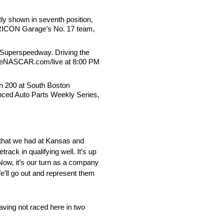
tly shown in seventh position,
d TRICON Garage’s No. 17 team,
e Superspeedway. Driving the
 on eNASCAR.com/live at 8:00 PM
on 200 at South Boston
anced Auto Parts Weekly Series,
ck that we had at Kansas and
track in qualifying well. It’s up
Now, it’s our turn as a company
We’ll go out and represent them
aving not raced here in two