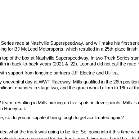
k Series race at Nashville Superspeedway, and will make his first serie
iving for BJ McLeod Motorsports, which resulted in a 25th-place finish.
 top of the box at Nashville Superspeedway. In two Truck Series star
ifth in back-to-back years (2021 & ’22). Leonard did not call the race h
th support from longtime partners J.F. Electric and Utilitra.
 uneventful day at WWT Raceway. Mills qualified in the 26th position
ificant changes in stage two, and the group would climb to 18th at the 
eam, resulting in Mills picking up five spots in driver points. Mills is
en Honeycutt.
le, so do you anticipate it being tough to get acclimated again?
o idea what the track was going to be like. So, going into it this time wi
finitely more prepared for this track now. I think we should be a lot b