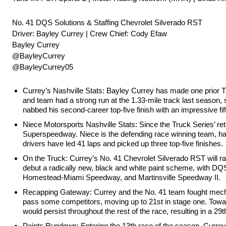
No. 41 DQS Solutions & Staffing Chevrolet Silverado RST
Driver: Bayley Currey | Crew Chief: Cody Efaw
Bayley Currey
@BayleyCurrey
@BayleyCurrey05
Currey’s Nashville Stats: Bayley Currey has made one prior Tr
and team had a strong run at the 1.33-mile track last season, 
nabbed his second-career top-five finish with an impressive f
Niece Motorsports Nashville Stats: Since the Truck Series’ ret
Superspeedway. Niece is the defending race winning team, hav
drivers have led 41 laps and picked up three top-five finishes.
On the Truck: Currey’s No. 41 Chevrolet Silverado RST will r
debut a radically new, black and white paint scheme, with D
Homestead-Miami Speedway, and Martinsville Speedway II.
Recapping Gateway: Currey and the No. 41 team fought mechan
pass some competitors, moving up to 21st in stage one. Toward
would persist throughout the rest of the race, resulting in a 29t
Points Rundown: Entering the 13th race of the season, Currey i