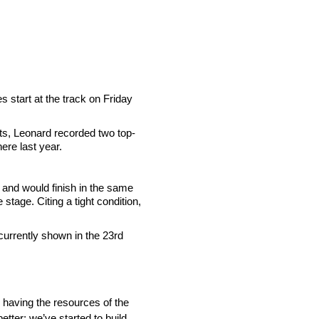
s start at the track on Friday
ts, Leonard recorded two top-
ere last year.
 and would finish in the same
stage. Citing a tight condition,
 currently shown in the 23rd
th having the resources of the
etter; we’ve started to build