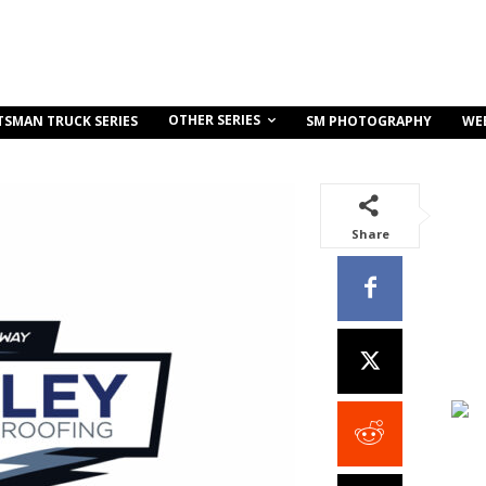
OTHER SERIES
TSMAN TRUCK SERIES
SM PHOTOGRAPHY
WE
Share