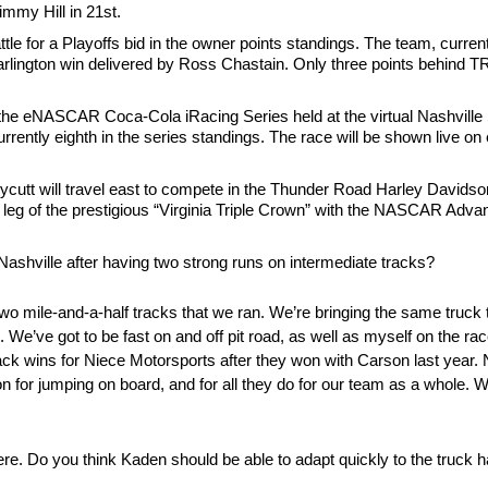
immy Hill in 21st.
e for a Playoffs bid in the owner points standings. The team, curren
 a Darlington win delivered by Ross Chastain. Only three points behin
of the eNASCAR Coca-Cola iRacing Series held at the virtual Nashvill
urrently eighth in the series standings. The race will be shown live
cutt will travel east to compete in the Thunder Road Harley Davids
 leg of the prestigious “Virginia Triple Crown” with the NASCAR Adv
ashville after having two strong runs on intermediate tracks?
ast two mile-and-a-half tracks that we ran. We’re bringing the same tru
g. We’ve got to be fast on and off pit road, as well as myself on the race
ack wins for Niece Motorsports after they won with Carson last year. 
on for jumping on board, and for all they do for our team as a whole. 
e. Do you think Kaden should be able to adapt quickly to the truck h