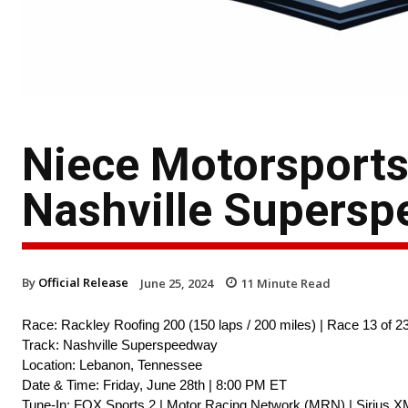
Niece Motorsport
Nashville Supers
By
Official Release
June 25, 2024
11
Minute Read
Race: Rackley Roofing 200 (150 laps / 200 miles) | Race 13 of 2
Track: Nashville Superspeedway
Location: Lebanon, Tennessee
Date & Time: Friday, June 28th | 8:00 PM ET
Tune-In: FOX Sports 2 | Motor Racing Network (MRN) | Sirius X