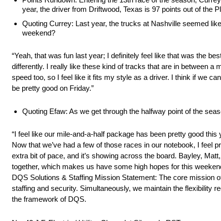
year, the driver from Driftwood, Texas is 97 points out of the 
Quoting Currey: Last year, the trucks at Nashville seemed like 
weekend?
“Yeah, that was fun last year; I definitely feel like that was the 
differently. I really like these kind of tracks that are in between a 
speed too, so I feel like it fits my style as a driver. I think if we 
be pretty good on Friday.”
Quoting Efaw: As we get through the halfway point of the sea
“I feel like our mile-and-a-half package has been pretty good this y
Now that we’ve had a few of those races in our notebook, I feel pr
extra bit of pace, and it’s showing across the board. Bayley, Matt
together, which makes us have some high hopes for this weekend. I
DQS Solutions & Staffing Mission Statement: The core mission of D
staffing and security. Simultaneously, we maintain the flexibility r
the framework of DQS.