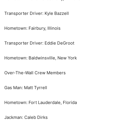
Transporter Driver: Kyle Bazzell
Hometown: Fairbury, Illinois
Transporter Driver: Eddie DeGroot
Hometown: Baldwinsville, New York
Over-The-Wall Crew Members
Gas Man: Matt Tyrrell
Hometown: Fort Lauderdale, Florida
Jackman: Caleb Dirks