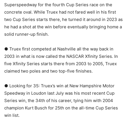
Superspeedway for the fourth Cup Series race on the
concrete oval. While Truex had not fared well in his first
two Cup Series starts there, he turned it around in 2023 as
he had a shot at the win before eventually bringing home a
solid runner-up finish.
● Truex first competed at Nashville all the way back in
2003 in what is now called the NASCAR Xfinity Series. In
five Xfinity Series starts there from 2003 to 2005, Truex
claimed two poles and two top-five finishes.
● Looking for 35: Truex’s win at New Hampshire Motor
Speedway in Loudon last July was his most recent Cup
Series win, the 34th of his career, tying him with 2004
champion Kurt Busch for 25th on the all-time Cup Series
win list.