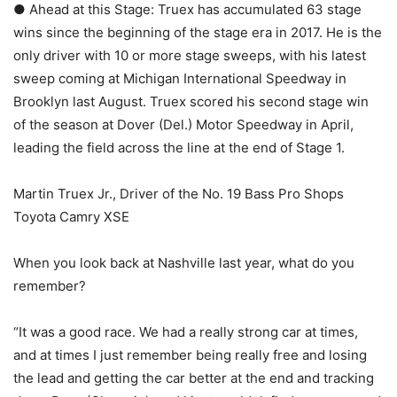
● Ahead at this Stage: Truex has accumulated 63 stage
wins since the beginning of the stage era in 2017. He is the
only driver with 10 or more stage sweeps, with his latest
sweep coming at Michigan International Speedway in
Brooklyn last August. Truex scored his second stage win
of the season at Dover (Del.) Motor Speedway in April,
leading the field across the line at the end of Stage 1.
Martin Truex Jr., Driver of the No. 19 Bass Pro Shops
Toyota Camry XSE
When you look back at Nashville last year, what do you
remember?
“It was a good race. We had a really strong car at times,
and at times I just remember being really free and losing
the lead and getting the car better at the end and tracking