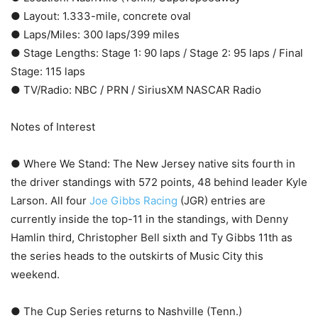
● Layout: 1.333-mile, concrete oval
● Laps/Miles: 300 laps/399 miles
● Stage Lengths: Stage 1: 90 laps / Stage 2: 95 laps / Final
Stage: 115 laps
● TV/Radio: NBC / PRN / SiriusXM NASCAR Radio
Notes of Interest
● Where We Stand: The New Jersey native sits fourth in
the driver standings with 572 points, 48 behind leader Kyle
Larson. All four
Joe Gibbs Racing
(JGR) entries are
currently inside the top-11 in the standings, with Denny
Hamlin third, Christopher Bell sixth and Ty Gibbs 11th as
the series heads to the outskirts of Music City this
weekend.
● The Cup Series returns to Nashville (Tenn.)