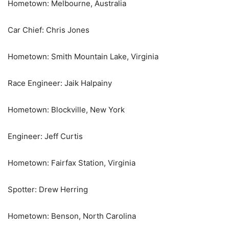
Hometown: Melbourne, Australia
Car Chief: Chris Jones
Hometown: Smith Mountain Lake, Virginia
Race Engineer: Jaik Halpainy
Hometown: Blockville, New York
Engineer: Jeff Curtis
Hometown: Fairfax Station, Virginia
Spotter: Drew Herring
Hometown: Benson, North Carolina