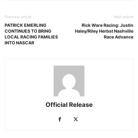
Previous article
Next article
PATRICK EMERLING
Rick Ware Racing: Justin
CONTINUES TO BRING
Haley/Riley Herbst Nashville
LOCAL RACING FAMILIES
Race Advance
INTO NASCAR
Official Release