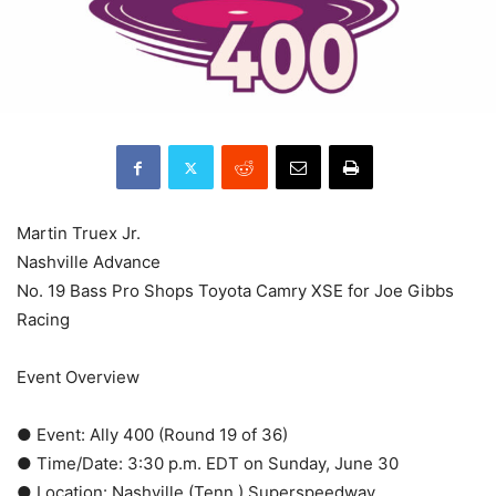
Martin Truex Jr.
Nashville Advance
No. 19 Bass Pro Shops Toyota Camry XSE for Joe Gibbs
Racing
Event Overview
● Event: Ally 400 (Round 19 of 36)
● Time/Date: 3:30 p.m. EDT on Sunday, June 30
● Location: Nashville (Tenn.) Superspeedway