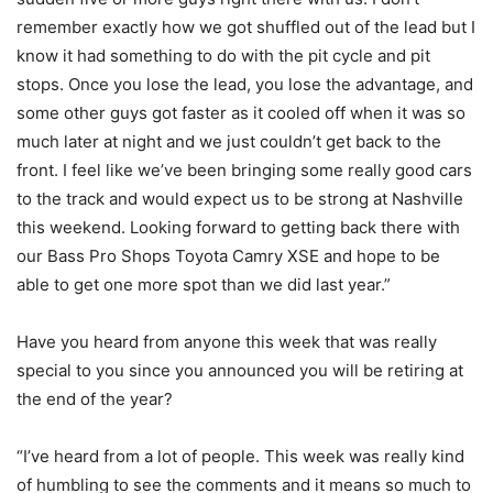
remember exactly how we got shuffled out of the lead but I
know it had something to do with the pit cycle and pit
stops. Once you lose the lead, you lose the advantage, and
some other guys got faster as it cooled off when it was so
much later at night and we just couldn’t get back to the
front. I feel like we’ve been bringing some really good cars
to the track and would expect us to be strong at Nashville
this weekend. Looking forward to getting back there with
our Bass Pro Shops Toyota Camry XSE and hope to be
able to get one more spot than we did last year.”
Have you heard from anyone this week that was really
special to you since you announced you will be retiring at
the end of the year?
“I’ve heard from a lot of people. This week was really kind
of humbling to see the comments and it means so much to