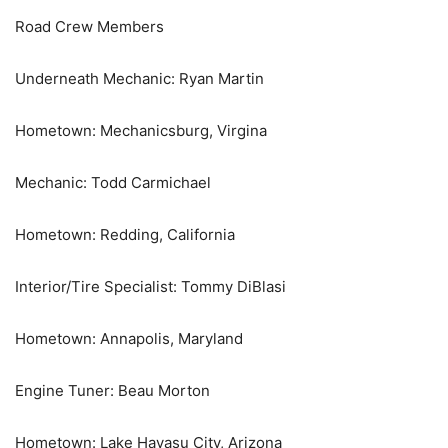
Road Crew Members
Underneath Mechanic: Ryan Martin
Hometown: Mechanicsburg, Virgina
Mechanic: Todd Carmichael
Hometown: Redding, California
Interior/Tire Specialist: Tommy DiBlasi
Hometown: Annapolis, Maryland
Engine Tuner: Beau Morton
Hometown: Lake Havasu City, Arizona