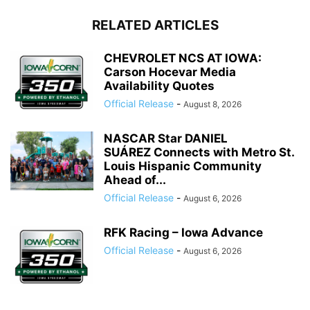
RELATED ARTICLES
CHEVROLET NCS AT IOWA:
Carson Hocevar Media
Availability Quotes
Official Release
-
August 8, 2026
NASCAR Star DANIEL
SUÁREZ Connects with Metro St.
Louis Hispanic Community
Ahead of...
Official Release
-
August 6, 2026
RFK Racing – Iowa Advance
Official Release
-
August 6, 2026