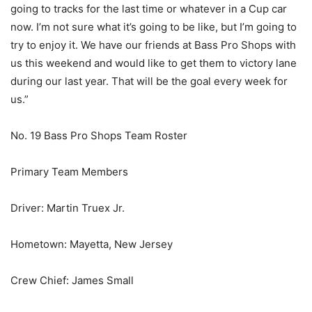
going to tracks for the last time or whatever in a Cup car
now. I’m not sure what it’s going to be like, but I’m going to
try to enjoy it. We have our friends at Bass Pro Shops with
us this weekend and would like to get them to victory lane
during our last year. That will be the goal every week for
us.”
No. 19 Bass Pro Shops Team Roster
Primary Team Members
Driver: Martin Truex Jr.
Hometown: Mayetta, New Jersey
Crew Chief: James Small