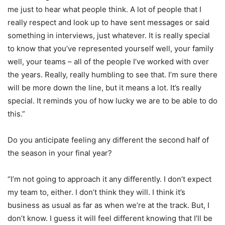
me just to hear what people think. A lot of people that I
really respect and look up to have sent messages or said
something in interviews, just whatever. It is really special
to know that you’ve represented yourself well, your family
well, your teams – all of the people I’ve worked with over
the years. Really, really humbling to see that. I’m sure there
will be more down the line, but it means a lot. It’s really
special. It reminds you of how lucky we are to be able to do
this.”
Do you anticipate feeling any different the second half of
the season in your final year?
“I’m not going to approach it any differently. I don’t expect
my team to, either. I don’t think they will. I think it’s
business as usual as far as when we’re at the track. But, I
don’t know. I guess it will feel different knowing that I’ll be