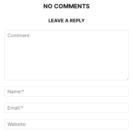
NO COMMENTS
LEAVE A REPLY