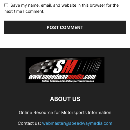
Save my name, email, and website in this browser for the
next time I comment.
ABOUT US
Online Resource for Motorsports Information
Contact us:
webmaster@speedwaymedia.com