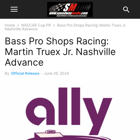
Home
NASCAR Cup PR
Bass Pro Shops Racing: Martin Truex Jr.
Nashville Advance
Bass Pro Shops Racing:
Martin Truex Jr. Nashville
Advance
By
Official Release
-
June 26, 2024