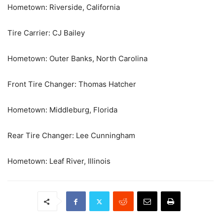
Hometown: Riverside, California
Tire Carrier: CJ Bailey
Hometown: Outer Banks, North Carolina
Front Tire Changer: Thomas Hatcher
Hometown: Middleburg, Florida
Rear Tire Changer: Lee Cunningham
Hometown: Leaf River, Illinois