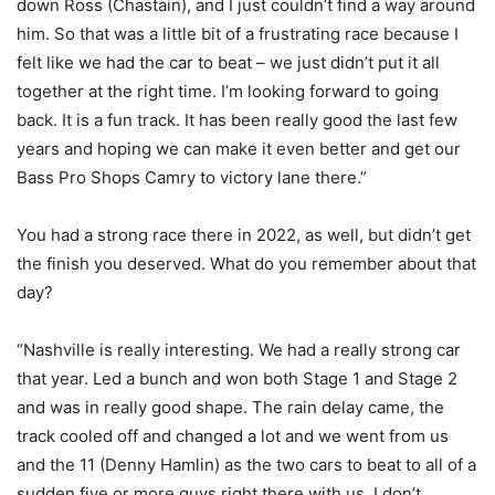
down Ross (Chastain), and I just couldn’t find a way around
him. So that was a little bit of a frustrating race because I
felt like we had the car to beat – we just didn’t put it all
together at the right time. I’m looking forward to going
back. It is a fun track. It has been really good the last few
years and hoping we can make it even better and get our
Bass Pro Shops Camry to victory lane there.”
You had a strong race there in 2022, as well, but didn’t get
the finish you deserved. What do you remember about that
day?
“Nashville is really interesting. We had a really strong car
that year. Led a bunch and won both Stage 1 and Stage 2
and was in really good shape. The rain delay came, the
track cooled off and changed a lot and we went from us
and the 11 (Denny Hamlin) as the two cars to beat to all of a
sudden five or more guys right there with us. I don’t