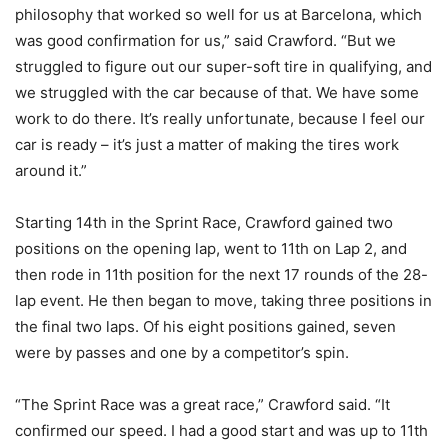
philosophy that worked so well for us at Barcelona, which
was good confirmation for us,” said Crawford. “But we
struggled to figure out our super-soft tire in qualifying, and
we struggled with the car because of that. We have some
work to do there. It’s really unfortunate, because I feel our
car is ready – it’s just a matter of making the tires work
around it.”
Starting 14th in the Sprint Race, Crawford gained two
positions on the opening lap, went to 11th on Lap 2, and
then rode in 11th position for the next 17 rounds of the 28-
lap event. He then began to move, taking three positions in
the final two laps. Of his eight positions gained, seven
were by passes and one by a competitor’s spin.
“The Sprint Race was a great race,” Crawford said. “It
confirmed our speed. I had a good start and was up to 11th