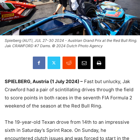
Spielberg (AUT), JUL 27-30 2024 - Austrian Grand Prix at the Red Bull Ring.
Jak CRAWFORD #7 Dams. © 2024 Dutch Photo Agency
SPIELBERG, Austria (1 July 2024) –
Fast but unlucky, Jak
Crawford had a pair of scintillating drives through the field
to score points in both races in the seventh FIA Formula 2
weekend of the season at the Red Bull Ring.
The 19-year-old Texan drove from 14th to an impressive
sixth in Saturday’s Sprint Race. On Sunday, he
encountered clutch issues and was forced to start in the