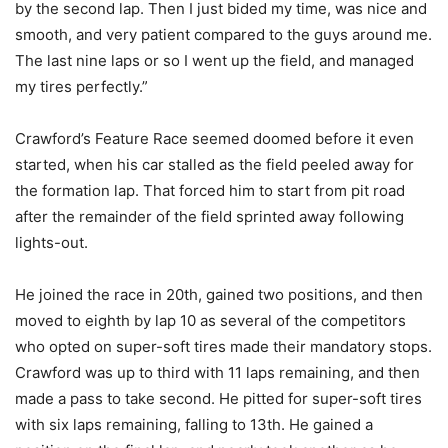
by the second lap. Then I just bided my time, was nice and
smooth, and very patient compared to the guys around me.
The last nine laps or so I went up the field, and managed
my tires perfectly.”
Crawford’s Feature Race seemed doomed before it even
started, when his car stalled as the field peeled away for
the formation lap. That forced him to start from pit road
after the remainder of the field sprinted away following
lights-out.
He joined the race in 20th, gained two positions, and then
moved to eighth by lap 10 as several of the competitors
who opted on super-soft tires made their mandatory stops.
Crawford was up to third with 11 laps remaining, and then
made a pass to take second. He pitted for super-soft tires
with six laps remaining, falling to 13th. He gained a