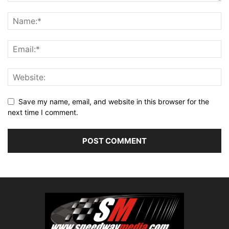
Save my name, email, and website in this browser for the
next time I comment.