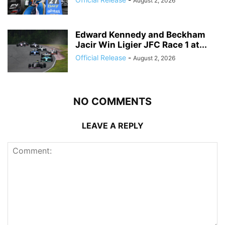
August 2, 2026
Edward Kennedy and Beckham
Jacir Win Ligier JFC Race 1 at...
Official Release
-
August 2, 2026
NO COMMENTS
LEAVE A REPLY