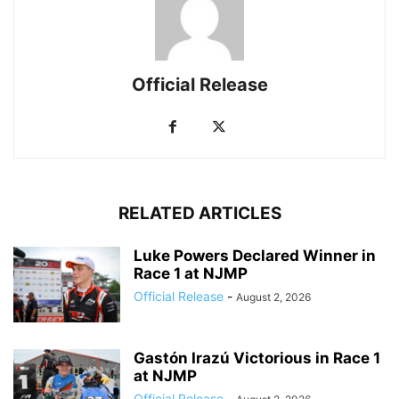
Official Release
RELATED ARTICLES
Luke Powers Declared Winner in
Race 1 at NJMP
Official Release
-
August 2, 2026
Gastón Irazú Victorious in Race 1
at NJMP
Official Release
-