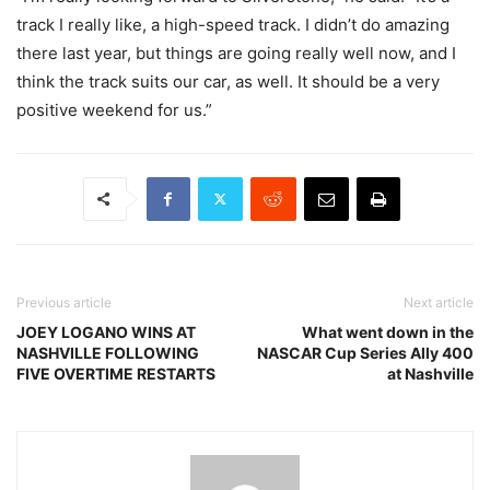
track I really like, a high-speed track. I didn’t do amazing
there last year, but things are going really well now, and I
think the track suits our car, as well. It should be a very
positive weekend for us.”
Previous article
Next article
JOEY LOGANO WINS AT
What went down in the
NASHVILLE FOLLOWING
NASCAR Cup Series Ally 400
FIVE OVERTIME RESTARTS
at Nashville