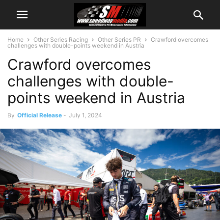
Home
Other Series Racing
Other Series PR
Crawford overcomes
challenges with double-points weekend in Austria
Crawford overcomes
challenges with double-
points weekend in Austria
By
Official Release
-
July 1, 2024