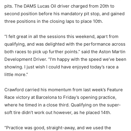
pits. The DAMS Lucas Oil driver charged from 20th to
second position before his mandatory pit stop, and gained
three positions in the closing laps to place 10th.
“I felt great in all the sessions this weekend, apart from
qualifying, and was delighted with the performance across
both races to pick up further points.” said the Aston Martin
Development Driver. “I’m happy with the speed we’ve been
showing. I just wish I could have enjoyed today’s race a
little more.”
Crawford carried his momentum from last week’s Feature
Race victory at Barcelona to Friday’s opening practice,
where he timed in a close third. Qualifying on the super-
soft tire didn’t work out however, as he placed 14th.
“Practice was good, straight-away, and we used the