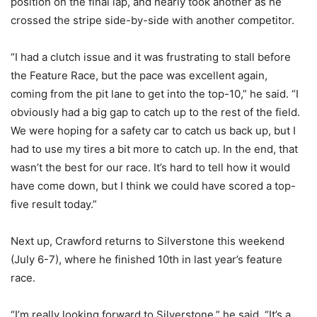
position on the final lap, and nearly took another as he
crossed the stripe side-by-side with another competitor.
“I had a clutch issue and it was frustrating to stall before
the Feature Race, but the pace was excellent again,
coming from the pit lane to get into the top-10,” he said. “I
obviously had a big gap to catch up to the rest of the field.
We were hoping for a safety car to catch us back up, but I
had to use my tires a bit more to catch up. In the end, that
wasn’t the best for our race. It’s hard to tell how it would
have come down, but I think we could have scored a top-
five result today.”
Next up, Crawford returns to Silverstone this weekend
(July 6-7), where he finished 10th in last year’s feature
race.
“I’m really looking forward to Silverstone,” he said. “It’s a