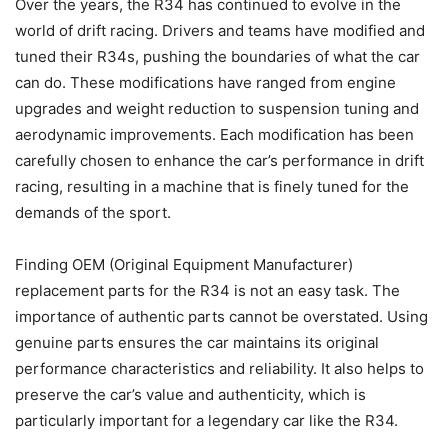
Over the years, the R34 has continued to evolve in the
world of drift racing. Drivers and teams have modified and
tuned their R34s, pushing the boundaries of what the car
can do. These modifications have ranged from engine
upgrades and weight reduction to suspension tuning and
aerodynamic improvements. Each modification has been
carefully chosen to enhance the car’s performance in drift
racing, resulting in a machine that is finely tuned for the
demands of the sport.
Finding OEM (Original Equipment Manufacturer)
replacement parts for the R34 is not an easy task. The
importance of authentic parts cannot be overstated. Using
genuine parts ensures the car maintains its original
performance characteristics and reliability. It also helps to
preserve the car’s value and authenticity, which is
particularly important for a legendary car like the R34.