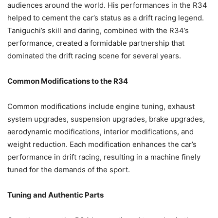
audiences around the world. His performances in the R34
helped to cement the car’s status as a drift racing legend.
Taniguchi’s skill and daring, combined with the R34’s
performance, created a formidable partnership that
dominated the drift racing scene for several years.
Common Modifications to the R34
Common modifications include engine tuning, exhaust
system upgrades, suspension upgrades, brake upgrades,
aerodynamic modifications, interior modifications, and
weight reduction. Each modification enhances the car’s
performance in drift racing, resulting in a machine finely
tuned for the demands of the sport.
Tuning and Authentic Parts