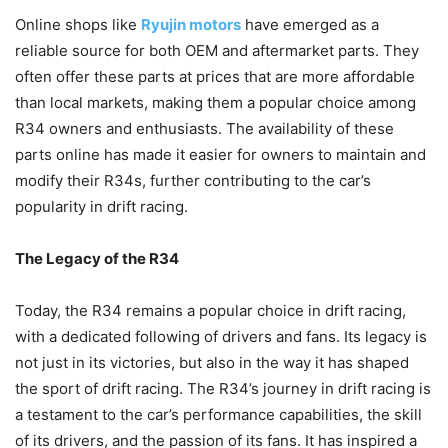
Online shops like
Ryujin motors
have emerged as a
reliable source for both OEM and aftermarket parts. They
often offer these parts at prices that are more affordable
than local markets, making them a popular choice among
R34 owners and enthusiasts. The availability of these
parts online has made it easier for owners to maintain and
modify their R34s, further contributing to the car’s
popularity in drift racing.
The Legacy of the R34
Today, the R34 remains a popular choice in drift racing,
with a dedicated following of drivers and fans. Its legacy is
not just in its victories, but also in the way it has shaped
the sport of drift racing. The R34’s journey in drift racing is
a testament to the car’s performance capabilities, the skill
of its drivers, and the passion of its fans. It has inspired a