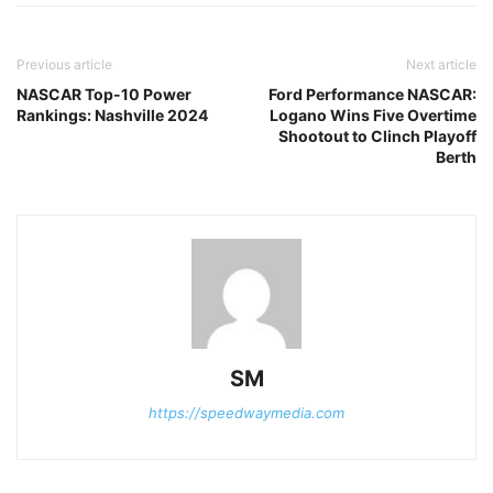
Previous article
Next article
NASCAR Top-10 Power
Ford Performance NASCAR:
Rankings: Nashville 2024
Logano Wins Five Overtime
Shootout to Clinch Playoff
Berth
SM
https://speedwaymedia.com