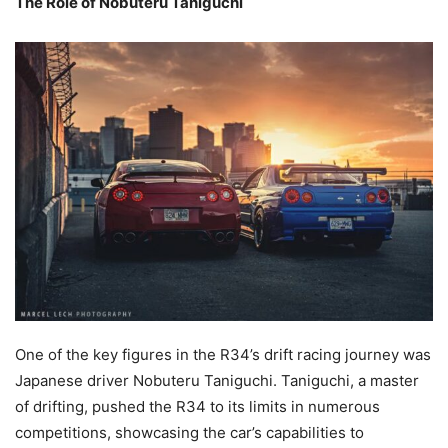
The Role of Nobuteru Taniguchi
One of the key figures in the R34’s drift racing journey was
Japanese driver Nobuteru Taniguchi. Taniguchi, a master
of drifting, pushed the R34 to its limits in numerous
competitions, showcasing the car’s capabilities to