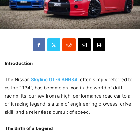
Introduction
The Nissan
Skyline GT-R BNR34
, often simply referred to
as the “R34”, has become an icon in the world of drift
racing. Its journey from a high-performance road car to a
drift racing legend is a tale of engineering prowess, driver
skill, and a relentless pursuit of speed.
The Birth of a Legend