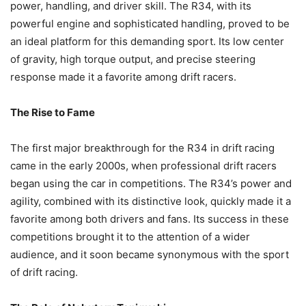
power, handling, and driver skill. The R34, with its
powerful engine and sophisticated handling, proved to be
an ideal platform for this demanding sport. Its low center
of gravity, high torque output, and precise steering
response made it a favorite among drift racers.
The Rise to Fame
The first major breakthrough for the R34 in drift racing
came in the early 2000s, when professional drift racers
began using the car in competitions. The R34’s power and
agility, combined with its distinctive look, quickly made it a
favorite among both drivers and fans. Its success in these
competitions brought it to the attention of a wider
audience, and it soon became synonymous with the sport
of drift racing.