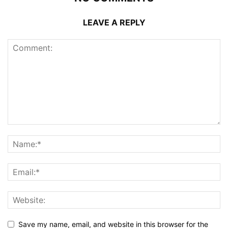
LEAVE A REPLY
Save my name, email, and website in this browser for the