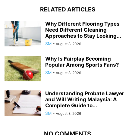
RELATED ARTICLES
Why Different Flooring Types
Need Different Cleaning
Approaches to Stay Looking...
SM
-
August 8, 2026
Why Is Fairplay Becoming
Popular Among Sports Fans?
SM
-
August 8, 2026
Understanding Probate Lawyer
and Will Writing Malaysia: A
Complete Guide to...
SM
-
August 8, 2026
NO COMMENTS