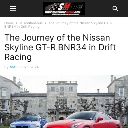
Home
Miscellaneous
The Journey of the Nissan Skyline GT-R
BNR34 in Drift Racing
The Journey of the Nissan
Skyline GT-R BNR34 in Drift
Racing
By
SM
-
July 1, 2024