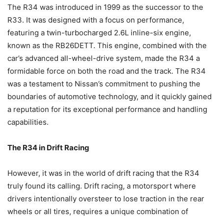
The R34 was introduced in 1999 as the successor to the
R33. It was designed with a focus on performance,
featuring a twin-turbocharged 2.6L inline-six engine,
known as the RB26DETT. This engine, combined with the
car’s advanced all-wheel-drive system, made the R34 a
formidable force on both the road and the track. The R34
was a testament to Nissan’s commitment to pushing the
boundaries of automotive technology, and it quickly gained
a reputation for its exceptional performance and handling
capabilities.
The R34 in Drift Racing
However, it was in the world of drift racing that the R34
truly found its calling. Drift racing, a motorsport where
drivers intentionally oversteer to lose traction in the rear
wheels or all tires, requires a unique combination of