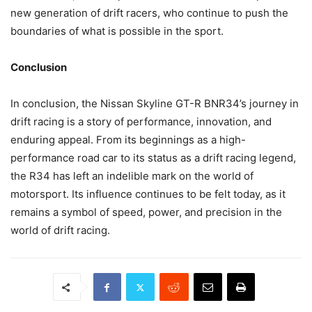
new generation of drift racers, who continue to push the
boundaries of what is possible in the sport.
Conclusion
In conclusion, the Nissan Skyline GT-R BNR34’s journey in
drift racing is a story of performance, innovation, and
enduring appeal. From its beginnings as a high-
performance road car to its status as a drift racing legend,
the R34 has left an indelible mark on the world of
motorsport. Its influence continues to be felt today, as it
remains a symbol of speed, power, and precision in the
world of drift racing.