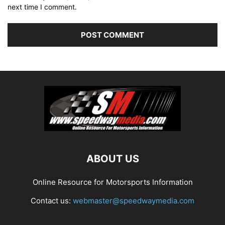
next time I comment.
ABOUT US
Online Resource for Motorsports Information
Contact us:
webmaster@speedwaymedia.com