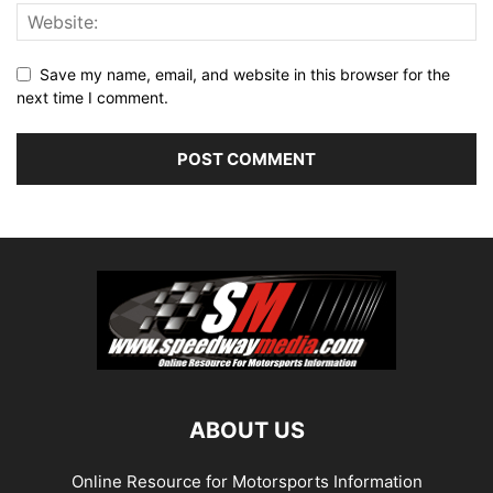
Save my name, email, and website in this browser for the
next time I comment.
ABOUT US
Online Resource for Motorsports Information