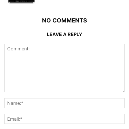
NO COMMENTS
LEAVE A REPLY