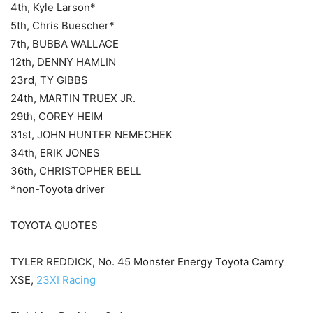
4th, Kyle Larson*
5th, Chris Buescher*
7th, BUBBA WALLACE
12th, DENNY HAMLIN
23rd, TY GIBBS
24th, MARTIN TRUEX JR.
29th, COREY HEIM
31st, JOHN HUNTER NEMECHEK
34th, ERIK JONES
36th, CHRISTOPHER BELL
*non-Toyota driver
TOYOTA QUOTES
TYLER REDDICK, No. 45 Monster Energy Toyota Camry
XSE,
23XI Racing