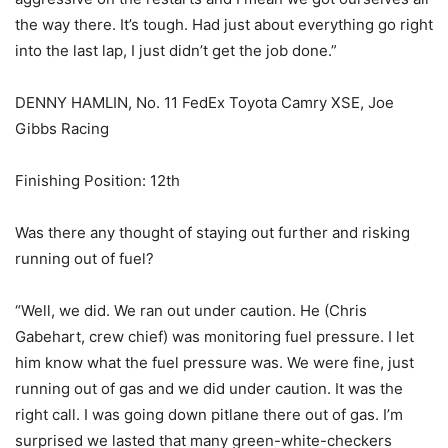
the way there. It’s tough. Had just about everything go right
into the last lap, I just didn’t get the job done.”
DENNY HAMLIN, No. 11 FedEx Toyota Camry XSE, Joe
Gibbs Racing
Finishing Position: 12th
Was there any thought of staying out further and risking
running out of fuel?
“Well, we did. We ran out under caution. He (Chris
Gabehart, crew chief) was monitoring fuel pressure. I let
him know what the fuel pressure was. We were fine, just
running out of gas and we did under caution. It was the
right call. I was going down pitlane there out of gas. I’m
surprised we lasted that many green-white-checkers