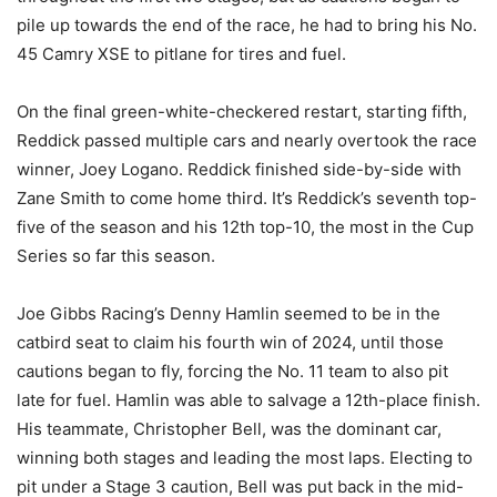
pile up towards the end of the race, he had to bring his No.
45 Camry XSE to pitlane for tires and fuel.
On the final green-white-checkered restart, starting fifth,
Reddick passed multiple cars and nearly overtook the race
winner, Joey Logano. Reddick finished side-by-side with
Zane Smith to come home third. It’s Reddick’s seventh top-
five of the season and his 12th top-10, the most in the Cup
Series so far this season.
Joe Gibbs Racing’s Denny Hamlin seemed to be in the
catbird seat to claim his fourth win of 2024, until those
cautions began to fly, forcing the No. 11 team to also pit
late for fuel. Hamlin was able to salvage a 12th-place finish.
His teammate, Christopher Bell, was the dominant car,
winning both stages and leading the most laps. Electing to
pit under a Stage 3 caution, Bell was put back in the mid-