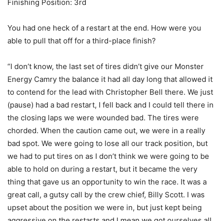
Finishing Position: 3rd
You had one heck of a restart at the end. How were you
able to pull that off for a third-place finish?
“I don’t know, the last set of tires didn’t give our Monster
Energy Camry the balance it had all day long that allowed it
to contend for the lead with Christopher Bell there. We just
(pause) had a bad restart, I fell back and I could tell there in
the closing laps we were wounded bad. The tires were
chorded. When the caution came out, we were in a really
bad spot. We were going to lose all our track position, but
we had to put tires on as I don’t think we were going to be
able to hold on during a restart, but it became the very
thing that gave us an opportunity to win the race. It was a
great call, a gutsy call by the crew chief, Billy Scott. I was
upset about the position we were in, but just kept being
aggressive on the restarts and I mean we got ourselves all