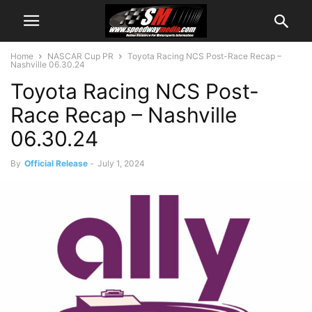
Home
NASCAR Cup PR
Toyota Racing NCS Post-Race Recap –
Nashville 06.30.24
Toyota Racing NCS Post-
Race Recap – Nashville
06.30.24
By
Official Release
-
July 1, 2024