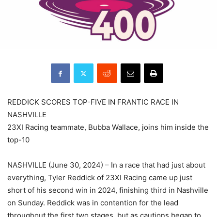
REDDICK SCORES TOP-FIVE IN FRANTIC RACE IN
NASHVILLE
23XI Racing teammate, Bubba Wallace, joins him inside the
top-10
NASHVILLE (June 30, 2024) – In a race that had just about
everything, Tyler Reddick of 23XI Racing came up just
short of his second win in 2024, finishing third in Nashville
on Sunday. Reddick was in contention for the lead
throughout the first two stages, but as cautions began to