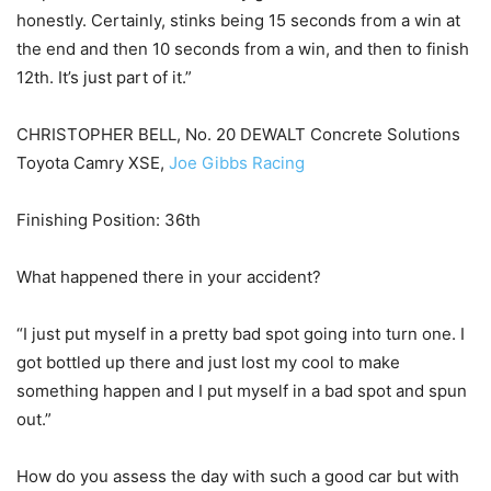
honestly. Certainly, stinks being 15 seconds from a win at
the end and then 10 seconds from a win, and then to finish
12th. It’s just part of it.”
CHRISTOPHER BELL, No. 20 DEWALT Concrete Solutions
Toyota Camry XSE,
Joe Gibbs Racing
Finishing Position: 36th
What happened there in your accident?
“I just put myself in a pretty bad spot going into turn one. I
got bottled up there and just lost my cool to make
something happen and I put myself in a bad spot and spun
out.”
How do you assess the day with such a good car but with