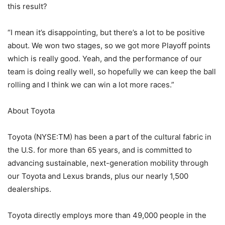
this result?
“I mean it’s disappointing, but there’s a lot to be positive
about. We won two stages, so we got more Playoff points
which is really good. Yeah, and the performance of our
team is doing really well, so hopefully we can keep the ball
rolling and I think we can win a lot more races.”
About Toyota
Toyota (NYSE:TM) has been a part of the cultural fabric in
the U.S. for more than 65 years, and is committed to
advancing sustainable, next-generation mobility through
our Toyota and Lexus brands, plus our nearly 1,500
dealerships.
Toyota directly employs more than 49,000 people in the