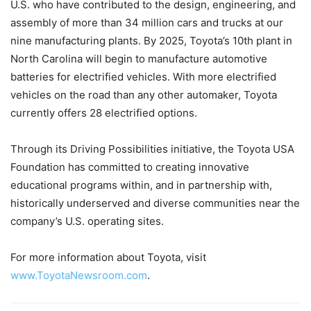
U.S. who have contributed to the design, engineering, and
assembly of more than 34 million cars and trucks at our
nine manufacturing plants. By 2025, Toyota’s 10th plant in
North Carolina will begin to manufacture automotive
batteries for electrified vehicles. With more electrified
vehicles on the road than any other automaker, Toyota
currently offers 28 electrified options.
Through its Driving Possibilities initiative, the Toyota USA
Foundation has committed to creating innovative
educational programs within, and in partnership with,
historically underserved and diverse communities near the
company’s U.S. operating sites.
For more information about Toyota, visit
www.ToyotaNewsroom.com
.