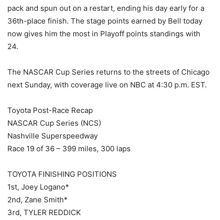
pack and spun out on a restart, ending his day early for a
36th-place finish. The stage points earned by Bell today
now gives him the most in Playoff points standings with
24.
The NASCAR Cup Series returns to the streets of Chicago
next Sunday, with coverage live on NBC at 4:30 p.m. EST.
Toyota Post-Race Recap
NASCAR Cup Series (NCS)
Nashville Superspeedway
Race 19 of 36 – 399 miles, 300 laps
TOYOTA FINISHING POSITIONS
1st, Joey Logano*
2nd, Zane Smith*
3rd, TYLER REDDICK