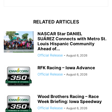
RELATED ARTICLES
NASCAR Star DANIEL
SUÁREZ Connects with Metro St.
Louis Hispanic Community
Ahead of...
Official Release
-
August 6, 2026
RFK Racing – Iowa Advance
Official Release
-
August 6, 2026
Wood Brothers Racing – Race
Week Briefing: Iowa Speedway
Official Release
-
August 6, 2026