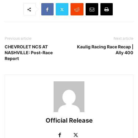
Previous article
Next article
CHEVROLET NCS AT
Kaulig Racing Race Recap |
NASHVILLE: Post-Race
Ally 400
Report
Official Release