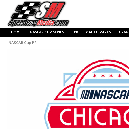
HOME
NASCAR CUP SERIES
O’REILLY AUTO PARTS
CRAF
NASCAR Cup PR