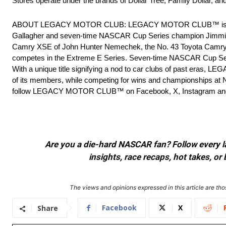
Stores operate under the brands of Dollar Tree, Family Dollar, 
ABOUT LEGACY MOTOR CLUB: LEGACY MOTOR CLUB™ is a profes
Gallagher and seven-time NASCAR Cup Series champion Jimmie 
Camry XSE of John Hunter Nemechek, the No. 43 Toyota Camry X
competes in the Extreme E Series. Seven-time NASCAR Cup Se
With a unique title signifying a nod to car clubs of past eras, LEG
of its members, while competing for wins and championships at NA
follow LEGACY MOTOR CLUB™ on Facebook, X, Instagram an
Are you a die-hard NASCAR fan? Follow every lap
insights, race recaps, hot takes, 
The views and opinions expressed in this article are thos
Facebook
X
Share