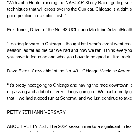
“With John Hunter running the NASCAR Xfinity Race, getting some 
techniques that will cross over to the Cup car. Chicago is a tight s
good position for a solid finish.”
Erik Jones, Driver of the No. 43 UChicago Medicine AdventHeal
“Looking forward to Chicago. I thought last year’s event went reall
season, as far as the car we had and how we ran. I think everybody 
you have to focus on and what you have to be good at, like track l
Dave Elenz, Crew chief of the No. 43 UChicago Medicine Adven
“It’s pretty neat going to Chicago and having the race downtown, de
of passing and a lot of different things going on. We had a pretty
that – we had a good run at Sonoma, and we just continue to tak
PETTY 75TH ANNIVERSARY
ABOUT PETTY 75th: The 2024 season marks a significant milestone 