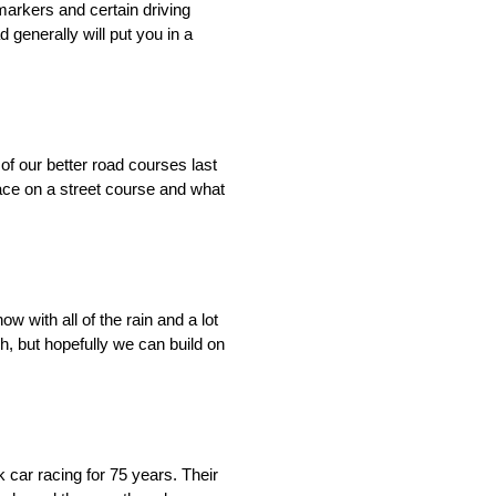
markers and certain driving
d generally will put you in a
 of our better road courses last
 race on a street course and what
w with all of the rain and a lot
h, but hopefully we can build on
car racing for 75 years. Their