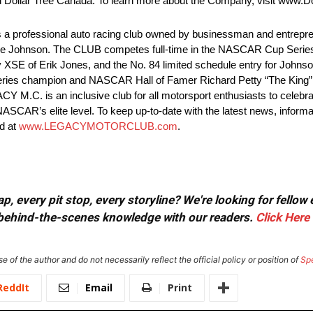
and Dollar Tree Canada. To learn more about the Company, visit www.D
sional auto racing club owned by businessman and entreprene
Johnson. The CLUB competes full-time in the NASCAR Cup Series f
SE of Erik Jones, and the No. 84 limited schedule entry for John
ries champion and NASCAR Hall of Famer Richard Petty “The King
ACY M.C. is an inclusive club for all motorsport enthusiasts to celebr
SCAR’s elite level. To keep up-to-date with the latest news, informa
d at
www.LEGACYMOTORCLUB.com
.
, every pit stop, every storyline? We're looking for fellow
or behind-the-scenes knowledge with our readers.
Click Here
e of the author and do not necessarily reflect the official policy or position of
Sp
ReddIt
Email
Print