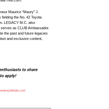
ollarTree.com.
ur Maurice “Maury” J.
ielding the No. 42 Toyota
son. LEGACY M.C. also
” serves as CLUB Ambassador.
ate the past and future legacies
tion and exclusive content,
 enthusiasts to share
to apply!
eedwayMedia.com