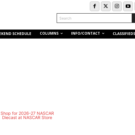
Search
COLUMNS
INFO/CONTACT
EKEND SCHEDULE
CLASSIFIED