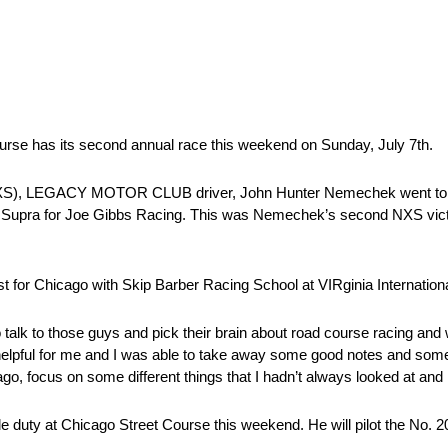
Course has its second annual race this weekend on Sunday, July 7th.
), LEGACY MOTOR CLUB driver, John Hunter Nemechek went to vic
 Supra for Joe Gibbs Racing. This was Nemechek’s second NXS victo
for Chicago with Skip Barber Racing School at VIRginia Internatio
talk to those guys and pick their brain about road course racing and
s helpful for me and I was able to take away some good notes and som
go, focus on some different things that I hadn’t always looked at and 
e duty at Chicago Street Course this weekend. He will pilot the No. 2