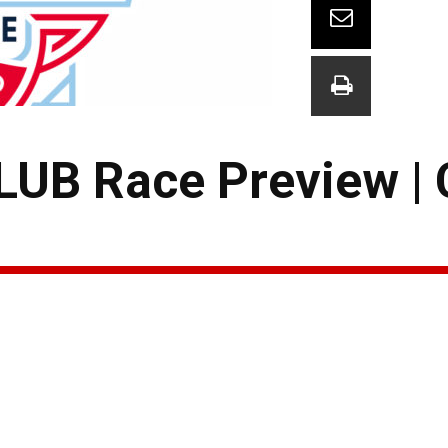
B Race Preview | 