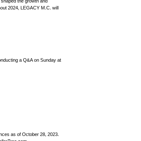
s shaped the growth and
hout 2024, LEGACY M.C. will
e conducting a Q&A on Sunday at
ces as of October 28, 2023.