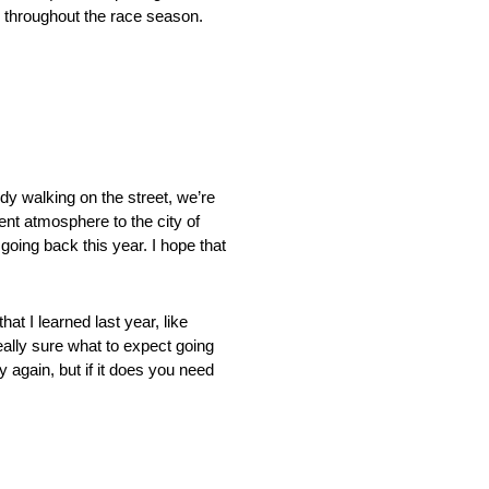
s throughout the race season.
ody walking on the street, we’re
rent atmosphere to the city of
 going back this year. I hope that
at I learned last year, like
 really sure what to expect going
ay again, but if it does you need