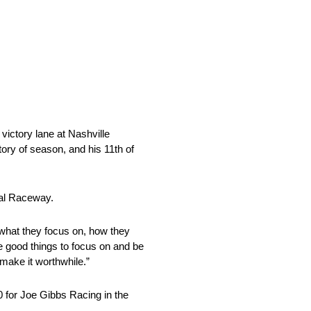
tory lane at Nashville
ry of season, and his 11th of
nal Raceway.
 what they focus on, how they
e good things to focus on and be
make it worthwhile.”
0 for Joe Gibbs Racing in the