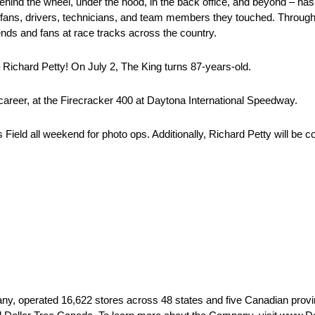
ehind the wheel, under the hood, in the back office, and beyond – ha
fans, drivers, technicians, and team members they touched. Throug
ends and fans at race tracks across the country.
 Richard Petty! On July 2, The King turns 87-years-old.
 career, at the Firecracker 400 at Daytona International Speedway.
s Field all weekend for photo ops. Additionally, Richard Petty will b
 operated 16,622 stores across 48 states and five Canadian provin