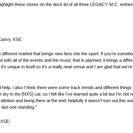
highlight these stores on the deck lid of all three LEGACY M.C. entrie
 Camry XSE:
 a different market that brings new fans into the sport. If you’re someb
d with all of the events and the music that is planned; it brings a diffe
’s unique in itself so it’s a really neat venue and I am glad that we’re
lp. I also I think there were some track trends and different things th
dry in the [NXS] car, so I felt like I’ve learned quite a bit but I’m not
ttrition and being there at the end; helpfully it doesn’t turn out this w
 last one standing.”
y XSE: