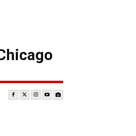
Chicago