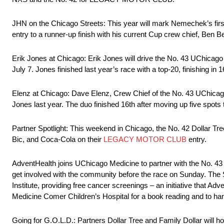
JHN on the Chicago Streets: This year will mark Nemechek’s first
entry to a runner-up finish with his current Cup crew chief, Ben Be
Erik Jones at Chicago: Erik Jones will drive the No. 43 UChica
July 7. Jones finished last year’s race with a top-20, finishing in 1
Elenz at Chicago: Dave Elenz, Crew Chief of the No. 43 UChicag
Jones last year. The duo finished 16th after moving up five spots 
Partner Spotlight: This weekend in Chicago, the No. 42 Dollar T
Bic, and Coca-Cola on their
LEGACY MOTOR CLUB
entry.
AdventHealth joins UChicago Medicine to partner with the No. 43
get involved with the community before the race on Sunday. Th
Institute, providing free cancer screenings – an initiative that A
Medicine Comer Children’s Hospital for a book reading and to ha
Going for G.O.L.D.: Partners Dollar Tree and Family Dollar will