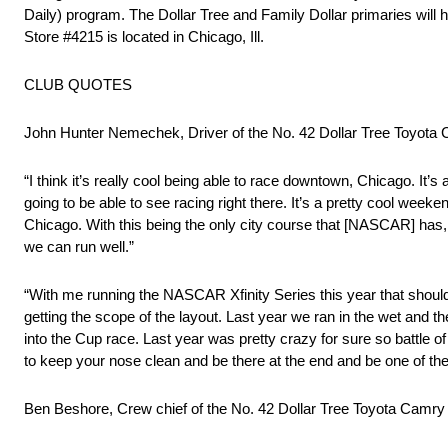
Daily) program. The Dollar Tree and Family Dollar primaries will 
Store #4215 is located in Chicago, Ill.
CLUB QUOTES
John Hunter Nemechek, Driver of the No. 42 Dollar Tree Toyota
“I think it’s really cool being able to race downtown, Chicago. It’s
going to be able to see racing right there. It’s a pretty cool weeken
Chicago. With this being the only city course that [NASCAR] has, it
we can run well.”
“With me running the NASCAR Xfinity Series this year that should he
getting the scope of the layout. Last year we ran in the wet and the 
into the Cup race. Last year was pretty crazy for sure so battle of a
to keep your nose clean and be there at the end and be one of the
Ben Beshore, Crew chief of the No. 42 Dollar Tree Toyota Camr