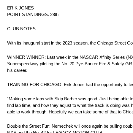
ERIK JONES
POINT STANDINGS: 28th
CLUB NOTES
With its inaugural start in the 2023 season, the Chicago Street 
WINNER WINNER: Last week in the NASCAR Xfinity Series (NXS
Superspeedway piloting the No. 20 Pye-Barker Fire & Safety GR
his career.
TRAINING FOR CHICAGO: Erik Jones had the opportunity to test 
“Making some laps with Skip Barber was good. Just being able to 
find lap time, and how they adjust to what the track is doing wa
able to work through. Hopefully we can take some of that to Chica
Double the Street Fun: Nemechek will once again be pulling doubl
NXS and the No. 42 for LEGACY MOTOR CLUB.