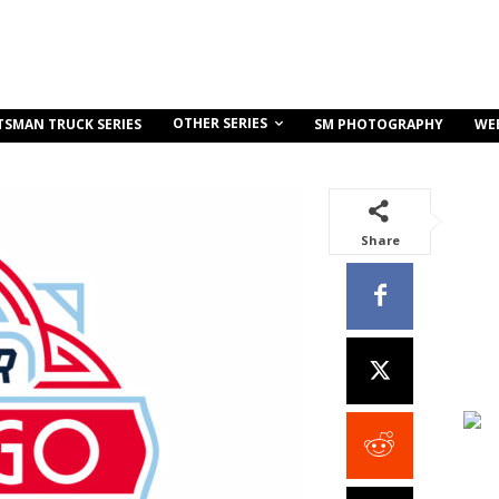
OTHER SERIES
TSMAN TRUCK SERIES
SM PHOTOGRAPHY
WE
Share