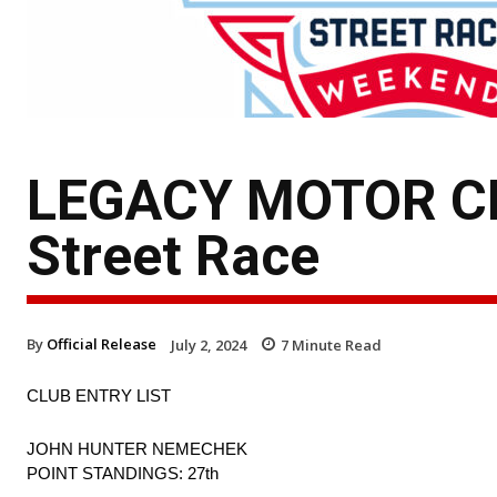
LEGACY MOTOR CLU
Street Race
By
Official Release
July 2, 2024
7
Minute Read
CLUB ENTRY LIST
JOHN HUNTER NEMECHEK
POINT STANDINGS: 27th