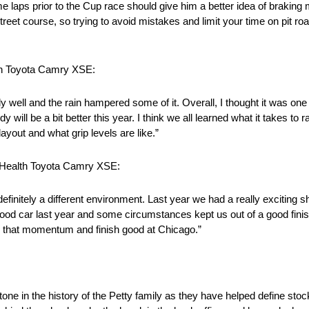
laps prior to the Cup race should give him a better idea of braking 
treet course, so trying to avoid mistakes and limit your time on pit roa
th Toyota Camry XSE:
y well and the rain hampered some of it. Overall, I thought it was one
will be a bit better this year. I think we all learned what it takes to
ayout and what grip levels are like.”
tHealth Toyota Camry XSE:
finitely a different environment. Last year we had a really exciting sho
 good car last year and some circumstances kept us out of a good finis
e that momentum and finish good at Chicago.”
in the history of the Petty family as they have helped define stock 