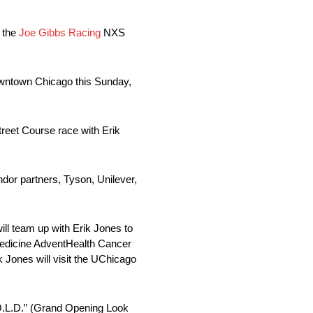
d the
Joe Gibbs Racing
NXS
owntown Chicago this Sunday,
reet Course race with Erik
dor partners, Tyson, Unilever,
ll team up with Erik Jones to
Medicine AdventHealth Cancer
k Jones will visit the UChicago
.O.L.D.” (Grand Opening Look