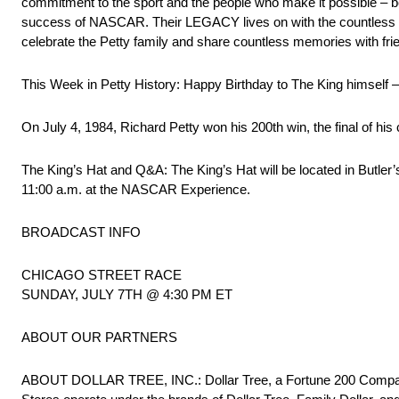
commitment to the sport and the people who make it possible – b
success of NASCAR. Their LEGACY lives on with the countless 
celebrate the Petty family and share countless memories with fri
This Week in Petty History: Happy Birthday to The King himself –
On July 4, 1984, Richard Petty won his 200th win, the final of his
The King’s Hat and Q&A: The King’s Hat will be located in Butler’
11:00 a.m. at the NASCAR Experience.
BROADCAST INFO
CHICAGO STREET RACE
SUNDAY, JULY 7TH @ 4:30 PM ET
ABOUT OUR PARTNERS
ABOUT DOLLAR TREE, INC.: Dollar Tree, a Fortune 200 Company,