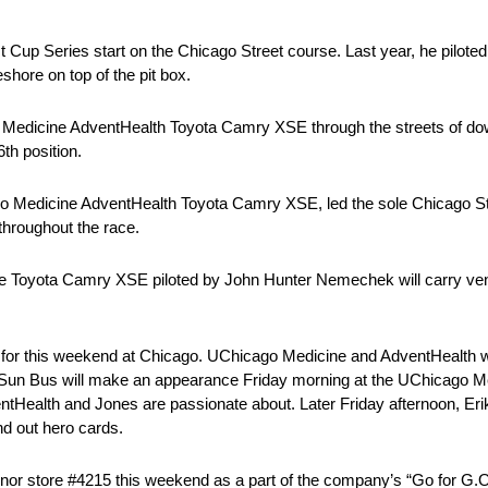
 Cup Series start on the Chicago Street course. Last year, he pilote
shore on top of the pit box.
go Medicine AdventHealth Toyota Camry XSE through the streets of d
6th position.
o Medicine AdventHealth Toyota Camry XSE, led the sole Chicago St
throughout the race.
ree Toyota Camry XSE piloted by John Hunter Nemechek will carry ven
 for this weekend at Chicago. UChicago Medicine and AdventHealth wi
e Sun Bus will make an appearance Friday morning at the UChicago 
dventHealth and Jones are passionate about. Later Friday afternoon, Eri
nd out hero cards.
 honor store #4215 this weekend as a part of the company’s “Go for G