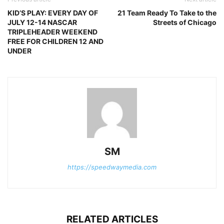
KID’S PLAY: EVERY DAY OF
21 Team Ready To Take to the
JULY 12-14 NASCAR
Streets of Chicago
TRIPLEHEADER WEEKEND
FREE FOR CHILDREN 12 AND
UNDER
SM
https://speedwaymedia.com
RELATED ARTICLES