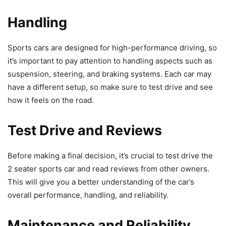
Handling
Sports cars are designed for high-performance driving, so
it’s important to pay attention to handling aspects such as
suspension, steering, and braking systems. Each car may
have a different setup, so make sure to test drive and see
how it feels on the road.
Test Drive and Reviews
Before making a final decision, it’s crucial to test drive the
2 seater sports car and read reviews from other owners.
This will give you a better understanding of the car’s
overall performance, handling, and reliability.
Maintenance and Reliability