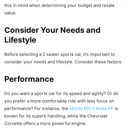
this in mind when determining your budget and resale
value.
Consider Your Needs and
Lifestyle
Before selecting a 2 seater sports car, it’s important to
consider your needs and lifestyle. Consider these factors:
Performance
Do you want a sports car for its speed and agility? Or do
you prefer a more comfortable ride with less focus on
performance? For instance, the
Mazda MX-5 Miata RF
is
known for its superb handling, while the Chevrolet
Corvette offers a more powerful engine.