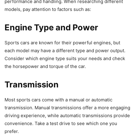
performance and handling. When researching different
models, pay attention to factors such as:
Engine Type and Power
Sports cars are known for their powerful engines, but
each model may have a different type and power output.
Consider which engine type suits your needs and check
the horsepower and torque of the car.
Transmission
Most sports cars come with a manual or automatic
transmission. Manual transmissions offer a more engaging
driving experience, while automatic transmissions provide
convenience. Take a test drive to see which one you
prefer.