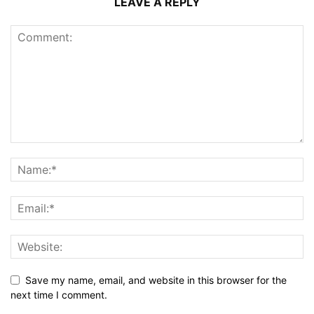
LEAVE A REPLY
Save my name, email, and website in this browser for the
next time I comment.