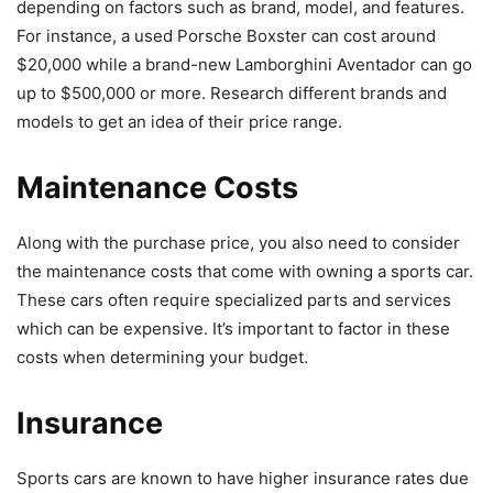
depending on factors such as brand, model, and features.
For instance, a used Porsche Boxster can cost around
$20,000 while a brand-new Lamborghini Aventador can go
up to $500,000 or more. Research different brands and
models to get an idea of their price range.
Maintenance Costs
Along with the purchase price, you also need to consider
the maintenance costs that come with owning a sports car.
These cars often require specialized parts and services
which can be expensive. It’s important to factor in these
costs when determining your budget.
Insurance
Sports cars are known to have higher insurance rates due