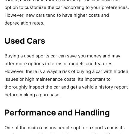
option to customize the car according to your preferences.
However, new cars tend to have higher costs and
depreciation rates.
Used Cars
Buying a used sports car can save you money and may
offer more options in terms of models and features.
However, there is always a risk of buying a car with hidden
issues or high maintenance costs. It’s important to
thoroughly inspect the car and get a vehicle history report
before making a purchase.
Performance and Handling
One of the main reasons people opt for a sports car is its