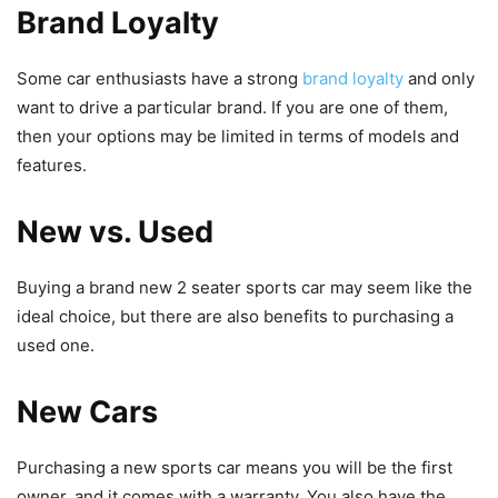
Brand Loyalty
Some car enthusiasts have a strong
brand loyalty
and only
want to drive a particular brand. If you are one of them,
then your options may be limited in terms of models and
features.
New vs. Used
Buying a brand new 2 seater sports car may seem like the
ideal choice, but there are also benefits to purchasing a
used one.
New Cars
Purchasing a new sports car means you will be the first
owner, and it comes with a warranty. You also have the