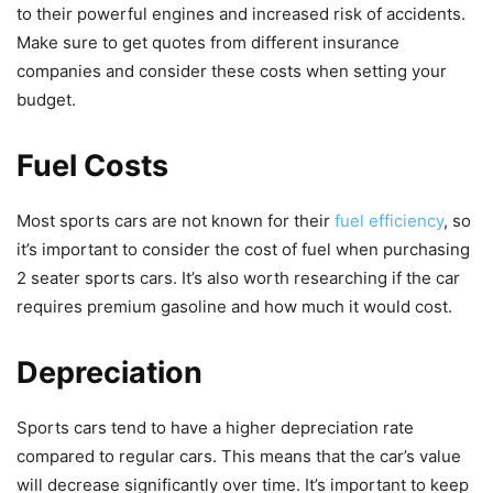
to their powerful engines and increased risk of accidents.
Make sure to get quotes from different insurance
companies and consider these costs when setting your
budget.
Fuel Costs
Most sports cars are not known for their
fuel efficiency
, so
it’s important to consider the cost of fuel when purchasing
2 seater sports cars. It’s also worth researching if the car
requires premium gasoline and how much it would cost.
Depreciation
Sports cars tend to have a higher depreciation rate
compared to regular cars. This means that the car’s value
will decrease significantly over time. It’s important to keep