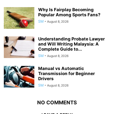
Why Is Fairplay Becoming
Popular Among Sports Fans?
SM
-
August 8, 2026
Understanding Probate Lawyer
and Will Writing Malaysia: A
Complete Guide to...
SM
-
August 8, 2026
Manual vs Automatic
Transmission for Beginner
Drivers
SM
-
August 8, 2026
NO COMMENTS