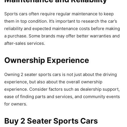
Sports cars often require regular maintenance to keep
them in top condition. It’s important to research the car’s
reliability and expected maintenance costs before making
a purchase. Some brands may offer better warranties and
after-sales services.
Ownership Experience
Owning 2 seater sports cars is not just about the driving
experience, but also about the overall ownership
experience. Consider factors such as dealership support,
ease of finding parts and services, and community events
for owners.
Buy 2 Seater Sports Cars