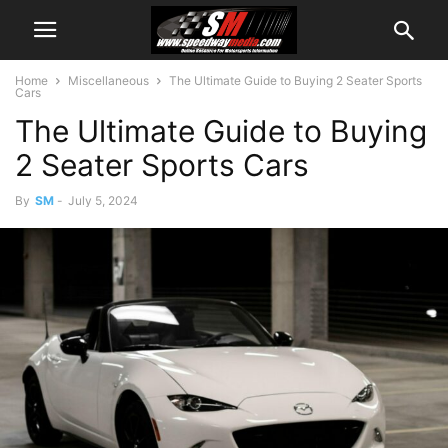
Home
Miscellaneous
The Ultimate Guide to Buying 2 Seater Sports
Cars
The Ultimate Guide to Buying
2 Seater Sports Cars
By
SM
-
July 5, 2024