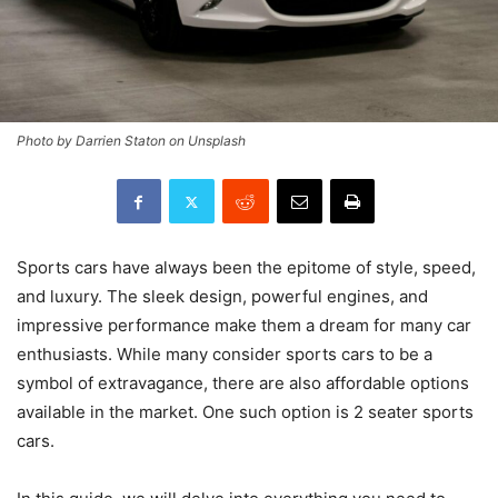
Photo by Darrien Staton on Unsplash
Sports cars have always been the epitome of style, speed,
and luxury. The sleek design, powerful engines, and
impressive performance make them a dream for many car
enthusiasts. While many consider sports cars to be a
symbol of extravagance, there are also affordable options
available in the market. One such option is 2 seater sports
cars.