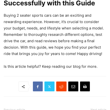
Successfully with this Guide
Buying 2 seater sports cars can be an exciting and
rewarding experience. However, it’s crucial to consider
your budget, needs, and lifestyle when selecting a model.
Remember to thoroughly research different options, test
drive the car, and read reviews before making a final
decision. With this guide, we hope you find your perfect
ride that brings you joy for years to come! Happy driving!
Is this article helpful? Keep reading our blog for more.
Previous article
Next article