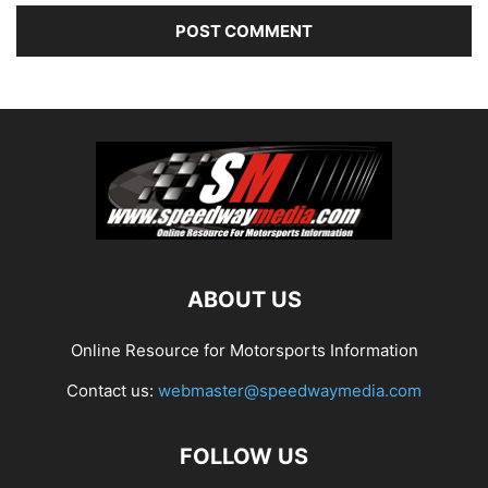
ABOUT US
Online Resource for Motorsports Information
Contact us:
webmaster@speedwaymedia.com
FOLLOW US