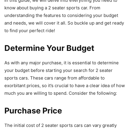
In this guide, we will delve into everything you need to
know about buying a 2 seater sports car. From
understanding the features to considering your budget
and needs, we will cover it all. So buckle up and get ready
to find your perfect ride!
Determine Your Budget
As with any major purchase, it is essential to determine
your budget before starting your search for 2 seater
sports cars. These cars range from affordable to
exorbitant prices, so it’s crucial to have a clear idea of how
much you are willing to spend. Consider the following:
Purchase Price
The initial cost of 2 seater sports cars can vary greatly