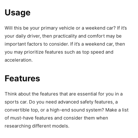
Usage
Will this be your primary vehicle or a weekend car? If it’s
your daily driver, then practicality and comfort may be
important factors to consider. If it’s a weekend car, then
you may prioritize features such as top speed and
acceleration.
Features
Think about the features that are essential for you in a
sports car. Do you need advanced safety features, a
convertible top, or a high-end sound system? Make a list
of must-have features and consider them when
researching different models.