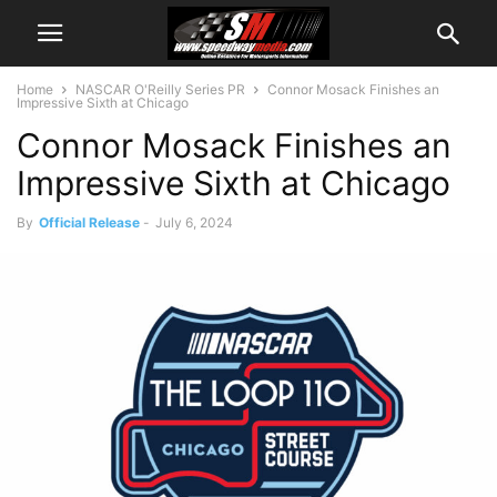
Home
NASCAR O'Reilly Series PR
Connor Mosack Finishes an
Impressive Sixth at Chicago
Connor Mosack Finishes an
Impressive Sixth at Chicago
By
Official Release
-
July 6, 2024