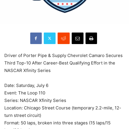
Driver of Porter Pipe & Supply Chevrolet Camaro Secures
Third Top-10 After Career-Best Qualifying Effort in the
NASCAR Xfinity Series
Date: Saturday, July 6
Event: The Loop 110
Series: NASCAR Xfinity Series
Location: Chicago Street Course (temporary 2.2-mile, 12-
turn street circuit)
Format: 50 laps, broken into three stages (15 laps/15