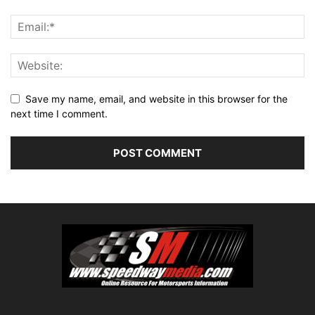
Save my name, email, and website in this browser for the
next time I comment.