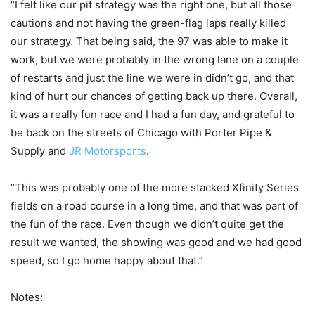
“I felt like our pit strategy was the right one, but all those
cautions and not having the green-flag laps really killed
our strategy. That being said, the 97 was able to make it
work, but we were probably in the wrong lane on a couple
of restarts and just the line we were in didn’t go, and that
kind of hurt our chances of getting back up there. Overall,
it was a really fun race and I had a fun day, and grateful to
be back on the streets of Chicago with Porter Pipe &
Supply and
JR Motorsports
.
“This was probably one of the more stacked Xfinity Series
fields on a road course in a long time, and that was part of
the fun of the race. Even though we didn’t quite get the
result we wanted, the showing was good and we had good
speed, so I go home happy about that.”
Notes: