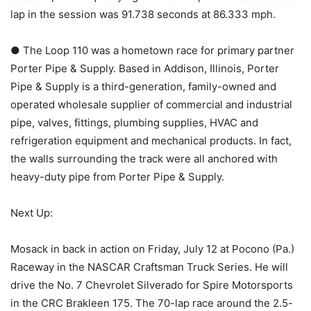
lap in the session was 91.738 seconds at 86.333 mph.
● The Loop 110 was a hometown race for primary partner
Porter Pipe & Supply. Based in Addison, Illinois, Porter
Pipe & Supply is a third-generation, family-owned and
operated wholesale supplier of commercial and industrial
pipe, valves, fittings, plumbing supplies, HVAC and
refrigeration equipment and mechanical products. In fact,
the walls surrounding the track were all anchored with
heavy-duty pipe from Porter Pipe & Supply.
Next Up:
Mosack in back in action on Friday, July 12 at Pocono (Pa.)
Raceway in the NASCAR Craftsman Truck Series. He will
drive the No. 7 Chevrolet Silverado for Spire Motorsports
in the CRC Brakleen 175. The 70-lap race around the 2.5-