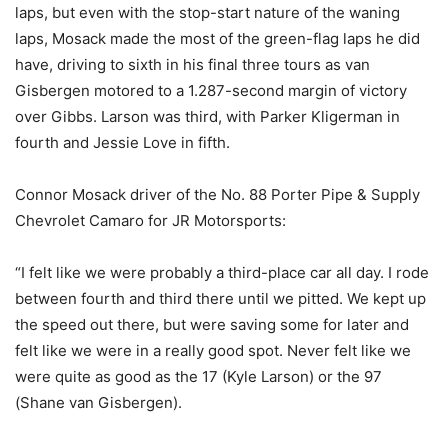
laps, but even with the stop-start nature of the waning
laps, Mosack made the most of the green-flag laps he did
have, driving to sixth in his final three tours as van
Gisbergen motored to a 1.287-second margin of victory
over Gibbs. Larson was third, with Parker Kligerman in
fourth and Jessie Love in fifth.
Connor Mosack driver of the No. 88 Porter Pipe & Supply
Chevrolet Camaro for JR Motorsports:
“I felt like we were probably a third-place car all day. I rode
between fourth and third there until we pitted. We kept up
the speed out there, but were saving some for later and
felt like we were in a really good spot. Never felt like we
were quite as good as the 17 (Kyle Larson) or the 97
(Shane van Gisbergen).