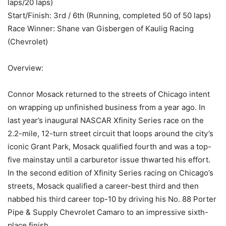
laps/20 laps)
Start/Finish: 3rd / 6th (Running, completed 50 of 50 laps)
Race Winner: Shane van Gisbergen of Kaulig Racing
(Chevrolet)
Overview:
Connor Mosack returned to the streets of Chicago intent
on wrapping up unfinished business from a year ago. In
last year’s inaugural NASCAR Xfinity Series race on the
2.2-mile, 12-turn street circuit that loops around the city’s
iconic Grant Park, Mosack qualified fourth and was a top-
five mainstay until a carburetor issue thwarted his effort.
In the second edition of Xfinity Series racing on Chicago’s
streets, Mosack qualified a career-best third and then
nabbed his third career top-10 by driving his No. 88 Porter
Pipe & Supply Chevrolet Camaro to an impressive sixth-
place finish.