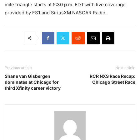
mile triangle starts at 5:30 p.m. EDT with live coverage
provided by FS1 and SiriusXM NASCAR Radio.
Previous article
Next article
Shane van Gisbergen
RCR NXS Race Recap:
dominates at Chicago for
Chicago Street Race
third Xfinity career victory