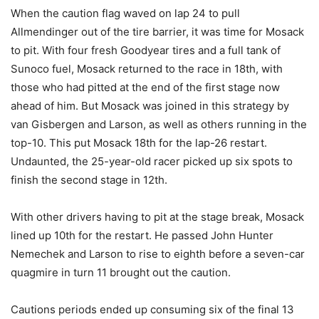
When the caution flag waved on lap 24 to pull
Allmendinger out of the tire barrier, it was time for Mosack
to pit. With four fresh Goodyear tires and a full tank of
Sunoco fuel, Mosack returned to the race in 18th, with
those who had pitted at the end of the first stage now
ahead of him. But Mosack was joined in this strategy by
van Gisbergen and Larson, as well as others running in the
top-10. This put Mosack 18th for the lap-26 restart.
Undaunted, the 25-year-old racer picked up six spots to
finish the second stage in 12th.
With other drivers having to pit at the stage break, Mosack
lined up 10th for the restart. He passed John Hunter
Nemechek and Larson to rise to eighth before a seven-car
quagmire in turn 11 brought out the caution.
Cautions periods ended up consuming six of the final 13