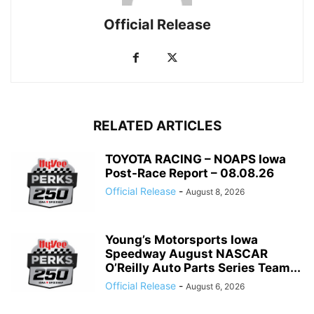
Official Release
RELATED ARTICLES
TOYOTA RACING – NOAPS Iowa
Post-Race Report – 08.08.26
Official Release
-
August 8, 2026
Young’s Motorsports Iowa
Speedway August NASCAR
O’Reilly Auto Parts Series Team...
Official Release
-
August 6, 2026