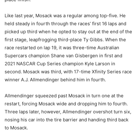
Like last year, Mosack was a regular among top-five. He
held steady in fourth through the races’ first 16 laps and
picked up third when he opted to stay out at the end of the
first stage, leapfrogging third-place Ty Gibbs. When the
race restarted on lap 19, it was three-time Australian
Supercars champion Shane van Gisbergen in first and
2021 NASCAR Cup Series champion Kyle Larson in
second. Mosack was third, with 17-time Xfinity Series race
winner A.J. Allmendinger behind him in fourth.
Allmendinger squeezed past Mosack in turn one at the
restart, forcing Mosack wide and dropping him to fourth.
Three laps later, however, Allmendinger overshot turn six,
nosing his car into the tire barrier and handing third back
to Mosack.