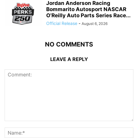
Jordan Anderson Racing
Bommarito Autosport NASCAR
O’Reilly Auto Parts Series Race...
Official Release
-
August 6, 2026
NO COMMENTS
LEAVE A REPLY