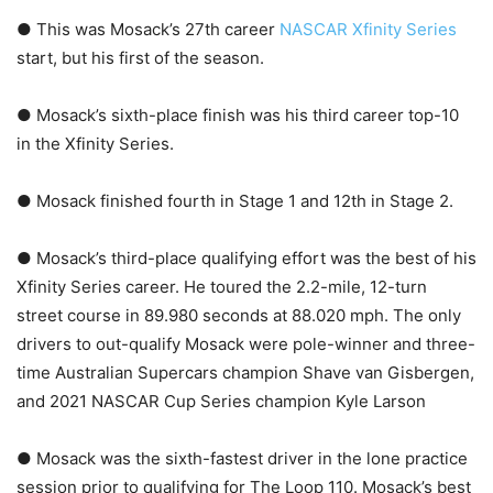
● This was Mosack’s 27th career
NASCAR Xfinity Series
start, but his first of the season.
● Mosack’s sixth-place finish was his third career top-10
in the Xfinity Series.
● Mosack finished fourth in Stage 1 and 12th in Stage 2.
● Mosack’s third-place qualifying effort was the best of his
Xfinity Series career. He toured the 2.2-mile, 12-turn
street course in 89.980 seconds at 88.020 mph. The only
drivers to out-qualify Mosack were pole-winner and three-
time Australian Supercars champion Shave van Gisbergen,
and 2021 NASCAR Cup Series champion Kyle Larson
● Mosack was the sixth-fastest driver in the lone practice
session prior to qualifying for The Loop 110. Mosack’s best