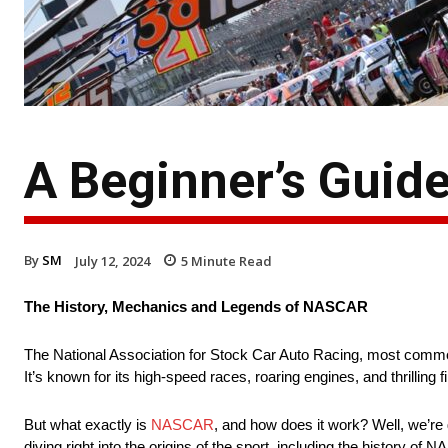
A Beginner’s Guid
By
SM
July 12, 2024
5
Minute Read
The History, Mechanics and Legends of NASCAR
The National Association for Stock Car Auto Racing, most commo
It’s known for its high-speed races, roaring engines, and thrillin
But what exactly is
NASCAR
, and how does it work? Well, we’re
diving right into the origins of the sport, including the history o