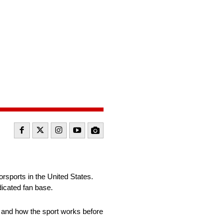
sports in the United States.
edicated fan base.
R and how the sport works before