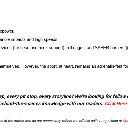
sepower.
handle impacts and high speeds.
es (for head and neck support), roll cages, and SAFER barriers (e
mselves. However, the sport, at heart, remains an adrenalin-fest for
, every pit stop, every storyline? We're looking for fellow
or behind-the-scenes knowledge with our readers.
Click Here
e of the author and do not necessarily reflect the official policy or position of
Sp