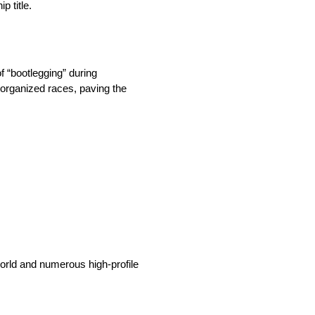
p title.
f “bootlegging” during
o organized races, paving the
world and numerous high-profile