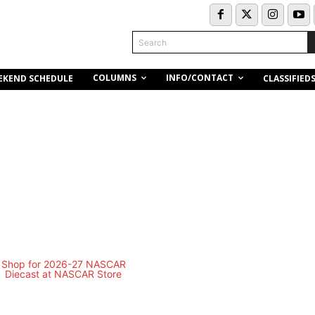
Search
COLUMNS
INFO/CONTACT
EKEND SCHEDULE
CLASSIFIED