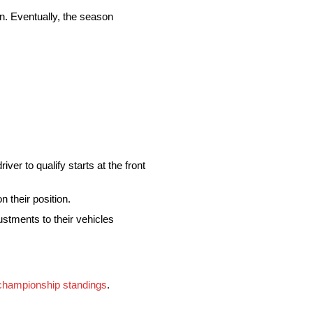
on. Eventually, the season
river to qualify starts at the front
n their position.
ustments to their vehicles
championship standings
.