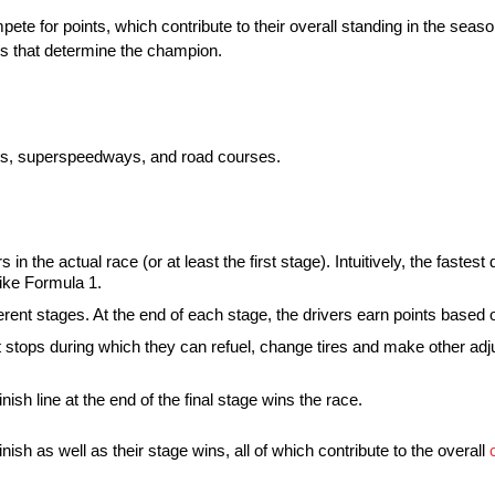
ete for points, which contribute to their overall standing in the seas
ds that determine the champion.
acks, superspeedways, and road courses.
in the actual race (or at least the first stage). Intuitively, the fastest d
 like Formula 1.
ent stages. At the end of each stage, the drivers earn points based o
 stops during which they can refuel, change tires and make other adj
finish line at the end of the final stage wins the race.
ish as well as their stage wins, all of which contribute to the overall