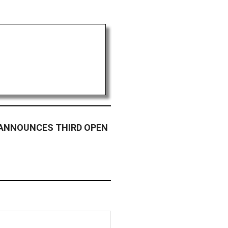
 ANNOUNCES THIRD OPEN