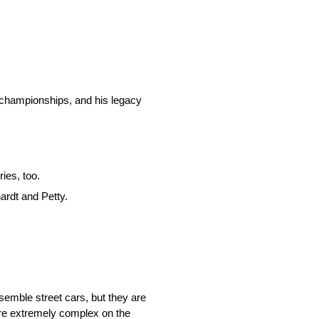
 championships, and his legacy
ies, too.
ardt and Petty.
emble street cars, but they are
 are extremely complex on the