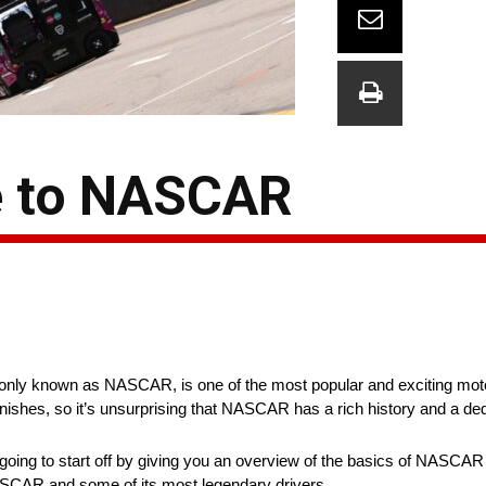
e to NASCAR
nly known as NASCAR, is one of the most popular and exciting motor
g finishes, so it’s unsurprising that NASCAR has a rich history and a d
 going to start off by giving you an overview of the basics of NASCA
f NASCAR and some of its most legendary drivers.