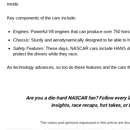
inside.
Key components of the cars include:
Engines:
Powerful V8 engines that can produce over 750 hor
Chassis:
Sturdy and aerodynamically designed to be able to 
Safety Features:
These days, NASCAR cars include HANS devic
protect the drivers while they race.
As technology advances, so too do these features and the cars the
Are you a die-hard NASCAR fan? Follow every lap
insights, race recaps, hot takes, 
The views and opinions expressed in this article are thos