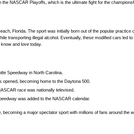
 the NASCAR Playoffs, which is the ultimate fight for the championshi
 Florida. The sport was initially born out of the popular practice o
ile transporting illegal alcohol. Eventually, these modified cars led t
 know and love today.
otte Speedway in North Carolina.
was opened, becoming home to the Daytona 500.
t NASCAR race was nationally televised.
r Speedway was added to the NASCAR calendar.
, becoming a major spectator sport with millions of fans around the 