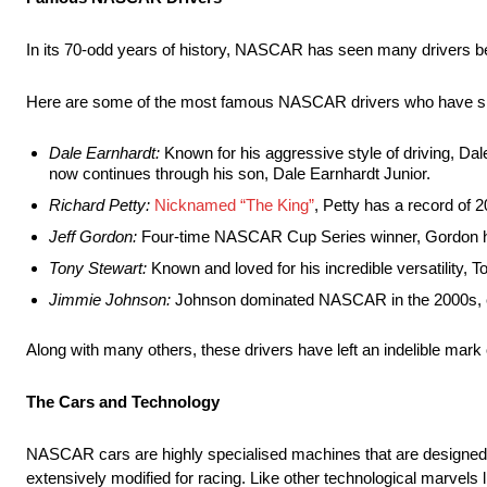
In its 70-odd years of history, NASCAR has seen many drivers b
Here are some of the most famous NASCAR drivers who have signi
Dale Earnhardt:
Known for his aggressive style of driving, D
now continues through his son, Dale Earnhardt Junior.
Richard Petty:
Nicknamed “The King”
, Petty has a record o
Jeff Gordon:
Four-time NASCAR Cup Series winner, Gordon he
Tony Stewart:
Known and loved for his incredible versatility,
Jimmie Johnson:
Johnson dominated NASCAR in the 2000s, ear
Along with many others, these drivers have left an indelible mark 
The Cars and Technology
NASCAR cars are highly specialised machines that are designed 
extensively modified for racing. Like other technological marvels 