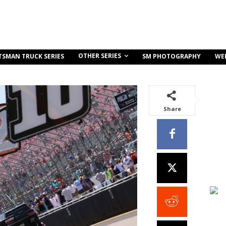
OTHER SERIES
TSMAN TRUCK SERIES
SM PHOTOGRAPHY
WE
Share