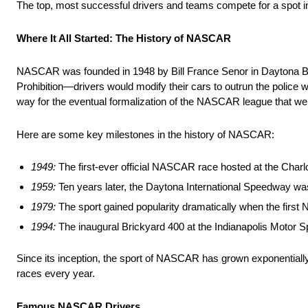
The top, most successful drivers and teams compete for a spot in
Where It All Started: The History of NASCAR
NASCAR was founded in 1948 by Bill France Senor in Daytona Beach,
Prohibition—drivers would modify their cars to outrun the police wh
way for the eventual formalization of the NASCAR league that we
Here are some key milestones in the history of NASCAR:
1949:
The first-ever official NASCAR race hosted at the Charl
1959:
Ten years later, the Daytona International Speedway 
1979:
The sport gained popularity dramatically when the firs
1994:
The inaugural Brickyard 400 at the Indianapolis Moto
Since its inception, the sport of NASCAR has grown exponentially
races every year.
Famous NASCAR Drivers