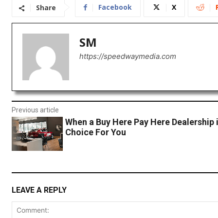
Facebook
X
Share
SM
https://speedwaymedia.com
Previous article
When a Buy Here Pay Here Dealership 
Choice For You
LEAVE A REPLY