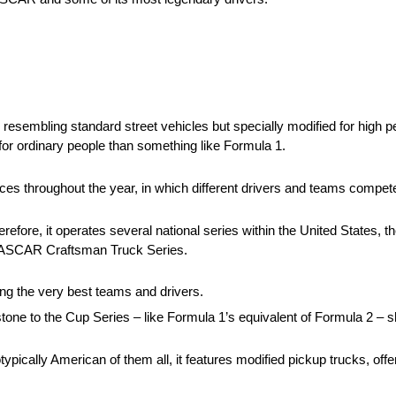
 resembling standard street vehicles but specially modified for high p
le for ordinary people than something like Formula 1.
ces throughout the year, in which different drivers and teams compete 
fore, it operates several national series within the United States, t
NASCAR Craftsman Truck Series.
ring the very best teams and drivers.
tone to the Cup Series – like Formula 1’s equivalent of Formula 2 – 
ypically American of them all, it features modified pickup trucks, offe