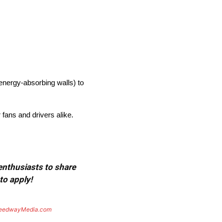
nergy-absorbing walls) to
 fans and drivers alike.
 enthusiasts to share
to apply!
eedwayMedia.com