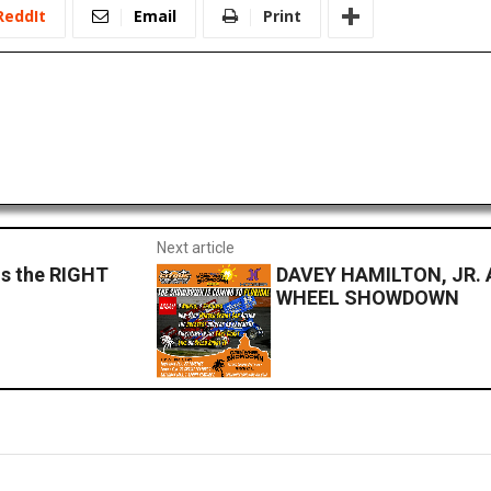
ReddIt
Email
Print
Next article
is the RIGHT
DAVEY HAMILTON, JR.
WHEEL SHOWDOWN