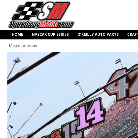
HOME
NASCAR CUP SERIES
O’REILLY AUTO PARTS
CRAF
Miscellaneous