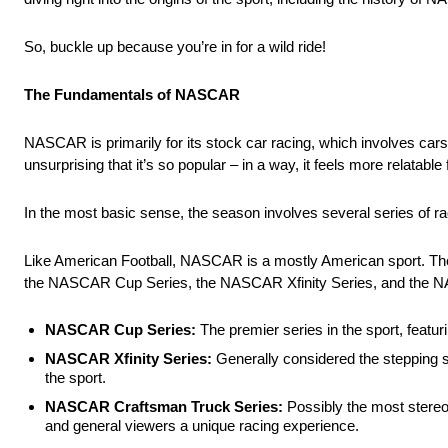
So, buckle up because you’re in for a wild ride!
The Fundamentals of NASCAR
NASCAR is primarily for its stock car racing, which involves cars
unsurprising that it’s so popular – in a way, it feels more relatab
In the most basic sense, the season involves several series of ra
Like American Football, NASCAR is a mostly American sport. There
the NASCAR Cup Series, the NASCAR Xfinity Series, and the 
NASCAR Cup Series:
The premier series in the sport, featu
NASCAR Xfinity Series:
Generally considered the stepping s
the sport.
NASCAR Craftsman Truck Series:
Possibly the most stereot
and general viewers a unique racing experience.