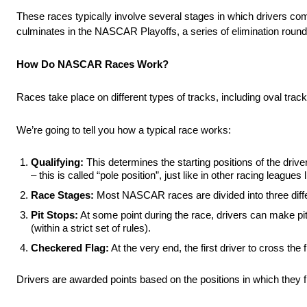
These races typically involve several stages in which drivers comp
culminates in the NASCAR Playoffs, a series of elimination roun
How Do NASCAR Races Work?
Races take place on different types of tracks, including oval tr
We’re going to tell you how a typical race works:
Qualifying:
This determines the starting positions of the drivers 
– this is called “pole position”, just like in other racing leagues
Race Stages:
Most NASCAR races are divided into three differ
Pit Stops:
At some point during the race, drivers can make pit
(within a strict set of rules).
Checkered Flag:
At the very end, the first driver to cross the 
Drivers are awarded points based on the positions in which they fin