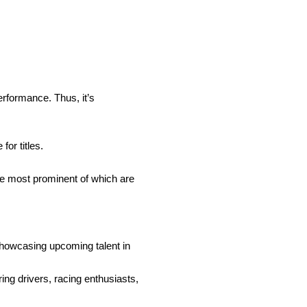
erformance. Thus, it’s
for titles.
he most prominent of which are
showcasing upcoming talent in
ring drivers, racing enthusiasts,