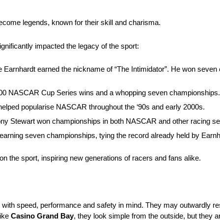
ecome legends, known for their skill and charisma.
ficantly impacted the legacy of the sport:
ale Earnhardt earned the nickname of “The Intimidator”. He won seven
f 200 NASCAR Cup Series wins and a whopping seven championships.
lped popularise NASCAR throughout the ‘90s and early 2000s.
 Tony Stewart won championships in both NASCAR and other racing ser
ning seven championships, tying the record already held by Earnh
on the sport, inspiring new generations of racers and fans alike.
with speed, performance and safety in mind. They may outwardly res
like
Casino Grand Bay
, they look simple from the outside, but they