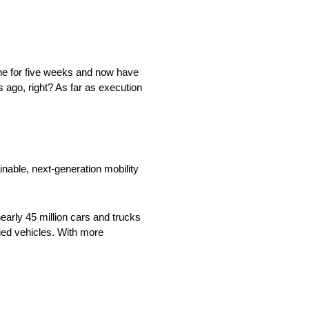
yone for five weeks and now have
 ago, right? As far as execution
nable, next-generation mobility
arly 45 million cars and trucks
fied vehicles. With more