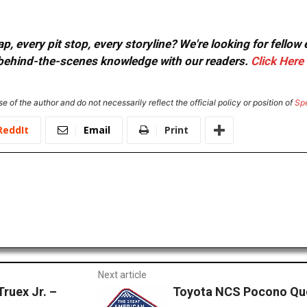
, every pit stop, every storyline? We're looking for fellow
or behind-the-scenes knowledge with our readers.
Click Here
e of the author and do not necessarily reflect the official policy or position of
Sp
ReddIt
Email
Print
Next article
ruex Jr. –
Toyota NCS Pocono Quo