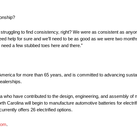
ionship?
 is struggling to find consistency, right? We were as consistent as an
need help for sure and we’ll need to be as good as we were two months
 to need a few stubbed toes here and there.”
 America for more than 65 years, and is committed to advancing sustai
ealerships.
 who have contributed to the design, engineering, and assembly of ne
rth Carolina will begin to manufacture automotive batteries for electri
urrently offers 26 electrified options.
com
.