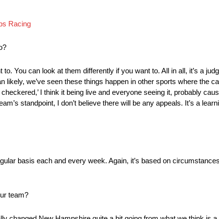
bs Racing
o?
to. You can look at them differently if you want to. All in all, it’s a jud
an likely, we’ve seen these things happen in other sports where the ca
eckered,’ I think it being live and everyone seeing it, probably cause
am’s standpoint, I don’t believe there will be any appeals. It’s a lear
 regular basis each and every week. Again, it’s based on circumstances 
your team?
lly changed New Hampshire quite a bit going from what we think is a r