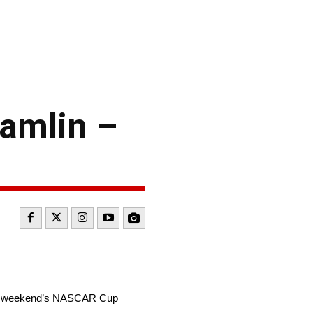
amlin –
this weekend’s NASCAR Cup