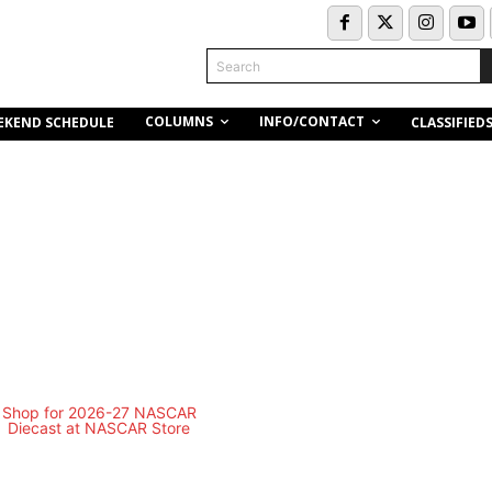
Search
COLUMNS
INFO/CONTACT
EKEND SCHEDULE
CLASSIFIED