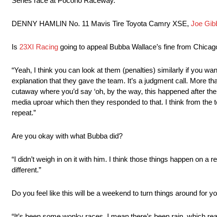
Series race at Pocono Raceway.
DENNY HAMLIN No. 11 Mavis Tire Toyota Camry XSE,
Joe Gib
Is
23XI Racing
going to appeal Bubba Wallace’s fine from Chicag
“Yeah, I think you can look at them (penalties) similarly if you want 
explanation that they gave the team. It’s a judgment call. More th
cutaway where you’d say ‘oh, by the way, this happened after the ch
media uproar which then they responded to that. I think from the te
repeat.”
Are you okay with what Bubba did?
“I didn’t weigh in on it with him. I think those things happen on a
different.”
Do you feel like this will be a weekend to turn things around for 
“It’s been some wonky races. I mean there’s been rain, which rea