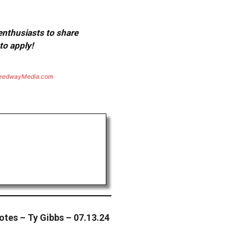
 enthusiasts to share
to apply!
eedwayMedia.com
tes – Ty Gibbs – 07.13.24