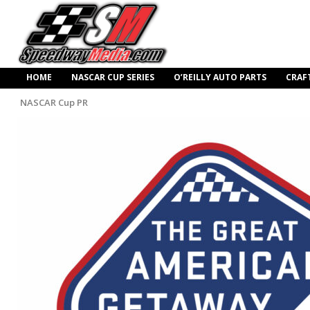
HOME
NASCAR CUP SERIES
O’REILLY AUTO PARTS
CRAF
NASCAR Cup PR