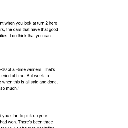
erent when you look at turn 2 here
s, the cars that have that good
ies. I do think that you can
p-10 of all-time winners. That’s
period of time. But week-to-
k when this is all said and done,
m so much.”
 you start to pick up your
 had won. There’s been three