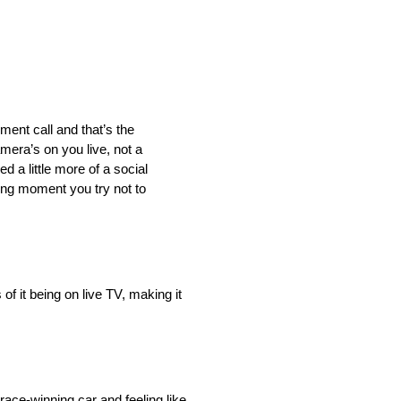
gment call and that’s the
mera’s on you live, not a
d a little more of a social
ning moment you try not to
of it being on live TV, making it
ace-winning car and feeling like