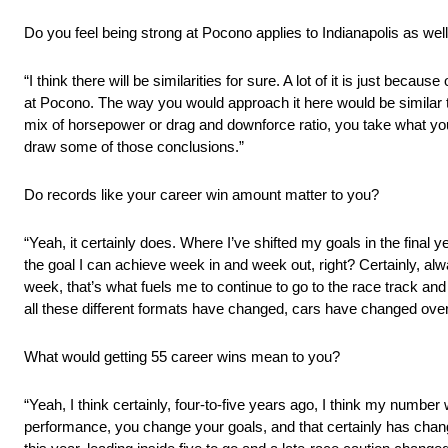
Do you feel being strong at Pocono applies to Indianapolis as wel
“I think there will be similarities for sure. A lot of it is just beca
at Pocono. The way you would approach it here would be similar t
mix of horsepower or drag and downforce ratio, you take what you 
draw some of those conclusions.”
Do records like your career win amount matter to you?
“Yeah, it certainly does. Where I’ve shifted my goals in the final y
the goal I can achieve week in and week out, right? Certainly, al
week, that’s what fuels me to continue to go to the race track and d
all these different formats have changed, cars have changed over t
What would getting 55 career wins mean to you?
“Yeah, I think certainly, four-to-five years ago, I think my numb
performance, you change your goals, and that certainly has chan