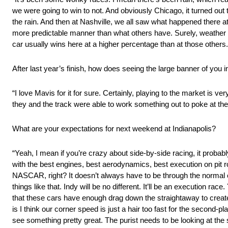
we were going to win to not. And obviously Chicago, it turned out 
the rain. And then at Nashville, we all saw what happened there at
more predictable manner than what others have. Surely, weather can
car usually wins here at a higher percentage than at those others.
After last year’s finish, how does seeing the large banner of you i
“I love Mavis for it for sure. Certainly, playing to the market is v
they and the track were able to work something out to poke at the fa
What are your expectations for next weekend at Indianapolis?
“Yeah, I mean if you’re crazy about side-by-side racing, it probably
with the best engines, best aerodynamics, best execution on pit ro
NASCAR, right? It doesn’t always have to be through the normal 
things like that. Indy will be no different. It’ll be an execution ra
that these cars have enough drag down the straightaway to create s
is I think our corner speed is just a hair too fast for the second-pl
see something pretty great. The purist needs to be looking at the st