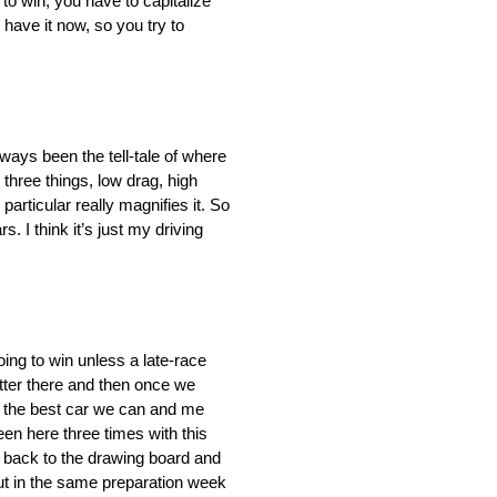
 to win, you have to capitalize
have it now, so you try to
always been the tell-tale of where
hree things, low drag, high
articular really magnifies it. So
. I think it’s just my driving
oing to win unless a late-race
tter there and then once we
ng the best car we can and me
en here three times with this
to back to the drawing board and
put in the same preparation week