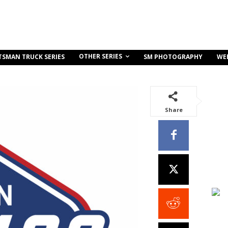
OTHER SERIES
TSMAN TRUCK SERIES
SM PHOTOGRAPHY
WE
Share