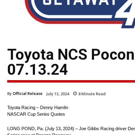
Toyota NCS Pocon
07.13.24
By
Official Release
July 13, 2024
8
Minute Read
Toyota Racing – Denny Hamlin
NASCAR Cup Series Quotes
LONG POND, Pa. (July 13, 2024) – Joe Gibbs Racing driver Den