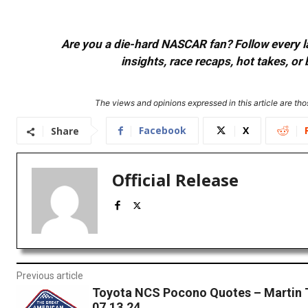
Are you a die-hard NASCAR fan? Follow every lap
insights, race recaps, hot takes, 
The views and opinions expressed in this article are thos
Facebook
X
Share
Official Release
Previous article
Toyota NCS Pocono Quotes – Martin T
07.13.24