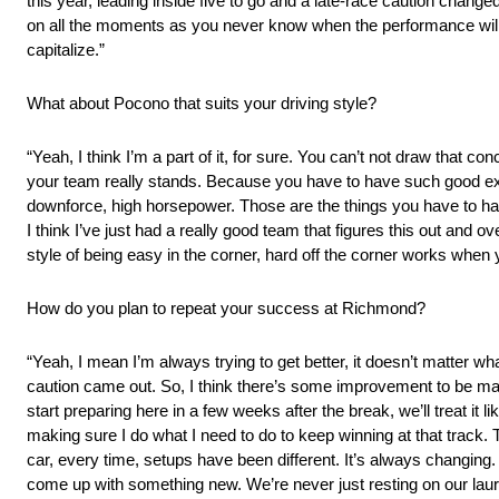
this year, leading inside five to go and a late-race caution changed
on all the moments as you never know when the performance will c
capitalize.”
What about Pocono that suits your driving style?
“Yeah, I think I’m a part of it, for sure. You can’t not draw that c
your team really stands. Because you have to have such good exec
downforce, high horsepower. Those are the things you have to have 
I think I’ve just had a really good team that figures this out and ov
style of being easy in the corner, hard off the corner works when
How do you plan to repeat your success at Richmond?
“Yeah, I mean I’m always trying to get better, it doesn’t matter w
caution came out. So, I think there’s some improvement to be ma
start preparing here in a few weeks after the break, we’ll treat i
making sure I do what I need to do to keep winning at that track.
car, every time, setups have been different. It’s always changing.
come up with something new. We’re never just resting on our laure