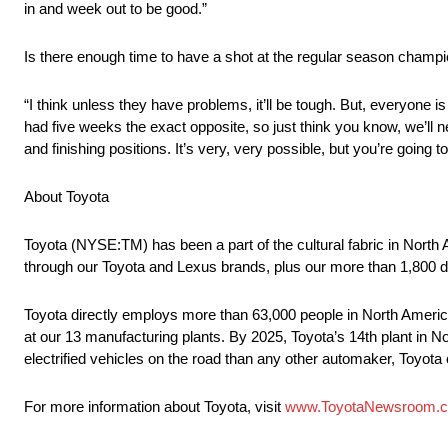
in and week out to be good.”
Is there enough time to have a shot at the regular season champ
“I think unless they have problems, it’ll be tough. But, everyone
had five weeks the exact opposite, so just think you know, we’ll 
and finishing positions. It’s very, very possible, but you’re going
About Toyota
Toyota (NYSE:TM) has been a part of the cultural fabric in North
through our Toyota and Lexus brands, plus our more than 1,800 d
Toyota directly employs more than 63,000 people in North America
at our 13 manufacturing plants. By 2025, Toyota’s 14th plant in No
electrified vehicles on the road than any other automaker, Toyota c
For more information about Toyota, visit
www.ToyotaNewsroom.