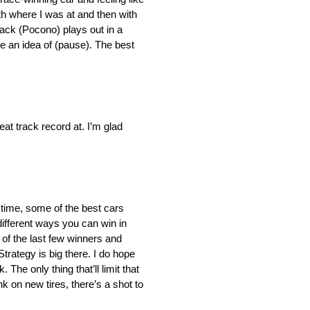
ith where I was at and then with
rack (Pocono) plays out in a
ve an idea of (pause). The best
eat track record at. I’m glad
r time, some of the best cars
different ways you can win in
of the last few winners and
Strategy is big there. I do hope
he only thing that’ll limit that
nk on new tires, there’s a shot to