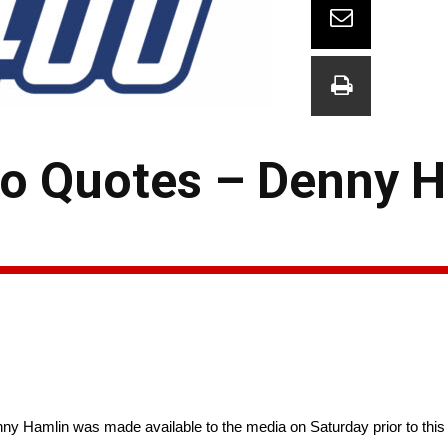
o Quotes – Denny H
ny Hamlin was made available to the media on Saturday prior to 