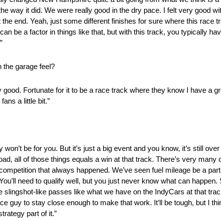
the way it did. We were really good in the dry pace. I felt very good w
 the end. Yeah, just some different finishes for sure where this race t
 be a factor in things like that, but with this track, you typically ha
”
n the garage feel?
ery good. Fortunate for it to be a race track where they know I have a gr
ns a little bit.”
 won’t be for you. But it’s just a big event and you know, it’s still ove
ad, all of those things equals a win at that track. There’s very many 
competition that always happened. We’ve seen fuel mileage be a part 
ce. You’ll need to qualify well, but you just never know what can happen. 
lingshot-like passes like what we have on the IndyCars at that track. T
ace guy to stay close enough to make that work. It’ll be tough, but I thi
rategy part of it.”