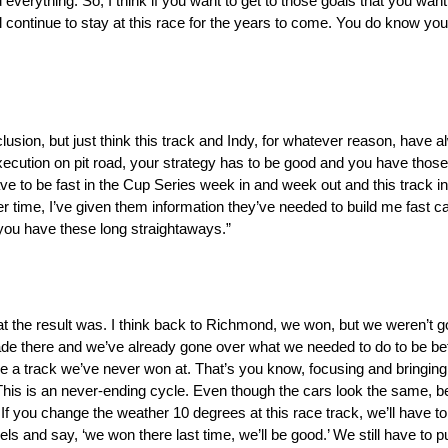
 everything. So, I think if you want to get to those goals that you want
ontinue to stay at this race for the years to come. You do know you 
onclusion, but just think this track and Indy, for whatever reason, have 
ution on pit road, your strategy has to be good and you have those t
to be fast in the Cup Series week in and week out and this track in p
er time, I’ve given them information they’ve needed to build me fast cars
 you have these long straightaways.”
hat the result was. I think back to Richmond, we won, but we weren’t g
de there and we’ve already gone over what we needed to do to be be
t like a track we’ve never won at. That’s you know, focusing and bringi
 This is an never-ending cycle. Even though the cars look the same, be
 If you change the weather 10 degrees at this race track, we’ll have 
ls and say, ‘we won there last time, we’ll be good.’ We still have to 