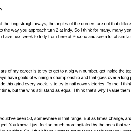
l?
use of the long straightaways, the angles of the corners are not that diff
o the way you approach turn 2 at Indy. So I think for many, many year
have next week to Indy from here at Pocono and see a lot of similarit
ears of my career is to try to get to a big win number, get inside the to
ways have goals of winning a championship and that goes over a long 
o this grind every week, is to try to nail down victories. To me, I thin
ime, but the wins still stand as equal. I think that’s why I value the
er would’ve been 50, somewhere in that range. But as times change, and
ged. You know, I just feel so much more agitated by the ones that we