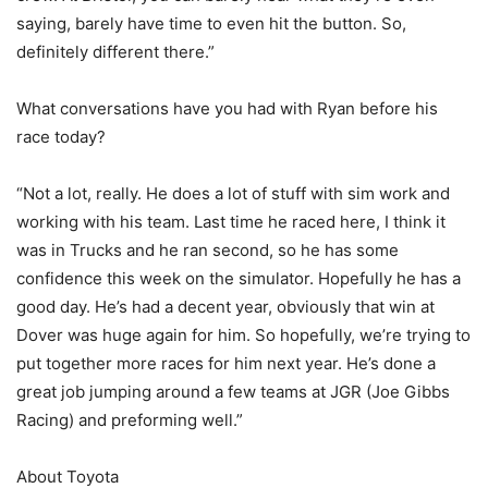
saying, barely have time to even hit the button. So,
definitely different there.”
What conversations have you had with Ryan before his
race today?
“Not a lot, really. He does a lot of stuff with sim work and
working with his team. Last time he raced here, I think it
was in Trucks and he ran second, so he has some
confidence this week on the simulator. Hopefully he has a
good day. He’s had a decent year, obviously that win at
Dover was huge again for him. So hopefully, we’re trying to
put together more races for him next year. He’s done a
great job jumping around a few teams at JGR (Joe Gibbs
Racing) and preforming well.”
About Toyota