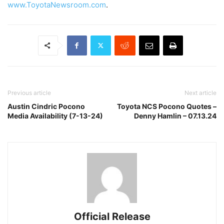
www.ToyotaNewsroom.com
.
Previous article
Next article
Austin Cindric Pocono
Toyota NCS Pocono Quotes –
Media Availability (7-13-24)
Denny Hamlin – 07.13.24
Official Release