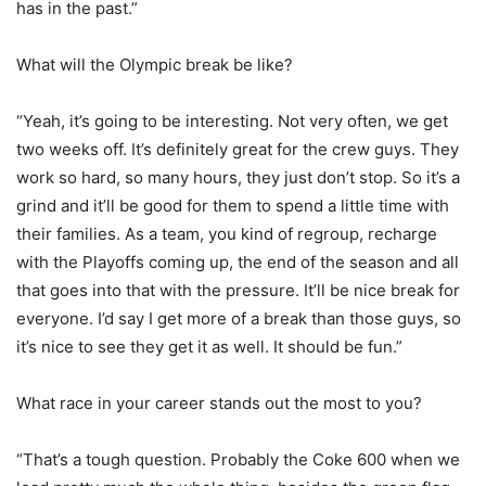
has in the past.”
What will the Olympic break be like?
“Yeah, it’s going to be interesting. Not very often, we get
two weeks off. It’s definitely great for the crew guys. They
work so hard, so many hours, they just don’t stop. So it’s a
grind and it’ll be good for them to spend a little time with
their families. As a team, you kind of regroup, recharge
with the Playoffs coming up, the end of the season and all
that goes into that with the pressure. It’ll be nice break for
everyone. I’d say I get more of a break than those guys, so
it’s nice to see they get it as well. It should be fun.”
What race in your career stands out the most to you?
“That’s a tough question. Probably the Coke 600 when we