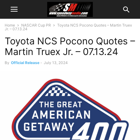
Home
NASCAR Cup PR
Toyota NCS Pocono Quotes – Martin Truex
Jr. – 07.13.24
Toyota NCS Pocono Quotes –
Martin Truex Jr. – 07.13.24
By
Official Release
-
July 13, 2024