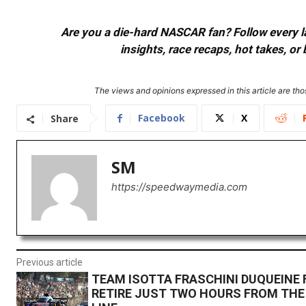
Are you a die-hard NASCAR fan? Follow every lap
insights, race recaps, hot takes, 
The views and opinions expressed in this article are thos
Facebook
X
Share
SM
https://speedwaymedia.com
Previous article
TEAM ISOTTA FRASCHINI DUQUEINE 
RETIRE JUST TWO HOURS FROM THE 