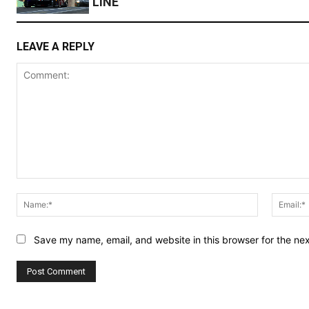
LINE
LEAVE A REPLY
Comment:
Name:*
Save my name, email, and website in this browser for the ne