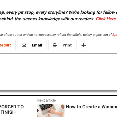
, every pit stop, every storyline? We're looking for fellow
or behind-the-scenes knowledge with our readers.
Click Here
e of the author and do not necessarily reflect the official policy or position of
Sp
ReddIt
Email
Print
Next article
FORCED TO
How to Create a Winnin
FINISH