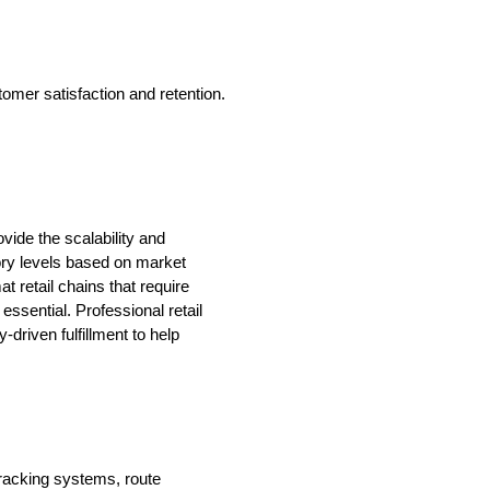
tomer satisfaction and retention.
vide the scalability and
ory levels based on market
 retail chains that require
ssential. Professional retail
driven fulfillment to help
tracking systems, route