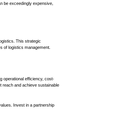
 can be exceedingly expensive,
gistics. This strategic
es of logistics management.
 operational efficiency, cost-
et reach and achieve sustainable
alues. Invest in a partnership