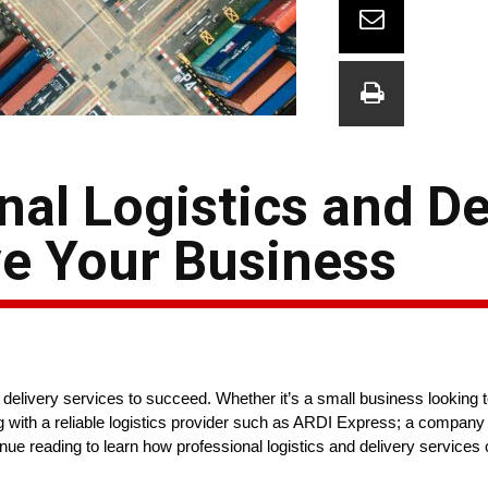
nal Logistics and De
ve Your Business
d delivery services to succeed. Whether it’s a small business looking 
ing with a reliable logistics provider such as ARDI Express; a compan
inue reading to learn how professional logistics and delivery service