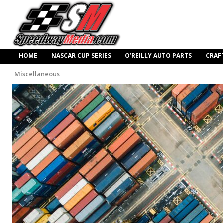
HOME
NASCAR CUP SERIES
O’REILLY AUTO PARTS
CRAF
Miscellaneous