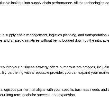
valuable insights into supply chain performance. All the technologies
 in supply chain management, logistics planning, and transportation lo
 and strategic initiatives without being bogged down by the intricaci
vices into your business strategy offers numerous advantages, including
h. By partnering with a reputable provider, you can expand your mark
 logistics partner that aligns with your specific business needs and v
your long-term goals for success and expansion.