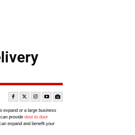
livery
to expand or a large business
y can provide
door to door
s can expand and benefit your