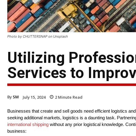
Photo by CHUTTERSNAP on Unsplash
Utilizing Professio
Services to Impro
By
SM
July 15, 2024
2
Minute Read
Businesses that create and sell goods need efficient logistics an
seeking additional markets, logistics is a daunting task. Partner
international shipping
without any prior logistical knowledge. Cont
business: