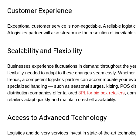
Customer Experience
Exceptional customer service is non-negotiable. A reliable logistic
A logistics partner will also streamline the resolution of inevitabl
Scalability and Flexibility
Businesses experience fluctuations in demand throughout the year,
flexibility needed to adapt to these changes seamlessly. Whether
trends, a competent logistics partner can accommodate your evolvi
specialized handling — such as seasonal surges, kitting, POS disp
distribution companies offer tailored
3PL for big box retailers
, com
retailers adapt quickly and maintain on-shelf availability.
Access to Advanced Technology
Logistics and delivery services invest in state-of-the-art technol