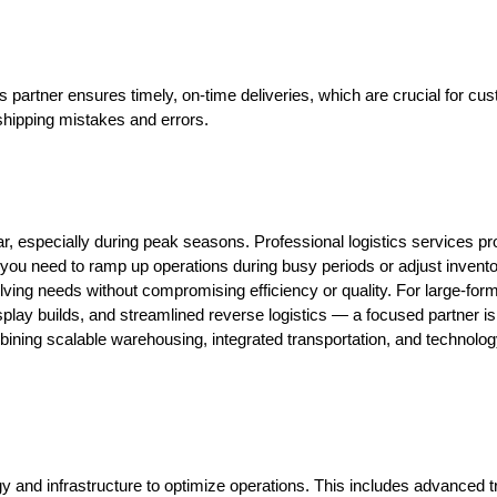
s partner ensures timely, on-time deliveries, which are crucial for cus
e shipping mistakes and errors.
 especially during peak seasons. Professional logistics services pro
 you need to ramp up operations during busy periods or adjust invent
ng needs without compromising efficiency or quality. For large-format
lay builds, and streamlined reverse logistics — a focused partner is e
bining scalable warehousing, integrated transportation, and technology-
ogy and infrastructure to optimize operations. This includes advanced 