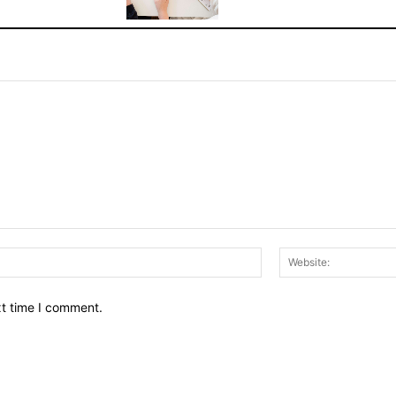
Email:*
xt time I comment.