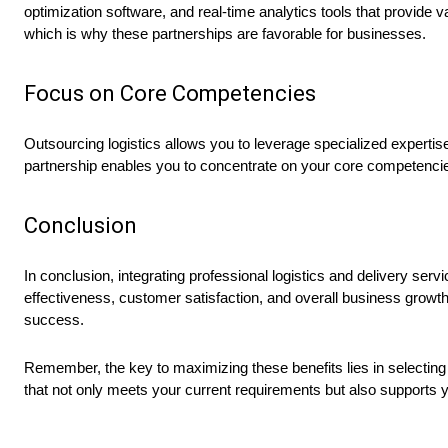
optimization software, and real-time analytics tools that provide 
which is why these partnerships are favorable for businesses.
Focus on Core Competencies
Outsourcing logistics allows you to leverage specialized expertise
partnership enables you to concentrate on your core competencies
Conclusion
In conclusion, integrating professional logistics and delivery ser
effectiveness, customer satisfaction, and overall business growt
success.
Remember, the key to maximizing these benefits lies in selecting a
that not only meets your current requirements but also supports 