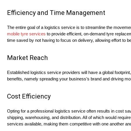
Efficiency and Time Management
The entire goal of a logistics service is to streamline the movem
mobile tyre services
to provide efficient, on-demand tyre replac
time saved by not having to focus on delivery, allowing effort to be
Market Reach
Established logistics service providers will have a global footp
benefits, namely spreading your business’s brand and driving mo
Cost Efficiency
Opting for a professional logistics service often results in cost 
shipping, warehousing, and distribution. All of which would require
services available, making them competitive with one another an