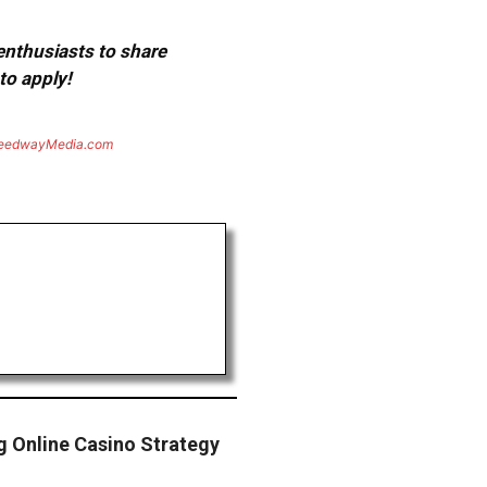
 enthusiasts to share
to apply!
eedwayMedia.com
g Online Casino Strategy