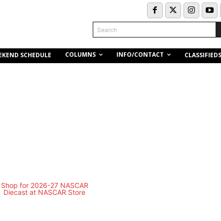
Search
COLUMNS
INFO/CONTACT
EKEND SCHEDULE
CLASSIFIED