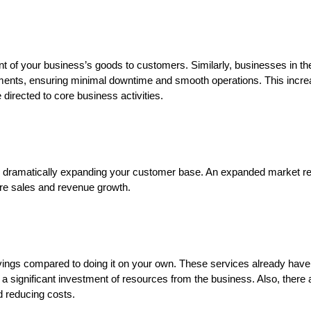
ent of your business’s goods to customers. Similarly, businesses in t
ements, ensuring minimal downtime and smooth operations. This incr
 directed to core business activities.
rint, dramatically expanding your customer base. An expanded market 
re sales and revenue growth.
savings compared to doing it on your own. These services already have 
 a significant investment of resources from the business. Also, there a
d reducing costs.