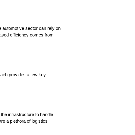
he automotive sector can rely on
eased efficiency comes from
reach provides a few key
the infrastructure to handle
re a plethora of logistics