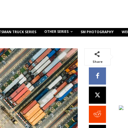
OTHER SERIES
TSMAN TRUCK SERIES
SM PHOTOGRAPHY
WE
Share