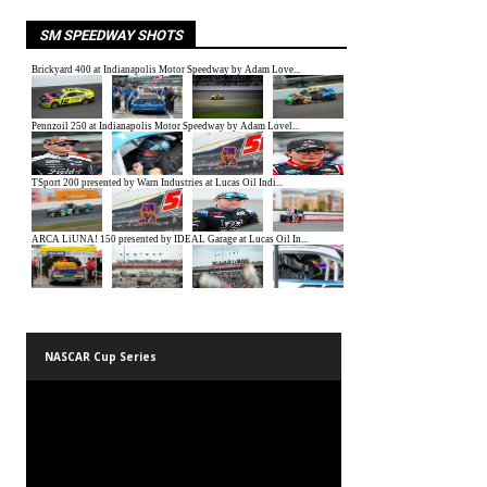
SM SPEEDWAY SHOTS
NASCAR Cup Series