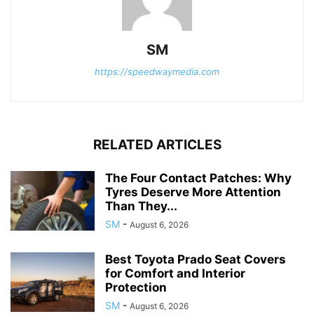
SM
https://speedwaymedia.com
RELATED ARTICLES
The Four Contact Patches: Why
Tyres Deserve More Attention
Than They...
SM
-
August 6, 2026
Best Toyota Prado Seat Covers
for Comfort and Interior
Protection
SM
-
August 6, 2026