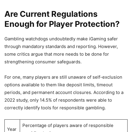
Are Current Regulations
Enough for Player Protection?
Gambling watchdogs undoubtedly make iGaming safer
through mandatory standards and reporting. However,
some critics argue that more needs to be done for
strengthening consumer safeguards.
For one, many players are still unaware of self-exclusion
options available to them like deposit limits, timeout
periods, and permanent account closures. According to a
2022 study, only 14.5% of respondents were able to
correctly identify tools for responsible gambling.
Percentage of players aware of responsible
Year