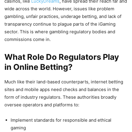
casinos, like
LuckyDreams
, have spread their reach far and
wide across the world. However, issues like problem
gambling, unfair practices, underage betting, and lack of
transparency continue to plague parts of the iGaming
sector. This is where gambling regulatory bodies and
commissions come in.
What Role Do Regulators Play
in Online Betting?
Much like their land-based counterparts, internet betting
sites and mobile apps need checks and balances in the
form of industry regulators. These authorities broadly
oversee operators and platforms to:
Implement standards for responsible and ethical
gaming