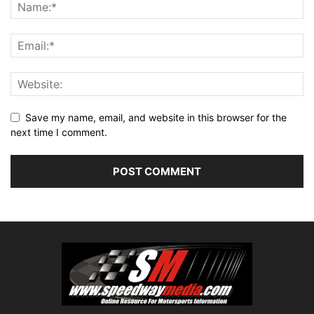
Save my name, email, and website in this browser for the
next time I comment.