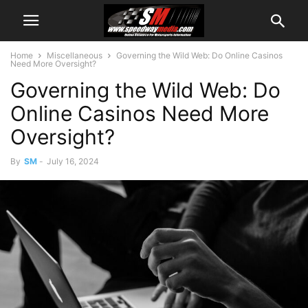
Home
Miscellaneous
Governing the Wild Web: Do Online Casinos
Need More Oversight?
Governing the Wild Web: Do
Online Casinos Need More
Oversight?
By
SM
-
July 16, 2024