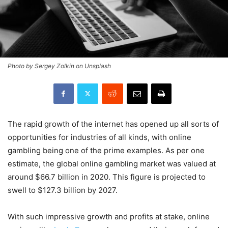
Photo by Sergey Zolkin on Unsplash
The rapid growth of the internet has opened up all sorts of
opportunities for industries of all kinds, with online
gambling being one of the prime examples. As per one
estimate, the global online gambling market was valued at
around $66.7 billion in 2020. This figure is projected to
swell to $127.3 billion by 2027.
With such impressive growth and profits at stake, online