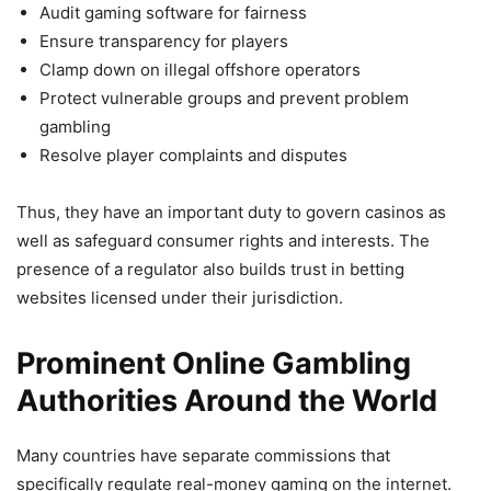
Audit gaming software for fairness
Ensure transparency for players
Clamp down on illegal offshore operators
Protect vulnerable groups and prevent problem
gambling
Resolve player complaints and disputes
Thus, they have an important duty to govern casinos as
well as safeguard consumer rights and interests. The
presence of a regulator also builds trust in betting
websites licensed under their jurisdiction.
Prominent Online Gambling
Authorities Around the World
Many countries have separate commissions that
specifically regulate real-money gaming on the internet.