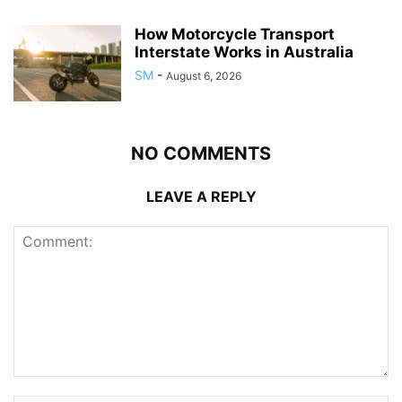
How Motorcycle Transport
Interstate Works in Australia
SM
-
August 6, 2026
NO COMMENTS
LEAVE A REPLY