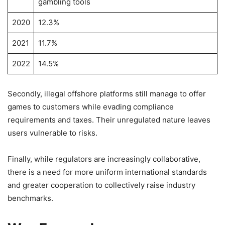
gambling tools
2020
12.3%
2021
11.7%
2022
14.5%
Secondly, illegal offshore platforms still manage to offer
games to customers while evading compliance
requirements and taxes. Their unregulated nature leaves
users vulnerable to risks.
Finally, while regulators are increasingly collaborative,
there is a need for more uniform international standards
and greater cooperation to collectively raise industry
benchmarks.