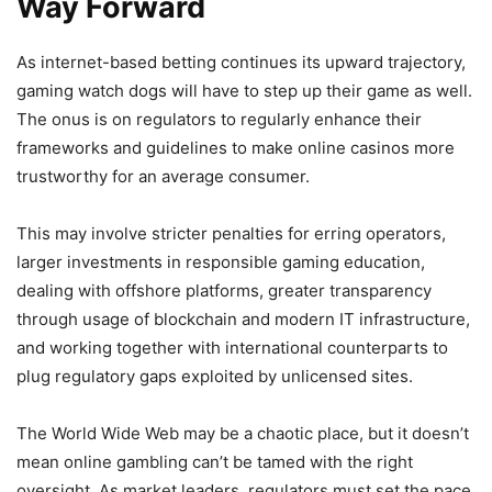
Way Forward
As internet-based betting continues its upward trajectory,
gaming watch dogs will have to step up their game as well.
The onus is on regulators to regularly enhance their
frameworks and guidelines to make online casinos more
trustworthy for an average consumer.
This may involve stricter penalties for erring operators,
larger investments in responsible gaming education,
dealing with offshore platforms, greater transparency
through usage of blockchain and modern IT infrastructure,
and working together with international counterparts to
plug regulatory gaps exploited by unlicensed sites.
The World Wide Web may be a chaotic place, but it doesn’t
mean online gambling can’t be tamed with the right
oversight. As market leaders, regulators must set the pace