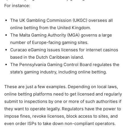
For instance:
The UK Gambling Commission (UKGC) oversees all
online betting from the United Kingdom.
The Malta Gaming Authority (MGA) governs a large
number of Europe-facing gaming sites.
Curacao eGaming issues licenses for internet casinos
based in the Dutch Caribbean island.
The Pennsylvania Gaming Control Board regulates the
state’s gaming industry, including online betting.
These are just a few examples. Depending on local laws,
online betting platforms need to get licensed and regularly
submit to inspections by one or more of such authorities if
they want to operate legally. Regulators have the power to
impose fines, revoke licenses, block access to sites, and
even order ISPs to take down non-compliant operators.