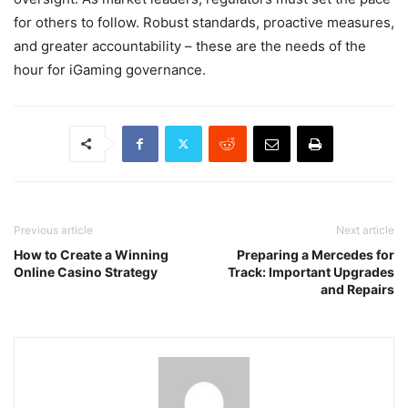
for others to follow. Robust standards, proactive measures,
and greater accountability – these are the needs of the
hour for iGaming governance.
Previous article
Next article
How to Create a Winning
Preparing a Mercedes for
Online Casino Strategy
Track: Important Upgrades
and Repairs