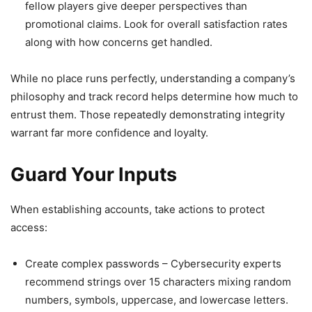
fellow players give deeper perspectives than
promotional claims. Look for overall satisfaction rates
along with how concerns get handled.
While no place runs perfectly, understanding a company’s
philosophy and track record helps determine how much to
entrust them. Those repeatedly demonstrating integrity
warrant far more confidence and loyalty.
Guard Your Inputs
When establishing accounts, take actions to protect
access:
Create complex passwords – Cybersecurity experts
recommend strings over 15 characters mixing random
numbers, symbols, uppercase, and lowercase letters.