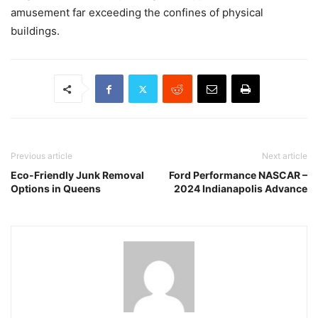
amusement far exceeding the confines of physical
buildings.
Previous article
Next article
Eco-Friendly Junk Removal
Ford Performance NASCAR –
Options in Queens
2024 Indianapolis Advance