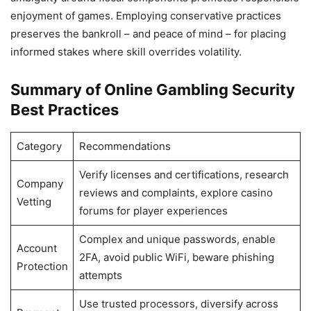
enjoyment of games. Employing conservative practices
preserves the bankroll – and peace of mind – for placing
informed stakes where skill overrides volatility.
Summary of Online Gambling Security
Best Practices
Category
Recommendations
Verify licenses and certifications, research
Company
reviews and complaints, explore casino
Vetting
forums for player experiences
Complex and unique passwords, enable
Account
2FA, avoid public WiFi, beware phishing
Protection
attempts
Use trusted processors, diversify across