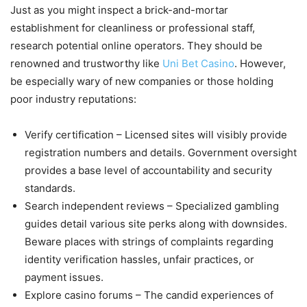
Just as you might inspect a brick-and-mortar
establishment for cleanliness or professional staff,
research potential online operators. They should be
renowned and trustworthy like
Uni Bet Casino
. However,
be especially wary of new companies or those holding
poor industry reputations:
Verify certification – Licensed sites will visibly provide
registration numbers and details. Government oversight
provides a base level of accountability and security
standards.
Search independent reviews – Specialized gambling
guides detail various site perks along with downsides.
Beware places with strings of complaints regarding
identity verification hassles, unfair practices, or
payment issues.
Explore casino forums – The candid experiences of