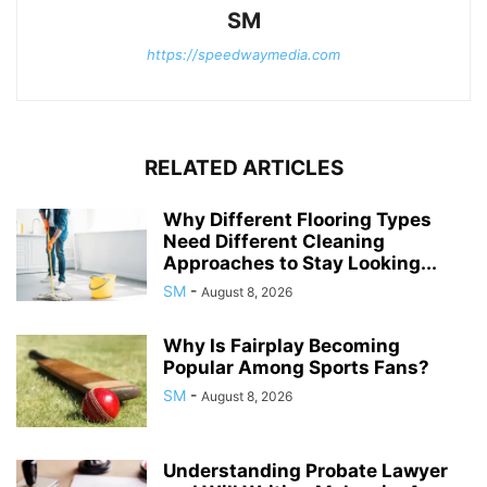
SM
https://speedwaymedia.com
RELATED ARTICLES
Why Different Flooring Types
Need Different Cleaning
Approaches to Stay Looking...
SM
-
August 8, 2026
Why Is Fairplay Becoming
Popular Among Sports Fans?
SM
-
August 8, 2026
Understanding Probate Lawyer