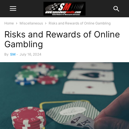
Home
Miscellaneous
Risks and Rewards of Online Gambling
Risks and Rewards of Online
Gambling
By
SM
-
July 16, 2024