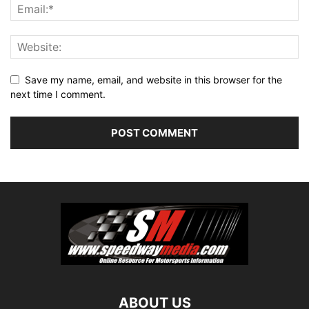
Save my name, email, and website in this browser for the
next time I comment.
ABOUT US