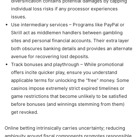
diversification contains potential damages by capping
individual loss risks if any processor experiences
issues.
Use intermediary services – Programs like PayPal or
Skrill act as middlemen handlers between gambling
sites and personal financial accounts. Their extra layer
both obscures banking details and provides an alternate
avenue for recovering lost deposits.
Track bonuses and playthrough – While promotional
offers incite quicker play, ensure you understand
applicable terms for unlocking the “free” money. Some
casinos impose extremely strict expired timelines or
game restrictions that become unlikely to be satisfied
before bonuses (and winnings stemming from them)
get revoked.
Online betting intrinsically carries uncertainty; reducing
ambiguity around fiscal components promotes responsible