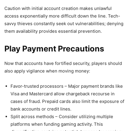
Caution with initial account creation makes unlawful
access exponentially more difficult down the line. Tech-
savvy thieves constantly seek out vulnerabilities; denying
them availability provides essential prevention.
Play Payment Precautions
Now that accounts have fortified security, players should
also apply vigilance when moving money:
Favor-trusted processors – Major payment brands like
Visa and Mastercard allow chargeback recourse in
cases of fraud. Prepaid cards also limit the exposure of
bank accounts or credit lines.
Split across methods – Consider utilizing multiple
platforms when funding gaming activity. This