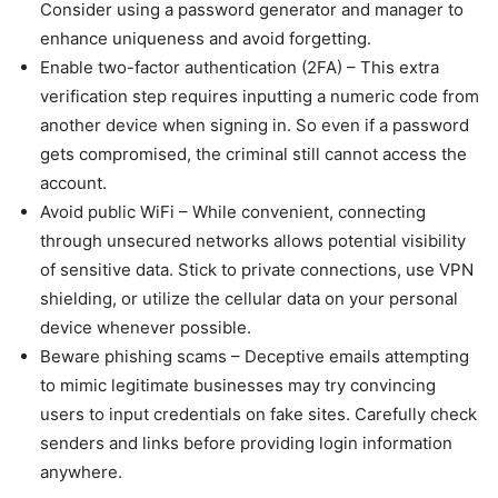
Consider using a password generator and manager to
enhance uniqueness and avoid forgetting.
Enable two-factor authentication (2FA) – This extra
verification step requires inputting a numeric code from
another device when signing in. So even if a password
gets compromised, the criminal still cannot access the
account.
Avoid public WiFi – While convenient, connecting
through unsecured networks allows potential visibility
of sensitive data. Stick to private connections, use VPN
shielding, or utilize the cellular data on your personal
device whenever possible.
Beware phishing scams – Deceptive emails attempting
to mimic legitimate businesses may try convincing
users to input credentials on fake sites. Carefully check
senders and links before providing login information
anywhere.