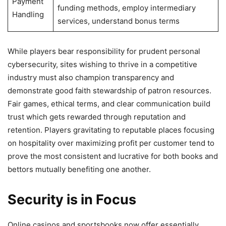
Payment
funding methods, employ intermediary
Handling
services, understand bonus terms
While players bear responsibility for prudent personal
cybersecurity, sites wishing to thrive in a competitive
industry must also champion transparency and
demonstrate good faith stewardship of patron resources.
Fair games, ethical terms, and clear communication build
trust which gets rewarded through reputation and
retention. Players gravitating to reputable places focusing
on hospitality over maximizing profit per customer tend to
prove the most consistent and lucrative for both books and
bettors mutually benefiting one another.
Security is in Focus
Online casinos and sportsbooks now offer essentially