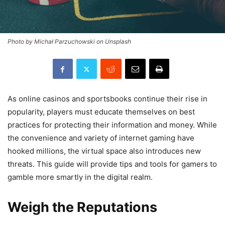
Photo by Michał Parzuchowski on Unsplash
As online casinos and sportsbooks continue their rise in
popularity, players must educate themselves on best
practices for protecting their information and money. While
the convenience and variety of internet gaming have
hooked millions, the virtual space also introduces new
threats. This guide will provide tips and tools for gamers to
gamble more smartly in the digital realm.
Weigh the Reputations