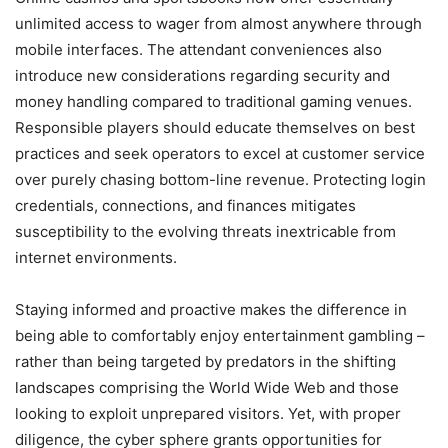
unlimited access to wager from almost anywhere through
mobile interfaces. The attendant conveniences also
introduce new considerations regarding security and
money handling compared to traditional gaming venues.
Responsible players should educate themselves on best
practices and seek operators to excel at customer service
over purely chasing bottom-line revenue. Protecting login
credentials, connections, and finances mitigates
susceptibility to the evolving threats inextricable from
internet environments.
Staying informed and proactive makes the difference in
being able to comfortably enjoy entertainment gambling –
rather than being targeted by predators in the shifting
landscapes comprising the World Wide Web and those
looking to exploit unprepared visitors. Yet, with proper
diligence, the cyber sphere grants opportunities for