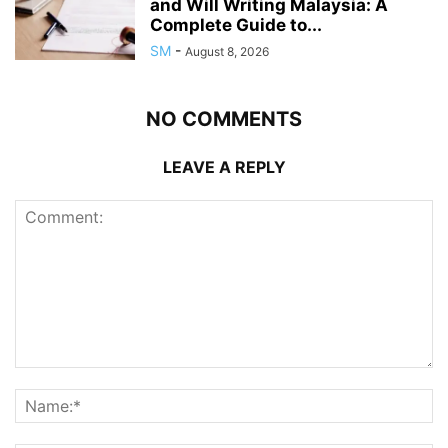
and Will Writing Malaysia: A
Complete Guide to...
SM
-
August 8, 2026
NO COMMENTS
LEAVE A REPLY