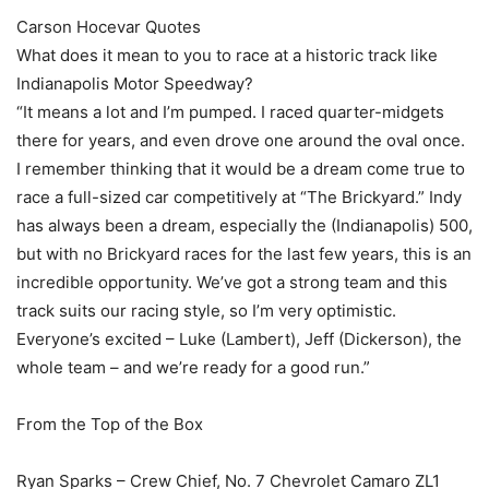
Carson Hocevar Quotes
What does it mean to you to race at a historic track like
Indianapolis Motor Speedway?
“It means a lot and I’m pumped. I raced quarter-midgets
there for years, and even drove one around the oval once.
I remember thinking that it would be a dream come true to
race a full-sized car competitively at “The Brickyard.” Indy
has always been a dream, especially the (Indianapolis) 500,
but with no Brickyard races for the last few years, this is an
incredible opportunity. We’ve got a strong team and this
track suits our racing style, so I’m very optimistic.
Everyone’s excited – Luke (Lambert), Jeff (Dickerson), the
whole team – and we’re ready for a good run.”
From the Top of the Box
Ryan Sparks – Crew Chief, No. 7 Chevrolet Camaro ZL1