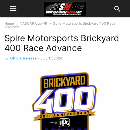
Home
NASCAR Cup PR
Spire Motorsports Brickyard 400 Race
Advance
Spire Motorsports Brickyard
400 Race Advance
By
Official Release
-
July 17, 2024