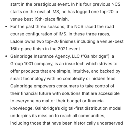
start in the prestigious event. In his four previous NCS
starts on the oval at IMS, he has logged one top-20, a
venue best 19th-place finish.
For the past three seasons, the NCS raced the road
course configuration of IMS. In these three races,
LaJoie owns two top-20 finishes including a venue-best
16th-place finish in the 2021 event.
Gainbridge Insurance Agency, LLC (“Gainbridge”), a
Group 1001 company, is an insurtech which strives to
offer products that are simple, intuitive, and backed by
smart technology with no complexity or hidden fees.
Gainbridge empowers consumers to take control of
their financial future with solutions that are accessible
to everyone no matter their budget or financial
knowledge. Gainbridge’s digital-first distribution model
underpins its mission to reach all communities,
including those that have been historically underserved