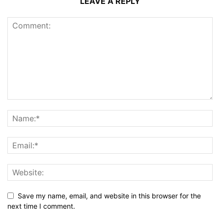
LEAVE A REPLY
Save my name, email, and website in this browser for the
next time I comment.