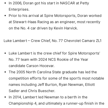
In 2006, Doran got his start in NASCAR at Petty
Enterprises.
Prior to his arrival at Spire Motorsports, Doran worked
at Stewart-Haas Racing as an engineer, most recently
on the No. 4 car driven by Kevin Harvick.
Luke Lambert – Crew Chief, No. 77 Chevrolet Camaro ZL1
Luke Lambert is the crew chief for Spire Motorsports’
No. 77 team with 2024 NCS Rookie of the Year
candidate Carson Hocevar.
The 2005 North Carolina State graduate has led the
competition efforts for some of the sport’s most notable
names including Jeff Burton, Ryan Newman, Elliott
Sadler and Chris Buescher.
In 2014, Lambert led Newman to a berth in the
Championship 4, and ultimately a runner-up finish in the