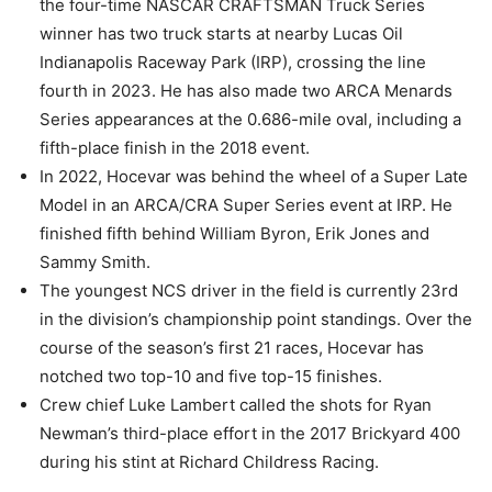
the four-time NASCAR CRAFTSMAN Truck Series
winner has two truck starts at nearby Lucas Oil
Indianapolis Raceway Park (IRP), crossing the line
fourth in 2023. He has also made two ARCA Menards
Series appearances at the 0.686-mile oval, including a
fifth-place finish in the 2018 event.
In 2022, Hocevar was behind the wheel of a Super Late
Model in an ARCA/CRA Super Series event at IRP. He
finished fifth behind William Byron, Erik Jones and
Sammy Smith.
The youngest NCS driver in the field is currently 23rd
in the division’s championship point standings. Over the
course of the season’s first 21 races, Hocevar has
notched two top-10 and five top-15 finishes.
Crew chief Luke Lambert called the shots for Ryan
Newman’s third-place effort in the 2017 Brickyard 400
during his stint at Richard Childress Racing.