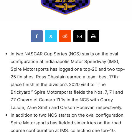
In two NASCAR Cup Series (NCS) starts on the oval
configuration at Indianapolis Motor Speedway (IMS),
Spire Motorsports has logged one top-20 and two top-
25 finishes. Ross Chastain earned a team-best 17th-
place finish in the division’s 2020 visit to “The
Brickyard.” Spire Motorsports fields the Nos. 7, 71 and
77 Chevrolet Camaro ZL1s in the NCS with Corey
LaJoie, Zane Smith and Carson Hocevar, respectively.
In addition to two NCS starts on the oval configuration,
Spire Motorsports has fielded six entries on the road
course configuration at IMS, collecting one top-10,