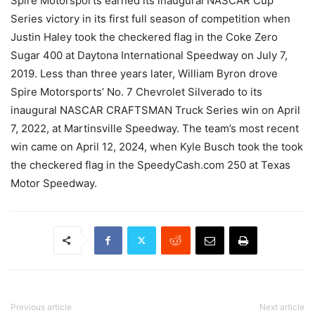
Spire Motorsports earned its inaugural NASCAR Cup
Series victory in its first full season of competition when
Justin Haley took the checkered flag in the Coke Zero
Sugar 400 at Daytona International Speedway on July 7,
2019. Less than three years later, William Byron drove
Spire Motorsports’ No. 7 Chevrolet Silverado to its
inaugural NASCAR CRAFTSMAN Truck Series win on April
7, 2022, at Martinsville Speedway. The team’s most recent
win came on April 12, 2024, when Kyle Busch took the took
the checkered flag in the SpeedyCash.com 250 at Texas
Motor Speedway.
Previous article
Next article