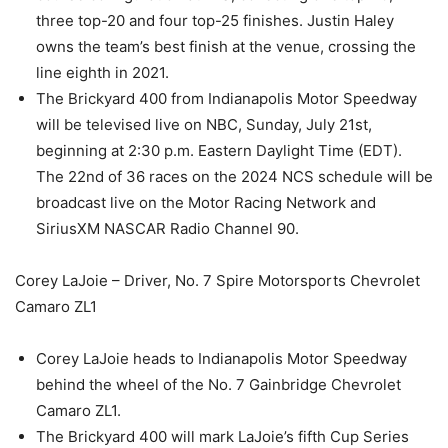
three top-20 and four top-25 finishes. Justin Haley
owns the team’s best finish at the venue, crossing the
line eighth in 2021.
The Brickyard 400 from Indianapolis Motor Speedway
will be televised live on NBC, Sunday, July 21st,
beginning at 2:30 p.m. Eastern Daylight Time (EDT).
The 22nd of 36 races on the 2024 NCS schedule will be
broadcast live on the Motor Racing Network and
SiriusXM NASCAR Radio Channel 90.
Corey LaJoie – Driver, No. 7 Spire Motorsports Chevrolet
Camaro ZL1
Corey LaJoie heads to Indianapolis Motor Speedway
behind the wheel of the No. 7 Gainbridge Chevrolet
Camaro ZL1.
The Brickyard 400 will mark LaJoie’s fifth Cup Series