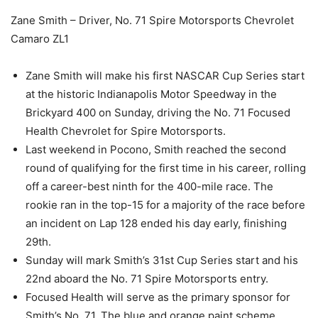
Zane Smith – Driver, No. 71 Spire Motorsports Chevrolet
Camaro ZL1
Zane Smith will make his first NASCAR Cup Series start
at the historic Indianapolis Motor Speedway in the
Brickyard 400 on Sunday, driving the No. 71 Focused
Health Chevrolet for Spire Motorsports.
Last weekend in Pocono, Smith reached the second
round of qualifying for the first time in his career, rolling
off a career-best ninth for the 400-mile race. The
rookie ran in the top-15 for a majority of the race before
an incident on Lap 128 ended his day early, finishing
29th.
Sunday will mark Smith’s 31st Cup Series start and his
22nd aboard the No. 71 Spire Motorsports entry.
Focused Health will serve as the primary sponsor for
Smith’s No. 71. The blue and orange paint scheme