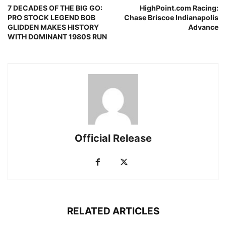
7 DECADES OF THE BIG GO:
HighPoint.com Racing:
PRO STOCK LEGEND BOB
Chase Briscoe Indianapolis
GLIDDEN MAKES HISTORY
Advance
WITH DOMINANT 1980S RUN
Official Release
RELATED ARTICLES