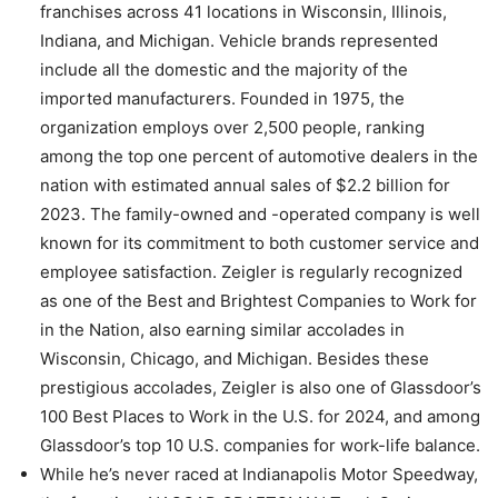
franchises across 41 locations in Wisconsin, Illinois,
Indiana, and Michigan. Vehicle brands represented
include all the domestic and the majority of the
imported manufacturers. Founded in 1975, the
organization employs over 2,500 people, ranking
among the top one percent of automotive dealers in the
nation with estimated annual sales of $2.2 billion for
2023. The family-owned and -operated company is well
known for its commitment to both customer service and
employee satisfaction. Zeigler is regularly recognized
as one of the Best and Brightest Companies to Work for
in the Nation, also earning similar accolades in
Wisconsin, Chicago, and Michigan. Besides these
prestigious accolades, Zeigler is also one of Glassdoor’s
100 Best Places to Work in the U.S. for 2024, and among
Glassdoor’s top 10 U.S. companies for work-life balance.
While he’s never raced at Indianapolis Motor Speedway,