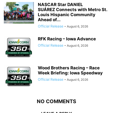
NASCAR Star DANIEL
SUÁREZ Connects with Metro St.
Louis Hispanic Community
Ahead of...
Official Release
-
August 6, 2026
RFK Racing – Iowa Advance
Official Release
-
August 6, 2026
Wood Brothers Racing – Race
Week Briefing: Iowa Speedway
Official Release
-
August 6, 2026
NO COMMENTS