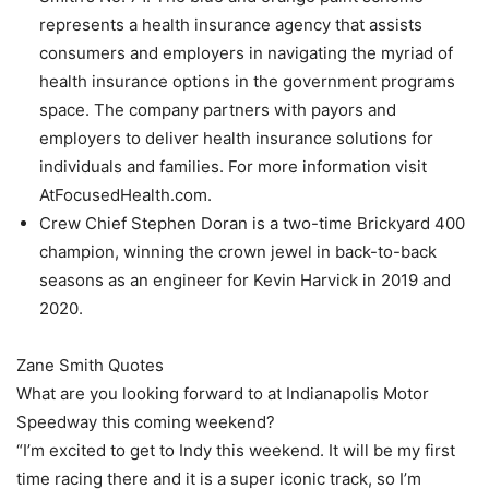
represents a health insurance agency that assists
consumers and employers in navigating the myriad of
health insurance options in the government programs
space. The company partners with payors and
employers to deliver health insurance solutions for
individuals and families. For more information visit
AtFocusedHealth.com.
Crew Chief Stephen Doran is a two-time Brickyard 400
champion, winning the crown jewel in back-to-back
seasons as an engineer for Kevin Harvick in 2019 and
2020.
Zane Smith Quotes
What are you looking forward to at Indianapolis Motor
Speedway this coming weekend?
“I’m excited to get to Indy this weekend. It will be my first
time racing there and it is a super iconic track, so I’m