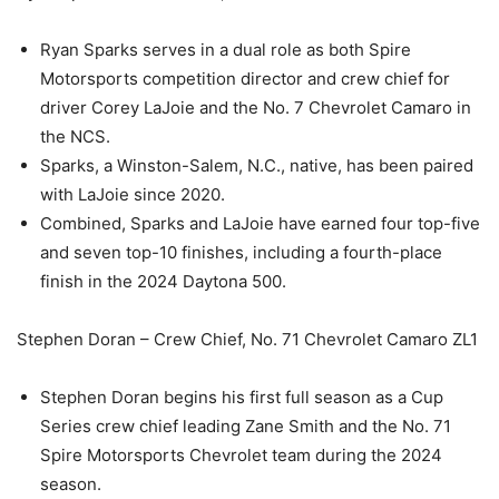
Ryan Sparks serves in a dual role as both Spire
Motorsports competition director and crew chief for
driver Corey LaJoie and the No. 7 Chevrolet Camaro in
the NCS.
Sparks, a Winston-Salem, N.C., native, has been paired
with LaJoie since 2020.
Combined, Sparks and LaJoie have earned four top-five
and seven top-10 finishes, including a fourth-place
finish in the 2024 Daytona 500.
Stephen Doran – Crew Chief, No. 71 Chevrolet Camaro ZL1
Stephen Doran begins his first full season as a Cup
Series crew chief leading Zane Smith and the No. 71
Spire Motorsports Chevrolet team during the 2024
season.