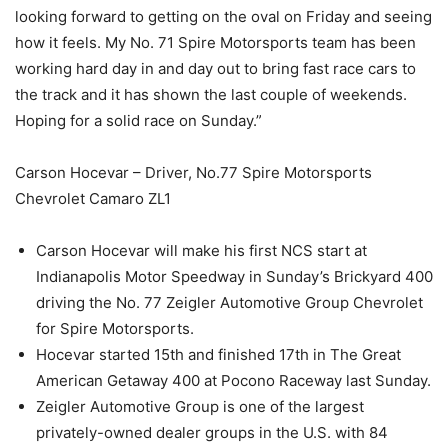
looking forward to getting on the oval on Friday and seeing
how it feels. My No. 71 Spire Motorsports team has been
working hard day in and day out to bring fast race cars to
the track and it has shown the last couple of weekends.
Hoping for a solid race on Sunday.”
Carson Hocevar – Driver, No.77 Spire Motorsports
Chevrolet Camaro ZL1
Carson Hocevar will make his first NCS start at
Indianapolis Motor Speedway in Sunday’s Brickyard 400
driving the No. 77 Zeigler Automotive Group Chevrolet
for Spire Motorsports.
Hocevar started 15th and finished 17th in The Great
American Getaway 400 at Pocono Raceway last Sunday.
Zeigler Automotive Group is one of the largest
privately-owned dealer groups in the U.S. with 84