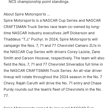
NCS championship point standings.
About Spire Motorsports …
Spire Motorsports is a NASCAR Cup Series and NASCAR
CRAFTSMAN Truck Series race team co-owned by long-
time NASCAR industry executives Jeff Dickerson and
Thaddeus “T.J.” Puchyr. In 2024, Spire Motorsports will
campaign the Nos. 7, 71 and 77 Chevrolet Camaro ZL1s in
the NASCAR Cup Series with drivers Corey LaJoie, Zane
Smith and Carson Hocevar, respectively. The team will also
field the Nos. 7, 71 and 77 Chevrolet Silverados full time in
the NASCAR CRAFTSMAN Truck Series. An all-star driver
lineup will rotate throughout the 2024 season in the No. 7
Chevy. Rajah Caruth will drive the No. 71 entry and Chase
Purdy rounds out the team’s fleet of Chevrolets in the No.
77.