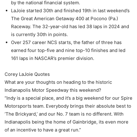
by the national financial system.
LaJoie started 30th and finished 19th in last weekend’s
The Great American Getaway 400 at Pocono (Pa.)
Raceway. The 32-year-old has led 38 laps in 2024 and
is currently 30th in points.
Over 257 career NCS starts, the father of three has
earned four top-five and nine top-10 finishes and led
161 laps in NASCAR’s premier division.
Corey LaJoie Quotes
What are your thoughts on heading to the historic
Indianapolis Motor Speedway this weekend?
“Indy is a special place, and it’s a big weekend for our Spire
Motorsports team. Everybody brings their absolute best to
‘The Brickyard,’ and our No. 7 team is no different. With
Indianapolis being the home of Gainbridge, its even more
of an incentive to have a great run.”