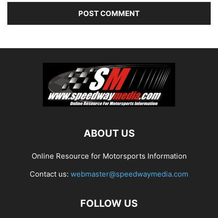
ABOUT US
Online Resource for Motorsports Information
Contact us:
webmaster@speedwaymedia.com
FOLLOW US