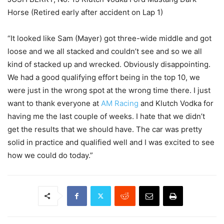
Horse (Retired early after accident on Lap 1)
“It looked like Sam (Mayer) got three-wide middle and got
loose and we all stacked and couldn’t see and so we all
kind of stacked up and wrecked. Obviously disappointing.
We had a good qualifying effort being in the top 10, we
were just in the wrong spot at the wrong time there. I just
want to thank everyone at
AM Racing
and Klutch Vodka for
having me the last couple of weeks. I hate that we didn’t
get the results that we should have. The car was pretty
solid in practice and qualified well and I was excited to see
how we could do today.”