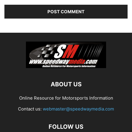
ABOUT US
Online Resource for Motorsports Information
Contact us:
webmaster@speedwaymedia.com
FOLLOW US