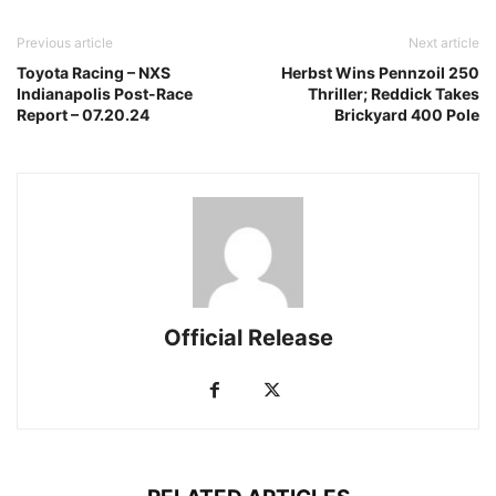
Previous article
Next article
Toyota Racing – NXS
Herbst Wins Pennzoil 250
Indianapolis Post-Race
Thriller; Reddick Takes
Report – 07.20.24
Brickyard 400 Pole
Official Release