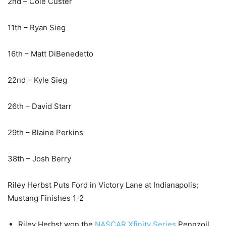
2nd – Cole Custer
11th – Ryan Sieg
16th – Matt DiBenedetto
22nd – Kyle Sieg
26th – David Starr
29th – Blaine Perkins
38th – Josh Berry
Riley Herbst Puts Ford in Victory Lane at Indianapolis;
Mustang Finishes 1-2
Riley Herbst won the
NASCAR Xfinity Series
Pennzoil