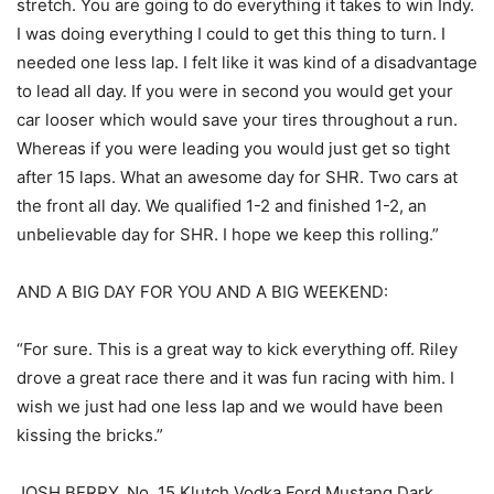
stretch. You are going to do everything it takes to win Indy.
I was doing everything I could to get this thing to turn. I
needed one less lap. I felt like it was kind of a disadvantage
to lead all day. If you were in second you would get your
car looser which would save your tires throughout a run.
Whereas if you were leading you would just get so tight
after 15 laps. What an awesome day for SHR. Two cars at
the front all day. We qualified 1-2 and finished 1-2, an
unbelievable day for SHR. I hope we keep this rolling.”
AND A BIG DAY FOR YOU AND A BIG WEEKEND:
“For sure. This is a great way to kick everything off. Riley
drove a great race there and it was fun racing with him. I
wish we just had one less lap and we would have been
kissing the bricks.”
JOSH BERRY, No. 15 Klutch Vodka Ford Mustang Dark