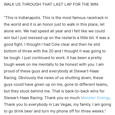
WALK US THROUGH THAT LAST LAP FOR THE WIN:
“This is Indianapolis. This is the most famous racetrack in
the world and it is an honor just to walk in this place, let
alone win. We had speed all year and I felt like we could
win but I just messed up on the restarts a little bit. It was a
good fight. I thought I had Cole clear and then he slid
bottom of three with the 20 and I thought it was going to
be tough. I just continued to work. It has been a pretty
tough week on me mentally to be honest with you. I am
proud of these guys and everybody at Stewart-Haas
Racing. Obviously the news of us shutting down, these
guys could have given up on me, gone to different teams,
but they stuck behind me. That is back-to-back wins for
Stewart-Haas Racing. Thank you so much
Monster Energy
.
Thank you to everybody in Las Vegas, my family. I am going
to go drink beer and turn my phone off for three weeks.”