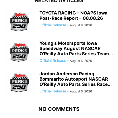
RELATED ARTICLES
TOYOTA RACING – NOAPS Iowa
Post-Race Report – 08.08.26
Official Release
-
August 8, 2026
Young’s Motorsports Iowa
Speedway August NASCAR
O’Reilly Auto Parts Series Team...
Official Release
-
August 6, 2026
Jordan Anderson Racing
Bommarito Autosport NASCAR
O’Reilly Auto Parts Series Race...
Official Release
-
August 6, 2026
NO COMMENTS