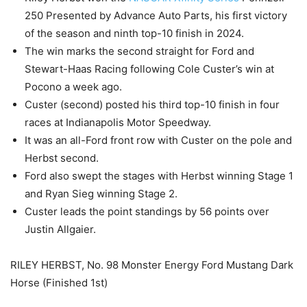
250 Presented by Advance Auto Parts, his first victory
of the season and ninth top-10 finish in 2024.
The win marks the second straight for Ford and
Stewart-Haas Racing following Cole Custer’s win at
Pocono a week ago.
Custer (second) posted his third top-10 finish in four
races at Indianapolis Motor Speedway.
It was an all-Ford front row with Custer on the pole and
Herbst second.
Ford also swept the stages with Herbst winning Stage 1
and Ryan Sieg winning Stage 2.
Custer leads the point standings by 56 points over
Justin Allgaier.
RILEY HERBST, No. 98 Monster Energy Ford Mustang Dark
Horse (Finished 1st)