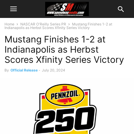
Home
NASCAR O'Reilly Series PR
Mustang Finishes 1-2 at
Indianapolis as Herbst Scores Xfinity Series Victory
Mustang Finishes 1-2 at
Indianapolis as Herbst
Scores Xfinity Series Victory
By
Official Release
-
July 20, 2024