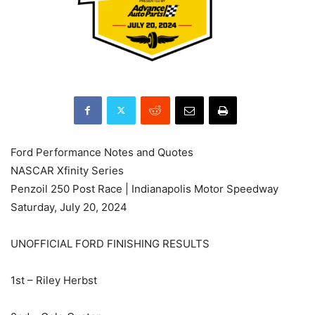
Ford Performance Notes and Quotes
NASCAR Xfinity Series
Penzoil 250 Post Race | Indianapolis Motor Speedway
Saturday, July 20, 2024
UNOFFICIAL FORD FINISHING RESULTS
1st – Riley Herbst