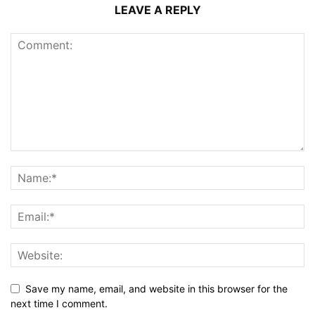
LEAVE A REPLY
Save my name, email, and website in this browser for the
next time I comment.