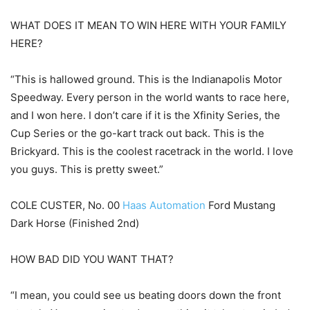
WHAT DOES IT MEAN TO WIN HERE WITH YOUR FAMILY
HERE?
“This is hallowed ground. This is the Indianapolis Motor
Speedway. Every person in the world wants to race here,
and I won here. I don’t care if it is the Xfinity Series, the
Cup Series or the go-kart track out back. This is the
Brickyard. This is the coolest racetrack in the world. I love
you guys. This is pretty sweet.”
COLE CUSTER, No. 00
Haas Automation
Ford Mustang
Dark Horse (Finished 2nd)
HOW BAD DID YOU WANT THAT?
“I mean, you could see us beating doors down the front