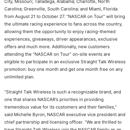
City, Missouri; Talladega, Alabama; Charlotte, North
Carolina; Greenville, South Carolina; and Miami, Florida
from August 21 to October 27. “NASCAR on Tour” will bring
the ultimate racing experience to fans across the country,
allowing them the opportunity to enjoy racing-themed
experiences, giveaways, driver appearances, exclusive
offers and much more. Additionally, new customers
attending the “NASCAR on Tour” on-site events are
eligible to participate in an exclusive Straight Talk Wireless
promotion: buy one month and get one month free on any
unlimited plan.
“Straight Talk Wireless is such a recognizable brand, and
one that shares NASCAR’s priorities in providing
tremendous value for its customers and their families,”
said Michelle Byron, NASCAR executive vice president and
chief partnership and licensing officer. “We are thrilled to
have Straight Talk Wireless join the NASCAR family as an