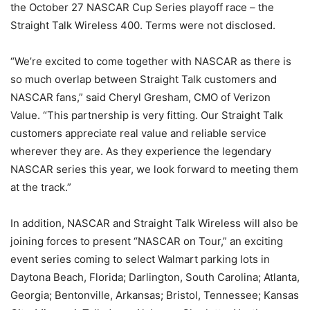
the October 27 NASCAR Cup Series playoff race – the
Straight Talk Wireless 400. Terms were not disclosed.
“We’re excited to come together with NASCAR as there is
so much overlap between Straight Talk customers and
NASCAR fans,” said Cheryl Gresham, CMO of Verizon
Value. “This partnership is very fitting. Our Straight Talk
customers appreciate real value and reliable service
wherever they are. As they experience the legendary
NASCAR series this year, we look forward to meeting them
at the track.”
In addition, NASCAR and Straight Talk Wireless will also be
joining forces to present “NASCAR on Tour,” an exciting
event series coming to select Walmart parking lots in
Daytona Beach, Florida; Darlington, South Carolina; Atlanta,
Georgia; Bentonville, Arkansas; Bristol, Tennessee; Kansas