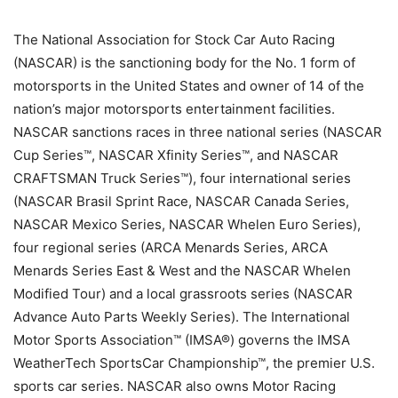
The National Association for Stock Car Auto Racing
(NASCAR) is the sanctioning body for the No. 1 form of
motorsports in the United States and owner of 14 of the
nation’s major motorsports entertainment facilities.
NASCAR sanctions races in three national series (NASCAR
Cup Series™, NASCAR Xfinity Series™, and NASCAR
CRAFTSMAN Truck Series™), four international series
(NASCAR Brasil Sprint Race, NASCAR Canada Series,
NASCAR Mexico Series, NASCAR Whelen Euro Series),
four regional series (ARCA Menards Series, ARCA
Menards Series East & West and the NASCAR Whelen
Modified Tour) and a local grassroots series (NASCAR
Advance Auto Parts Weekly Series). The International
Motor Sports Association™ (IMSA®) governs the IMSA
WeatherTech SportsCar Championship™, the premier U.S.
sports car series. NASCAR also owns Motor Racing