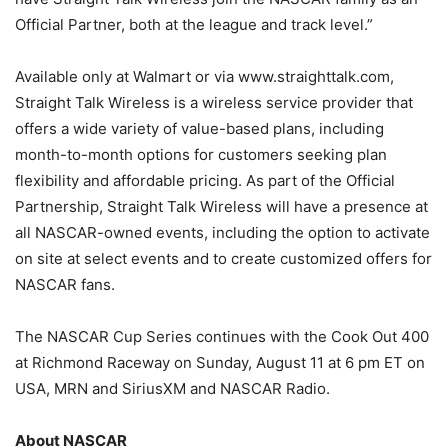
Official Partner, both at the league and track level.”
Available only at Walmart or via www.straighttalk.com,
Straight Talk Wireless is a wireless service provider that
offers a wide variety of value-based plans, including
month-to-month options for customers seeking plan
flexibility and affordable pricing. As part of the Official
Partnership, Straight Talk Wireless will have a presence at
all NASCAR-owned events, including the option to activate
on site at select events and to create customized offers for
NASCAR fans.
The NASCAR Cup Series continues with the Cook Out 400
at Richmond Raceway on Sunday, August 11 at 6 pm ET on
USA, MRN and SiriusXM and NASCAR Radio.
About NASCAR