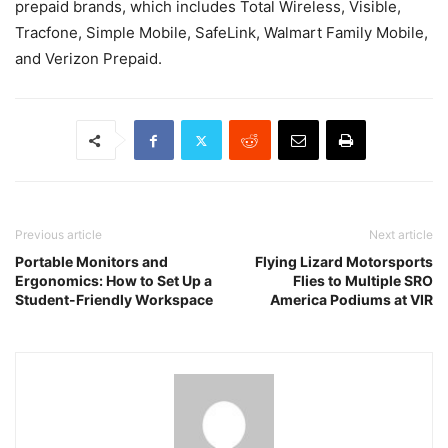
prepaid brands, which includes Total Wireless, Visible,
Tracfone, Simple Mobile, SafeLink, Walmart Family Mobile,
and Verizon Prepaid.
Previous article
Next article
Portable Monitors and
Flying Lizard Motorsports
Ergonomics: How to Set Up a
Flies to Multiple SRO
Student-Friendly Workspace
America Podiums at VIR