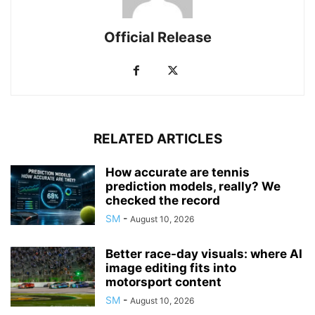
Official Release
RELATED ARTICLES
How accurate are tennis
prediction models, really? We
checked the record
SM
-
August 10, 2026
Better race-day visuals: where AI
image editing fits into
motorsport content
SM
-
August 10, 2026