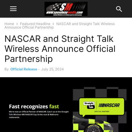
Home
Featured Headline
NASCAR and Straight Talk Wireless
Announce Official Partnership
NASCAR and Straight Talk
Wireless Announce Official
Partnership
By
Official Release
-
July 25, 2024