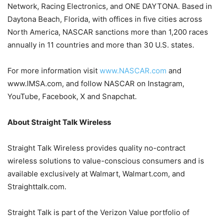
Network, Racing Electronics, and ONE DAYTONA. Based in
Daytona Beach, Florida, with offices in five cities across
North America, NASCAR sanctions more than 1,200 races
annually in 11 countries and more than 30 U.S. states.
For more information visit
www.NASCAR.com
and
www.IMSA.com, and follow NASCAR on Instagram,
YouTube, Facebook, X and Snapchat.
About Straight Talk Wireless
Straight Talk Wireless provides quality no-contract
wireless solutions to value-conscious consumers and is
available exclusively at Walmart, Walmart.com, and
Straighttalk.com.
Straight Talk is part of the Verizon Value portfolio of