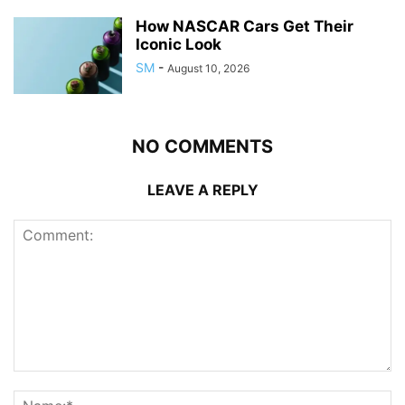
How NASCAR Cars Get Their
Iconic Look
SM
-
August 10, 2026
NO COMMENTS
LEAVE A REPLY