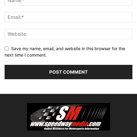
Save my name, email, and website in this browser for the
next time I comment.