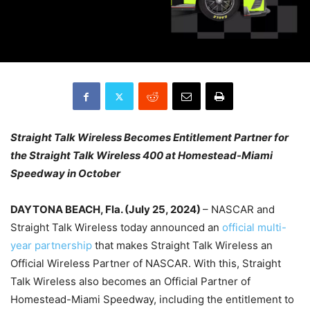
Straight Talk Wireless Becomes Entitlement Partner for
the Straight Talk Wireless 400 at Homestead-Miami
Speedway in October
DAYTONA BEACH, Fla. (July 25, 2024)
– NASCAR and
Straight Talk Wireless today announced an
official multi-
year partnership
that makes Straight Talk Wireless an
Official Wireless Partner of NASCAR. With this, Straight
Talk Wireless also becomes an Official Partner of
Homestead-Miami Speedway, including the entitlement to