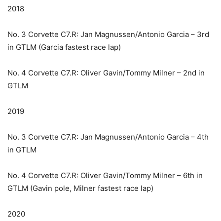
2018
No. 3 Corvette C7.R: Jan Magnussen/Antonio Garcia – 3rd
in GTLM (Garcia fastest race lap)
No. 4 Corvette C7.R: Oliver Gavin/Tommy Milner – 2nd in
GTLM
2019
No. 3 Corvette C7.R: Jan Magnussen/Antonio Garcia – 4th
in GTLM
No. 4 Corvette C7.R: Oliver Gavin/Tommy Milner – 6th in
GTLM (Gavin pole, Milner fastest race lap)
2020