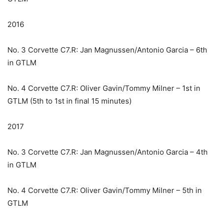
2016
No. 3 Corvette C7.R: Jan Magnussen/Antonio Garcia – 6th
in GTLM
No. 4 Corvette C7.R: Oliver Gavin/Tommy Milner – 1st in
GTLM (5th to 1st in final 15 minutes)
2017
No. 3 Corvette C7.R: Jan Magnussen/Antonio Garcia – 4th
in GTLM
No. 4 Corvette C7.R: Oliver Gavin/Tommy Milner – 5th in
GTLM