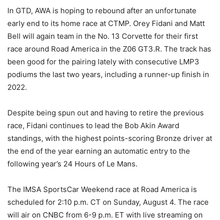
In GTD, AWA is hoping to rebound after an unfortunate
early end to its home race at CTMP. Orey Fidani and Matt
Bell will again team in the No. 13 Corvette for their first
race around Road America in the Z06 GT3.R. The track has
been good for the pairing lately with consecutive LMP3
podiums the last two years, including a runner-up finish in
2022.
Despite being spun out and having to retire the previous
race, Fidani continues to lead the Bob Akin Award
standings, with the highest points-scoring Bronze driver at
the end of the year earning an automatic entry to the
following year’s 24 Hours of Le Mans.
The IMSA SportsCar Weekend race at Road America is
scheduled for 2:10 p.m. CT on Sunday, August 4. The race
will air on CNBC from 6-9 p.m. ET with live streaming on