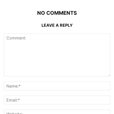
NO COMMENTS
LEAVE A REPLY