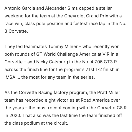
Antonio Garcia and Alexander Sims capped a stellar
weekend for the team at the Chevrolet Grand Prix with a
race win, class pole position and fastest race lap in the No.
3 Corvette.
They led teammates Tommy Milner – who recently won
both rounds of GT World Challenge America at VIR in a
Corvette – and Nicky Catsburg in the No. 4 Z06 GT3.R
across the finish line for the program’s 71st 1-2 finish in
IMSA … the most for any team in the series.
As the Corvette Racing factory program, the Pratt Miller
team has recorded eight victories at Road America over
the years – the most recent coming with the Corvette C8.R
in 2020. That also was the last time the team finished off
the class podium at the circuit.