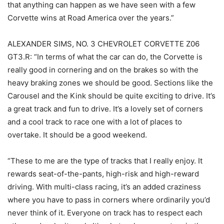
that anything can happen as we have seen with a few
Corvette wins at Road America over the years.”
ALEXANDER SIMS, NO. 3 CHEVROLET CORVETTE Z06
GT3.R: “In terms of what the car can do, the Corvette is
really good in cornering and on the brakes so with the
heavy braking zones we should be good. Sections like the
Carousel and the Kink should be quite exciting to drive. It’s
a great track and fun to drive. It’s a lovely set of corners
and a cool track to race one with a lot of places to
overtake. It should be a good weekend.
“These to me are the type of tracks that I really enjoy. It
rewards seat-of-the-pants, high-risk and high-reward
driving. With multi-class racing, it’s an added craziness
where you have to pass in corners where ordinarily you’d
never think of it. Everyone on track has to respect each