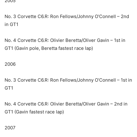
2005
No. 3 Corvette C6.R: Ron Fellows/Johnny O’Connell – 2nd
in GT1
No. 4 Corvette C6.R: Olivier Beretta/Oliver Gavin – 1st in
GT1 (Gavin pole, Beretta fastest race lap)
2006
No. 3 Corvette C6.R: Ron Fellows/Johnny O’Connell – 1st in
GT1
No. 4 Corvette C6.R: Olivier Beretta/Oliver Gavin – 2nd in
GT1 (Gavin fastest race lap)
2007