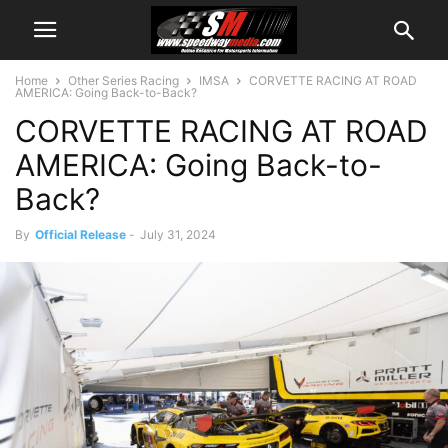
Home
Other Series Racing
IMSA
CORVETTE RACING AT ROAD
AMERICA: Going Back-to-Back?
CORVETTE RACING AT ROAD
AMERICA: Going Back-to-
Back?
By
Official Release
-
July 31, 2024