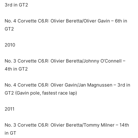
3rd in GT2
No. 4 Corvette C6.R: Olivier Beretta/Oliver Gavin – 6th in
GT2
2010
No. 3 Corvette C6.R: Olivier Beretta/Johnny O’Connell –
4th in GT2
No. 4 Corvette C6.R: Oliver Gavin/Jan Magnussen – 3rd in
GT2 (Gavin pole, fastest race lap)
2011
No. 3 Corvette C6.R: Olivier Beretta/Tommy Milner – 14th
in GT