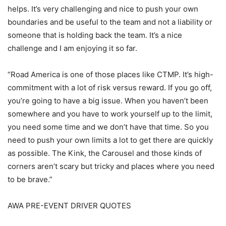
helps. It’s very challenging and nice to push your own
boundaries and be useful to the team and not a liability or
someone that is holding back the team. It’s a nice
challenge and I am enjoying it so far.
“Road America is one of those places like CTMP. It’s high-
commitment with a lot of risk versus reward. If you go off,
you’re going to have a big issue. When you haven’t been
somewhere and you have to work yourself up to the limit,
you need some time and we don’t have that time. So you
need to push your own limits a lot to get there are quickly
as possible. The Kink, the Carousel and those kinds of
corners aren’t scary but tricky and places where you need
to be brave.”
AWA PRE-EVENT DRIVER QUOTES