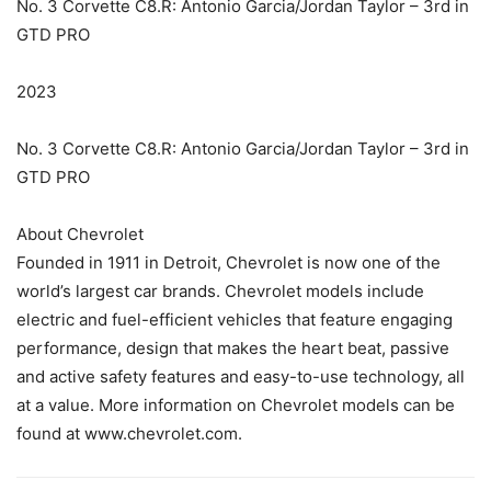
No. 3 Corvette C8.R: Antonio Garcia/Jordan Taylor – 3rd in
GTD PRO
2023
No. 3 Corvette C8.R: Antonio Garcia/Jordan Taylor – 3rd in
GTD PRO
About Chevrolet
Founded in 1911 in Detroit, Chevrolet is now one of the
world’s largest car brands. Chevrolet models include
electric and fuel-efficient vehicles that feature engaging
performance, design that makes the heart beat, passive
and active safety features and easy-to-use technology, all
at a value. More information on Chevrolet models can be
found at www.chevrolet.com.