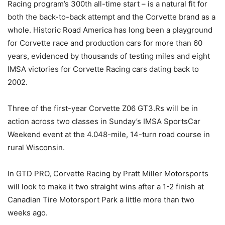
Racing program’s 300th all-time start – is a natural fit for
both the back-to-back attempt and the Corvette brand as a
whole. Historic Road America has long been a playground
for Corvette race and production cars for more than 60
years, evidenced by thousands of testing miles and eight
IMSA victories for Corvette Racing cars dating back to
2002.
Three of the first-year Corvette Z06 GT3.Rs will be in
action across two classes in Sunday’s IMSA SportsCar
Weekend event at the 4.048-mile, 14-turn road course in
rural Wisconsin.
In GTD PRO, Corvette Racing by Pratt Miller Motorsports
will look to make it two straight wins after a 1-2 finish at
Canadian Tire Motorsport Park a little more than two
weeks ago.