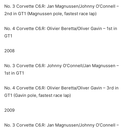
No. 3 Corvette C6.R: Jan Magnussen/Johnny O’Connell –
2nd in GT1 (Magnussen pole, fastest race lap)
No. 4 Corvette C6.R: Olivier Beretta/Oliver Gavin – 1st in
GT1
2008
No. 3 Corvette C6.R: Johnny O’Connell/Jan Magnussen –
1st in GT1
No. 4 Corvette C6.R: Olivier Beretta/Oliver Gavin – 3rd in
GT1 (Gavin pole, fastest race lap)
2009
No. 3 Corvette C6.R: Jan Magnussen/Johnny O’Connell –