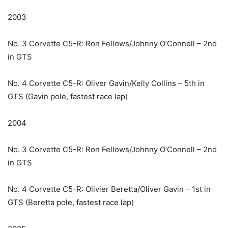
2003
No. 3 Corvette C5-R: Ron Fellows/Johnny O’Connell – 2nd
in GTS
No. 4 Corvette C5-R: Oliver Gavin/Kelly Collins – 5th in
GTS (Gavin pole, fastest race lap)
2004
No. 3 Corvette C5-R: Ron Fellows/Johnny O’Connell – 2nd
in GTS
No. 4 Corvette C5-R: Olivier Beretta/Oliver Gavin – 1st in
GTS (Beretta pole, fastest race lap)