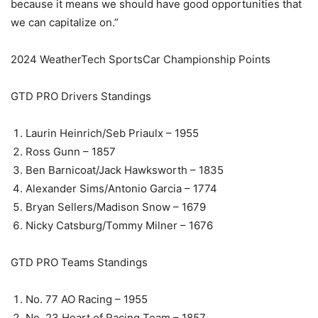
because it means we should have good opportunities that
we can capitalize on.”
2024 WeatherTech SportsCar Championship Points
GTD PRO Drivers Standings
Laurin Heinrich/Seb Priaulx – 1955
Ross Gunn – 1857
Ben Barnicoat/Jack Hawksworth – 1835
Alexander Sims/Antonio Garcia – 1774
Bryan Sellers/Madison Snow – 1679
Nicky Catsburg/Tommy Milner – 1676
GTD PRO Teams Standings
No. 77 AO Racing – 1955
No. 23 Heart of Racing Team – 1857