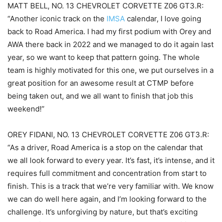
MATT BELL, NO. 13 CHEVROLET CORVETTE Z06 GT3.R:
“Another iconic track on the
IMSA
calendar, I love going
back to Road America. I had my first podium with Orey and
AWA there back in 2022 and we managed to do it again last
year, so we want to keep that pattern going. The whole
team is highly motivated for this one, we put ourselves in a
great position for an awesome result at CTMP before
being taken out, and we all want to finish that job this
weekend!”
OREY FIDANI, NO. 13 CHEVROLET CORVETTE Z06 GT3.R:
“As a driver, Road America is a stop on the calendar that
we all look forward to every year. It’s fast, it’s intense, and it
requires full commitment and concentration from start to
finish. This is a track that we’re very familiar with. We know
we can do well here again, and I’m looking forward to the
challenge. It’s unforgiving by nature, but that’s exciting