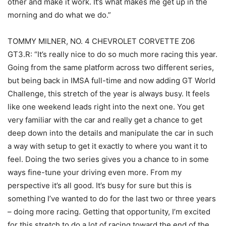
other and make it work. It’s what makes me get up in the
morning and do what we do.”
TOMMY MILNER, NO. 4 CHEVROLET CORVETTE Z06
GT3.R: “It’s really nice to do so much more racing this year.
Going from the same platform across two different series,
but being back in IMSA full-time and now adding GT World
Challenge, this stretch of the year is always busy. It feels
like one weekend leads right into the next one. You get
very familiar with the car and really get a chance to get
deep down into the details and manipulate the car in such
a way with setup to get it exactly to where you want it to
feel. Doing the two series gives you a chance to in some
ways fine-tune your driving even more. From my
perspective it’s all good. It’s busy for sure but this is
something I’ve wanted to do for the last two or three years
– doing more racing. Getting that opportunity, I’m excited
for this stretch to do a lot of racing toward the end of the