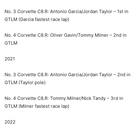
No. 3 Corvette C8.R: Antonio Garcia/Jordan Taylor – 1st in
GTLM (Garcia fastest race lap)
No. 4 Corvette C8.R: Oliver Gavin/Tommy Milner – 2nd in
GTLM
2021
No. 3 Corvette C8.R: Antonio Garcia/Jordan Taylor – 2nd in
GTLM (Taylor pole)
No. 4 Corvette C8.R: Tommy Milner/Nick Tandy – 3rd in
GTLM (Milner fastest race lap)
2022