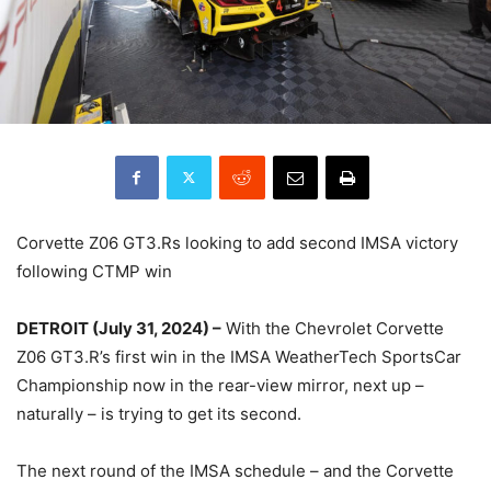
Corvette Z06 GT3.Rs looking to add second IMSA victory
following CTMP win
DETROIT (July 31, 2024) –
With the Chevrolet Corvette
Z06 GT3.R’s first win in the IMSA WeatherTech SportsCar
Championship now in the rear-view mirror, next up –
naturally – is trying to get its second.
The next round of the IMSA schedule – and the Corvette