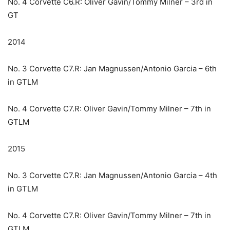
No. 4 Corvette C6.R: Oliver Gavin/Tommy Milner – 3rd in
GT
2014
No. 3 Corvette C7.R: Jan Magnussen/Antonio Garcia – 6th
in GTLM
No. 4 Corvette C7.R: Oliver Gavin/Tommy Milner – 7th in
GTLM
2015
No. 3 Corvette C7.R: Jan Magnussen/Antonio Garcia – 4th
in GTLM
No. 4 Corvette C7.R: Oliver Gavin/Tommy Milner – 7th in
GTLM