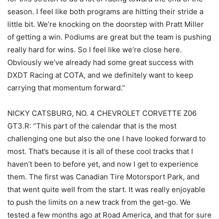
season. I feel like both programs are hitting their stride a
little bit. We’re knocking on the doorstep with Pratt Miller
of getting a win. Podiums are great but the team is pushing
really hard for wins. So I feel like we’re close here.
Obviously we’ve already had some great success with
DXDT Racing at COTA, and we definitely want to keep
carrying that momentum forward.”
NICKY CATSBURG, NO. 4 CHEVROLET CORVETTE Z06
GT3.R: “This part of the calendar that is the most
challenging one but also the one I have looked forward to
most. That’s because it is all of these cool tracks that I
haven’t been to before yet, and now I get to experience
them. The first was Canadian Tire Motorsport Park, and
that went quite well from the start. It was really enjoyable
to push the limits on a new track from the get-go. We
tested a few months ago at Road America, and that for sure