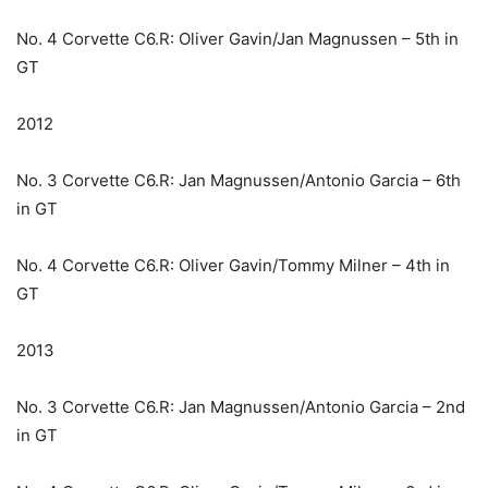
No. 4 Corvette C6.R: Oliver Gavin/Jan Magnussen – 5th in
GT
2012
No. 3 Corvette C6.R: Jan Magnussen/Antonio Garcia – 6th
in GT
No. 4 Corvette C6.R: Oliver Gavin/Tommy Milner – 4th in
GT
2013
No. 3 Corvette C6.R: Jan Magnussen/Antonio Garcia – 2nd
in GT