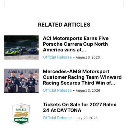
RELATED ARTICLES
ACI Motorsports Earns Five
Porsche Carrera Cup North
America wins at...
Official Release
-
August 6, 2026
Mercedes-AMG Motorsport
Customer Racing Team Winward
Racing Secures Third Win of...
Official Release
-
August 3, 2026
Tickets On Sale for 2027 Rolex
24 At DAYTONA
Official Release
-
July 29, 2026