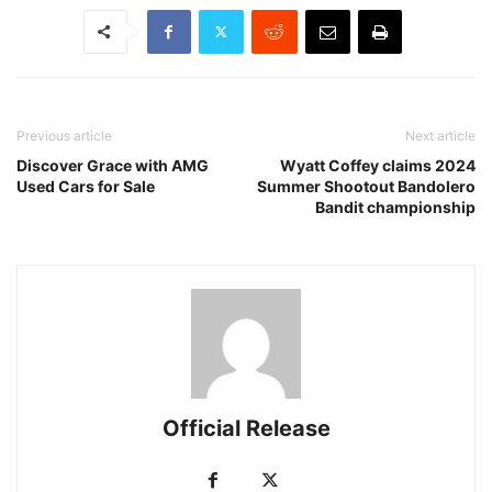
Previous article
Next article
Discover Grace with AMG
Wyatt Coffey claims 2024
Used Cars for Sale
Summer Shootout Bandolero
Bandit championship
Official Release