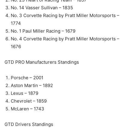
No. 14 Vasser Sullivan – 1835
No. 3 Corvette Racing by Pratt Miller Motorsports –
1774
No. 1 Paul Miller Racing – 1679
No. 4 Corvette Racing by Pratt Miller Motorsports –
1676
GTD PRO Manufacturers Standings
Porsche – 2001
Aston Martin – 1892
Lexus – 1879
Chevrolet – 1859
McLaren – 1743
GTD Drivers Standings