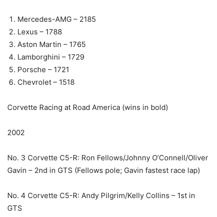
Mercedes-AMG – 2185
Lexus – 1788
Aston Martin – 1765
Lamborghini – 1729
Porsche – 1721
Chevrolet – 1518
Corvette Racing at Road America (wins in bold)
2002
No. 3 Corvette C5-R: Ron Fellows/Johnny O’Connell/Oliver
Gavin – 2nd in GTS (Fellows pole; Gavin fastest race lap)
No. 4 Corvette C5-R: Andy Pilgrim/Kelly Collins – 1st in
GTS