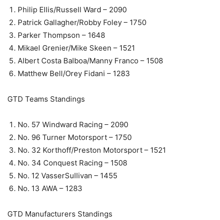
Philip Ellis/Russell Ward – 2090
Patrick Gallagher/Robby Foley – 1750
Parker Thompson – 1648
Mikael Grenier/Mike Skeen – 1521
Albert Costa Balboa/Manny Franco – 1508
Matthew Bell/Orey Fidani – 1283
GTD Teams Standings
No. 57 Windward Racing – 2090
No. 96 Turner Motorsport – 1750
No. 32 Korthoff/Preston Motorsport – 1521
No. 34 Conquest Racing – 1508
No. 12 VasserSullivan – 1455
No. 13 AWA – 1283
GTD Manufacturers Standings