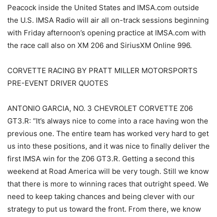
Peacock inside the United States and IMSA.com outside
the U.S. IMSA Radio will air all on-track sessions beginning
with Friday afternoon’s opening practice at IMSA.com with
the race call also on XM 206 and SiriusXM Online 996.
CORVETTE RACING BY PRATT MILLER MOTORSPORTS
PRE-EVENT DRIVER QUOTES
ANTONIO GARCIA, NO. 3 CHEVROLET CORVETTE Z06
GT3.R: “It’s always nice to come into a race having won the
previous one. The entire team has worked very hard to get
us into these positions, and it was nice to finally deliver the
first IMSA win for the Z06 GT3.R. Getting a second this
weekend at Road America will be very tough. Still we know
that there is more to winning races that outright speed. We
need to keep taking chances and being clever with our
strategy to put us toward the front. From there, we know