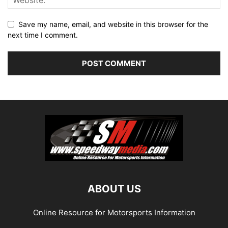
Save my name, email, and website in this browser for the
next time I comment.
ABOUT US
Online Resource for Motorsports Information