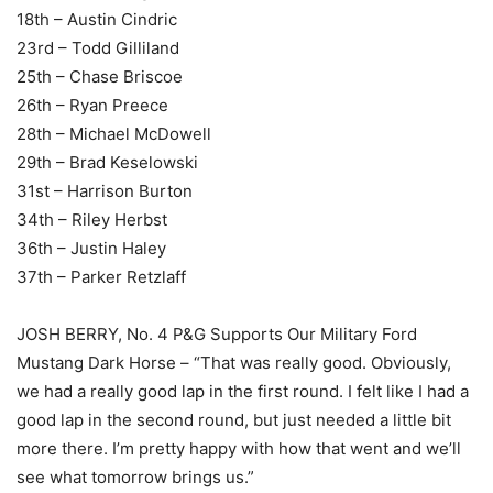
18th – Austin Cindric
23rd – Todd Gilliland
25th – Chase Briscoe
26th – Ryan Preece
28th – Michael McDowell
29th – Brad Keselowski
31st – Harrison Burton
34th – Riley Herbst
36th – Justin Haley
37th – Parker Retzlaff
JOSH BERRY, No. 4 P&G Supports Our Military Ford
Mustang Dark Horse – “That was really good. Obviously,
we had a really good lap in the first round. I felt like I had a
good lap in the second round, but just needed a little bit
more there. I’m pretty happy with how that went and we’ll
see what tomorrow brings us.”