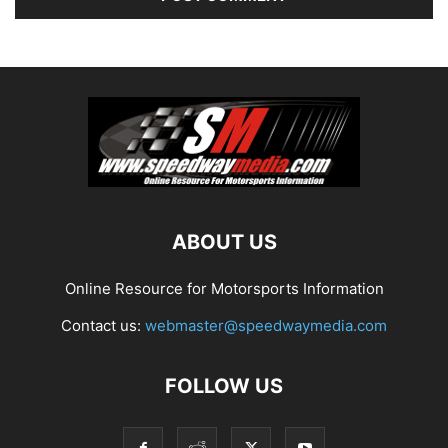
ABOUT US
Online Resource for Motorsports Information
Contact us:
webmaster@speedwaymedia.com
FOLLOW US