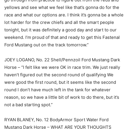
yellows and see what we feel like that’s gonna do for the
race and what our options are. I think it’s gonna be a whole
lot harder for the crew chiefs and all the smart people
tonight, but it was definitely a good day and start to our
weekend. I’m proud of that and ready to get this Fastenal
Ford Mustang out on the track tomorrow.”
JOEY LOGANO, No. 22 Shell/Pennzoil Ford Mustang Dark
Horse – “I felt like we were OK in race trim. We just really
haven’t figured out the second round of qualifying We
were good the first round, but it seems like the second
round I don’t have much left in the tank for whatever
reason, so we have a little bit of work to do there, but it’s
not a bad starting spot.”
RYAN BLANEY, No. 12 BodyArmor Sport Water Ford
Mustang Dark Horse – WHAT ARE YOUR THOUGHTS