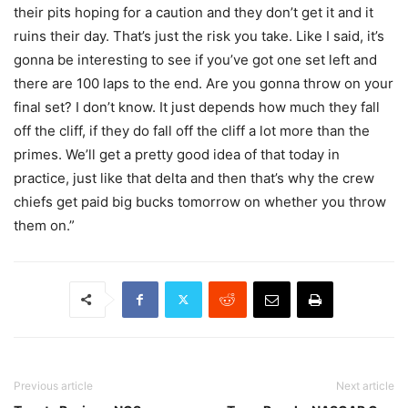
their pits hoping for a caution and they don’t get it and it
ruins their day. That’s just the risk you take. Like I said, it’s
gonna be interesting to see if you’ve got one set left and
there are 100 laps to the end. Are you gonna throw on your
final set? I don’t know. It just depends how much they fall
off the cliff, if they do fall off the cliff a lot more than the
primes. We’ll get a pretty good idea of that today in
practice, just like that delta and then that’s why the crew
chiefs get paid big bucks tomorrow on whether you throw
them on.”
Previous article
Next article