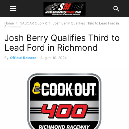
Home
NASCAR Cup PR
Josh Berry Qualifies Third to Lead Ford in
Richmond
Josh Berry Qualifies Third to
Lead Ford in Richmond
By
Official Release
-
August 10, 2024