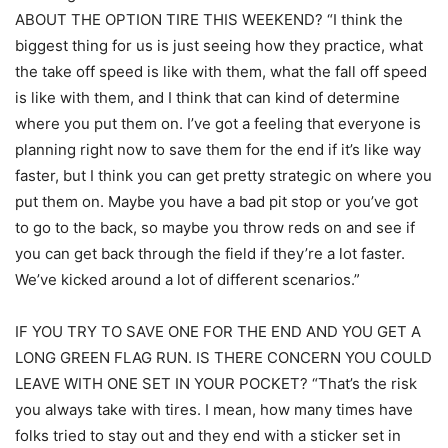
ABOUT THE OPTION TIRE THIS WEEKEND? “I think the
biggest thing for us is just seeing how they practice, what
the take off speed is like with them, what the fall off speed
is like with them, and I think that can kind of determine
where you put them on. I’ve got a feeling that everyone is
planning right now to save them for the end if it’s like way
faster, but I think you can get pretty strategic on where you
put them on. Maybe you have a bad pit stop or you’ve got
to go to the back, so maybe you throw reds on and see if
you can get back through the field if they’re a lot faster.
We’ve kicked around a lot of different scenarios.”
IF YOU TRY TO SAVE ONE FOR THE END AND YOU GET A
LONG GREEN FLAG RUN. IS THERE CONCERN YOU COULD
LEAVE WITH ONE SET IN YOUR POCKET? “That’s the risk
you always take with tires. I mean, how many times have
folks tried to stay out and they end with a sticker set in