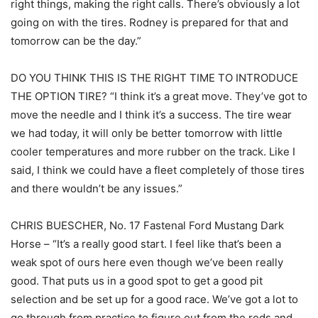
right things, making the right calls. There’s obviously a lot
going on with the tires. Rodney is prepared for that and
tomorrow can be the day.”
DO YOU THINK THIS IS THE RIGHT TIME TO INTRODUCE
THE OPTION TIRE? “I think it’s a great move. They’ve got to
move the needle and I think it’s a success. The tire wear
we had today, it will only be better tomorrow with little
cooler temperatures and more rubber on the track. Like I
said, I think we could have a fleet completely of those tires
and there wouldn’t be any issues.”
CHRIS BUESCHER, No. 17 Fastenal Ford Mustang Dark
Horse – “It’s a really good start. I feel like that’s been a
weak spot of ours here even though we’ve been really
good. That puts us in a good spot to get a good pit
selection and be set up for a good race. We’ve got a lot to
go through from practice to figure out from the reds and