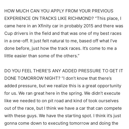
HOW MUCH CAN YOU APPLY FROM YOUR PREVIOUS
EXPERIENCE ON TRACKS LIKE RICHMOND? “This place, I
came here in an Xfinity car in probably 2015 and there was
Cup drivers in the field and that was one of my best races
in a one-off. It just felt natural to me, based off what I’ve
done before, just how the track races. It’s come to me a
little easier than some of the others.”
DO YOU FEEL THERE’S ANY ADDED PRESSURE TO GET IT
DONE TOMORROW NIGHT? “I don’t know that there’s
added pressure, but we realize this is a great opportunity
for us. We ran great here in the spring. We didn’t execute
like we needed to on pit road and kind of took ourselves
out of the race, but I think we have a car that can compete
with these guys. We have the starting spot. I think it’s just
gonna come down to executing tomorrow and doing the