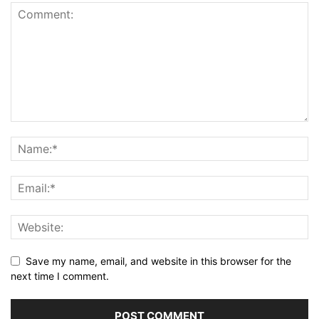
Save my name, email, and website in this browser for the
next time I comment.