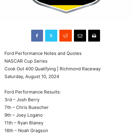
Ford Performance Notes and Quotes
NASCAR Cup Series
Cook Out 400 Qualifying | Richmond Raceway
Saturday, August 10, 2024
Ford Performance Results:
3rd – Josh Berry
7th – Chris Buescher
9th – Joey Logano
11th – Ryan Blaney
16th – Noah Gragson