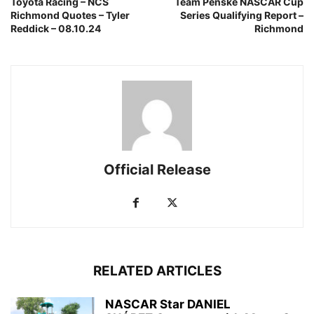
Toyota Racing – NCS
Team Penske NASCAR Cup
Richmond Quotes – Tyler
Series Qualifying Report –
Reddick – 08.10.24
Richmond
Official Release
RELATED ARTICLES
NASCAR Star DANIEL