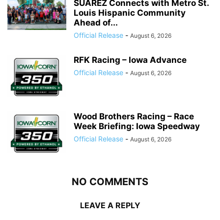
SUÁREZ Connects with Metro St.
Louis Hispanic Community
Ahead of...
Official Release
-
August 6, 2026
RFK Racing – Iowa Advance
Official Release
-
August 6, 2026
Wood Brothers Racing – Race
Week Briefing: Iowa Speedway
Official Release
-
August 6, 2026
NO COMMENTS
LEAVE A REPLY