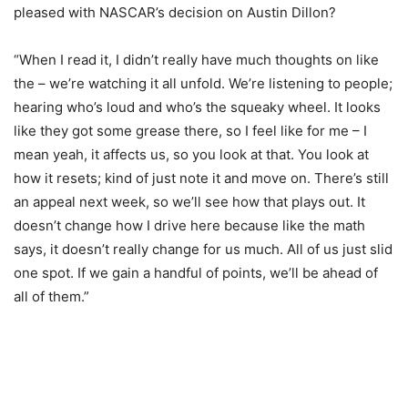
pleased with NASCAR’s decision on Austin Dillon?
“When I read it, I didn’t really have much thoughts on like
the – we’re watching it all unfold. We’re listening to people;
hearing who’s loud and who’s the squeaky wheel. It looks
like they got some grease there, so I feel like for me – I
mean yeah, it affects us, so you look at that. You look at
how it resets; kind of just note it and move on. There’s still
an appeal next week, so we’ll see how that plays out. It
doesn’t change how I drive here because like the math
says, it doesn’t really change for us much. All of us just slid
one spot. If we gain a handful of points, we’ll be ahead of
all of them.”