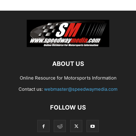
ABOUT US
Online Resource for Motorsports Information
Contact us:
webmaster@speedwaymedia.com
FOLLOW US