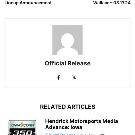
Lineup Announcement
Wallace – 08.17.24
Official Release
RELATED ARTICLES
Hendrick Motorsports Media
Advance: Iowa
Official Release
-