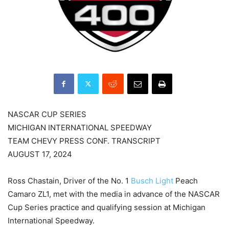
NASCAR CUP SERIES
MICHIGAN INTERNATIONAL SPEEDWAY
TEAM CHEVY PRESS CONF. TRANSCRIPT
AUGUST 17, 2024
Ross Chastain, Driver of the No. 1
Busch Light
Peach
Camaro ZL1, met with the media in advance of the NASCAR
Cup Series practice and qualifying session at Michigan
International Speedway.