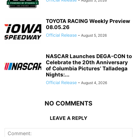
August 5, 2026
TOYOTA RACING Weekly Preview
08.05.26
Official Release
-
August 5, 2026
NASCAR Launches DEGA-CON to
Celebrate the 20th Anniversary
of Columbia Pictures’ Talladega
Nights:...
Official Release
-
August 4, 2026
NO COMMENTS
LEAVE A REPLY