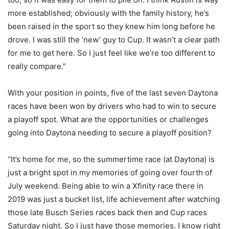
more established; obviously with the family history, he’s
been raised in the sport so they knew him long before he
drove. I was still the ‘new’ guy to Cup. It wasn’t a clear path
for me to get here. So I just feel like we’re too different to
really compare.”
With your position in points, five of the last seven Daytona
races have been won by drivers who had to win to secure
a playoff spot. What are the opportunities or challenges
going into Daytona needing to secure a playoff position?
“It’s home for me, so the summertime race (at Daytona) is
just a bright spot in my memories of going over fourth of
July weekend. Being able to win a Xfinity race there in
2019 was just a bucket list, life achievement after watching
those late Busch Series races back then and Cup races
Saturday night. So I just have those memories. I know right