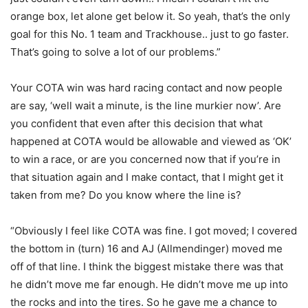
orange box, let alone get below it. So yeah, that’s the only
goal for this No. 1 team and Trackhouse.. just to go faster.
That’s going to solve a lot of our problems.”
Your COTA win was hard racing contact and now people
are say, ‘well wait a minute, is the line murkier now’. Are
you confident that even after this decision that what
happened at COTA would be allowable and viewed as ‘OK’
to win a race, or are you concerned now that if you’re in
that situation again and I make contact, that I might get it
taken from me? Do you know where the line is?
“Obviously I feel like COTA was fine. I got moved; I covered
the bottom in (turn) 16 and AJ (Allmendinger) moved me
off of that line. I think the biggest mistake there was that
he didn’t move me far enough. He didn’t move me up into
the rocks and into the tires. So he gave me a chance to