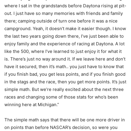
where I sat in the grandstands before Daytona rising at pit-
out. I just have so many memories with friends and family
there; camping outside of turn one before it was a nice
campground. Yeah, it doesn’t make it easier though. I know
the last two years going down there, I’ve just been able to
enjoy family and the experience of racing at Daytona. A lot
like the 500, where I’ve learned to just enjoy it for what it
is. There’s just no way around it. If we leave here and don’t
have it secured, then it’s math.. you just have to know that
if you finish bad, you get less points, and if you finish good
in the stags and the race, then you get more points. It’s just
simple math. But we’re really excited about the next three
races and changing some of those stats for who’s been
winning here at Michigan.”
The simple math says that there will be one more driver in
on points than before NASCAR’s decision, so were you