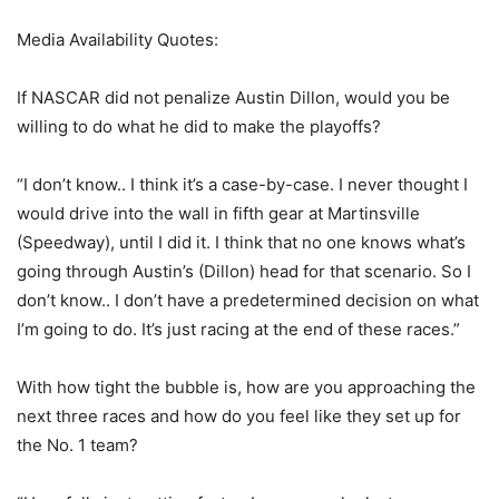
Media Availability Quotes:
If NASCAR did not penalize Austin Dillon, would you be
willing to do what he did to make the playoffs?
“I don’t know.. I think it’s a case-by-case. I never thought I
would drive into the wall in fifth gear at Martinsville
(Speedway), until I did it. I think that no one knows what’s
going through Austin’s (Dillon) head for that scenario. So I
don’t know.. I don’t have a predetermined decision on what
I’m going to do. It’s just racing at the end of these races.”
With how tight the bubble is, how are you approaching the
next three races and how do you feel like they set up for
the No. 1 team?