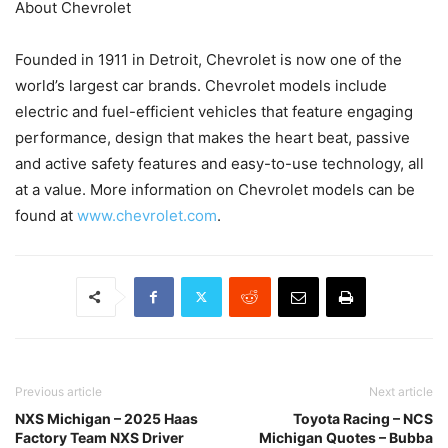
About Chevrolet
Founded in 1911 in Detroit, Chevrolet is now one of the
world’s largest car brands. Chevrolet models include
electric and fuel-efficient vehicles that feature engaging
performance, design that makes the heart beat, passive
and active safety features and easy-to-use technology, all
at a value. More information on Chevrolet models can be
found at
www.chevrolet.com
.
Previous article
Next article
NXS Michigan – 2025 Haas
Toyota Racing – NCS
Factory Team NXS Driver
Michigan Quotes – Bubba