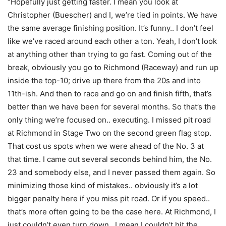
“Hopefully just getting faster. I mean you look at
Christopher (Buescher) and I, we’re tied in points. We have
the same average finishing position. It’s funny.. I don’t feel
like we’ve raced around each other a ton. Yeah, I don’t look
at anything other than trying to go fast. Coming out of the
break, obviously you go to Richmond (Raceway) and run up
inside the top-10; drive up there from the 20s and into
11th-ish. And then to race and go on and finish fifth, that’s
better than we have been for several months. So that’s the
only thing we’re focused on.. executing. I missed pit road
at Richmond in Stage Two on the second green flag stop.
That cost us spots when we were ahead of the No. 3 at
that time. I came out several seconds behind him, the No.
23 and somebody else, and I never passed them again. So
minimizing those kind of mistakes.. obviously it’s a lot
bigger penalty here if you miss pit road. Or if you speed..
that’s more often going to be the case here. At Richmond, I
just couldn’t even turn down.. I mean I couldn’t hit the