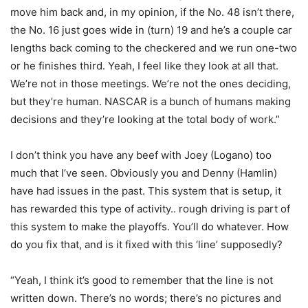
move him back and, in my opinion, if the No. 48 isn’t there,
the No. 16 just goes wide in (turn) 19 and he’s a couple car
lengths back coming to the checkered and we run one-two
or he finishes third. Yeah, I feel like they look at all that.
We’re not in those meetings. We’re not the ones deciding,
but they’re human. NASCAR is a bunch of humans making
decisions and they’re looking at the total body of work.”
I don’t think you have any beef with Joey (Logano) too
much that I’ve seen. Obviously you and Denny (Hamlin)
have had issues in the past. This system that is setup, it
has rewarded this type of activity.. rough driving is part of
this system to make the playoffs. You’ll do whatever. How
do you fix that, and is it fixed with this ‘line’ supposedly?
“Yeah, I think it’s good to remember that the line is not
written down. There’s no words; there’s no pictures and