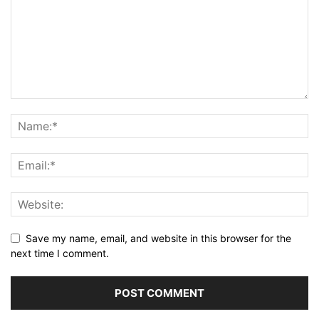
Save my name, email, and website in this browser for the
next time I comment.