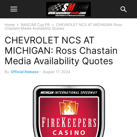
Home
NASCAR Cup PR
CHEVROLET NCS AT MICHIGAN: Ross
Chastain Media Availability Quotes
CHEVROLET NCS AT
MICHIGAN: Ross Chastain
Media Availability Quotes
By
Official Release
-
August 17, 2024