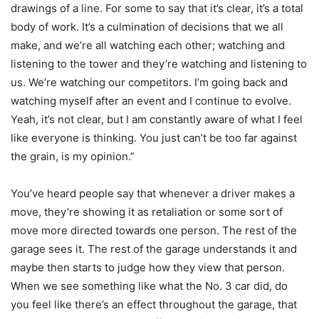
drawings of a line. For some to say that it’s clear, it’s a total
body of work. It’s a culmination of decisions that we all
make, and we’re all watching each other; watching and
listening to the tower and they’re watching and listening to
us. We’re watching our competitors. I’m going back and
watching myself after an event and I continue to evolve.
Yeah, it’s not clear, but I am constantly aware of what I feel
like everyone is thinking. You just can’t be too far against
the grain, is my opinion.”
You’ve heard people say that whenever a driver makes a
move, they’re showing it as retaliation or some sort of
move more directed towards one person. The rest of the
garage sees it. The rest of the garage understands it and
maybe then starts to judge how they view that person.
When we see something like what the No. 3 car did, do
you feel like there’s an effect throughout the garage, that