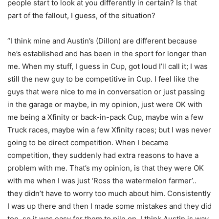
people start to look at you differently in certain? Is that
part of the fallout, I guess, of the situation?
“I think mine and Austin’s (Dillon) are different because
he’s established and has been in the sport for longer than
me. When my stuff, I guess in Cup, got loud I’ll call it; I was
still the new guy to be competitive in Cup. I feel like the
guys that were nice to me in conversation or just passing
in the garage or maybe, in my opinion, just were OK with
me being a Xfinity or back-in-pack Cup, maybe win a few
Truck races, maybe win a few Xfinity races; but I was never
going to be direct competition. When I became
competition, they suddenly had extra reasons to have a
problem with me. That’s my opinion, is that they were OK
with me when I was just ‘Ross the watermelon farmer’..
they didn’t have to worry too much about him. Consistently
I was up there and then I made some mistakes and they did
too, so it was easy for them to pile on. I think Austin is way