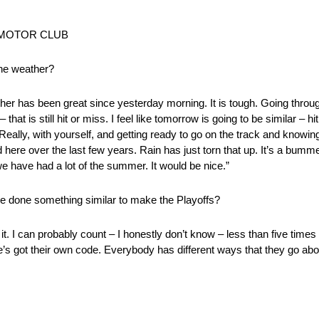
CY MOTOR CLUB
the weather?
er has been great since yesterday morning. It is tough. Going through
that is still hit or miss. I feel like tomorrow is going to be similar – hit
Really, with yourself, and getting ready to go on the track and knowing
d here over the last few years. Rain has just torn that up. It’s a bummer
we have had a lot of the summer. It would be nice.”
e done something similar to make the Playoffs?
 it. I can probably count – I honestly don’t know – less than five time
e’s got their own code. Everybody has different ways that they go about