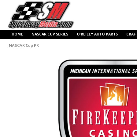
HOME
NASCAR CUP SERIES
O’REILLY AUTO PARTS
CRAF
NASCAR Cup PR