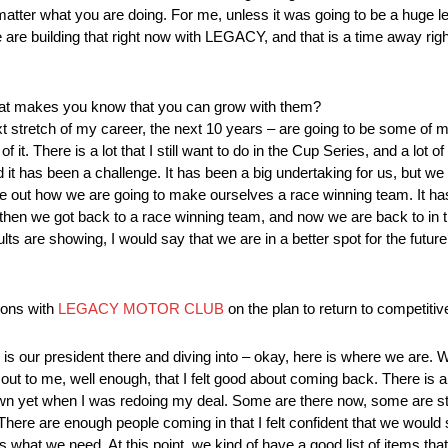
atter what you are doing. For me, unless it was going to be a huge le
e are building that right now with LEGACY, and that is a time away rig
t makes you know that you can grow with them?
t stretch of my career, the next 10 years – are going to be some of my 
t. There is a lot that I still want to do in the Cup Series, and a lot of
t has been a challenge. It has been a big undertaking for us, but w
ure out how we are going to make ourselves a race winning team. It has 
 then we got back to a race winning team, and now we are back to in t
ts are showing, I would say that we are in a better spot for the future,
ions with
LEGACY MOTOR CLUB
on the plan to return to competiti
is our president there and diving into – okay, here is where we are. W
 out to me, well enough, that I felt good about coming back. There is 
down yet when I was redoing my deal. Some are there now, some are sti
t. There are enough people coming in that I felt confident that we wou
s what we need. At this point, we kind of have a good list of items tha