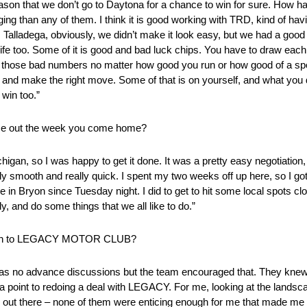
o reason that we don’t go to Daytona for a chance to win for sure. How ha
nging than any of them. I think it is good working with TRD, kind of ha
d. Talladega, obviously, we didn’t make it look easy, but we had a good 
of life too. Some of it is good and bad luck chips. You have to draw each o
 those bad numbers no matter how good you run or how good of a spot 
pot and make the right move. Some of that is on yourself, and what you 
 win too.”
ome out the week you come home?
chigan, so I was happy to get it done. It was a pretty easy negotiatio
smooth and really quick. I spent my two weeks off up here, so I got t
in Bryon since Tuesday night. I did to get to hit some local spots clos
, and do some things that we all like to do.”
 return to LEGACY MOTOR CLUB?
was no advance discussions but the team encouraged that. They knew
o a point to redoing a deal with LEGACY. For me, looking at the land
e out there – none of them were enticing enough for me that made me 