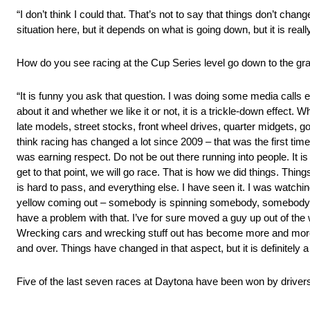
“I don’t think I could that. That’s not to say that things don’t c
situation here, but it depends on what is going down, but it is real
How do you see racing at the Cup Series level go down to the gra
“It is funny you ask that question. I was doing some media calls ea
about it and whether we like it or not, it is a trickle-down effect
late models, street stocks, front wheel drives, quarter midgets, g
think racing has changed a lot since 2009 – that was the first tim
was earning respect. Do not be out there running into people. It 
get to that point, we will go race. That is how we did things. Thing
is hard to pass, and everything else. I have seen it. I was watch
yellow coming out – somebody is spinning somebody, somebody is 
have a problem with that. I’ve for sure moved a guy up out of the 
Wrecking cars and wrecking stuff out has become more and more ac
and over. Things have changed in that aspect, but it is definitely a
Five of the last seven races at Daytona have been won by drivers