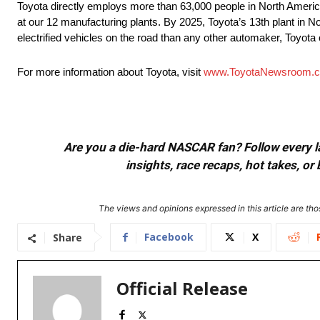
Toyota directly employs more than 63,000 people in North America
at our 12 manufacturing plants. By 2025, Toyota’s 13th plant in No
electrified vehicles on the road than any other automaker, Toyota c
For more information about Toyota, visit
www.ToyotaNewsroom.
Are you a die-hard NASCAR fan? Follow every lap
insights, race recaps, hot takes, 
The views and opinions expressed in this article are thos
Facebook
X
Share
Official Release