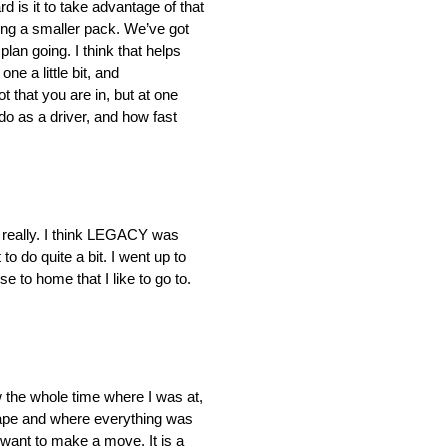
rd is it to take advantage of that
ving a smaller pack. We’ve got
plan going. I think that helps
ne a little bit, and
that you are in, but at one
do as a driver, and how fast
n, really. I think LEGACY was
o do quite a bit. I went up to
e to home that I like to go to.
 the whole time where I was at,
scape and where everything was
want to make a move. It is a