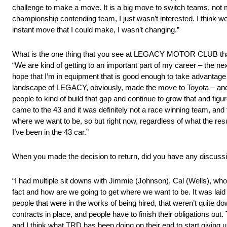
challenge to make a move. It is a big move to switch teams, not m
championship contending team, I just wasn’t interested. I think w
instant move that I could make, I wasn’t changing.”
What is the one thing that you see at LEGACY MOTOR CLUB tha
“We are kind of getting to an important part of my career – the nex
hope that I’m in equipment that is good enough to take advantage of i
landscape of LEGACY, obviously, made the move to Toyota – and i
people to kind of build that gap and continue to grow that and fig
came to the 43 and it was definitely not a race winning team, and
where we want to be, so but right now, regardless of what the resul
I’ve been in the 43 car.”
When you made the decision to return, did you have any discuss
“I had multiple sit downs with Jimmie (Johnson), Cal (Wells), who 
fact and how are we going to get where we want to be. It was laid
people that were in the works of being hired, that weren’t quite 
contracts in place, and people have to finish their obligations ou
and I think what TRD has been doing on their end to start giving u