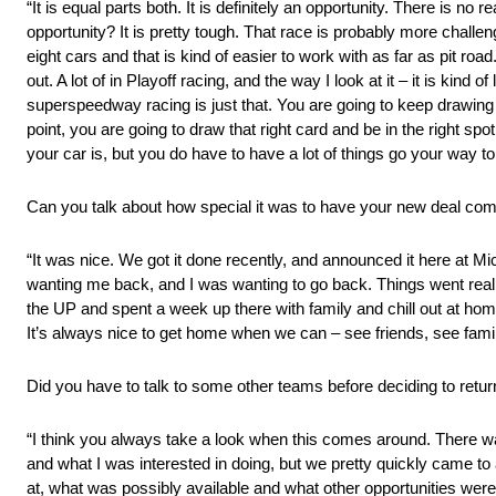
“It is equal parts both. It is definitely an opportunity. There is n
opportunity? It is pretty tough. That race is probably more challe
eight cars and that is kind of easier to work with as far as pit roa
out. A lot of in Playoff racing, and the way I look at it – it is kind 
superspeedway racing is just that. You are going to keep drawing
point, you are going to draw that right card and be in the right s
your car is, but you do have to have a lot of things go your way to
Can you talk about how special it was to have your new deal c
“It was nice. We got it done recently, and announced it here at Mi
wanting me back, and I was wanting to go back. Things went really 
the UP and spent a week up there with family and chill out at home 
It’s always nice to get home when we can – see friends, see family
Did you have to talk to some other teams before deciding to
“I think you always take a look when this comes around. There 
and what I was interested in doing, but we pretty quickly came t
at, what was possibly available and what other opportunities wer