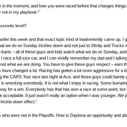
hange in the moment, and how you were raced before that changes things
ly not in my playbook.”
ssroots level?
rlier this week and that exact topic kind of inadvertently came up. I gu
. What we do on Sunday trickles down and not just to Xfinity and Trucks
o-karts – all of these guys and kids watch what we do on Sunday, and t
e I race a full size car, and I can vividly remember my dad and I talki
is not what we are doing. You have to give these guys respect – earn 
s have changed a lot. Racing has gotten a lot more aggressive for a lot
ing the CARS Tour race last night at Ace, and those guys could barely
wrecking somebody. It is not what I enjoy in racing. Some bumping a
way for a win. Everybody has that has won a race at some point, but I t
ceptable. It just wasn’t really an option when I was younger. We jus
 trickle-down effect.”
 who were not in the Playoffs. How is Daytona an opportunity and al