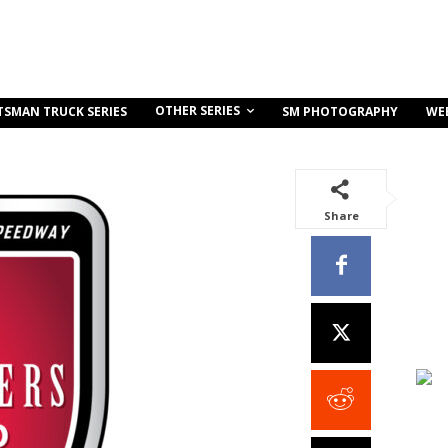
OTHER SERIES
TSMAN TRUCK SERIES
SM PHOTOGRAPHY
WE
Share