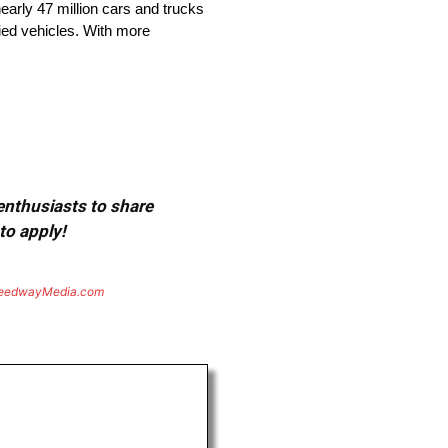
arly 47 million cars and trucks
fied vehicles. With more
 enthusiasts to share
to apply!
eedwayMedia.com