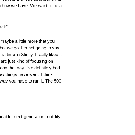
run how we have. We want to be a
rack?
s maybe a little more that you
hat we go. I’m not going to say
t time in Xfinity. I really liked it.
are just kind of focusing on
od that day. I’ve definitely had
ow things have went. I think
he way you have to run it. The 500
nable, next-generation mobility