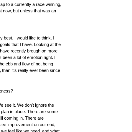
ap to a currently a race winning,
ht now, but unless that was an
best, I would like to think. I
 goals that I have. Looking at the
e have recently brough on more
been a lot of emotion right. I
he ebb and flow of not being
 than it’s really ever been since
veness?
e see it. We don’t ignore the
a plan in place. There are some
ll coming in. There are
ld see improvement on our end,
t we feel like we need, and what