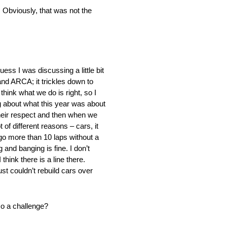
. Obviously, that was not the
ess I was discussing a little bit
 and ARCA; it trickles down to
hink what we do is right, so I
ng about what this year was about
their respect and then when we
 of different reasons – cars, it
 go more than 10 laps without a
nd banging is fine. I don’t
hink there is a line there.
t couldn’t rebuild cars over
so a challenge?