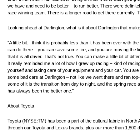
we have and need to be better – to run better. There were definite
race winning team. There is a longer road to get there currently. T
Looking ahead at Darlington, what is it about Darlington that mak
“A little bit. I think it is probably less than it has been ever with
can do there – you can save some tire, and you are moving the lin
that it is all driver. That’s not true. You can make a little bit of diff
It really reminded me a lot of how I grew up racing – kind of raci
yourself and taking care of your equipment and your car. You are pro
some bad cars at Darlington – not like we went there and ran top-f
some of it is the transition from day to night, and the spring race a
has always been the better one.”
About Toyota
Toyota (NYSE:TM) has been a part of the cultural fabric in North
through our Toyota and Lexus brands, plus our more than 1,800 d