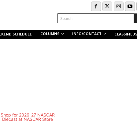
Search
COLUMNS
INFO/CONTACT
EKEND SCHEDULE
CLASSIFIED