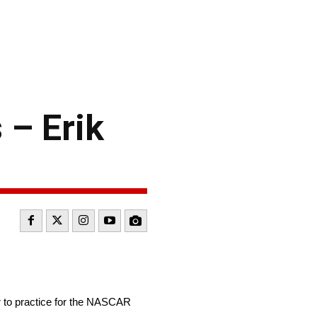
 – Erik
to practice for the NASCAR