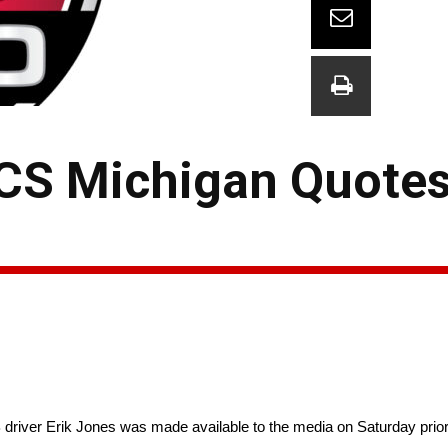
CS Michigan Quotes
r Erik Jones was made available to the media on Saturday prior 