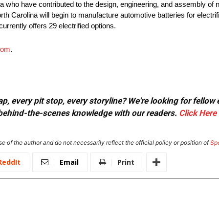
 who have contributed to the design, engineering, and assembly of ne
rth Carolina will begin to manufacture automotive batteries for electri
urrently offers 29 electrified options.
com
.
, every pit stop, every storyline? We're looking for fellow
or behind-the-scenes knowledge with our readers.
Click Here
e of the author and do not necessarily reflect the official policy or position of
Sp
ReddIt
Email
Print