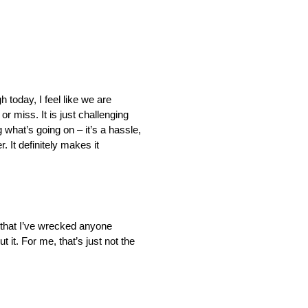
 today, I feel like we are
 or miss. It is just challenging
 what’s going on – it’s a hassle,
. It definitely makes it
s that I’ve wrecked anyone
 it. For me, that’s just not the