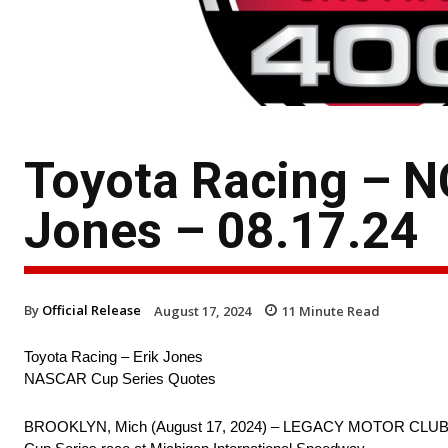
Toyota Racing – N
Jones – 08.17.24
By
Official Release
August 17, 2024
11
Minute Read
Toyota Racing – Erik Jones
NASCAR Cup Series Quotes
BROOKLYN, Mich (August 17, 2024) – LEGACY MOTOR CLUB drive