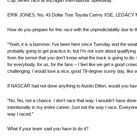
Cup Series race at Michigan International Speedway.
ERIK JONES, No. 43 Dollar Tree Toyota Camry XSE, LEGA
How do you prepare for this race with the unpredictability due to 
“Yeah, it is a bummer. I’ve been here since Tuesday and the weath
probably going to get practice in, but I’m not sure about qualifying – 
from the sense that you don’t know what the track is going to do. 
for everybody, for us, for the fans – I feel like we get a good crow
challenging. I would love a nice, good 78-degree sunny day, like 
If NASCAR had not done anything to Austin Dillon, would you hav
“No. No, not a chance. I don’t race that way. I wouldn’t have done
intentionally in my entire career. Just not the way I race. Everyon
way I raced.”
What if your team said you have to do it?