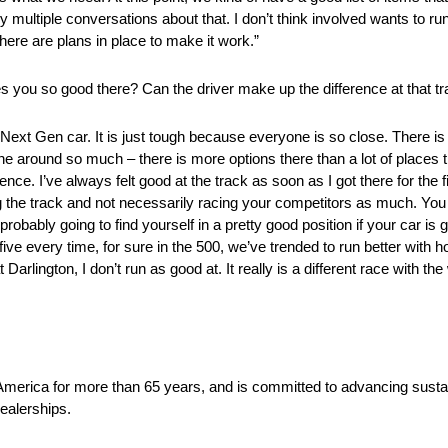
ly multiple conversations about that. I don’t think involved wants to 
here are plans in place to make it work.”
es you so good there? Can the driver make up the difference at that t
 the Next Gen car. It is just tough because everyone is so close. There i
e around so much – there is more options there than a lot of places t
erence. I’ve always felt good at the track as soon as I got there for the firs
ng the track and not necessarily racing your competitors as much. You 
bably going to find yourself in a pretty good position if your car is go
ive every time, for sure in the 500, we’ve trended to run better with h
t Darlington, I don’t run as good at. It really is a different race with t
 America for more than 65 years, and is committed to advancing sustai
ealerships.