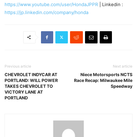
https://www.youtube.com/user/HondaJPPR
| Linkedin :
https://jp.linkedin.com/company/honda
Previous article
Next article
CHEVROLET INDYCAR AT
Niece Motorsports NCTS
PORTLAND: WILL POWER
Race Recap: Milwaukee Mile
TAKES CHEVROLET TO
Speedway
VICTORY LANE AT
PORTLAND