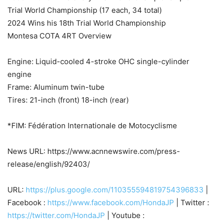
Trial World Championship (17 each, 34 total)
2024 Wins his 18th Trial World Championship
Montesa COTA 4RT Overview
Engine: Liquid-cooled 4-stroke OHC single-cylinder
engine
Frame: Aluminum twin-tube
Tires: 21-inch (front) 18-inch (rear)
*FIM: Fédération Internationale de Motocyclisme
News URL: https://www.acnnewswire.com/press-
release/english/92403/
URL:
https://plus.google.com/110355594819754396833
|
Facebook :
https://www.facebook.com/HondaJP
| Twitter :
https://twitter.com/HondaJP
| Youtube :