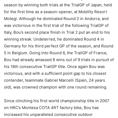
season by winning both trials at the TrialGP of Japan, held
for the first time as a season-opener, at Mobility Resort
Motegi. Although he dominated Round 2 in Andorra, and
was victorious in the first trial of the following TrialGP of
Italy, Bou’s second place finish in Trial 2 put an end to his
winning streak. Undeterred, he dominated Round 4 in
Germany for his third perfect GP of the season, and Round
5 in Belgium. Going into Round 6, the TrailGP of France,
Bou had already amassed 8 wins out of 9 trials in pursuit of
his 18th consecutive TrailGP title. Once again Bou was
victorious, and with a sufficient point gap to his closest
contender, teammate Gabriel Marcelli (Spain, 24 years
old), was crowned champion with one round remaining.
Since clinching his first world championship title in 2007
on HRC’s Montesa COTA 4RT factory bike, Bou has
increased his unparalleled consecutive outdoor