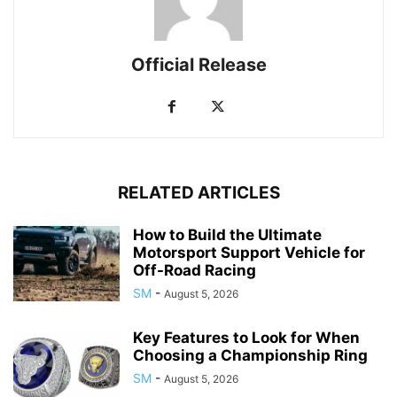
Official Release
RELATED ARTICLES
How to Build the Ultimate
Motorsport Support Vehicle for
Off-Road Racing
SM
-
August 5, 2026
Key Features to Look for When
Choosing a Championship Ring
SM
-
August 5, 2026