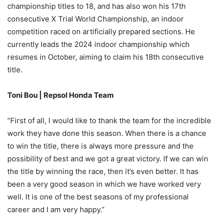
championship titles to 18, and has also won his 17th
consecutive X Trial World Championship, an indoor
competition raced on artificially prepared sections. He
currently leads the 2024 indoor championship which
resumes in October, aiming to claim his 18th consecutive
title.
Toni Bou | Repsol Honda Team
“First of all, I would like to thank the team for the incredible
work they have done this season. When there is a chance
to win the title, there is always more pressure and the
possibility of best and we got a great victory. If we can win
the title by winning the race, then it’s even better. It has
been a very good season in which we have worked very
well. It is one of the best seasons of my professional
career and I am very happy.”