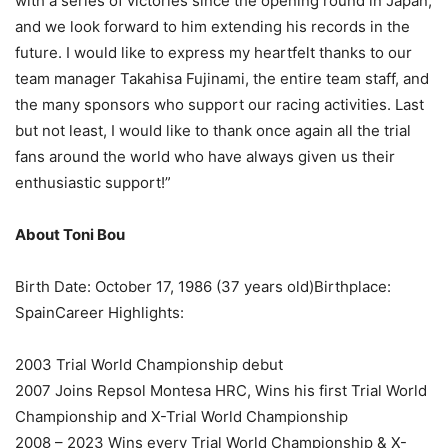
with a series of victories since the opening round in Japan,
and we look forward to him extending his records in the
future. I would like to express my heartfelt thanks to our
team manager Takahisa Fujinami, the entire team staff, and
the many sponsors who support our racing activities. Last
but not least, I would like to thank once again all the trial
fans around the world who have always given us their
enthusiastic support!”
About Toni Bou
Birth Date: October 17, 1986 (37 years old)Birthplace:
SpainCareer Highlights:
2003 Trial World Championship debut
2007 Joins Repsol Montesa HRC, Wins his first Trial World
Championship and X-Trial World Championship
2008 – 2023 Wins every Trial World Championship & X-