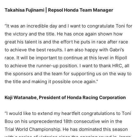
Takahisa Fujinami | Repsol Honda Team Manager
“It was an incredible day and I want to congratulate Toni for
the victory and the title. He has once again shown how
great his talent is and the effort he puts in race after race
to achieve the best results. I am also happy with Gabri’s
race. It will be important to continue at this level in Ripoll
to achieve the runner-up position. I want to thank HRC, all
the sponsors and the team for supporting us on the way to
the title and making it possible once again.”
Koji Watanabe, President of Honda Racing Corporation
“I would like to extend my heartfelt congratulations to Toni
Bou on his unprecedented 18th consecutive win in the
Trial World Championship. He has dominated this season