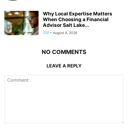
Why Local Expertise Matters
When Choosing a Financial
Advisor Salt Lake...
SM
-
August 4, 2026
NO COMMENTS
LEAVE A REPLY