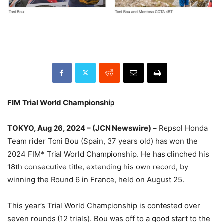
FIM Trial World Championship
TOKYO, Aug 26, 2024 – (JCN Newswire) –
Repsol Honda
Team rider Toni Bou (Spain, 37 years old) has won the
2024 FIM* Trial World Championship. He has clinched his
18th consecutive title, extending his own record, by
winning the Round 6 in France, held on August 25.
This year’s Trial World Championship is contested over
seven rounds (12 trials). Bou was off to a good start to the