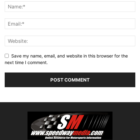
Save my name, email, and website in this browser for the
next time I comment.