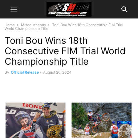
Home
Miscellaneous
Toni Bou Wins 18th Consecutive FIM Trial
World Championship Title
Toni Bou Wins 18th
Consecutive FIM Trial World
Championship Title
By
Official Release
-
August 26, 2024