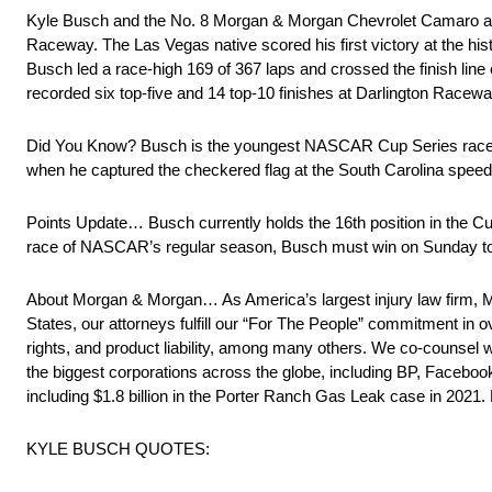
Kyle Busch and the No. 8 Morgan & Morgan Chevrolet Camaro at
Raceway. The Las Vegas native scored his first victory at the hist
Busch led a race-high 169 of 367 laps and crossed the finish li
recorded six top-five and 14 top-10 finishes at Darlington Raceway
Did You Know? Busch is the youngest NASCAR Cup Series race wi
when he captured the checkered flag at the South Carolina spee
Points Update… Busch currently holds the 16th position in the Cup 
race of NASCAR’s regular season, Busch must win on Sunday to q
About Morgan & Morgan… As America’s largest injury law firm, M
States, our attorneys fulfill our “For The People” commitment in o
rights, and product liability, among many others. We co-counsel 
the biggest corporations across the globe, including BP, Facebook
including $1.8 billion in the Porter Ranch Gas Leak case in 202
KYLE BUSCH QUOTES: