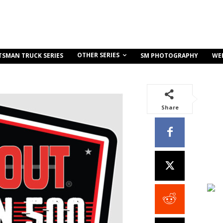
OTHER SERIES
TSMAN TRUCK SERIES
SM PHOTOGRAPHY
WE
Share