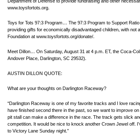
Department of Defense to provide fundraising and other necessar
www.toysfortots.org.
Toys for Tots 97:3 Program… The 97:3 Program to Support Ratio me
providing gifts for economically disadvantaged children, with not 
Foundation at www.toysfortots.org/donate/.
Meet Dillon… On Saturday, August 31 at 4 p.m. ET, the Coca-Col
Andover Place, Darlington, SC 29532).
AUSTIN DILLON QUOTE:
What are your thoughts on Darlington Raceway?
“Darlington Raceway is one of my favorite tracks and I love racing t
have finished second there in the past, so we want to improve on 
pit stall can make a difference in the race. The track gets slick a
competition. It would be nice to knock another Crown Jewel off. I
to Victory Lane Sunday night.”