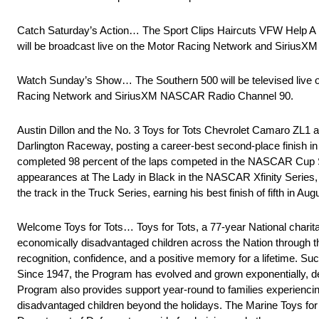
Catch Saturday’s Action… The Sport Clips Haircuts VFW Help A He
will be broadcast live on the Motor Racing Network and Siriu
Watch Sunday’s Show… The Southern 500 will be televised live o
Racing Network and SiriusXM NASCAR Radio Channel 90.
Austin Dillon and the No. 3 Toys for Tots Chevrolet Camaro ZL1
Darlington Raceway, posting a career-best second-place finish 
completed 98 percent of the laps competed in the NASCAR Cup Seri
appearances at The Lady in Black in the NASCAR Xfinity Series, 
the track in the Truck Series, earning his best finish of fifth in Au
Welcome Toys for Tots… Toys for Tots, a 77-year National charit
economically disadvantaged children across the Nation through the
recognition, confidence, and a positive memory for a lifetime. S
Since 1947, the Program has evolved and grown exponentially, del
Program also provides support year-round to families experiencing
disadvantaged children beyond the holidays. The Marine Toys for T