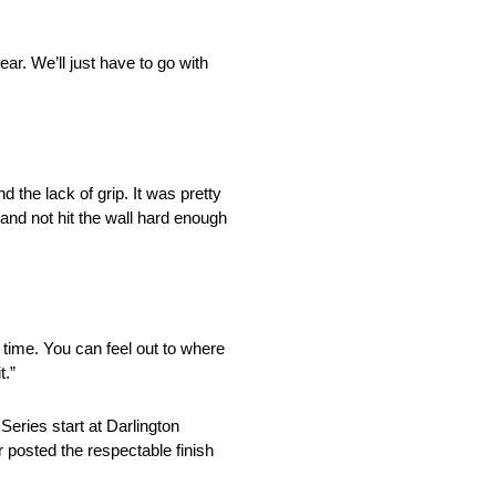
ear. We’ll just have to go with
 the lack of grip. It was pretty
e and not hit the wall hard enough
t time. You can feel out to where
t.”
ries start at Darlington
 posted the respectable finish