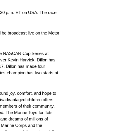
3:30 p.m. ET on USA. The race
 be broadcast live on the Motor
 the NASCAR Cup Series at
ver Kevin Harvick. Dillon has
17. Dillon has made four
ies champion has two starts at
und joy, comfort, and hope to
disadvantaged children offers
g members of their community.
ed. The Marine Toys for Tots
 and dreams of millions of
S. Marine Corps and the