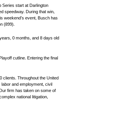
eries start at Darlington
ped speedway. During that win,
this weekend’s event, Busch has
on (899).
ears, 0 months, and 8 days old
yoff cutline. Entering the final
 clients. Throughout the United
, labor and employment, civil
 Our firm has taken on some of
mplex national litigation,