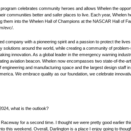
ram celebrates community heroes and allows Whelen the opportun
their communities better and safer places to live. Each year, Whelen h
ing them into the Whelen Hall of Champions at the NASCAR Hall of F
m/evc/.
company with a pioneering spirit and a passion to protect the lives
ty solutions around the world, while creating a community of problem-
aking innovation. As a global leader in the emergency warning indust
tating aviation beacon. Whelen now encompasses two state-of-the-art m
ngineering and manufacturing space and the largest design staff in t
erica. We embrace quality as our foundation, we celebrate innovativ
2024, what is the outlook?
Raceway for a second time. I thought we were pretty good earlier thi
to this weekend. Overall, Darlington is a place I enjoy going to thoug