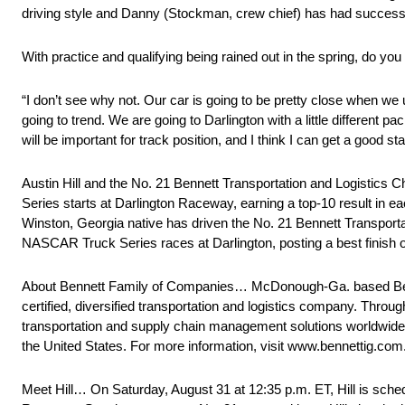
driving style and Danny (Stockman, crew chief) has had success th
With practice and qualifying being rained out in the spring, do you
“I don’t see why not. Our car is going to be pretty close when we 
going to trend. We are going to Darlington with a little different pa
will be important for track position, and I think I can get a good st
Austin Hill and the No. 21 Bennett Transportation and Logistic
Series starts at Darlington Raceway, earning a top-10 result in eac
Winston, Georgia native has driven the No. 21 Bennett Transporta
NASCAR Truck Series races at Darlington, posting a best finish of
About Bennett Family of Companies… McDonough-Ga. based Be
certified, diversified transportation and logistics company. Throu
transportation and supply chain management solutions worldwide
the United States. For more information, visit www.bennettig.com
Meet Hill… On Saturday, August 31 at 12:35 p.m. ET, Hill is sch