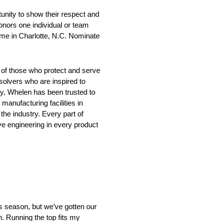
ity to show their respect and
onors one individual or team
ame in Charlotte, N.C. Nominate
 of those who protect and serve
solvers who are inspired to
ry, Whelen has been trusted to
anufacturing facilities in
he industry. Every part of
e engineering in every product
s season, but we’ve gotten our
h. Running the top fits my