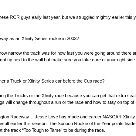
hese RCR guys early last year, but we struggled mightily earlier this y
way as an Xfinity Series rookie in 2003?
how narrow the track was for how fast you were going around there and
 right up next to the wall but make sure you take care of your right sid
er a Truck or Xfinity Series car before the Cup race?
nning the Trucks or the Xfinity race because you can get that extra sea
ings will change throughout a run or the race and how to stay on top of i
ngton Raceway… Jesse Love has made one career NASCAR Xfinity Se
sult earlier this season. The Sunoco Rookie of the Year points leader
s at the track “Too Tough to Tame” to be during the race.