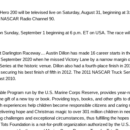
ro 200 will be televised live on Saturday, August 31, beginning at 
sXM NASCAR Radio Channel 90.
n Sunday, September 1 beginning at 6 p.m. ET on USA. The race will
 at Darlington Raceway… Austin Dillon has made 16 career starts in
in September 2020 when he missed Victory Lane by a narrow margin o
es at the historic venue. Dillon also had a fourth-place finish in 20
securing his best finish of fifth in 2012. The 2011 NASCAR Truck Ser
gust 2010.
able Program run by the U.S. Marine Corps Reserve, provides year-ro
 gift of a new toy or book. Providing toys, books, and other gifts to 
uch experiences help children become responsible citizens and carin
ivering hope and Christmas magic to over 301 million children in ne
 challenges and exceptional circumstances, thus fulfilling the hopes
ots Foundation is a not-for-profit organization authorized by the U.