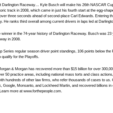
 Darlington Raceway… Kyle Busch will make his 26th NASCAR Cup S
oric track in 2008, which came in just his fourth start at the egg-sha
ne over three seconds ahead of second-place Carl Edwards. Entering 
. He ranks third overall among current drivers in laps led at Darlingt
nner in the 74-year history of Darlington Raceway. Busch was 23 y
dway in 2008.
Series regular season driver point standings, 106 points below the Pla
ualify for the Playoffs.
organ & Morgan has recovered more than $15 billion for over 300,000
ver 50 practice areas, including national mass torts and class actions
with hundreds of other law firms, who refer thousands of cases to us.
, Google, Monsanto, and Lockheed Martin, and recovered billions in co
1. Learn more at www.forthepeople.com.