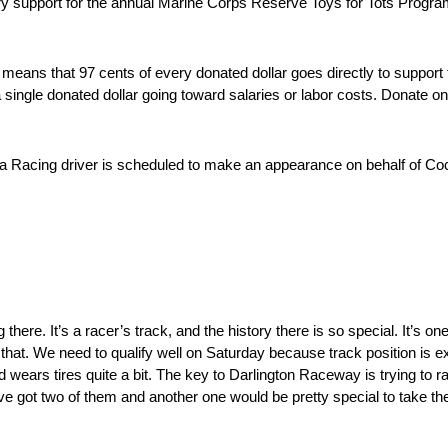
y support for the annual Marine Corps Reserve Toys for Tots Program.
ans that 97 cents of every donated dollar goes directly to support t
a single donated dollar going toward salaries or labor costs. Donate on
a Racing driver is scheduled to make an appearance on behalf of Co
here. It’s a racer’s track, and the history there is so special. It’s one
that. We need to qualify well on Saturday because track position is 
nd wears tires quite a bit. The key to Darlington Raceway is trying to r
’ve got two of them and another one would be pretty special to take th