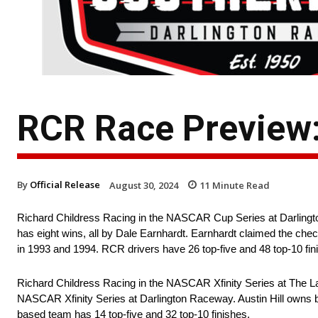
RCR Race Preview:
By
Official Release
August 30, 2024
11
Minute Read
Richard Childress Racing in the NASCAR Cup Series at Darling
has eight wins, all by Dale Earnhardt. Earnhardt claimed the check
in 1993 and 1994. RCR drivers have 26 top-five and 48 top-10 fin
Richard Childress Racing in the NASCAR Xfinity Series at The Lady
NASCAR Xfinity Series at Darlington Raceway. Austin Hill owns b
based team has 14 top-five and 32 top-10 finishes.