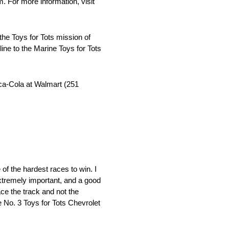
 For more information, visit
he Toys for Tots mission of
line to the Marine Toys for Tots
ca-Cola at Walmart (251
 of the hardest races to win. I
extremely important, and a good
ace the track and not the
e No. 3 Toys for Tots Chevrolet