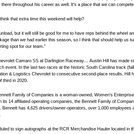
ere throughout his career as well. It’s a place that we can compete 
 think that extra time this weekend will help?
unload, but it will still be good for me to have reps behind the wheel 
ckage than we had earlier this season, so I think that should help us tu
arting spot for our team.”
s Chevrolet Camaro SS at Darlington Raceway… Austin Hill has made 
h event. In the last two races at the historic South Carolina track (fal
tion & Logistics Chevrolet to consecutive second-place results. Hill 
 third in 2020.
nnett Family of Companies is a woman-owned, Women’s Enterpris
gh its 14 affiliated operating companies, the Bennett Family of Compan
. Bennett has 4,625 drivers/owner-operators, over 1,000 employees 
.
eduled to sign autographs at the RCR Merchandise Hauler located in t