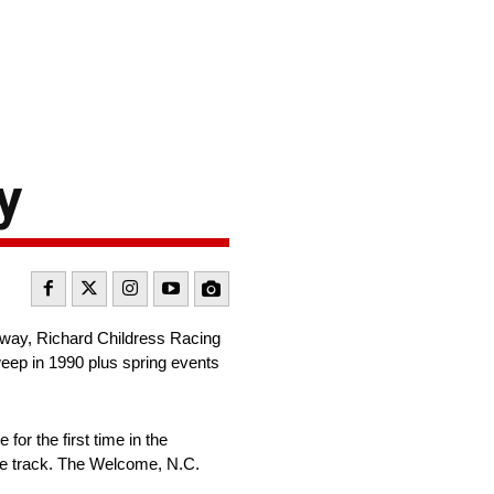
y
way, Richard Childress Racing
sweep in 1990 plus spring events
or the first time in the
the track. The Welcome, N.C.