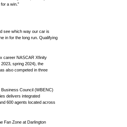
for a win.”
and see which way our car is
ne in for the long run. Qualifying
six career NASCAR Xfinity
l 2023, spring 2024), the
has also competed in three
e Business Council (WBENC)
ies delivers integrated
and 600 agents located across
he Fan Zone at Darlington