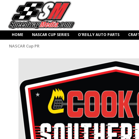
HOME
NASCAR CUP SERIES
O’REILLY AUTO PARTS
CRAF
NASCAR Cup PR