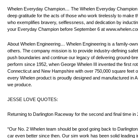
Whelen Everyday Champion… The Whelen Everyday Champion prog
deep gratitude for the acts of those who work tirelessly to make 
who exemplifies bravery, selflessness, and dedication by induct
your Everyday Champion before September 6 at www.whelen.co
About Whelen Engineering… Whelen Engineering is a family-owned 
others. The company mission is to provide industry-defining safe
push boundaries and continue our legacy of delivering ground-bre
perform since 1952, when George Whelen III invented the first ro
Connecticut and New Hampshire with over 750,000 square feet of e
every Whelen product is proudly designed and manufactured in Am
we produce.
JESSE LOVE QUOTES:
Returning to Darlington Raceway for the second and final time in 
“Our No. 2 Whelen team should be good going back to Darlington 
car even better since then. Our sim work has been solid leading in