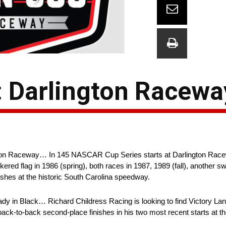
 Darlington Racewa
ton Raceway… In 145 NASCAR Cup Series starts at Darlington Race
ered flag in 1986 (spring), both races in 1987, 1989 (fall), another 
ishes at the historic South Carolina speedway.
 in Black… Richard Childress Racing is looking to find Victory Lane f
ack-to-back second-place finishes in his two most recent starts at 