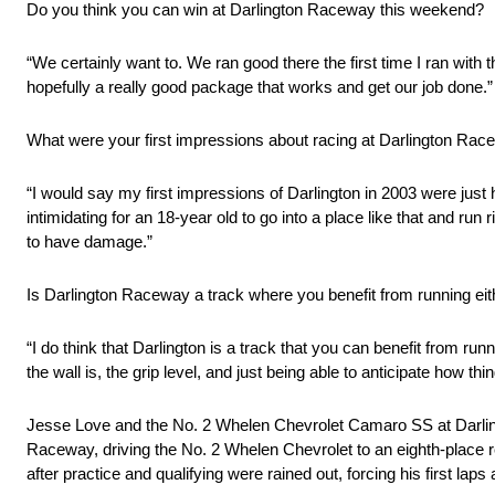
Do you think you can win at Darlington Raceway this weekend?
“We certainly want to. We ran good there the first time I ran with t
hopefully a really good package that works and get our job done.”
What were your first impressions about racing at Darlington Race
“I would say my first impressions of Darlington in 2003 were just 
intimidating for an 18-year old to go into a place like that and run
to have damage.”
Is Darlington Raceway a track where you benefit from running eith
“I do think that Darlington is a track that you can benefit from ru
the wall is, the grip level, and just being able to anticipate how th
Jesse Love and the No. 2 Whelen Chevrolet Camaro SS at Darli
Raceway, driving the No. 2 Whelen Chevrolet to an eighth-place re
after practice and qualifying were rained out, forcing his first lap