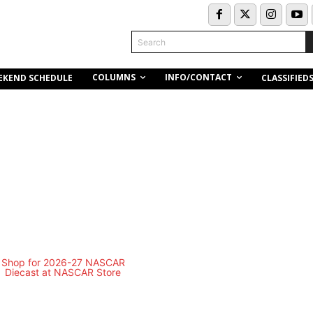
Search
COLUMNS
INFO/CONTACT
EKEND SCHEDULE
CLASSIFIED