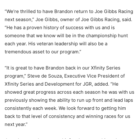
“We’re thrilled to have Brandon return to Joe Gibbs Racing
next season,” Joe Gibbs, owner of Joe Gibbs Racing, said.
“He has a proven history of success with us and is
someone that we know will be in the championship hunt
each year. His veteran leadership will also be a
tremendous asset to our program.”
“It is great to have Brandon back in our Xfinity Series
program,” Steve de Souza, Executive Vice President of
Xfinity Series and Development for JGR, added. “He
showed great progress across each season he was with us
previously showing the ability to run up front and lead laps
consistently each week. We look forward to getting him
back to that level of consistency and winning races for us
next year.”