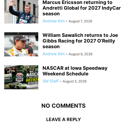
Marcus Ericsson returning to
Andretti Global for 2027 IndyCar
season
Andrew Kim
-
August 7, 2026
William Sawalich returns to Joe
Gibbs Racing for 2027 O’Reilly
season
Andrew Kim
-
August 6, 2026
NASCAR at Iowa Speedway
Weekend Schedule
SM Staff
-
August 5, 2026
NO COMMENTS
LEAVE A REPLY