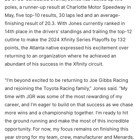
poles, a runner-up result at Charlotte Motor Speedway in
May, five top-10 results, 30 laps led and an average-
finishing result of 20.3. With Jones currently ranked in
14th place in the drivers’ standings and trailing the top-12
cutline to make the 2024 Xfinity Series Playoffs by 132
points, the Atlanta native expressed his excitement over
returning to an organization where he achieved an
abundant of his success in the Xfinity circuit.
“I’m beyond excited to be returning to Joe Gibbs Racing
and rejoining the Toyota Racing family,” Jones said. “My
time with JGR was some of the most rewarding of my
career, and I’m eager to build on that success as we chase
more wins and a championship together. I’m ready to hit
the ground running and make the most of this incredible
opportunity. For now, my focus remains on finishing this
year strong for my team, crew, manufacturer and Menards.