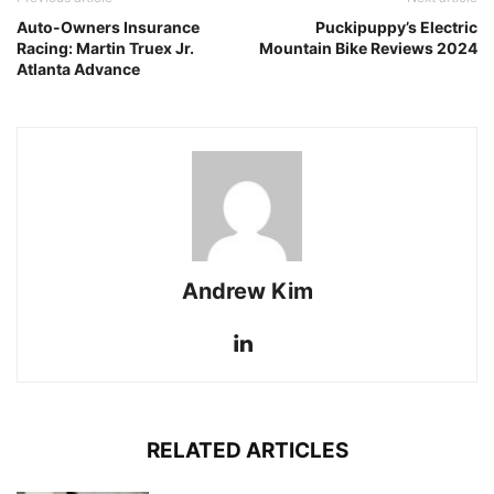
Auto-Owners Insurance
Puckipuppy’s Electric
Racing: Martin Truex Jr.
Mountain Bike Reviews 2024
Atlanta Advance
Andrew Kim
RELATED ARTICLES