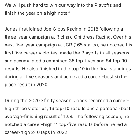
We will push hard to win our way into the Playoffs and
finish the year on a high note.”
Jones first joined Joe Gibbs Racing in 2018 following a
three-year campaign at Richard Childress Racing. Over his
next five-year campaign at JGR (165 starts), he notched his
first five career victories, made the Playoffs in all seasons
and accumulated a combined 35 top-fives and 84 top-10
results. He also finished in the top 10 in the final standings
during all five seasons and achieved a career-best sixth-
place result in 2020.
During the 2020 Xfinity season, Jones recorded a career-
high three victories, 19 top-10 results and a personal-best
average-finishing result of 12.8. The following season, he
notched a career-high 11 top-five results before he led a
career-high 240 laps in 2022.