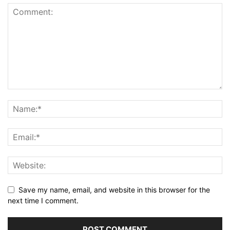
Save my name, email, and website in this browser for the
next time I comment.