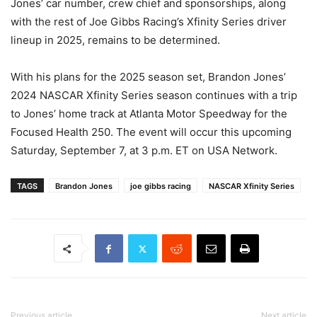
Jones’ car number, crew chief and sponsorships, along
with the rest of Joe Gibbs Racing’s Xfinity Series driver
lineup in 2025, remains to be determined.
With his plans for the 2025 season set, Brandon Jones’
2024 NASCAR Xfinity Series season continues with a trip
to Jones’ home track at Atlanta Motor Speedway for the
Focused Health 250. The event will occur this upcoming
Saturday, September 7, at 3 p.m. ET on USA Network.
TAGS
Brandon Jones
joe gibbs racing
NASCAR Xfinity Series
Previous article
Next article