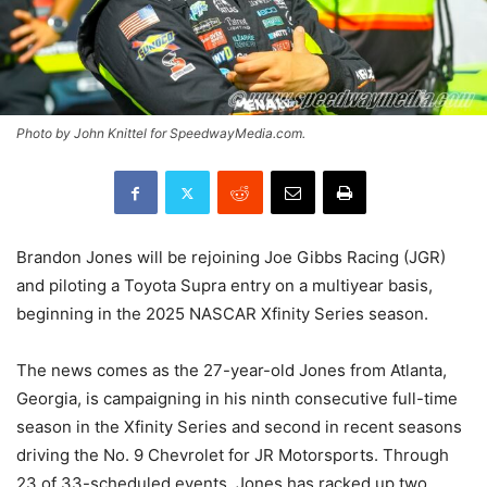
Photo by John Knittel for SpeedwayMedia.com.
Brandon Jones will be rejoining Joe Gibbs Racing (JGR)
and piloting a Toyota Supra entry on a multiyear basis,
beginning in the 2025 NASCAR Xfinity Series season.
The news comes as the 27-year-old Jones from Atlanta,
Georgia, is campaigning in his ninth consecutive full-time
season in the Xfinity Series and second in recent seasons
driving the No. 9 Chevrolet for JR Motorsports. Through
23 of 33-scheduled events, Jones has racked up two