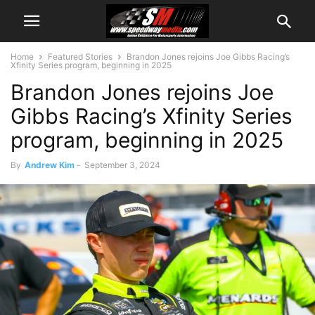
Home
Featured Stories
Brandon Jones rejoins Joe Gibbs Racing’s
Xfinity Series program, beginning in 2025
Brandon Jones rejoins Joe
Gibbs Racing’s Xfinity Series
program, beginning in 2025
By
Andrew Kim
-
September 3, 2024