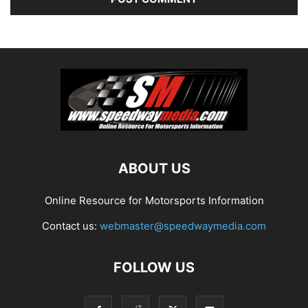
ABOUT US
Online Resource for Motorsports Information
Contact us:
webmaster@speedwaymedia.com
FOLLOW US