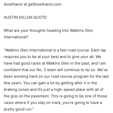
bioethanol at getbioethanol.com.
AUSTIN DILLON QUOTE:
What are your thoughts heading into Watkins Glen
International?
“Watkins Glen International is a fast road course. Each lap
requires you to be at your best and to give your all. We
have had good races at Watkins Glen in the past, and I am
confident that our No. 3 team will continue to do so. We’ve
been working hard on our road course program for the last
few years. You can gain a lot by getting after it in the
braking zones and it’s just a high-speed place with all of
the grip on the pavement. This is going to be one of those
races where if you stay on track, you’re going to have a
pretty good run.”