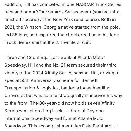
addition, Hill has competed in one NASCAR Truck Series
race and one ARCA Menards Series event (started third,
finished second) at the New York road course. Both in
2021, the Winston, Georgia native started from the pole,
led 35 laps, and captured the checkered flag in his lone
Truck Series start at the 2.45-mile circuit.
Three and Counting… Last week at Atlanta Motor
Speedway, Hill and the No. 21 team secured their third
victory of the 2024 Xfinity Series season. Hill, driving a
special 50th Anniversary scheme for Bennett
Transportation & Logistics, battled a loose handling
Chevrolet but was able to strategically maneuver his way
to the front. The 30-year-old now holds seven Xfinity
Series wins at drafting tracks – three at Daytona
International Speedway and four at Atlanta Motor
Speedway. This accomplishment ties Dale Earnhardt Jr.