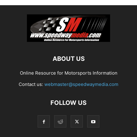
ABOUT US
Online Resource for Motorsports Information
Contact us:
webmaster@speedwaymedia.com
FOLLOW US