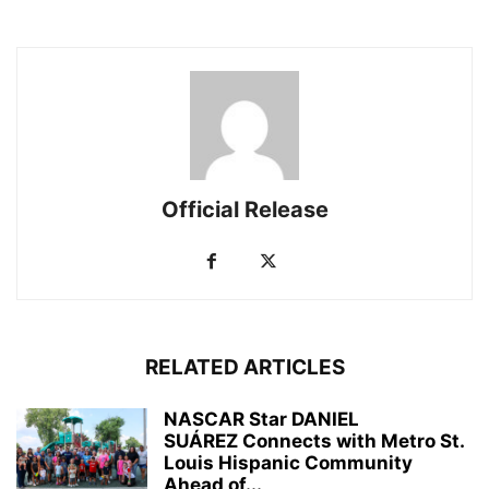
Official Release
RELATED ARTICLES
NASCAR Star DANIEL
SUÁREZ Connects with Metro St.
Louis Hispanic Community
Ahead of...