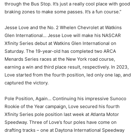
through the Bus Stop. It’s just a really cool place with good
braking zones to make some passes. It’s a fun course.”
Jesse Love and the No. 2 Whelen Chevrolet at Watkins
Glen International… Jesse Love will make his NASCAR
Xfinity Series debut at Watkins Glen International on
Saturday. The 19-year-old has completed two ARCA
Menards Series races at the New York road course,
earning a win and third place result, respectively. In 2023,
Love started from the fourth position, led only one lap, and
captured the victory.
Pole Position, Again… Continuing his impressive Sunoco
Rookie of the Year campaign, Love secured his fourth
Xfinity Series pole position last week at Atlanta Motor
Speedway. Three of Love’s four poles have come on
drafting tracks – one at Daytona International Speedway