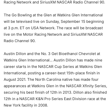
Racing Network and SiriusXM NASCAR Radio Channel 90.
The Go Bowling at the Glen at Watkins Glen International
will be televised live on Sunday, September 15 beginning
at 3 p.m. ET on USA Network. The race will be broadcast
live on the Motor Racing Network and SiriusXM NASCAR
Radio Channel 90.
Austin Dillon and the No. 3 Get Bioethanol Chevrolet at
Watkins Glen International… Austin Dillon has made nine
career starts in the NASCAR Cup Series at Watkins Glen
International, posting a career-best 15th-place finish in
August 2021. The North Carolina native has made four
appearances at Watkins Glen in the NASCAR Xfinity Series,
securing his best finish of 12th in 2013. Dillon also finished
12th in a NASCAR K&N Pro Series East Division race at the
New York facility in 2008.