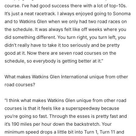
course. I’ve had good success there with a lot of top-10s.
It’s just a neat racetrack. I always enjoyed going to Sonoma
and to Watkins Glen when we only had two road races on
the schedule. It was always felt like off weeks where you
did something different. You turn right, you turn left, you
didn’t really have to take it too seriously and be pretty
good at it. Now there are seven road courses on the
schedule, so everybody is getting better at it.”
What makes Watkins Glen International unique from other
road courses?
“I think what makes Watkins Glen unique from other road
courses is that it feels like a superspeedway because
you’re going so fast. Through the esses is pretty fast and
it’s 190 miles per hour down the backstretch. Your
minimum speed drops a little bit into Turn 1, Turn 11 and