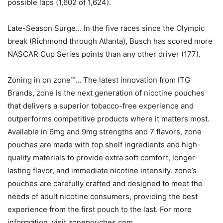
possible laps (1,602 of 1,624).
Late-Season Surge… In the five races since the Olympic
break (Richmond through Atlanta), Busch has scored more
NASCAR Cup Series points than any other driver (177).
Zoning in on zone™… The latest innovation from ITG
Brands, zone is the next generation of nicotine pouches
that delivers a superior tobacco-free experience and
outperforms competitive products where it matters most.
Available in 6mg and 9mg strengths and 7 flavors, zone
pouches are made with top shelf ingredients and high-
quality materials to provide extra soft comfort, longer-
lasting flavor, and immediate nicotine intensity. zone’s
pouches are carefully crafted and designed to meet the
needs of adult nicotine consumers, providing the best
experience from the first pouch to the last. For more
information, visit zonepouches.com.