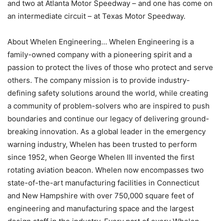
and two at Atlanta Motor Speedway – and one has come on
an intermediate circuit – at Texas Motor Speedway.
About Whelen Engineering… Whelen Engineering is a
family-owned company with a pioneering spirit and a
passion to protect the lives of those who protect and serve
others. The company mission is to provide industry-
defining safety solutions around the world, while creating
a community of problem-solvers who are inspired to push
boundaries and continue our legacy of delivering ground-
breaking innovation. As a global leader in the emergency
warning industry, Whelen has been trusted to perform
since 1952, when George Whelen III invented the first
rotating aviation beacon. Whelen now encompasses two
state-of-the-art manufacturing facilities in Connecticut
and New Hampshire with over 750,000 square feet of
engineering and manufacturing space and the largest