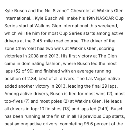
Kyle Busch and the No. 8 zone™ Chevrolet at Watkins Glen
International… Kyle Busch will make his 19th NASCAR Cup
Series start at Watkins Glen International this weekend,
which will tie him for most Cup Series starts among active
drivers at the 2.45-mile road course. The driver of the
zone Chevrolet has two wins at Watkins Glen, scoring
victories in 2008 and 2013. His first victory at The Glen
came in dominating fashion, where Busch led the most
laps (52 of 90) and finished with an average running
position of 2.84, best of all drivers. The Las Vegas native
added another victory in 2013, leading the final 29 laps.
Among active drivers, Busch is tied for most wins (2), most
top-fives (7) and most poles (2) at Watkins Glen. He leads
all drivers in top-10 finishes (13) and laps led (249). Busch
has been running at the finish in all 18 previous Cup starts,
best among active drivers, completing 98.6 percent of the