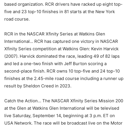
based organization. RCR drivers have racked up eight top-
five and 23 top-10 finishes in 81 starts at the New York
road course.
RCR in the NASCAR Xfinity Series at Watkins Glen
International… RCR has captured one victory in NASCAR
Xfinity Series competition at Watkins Glen: Kevin Harvick
(2007). Harvick dominated the race, leading 49 of 82 laps
and led a one-two finish with Jeff Burton scoring a
second-place finish. RCR owns 10 top-five and 24 top-10
finishes at the 2.45-mile road course including a runner up
result by Sheldon Creed in 2023.
Catch the Action… The NASCAR Xfinity Series Mission 200
at the Glen at Watkins Glen International will be televised
live Saturday, September 14, beginning at 3 p.m. ET on
USA Network. The race will be broadcast live on the Motor