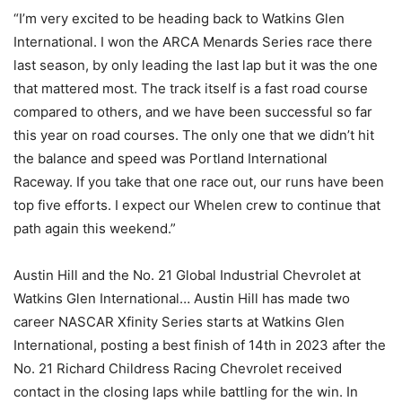
“I’m very excited to be heading back to Watkins Glen
International. I won the ARCA Menards Series race there
last season, by only leading the last lap but it was the one
that mattered most. The track itself is a fast road course
compared to others, and we have been successful so far
this year on road courses. The only one that we didn’t hit
the balance and speed was Portland International
Raceway. If you take that one race out, our runs have been
top five efforts. I expect our Whelen crew to continue that
path again this weekend.”
Austin Hill and the No. 21 Global Industrial Chevrolet at
Watkins Glen International… Austin Hill has made two
career NASCAR Xfinity Series starts at Watkins Glen
International, posting a best finish of 14th in 2023 after the
No. 21 Richard Childress Racing Chevrolet received
contact in the closing laps while battling for the win. In