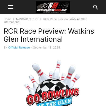
Home
NASCAR Cup PR
RCR Race Preview: Watkins Glen
International
RCR Race Preview: Watkins
Glen International
By
Official Release
-
September 13, 2024