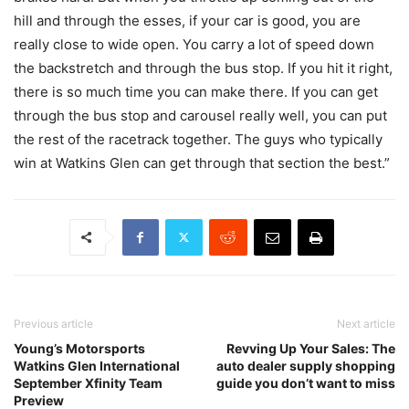
hill and through the esses, if your car is good, you are
really close to wide open. You carry a lot of speed down
the backstretch and through the bus stop. If you hit it right,
there is so much time you can make there. If you can get
through the bus stop and carousel really well, you can put
the rest of the racetrack together. The guys who typically
win at Watkins Glen can get through that section the best.”
Previous article
Next article
Young’s Motorsports
Revving Up Your Sales: The
Watkins Glen International
auto dealer supply shopping
September Xfinity Team
guide you don’t want to miss
Preview