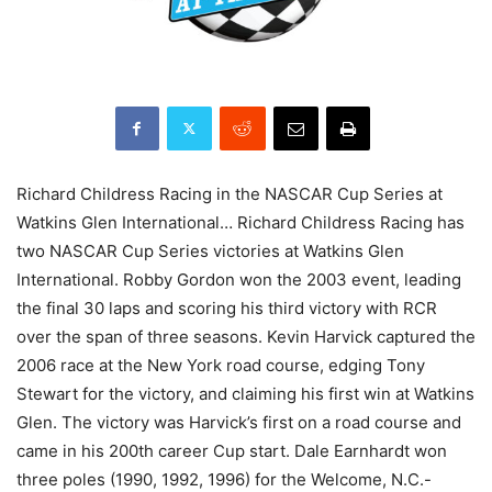
Richard Childress Racing in the NASCAR Cup Series at
Watkins Glen International… Richard Childress Racing has
two NASCAR Cup Series victories at Watkins Glen
International. Robby Gordon won the 2003 event, leading
the final 30 laps and scoring his third victory with RCR
over the span of three seasons. Kevin Harvick captured the
2006 race at the New York road course, edging Tony
Stewart for the victory, and claiming his first win at Watkins
Glen. The victory was Harvick’s first on a road course and
came in his 200th career Cup start. Dale Earnhardt won
three poles (1990, 1992, 1996) for the Welcome, N.C.-