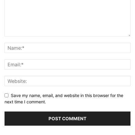
Save my name, email, and website in this browser for the
next time I comment.