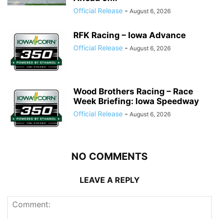
Official Release
-
August 6, 2026
RFK Racing – Iowa Advance
Official Release
-
August 6, 2026
Wood Brothers Racing – Race
Week Briefing: Iowa Speedway
Official Release
-
August 6, 2026
NO COMMENTS
LEAVE A REPLY