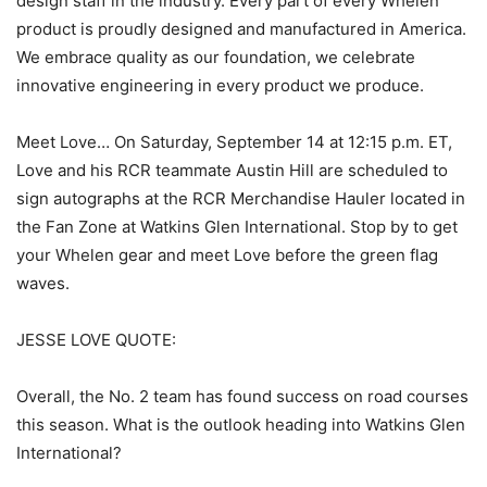
design staff in the industry. Every part of every Whelen
product is proudly designed and manufactured in America.
We embrace quality as our foundation, we celebrate
innovative engineering in every product we produce.
Meet Love… On Saturday, September 14 at 12:15 p.m. ET,
Love and his RCR teammate Austin Hill are scheduled to
sign autographs at the RCR Merchandise Hauler located in
the Fan Zone at Watkins Glen International. Stop by to get
your Whelen gear and meet Love before the green flag
waves.
JESSE LOVE QUOTE:
Overall, the No. 2 team has found success on road courses
this season. What is the outlook heading into Watkins Glen
International?