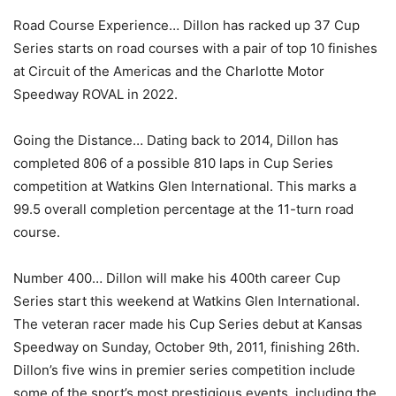
Road Course Experience… Dillon has racked up 37 Cup
Series starts on road courses with a pair of top 10 finishes
at Circuit of the Americas and the Charlotte Motor
Speedway ROVAL in 2022.
Going the Distance… Dating back to 2014, Dillon has
completed 806 of a possible 810 laps in Cup Series
competition at Watkins Glen International. This marks a
99.5 overall completion percentage at the 11-turn road
course.
Number 400… Dillon will make his 400th career Cup
Series start this weekend at Watkins Glen International.
The veteran racer made his Cup Series debut at Kansas
Speedway on Sunday, October 9th, 2011, finishing 26th.
Dillon’s five wins in premier series competition include
some of the sport’s most prestigious events, including the