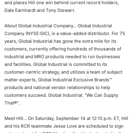
and places Hill one win behind current record holders,
Dale Earnhardt and Tony Stewart.
About Global Industrial Company… Global Industrial
Company (NYSE:GIC), is a value-added distributor. For 75
years, Global Industrial has gone the extra mile for its
customers, currently offering hundreds of thousands of
industrial and MRO products needed to run businesses
and facilities. Global Industrial is committed to its
customer-centric strategy, and utilizes a team of subject
matter experts, Global Industrial Exclusive Brands™
products and national vendor relationships to help
customers succeed. Global Industrial. “We Can Supply
That®”.
Meet Hill… On Saturday, September 14 at 12:15 p.m. ET, Hill
and his RCR teammate Jesse Love are scheduled to sign