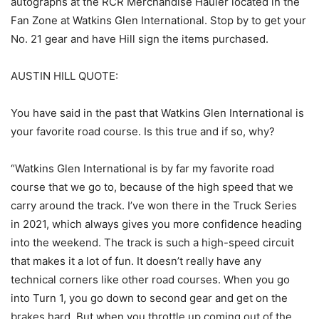
autographs at the RCR Merchandise Hauler located in the
Fan Zone at Watkins Glen International. Stop by to get your
No. 21 gear and have Hill sign the items purchased.
AUSTIN HILL QUOTE:
You have said in the past that Watkins Glen International is
your favorite road course. Is this true and if so, why?
“Watkins Glen International is by far my favorite road
course that we go to, because of the high speed that we
carry around the track. I’ve won there in the Truck Series
in 2021, which always gives you more confidence heading
into the weekend. The track is such a high-speed circuit
that makes it a lot of fun. It doesn’t really have any
technical corners like other road courses. When you go
into Turn 1, you go down to second gear and get on the
brakes hard. But when you throttle up coming out of the