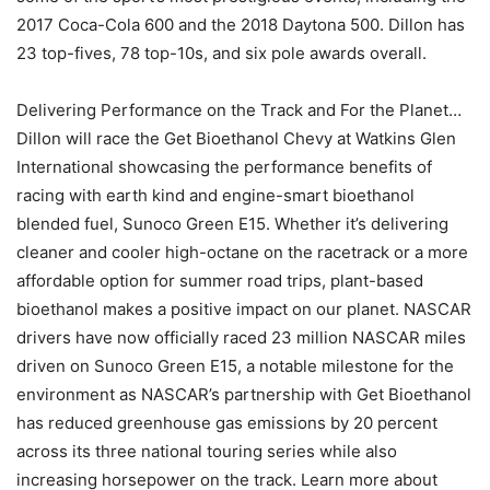
2017 Coca-Cola 600 and the 2018 Daytona 500. Dillon has
23 top-fives, 78 top-10s, and six pole awards overall.
Delivering Performance on the Track and For the Planet…
Dillon will race the Get Bioethanol Chevy at Watkins Glen
International showcasing the performance benefits of
racing with earth kind and engine-smart bioethanol
blended fuel, Sunoco Green E15. Whether it’s delivering
cleaner and cooler high-octane on the racetrack or a more
affordable option for summer road trips, plant-based
bioethanol makes a positive impact on our planet. NASCAR
drivers have now officially raced 23 million NASCAR miles
driven on Sunoco Green E15, a notable milestone for the
environment as NASCAR’s partnership with Get Bioethanol
has reduced greenhouse gas emissions by 20 percent
across its three national touring series while also
increasing horsepower on the track. Learn more about