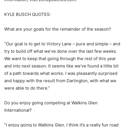
KYLE BUSCH QUOTES:
What are your goals for the remainder of the season?
“Our goal is to get to Victory Lane – pure and simple – and
try to build off what we’ve done over the last few weeks.
We want to keep that going through the rest of this year
and into next season. It seems like we’ve found a little bit
of a path towards what works. I was pleasantly surprised
and happy with the result from Darlington, with what we
were able to do there.”
Do you enjoy going competing at Watkins Glen
International?
“I enjoy going to Watkins Glen. I think it’s a really fun road