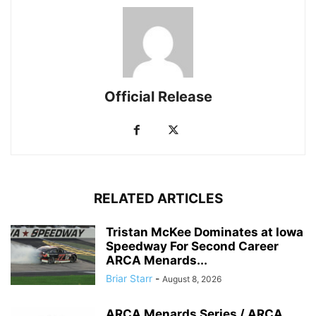
Official Release
RELATED ARTICLES
Tristan McKee Dominates at Iowa
Speedway For Second Career
ARCA Menards...
Briar Starr
-
August 8, 2026
ARCA Menards Series / ARCA