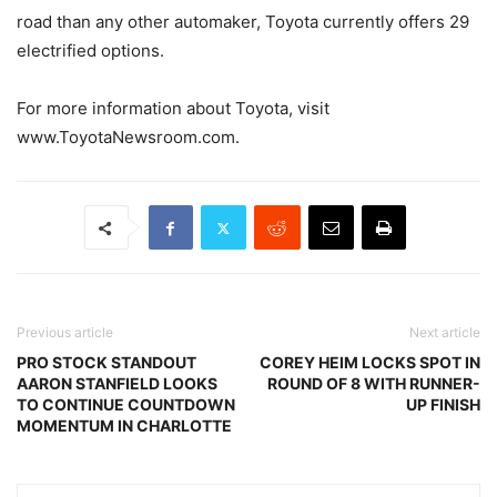
road than any other automaker, Toyota currently offers 29
electrified options.
For more information about Toyota, visit
www.ToyotaNewsroom.com.
Previous article
Next article
PRO STOCK STANDOUT
COREY HEIM LOCKS SPOT IN
AARON STANFIELD LOOKS
ROUND OF 8 WITH RUNNER-
TO CONTINUE COUNTDOWN
UP FINISH
MOMENTUM IN CHARLOTTE