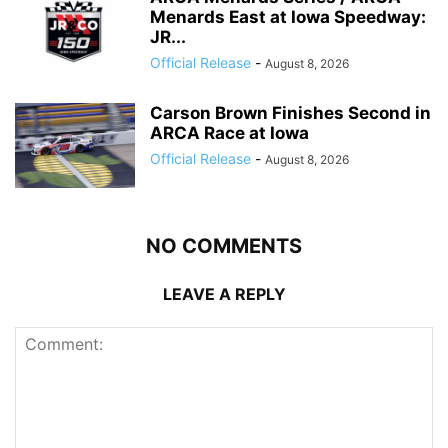
Menards East at Iowa Speedway:
JR...
Official Release
-
August 8, 2026
Carson Brown Finishes Second in
ARCA Race at Iowa
Official Release
-
August 8, 2026
NO COMMENTS
LEAVE A REPLY