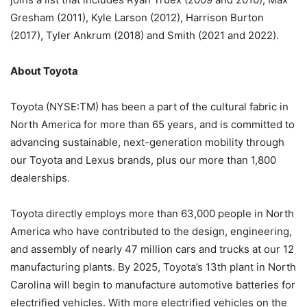
Gresham (2011), Kyle Larson (2012), Harrison Burton
(2017), Tyler Ankrum (2018) and Smith (2021 and 2022).
About Toyota
Toyota (NYSE:TM) has been a part of the cultural fabric in
North America for more than 65 years, and is committed to
advancing sustainable, next-generation mobility through
our Toyota and Lexus brands, plus our more than 1,800
dealerships.
Toyota directly employs more than 63,000 people in North
America who have contributed to the design, engineering,
and assembly of nearly 47 million cars and trucks at our 12
manufacturing plants. By 2025, Toyota’s 13th plant in North
Carolina will begin to manufacture automotive batteries for
electrified vehicles. With more electrified vehicles on the