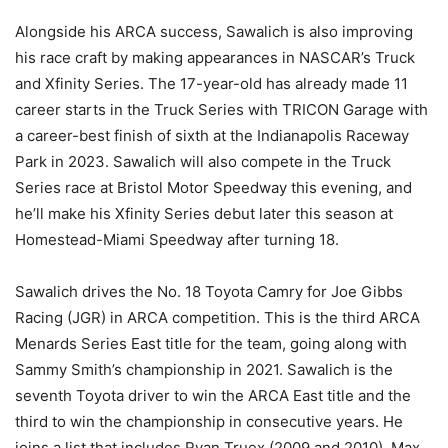
Alongside his ARCA success, Sawalich is also improving
his race craft by making appearances in NASCAR’s Truck
and Xfinity Series. The 17-year-old has already made 11
career starts in the Truck Series with TRICON Garage with
a career-best finish of sixth at the Indianapolis Raceway
Park in 2023. Sawalich will also compete in the Truck
Series race at Bristol Motor Speedway this evening, and
he’ll make his Xfinity Series debut later this season at
Homestead-Miami Speedway after turning 18.
Sawalich drives the No. 18 Toyota Camry for Joe Gibbs
Racing (JGR) in ARCA competition. This is the third ARCA
Menards Series East title for the team, going along with
Sammy Smith’s championship in 2021. Sawalich is the
seventh Toyota driver to win the ARCA East title and the
third to win the championship in consecutive years. He
joins a list that includes Ryan Truex (2009 and 2010), Max