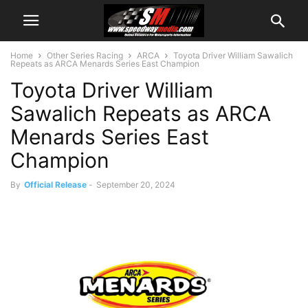
Home
Other Series Racing
ARCA
Toyota Driver William Sawalich
Repeats as ARCA Menards Series East Champion
Toyota Driver William
Sawalich Repeats as ARCA
Menards Series East
Champion
By
Official Release
-
September 20, 2024