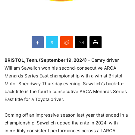
BRISTOL, Tenn. (September 19, 2024) –
Camry driver
William Sawalich won his second-consecutive ARCA
Menards Series East championship with a win at Bristol
Motor Speedway Thursday evening. Sawalich’s back-to-
back title is the fourth consecutive ARCA Menards Series
East title for a Toyota driver.
Coming off an impressive season last year that ended in a
championship, Sawalich upped the ante in 2024, with
incredibly consistent performances across all ARCA