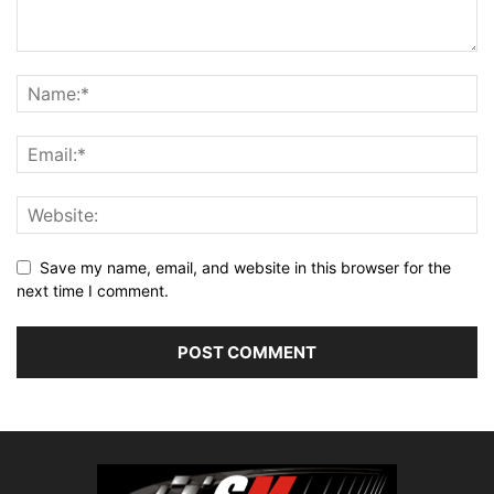
Save my name, email, and website in this browser for the
next time I comment.