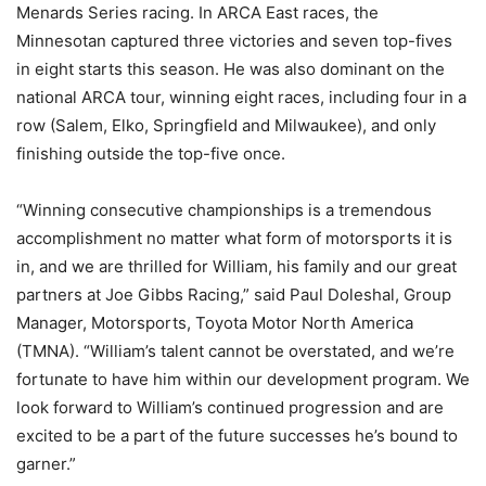
Menards Series racing. In ARCA East races, the
Minnesotan captured three victories and seven top-fives
in eight starts this season. He was also dominant on the
national ARCA tour, winning eight races, including four in a
row (Salem, Elko, Springfield and Milwaukee), and only
finishing outside the top-five once.
“Winning consecutive championships is a tremendous
accomplishment no matter what form of motorsports it is
in, and we are thrilled for William, his family and our great
partners at Joe Gibbs Racing,” said Paul Doleshal, Group
Manager, Motorsports, Toyota Motor North America
(TMNA). “William’s talent cannot be overstated, and we’re
fortunate to have him within our development program. We
look forward to William’s continued progression and are
excited to be a part of the future successes he’s bound to
garner.”