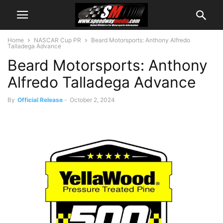
Home
NASCAR Cup PR
Beard Motorsports: Anthony Alfredo
Talladega Advance
Beard Motorsports: Anthony
Alfredo Talladega Advance
By
Official Release
-
October 2, 2024