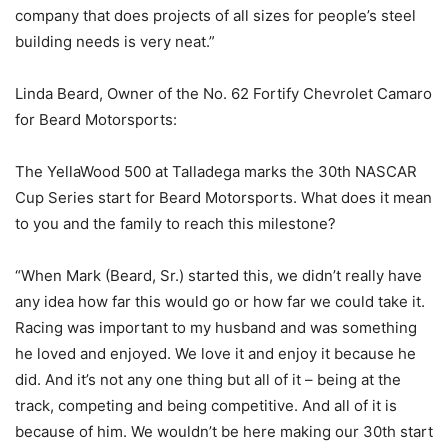
company that does projects of all sizes for people’s steel
building needs is very neat.”
Linda Beard, Owner of the No. 62 Fortify Chevrolet Camaro
for Beard Motorsports:
The YellaWood 500 at Talladega marks the 30th NASCAR
Cup Series start for Beard Motorsports. What does it mean
to you and the family to reach this milestone?
“When Mark (Beard, Sr.) started this, we didn’t really have
any idea how far this would go or how far we could take it.
Racing was important to my husband and was something
he loved and enjoyed. We love it and enjoy it because he
did. And it’s not any one thing but all of it – being at the
track, competing and being competitive. And all of it is
because of him. We wouldn’t be here making our 30th start