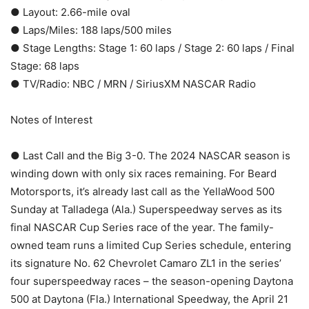
● Layout: 2.66-mile oval
● Laps/Miles: 188 laps/500 miles
● Stage Lengths: Stage 1: 60 laps / Stage 2: 60 laps / Final
Stage: 68 laps
● TV/Radio: NBC / MRN / SiriusXM NASCAR Radio
Notes of Interest
● Last Call and the Big 3-0. The 2024 NASCAR season is
winding down with only six races remaining. For Beard
Motorsports, it’s already last call as the YellaWood 500
Sunday at Talladega (Ala.) Superspeedway serves as its
final NASCAR Cup Series race of the year. The family-
owned team runs a limited Cup Series schedule, entering
its signature No. 62 Chevrolet Camaro ZL1 in the series’
four superspeedway races – the season-opening Daytona
500 at Daytona (Fla.) International Speedway, the April 21