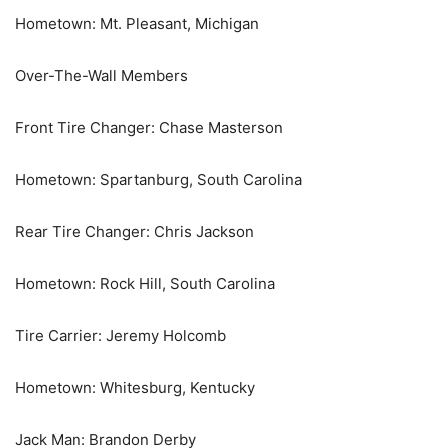
Hometown: Mt. Pleasant, Michigan
Over-The-Wall Members
Front Tire Changer: Chase Masterson
Hometown: Spartanburg, South Carolina
Rear Tire Changer: Chris Jackson
Hometown: Rock Hill, South Carolina
Tire Carrier: Jeremy Holcomb
Hometown: Whitesburg, Kentucky
Jack Man: Brandon Derby