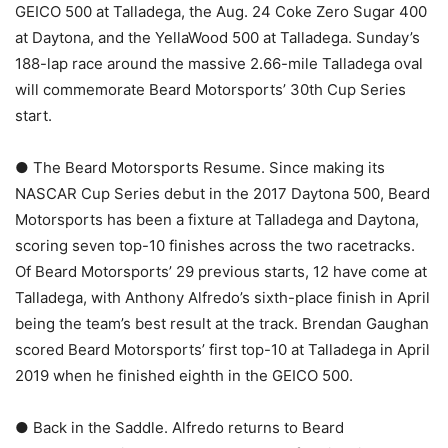
GEICO 500 at Talladega, the Aug. 24 Coke Zero Sugar 400
at Daytona, and the YellaWood 500 at Talladega. Sunday’s
188-lap race around the massive 2.66-mile Talladega oval
will commemorate Beard Motorsports’ 30th Cup Series
start.
● The Beard Motorsports Resume. Since making its
NASCAR Cup Series debut in the 2017 Daytona 500, Beard
Motorsports has been a fixture at Talladega and Daytona,
scoring seven top-10 finishes across the two racetracks.
Of Beard Motorsports’ 29 previous starts, 12 have come at
Talladega, with Anthony Alfredo’s sixth-place finish in April
being the team’s best result at the track. Brendan Gaughan
scored Beard Motorsports’ first top-10 at Talladega in April
2019 when he finished eighth in the GEICO 500.
● Back in the Saddle. Alfredo returns to Beard