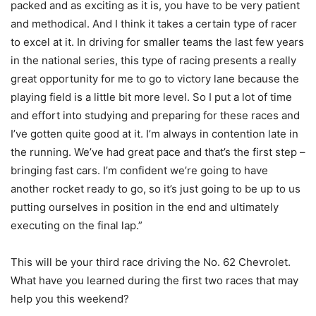
packed and as exciting as it is, you have to be very patient
and methodical. And I think it takes a certain type of racer
to excel at it. In driving for smaller teams the last few years
in the national series, this type of racing presents a really
great opportunity for me to go to victory lane because the
playing field is a little bit more level. So I put a lot of time
and effort into studying and preparing for these races and
I’ve gotten quite good at it. I’m always in contention late in
the running. We’ve had great pace and that’s the first step –
bringing fast cars. I’m confident we’re going to have
another rocket ready to go, so it’s just going to be up to us
putting ourselves in position in the end and ultimately
executing on the final lap.”
This will be your third race driving the No. 62 Chevrolet.
What have you learned during the first two races that may
help you this weekend?