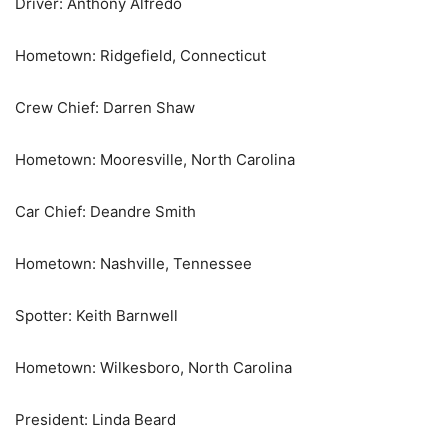
Driver: Anthony Alfredo
Hometown: Ridgefield, Connecticut
Crew Chief: Darren Shaw
Hometown: Mooresville, North Carolina
Car Chief: Deandre Smith
Hometown: Nashville, Tennessee
Spotter: Keith Barnwell
Hometown: Wilkesboro, North Carolina
President: Linda Beard