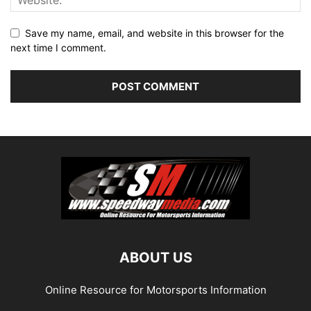
Save my name, email, and website in this browser for the
next time I comment.
ABOUT US
Online Resource for Motorsports Information