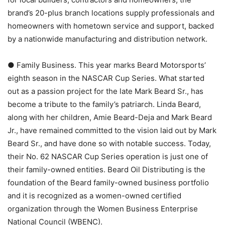
brand’s 20-plus branch locations supply professionals and
homeowners with hometown service and support, backed
by a nationwide manufacturing and distribution network.
● Family Business. This year marks Beard Motorsports’
eighth season in the NASCAR Cup Series. What started
out as a passion project for the late Mark Beard Sr., has
become a tribute to the family’s patriarch. Linda Beard,
along with her children, Amie Beard-Deja and Mark Beard
Jr., have remained committed to the vision laid out by Mark
Beard Sr., and have done so with notable success. Today,
their No. 62 NASCAR Cup Series operation is just one of
their family-owned entities. Beard Oil Distributing is the
foundation of the Beard family-owned business portfolio
and it is recognized as a women-owned certified
organization through the Women Business Enterprise
National Council (WBENC).