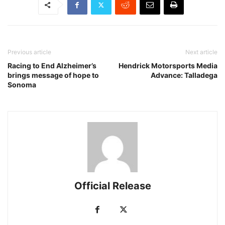
Previous article
Next article
Racing to End Alzheimer’s
Hendrick Motorsports Media
brings message of hope to
Advance: Talladega
Sonoma
Official Release