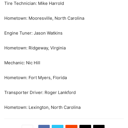
Tire Technician: Mike Harrold
Hometown: Mooresville, North Carolina
Engine Tuner: Jason Watkins
Hometown: Ridgeway, Virginia
Mechanic: Nic Hill
Hometown: Fort Myers, Florida
Transporter Driver: Roger Lankford
Hometown: Lexington, North Carolina