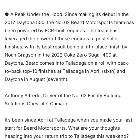
● A Peak Under the Hood. Since making its debut in the
2017 Daytona 500, the No. 62 Beard Motorsports team has
been powered by ECR-built engines. The team has
leveraged the power of those engines to post solid
finishes, with its best result being a fifth-place finish by
Noah Gragson in the 2022 Coke Zero Sugar 400 at
Daytona. Beard comes into Talladega on a roll with back-
to-back top-10 finishes at Talladega in April (sixth) and
Daytona in August (seventh).
Anthony Alfredo, Driver of the No. 62 Fortify Building
Solutions Chevrolet Camaro:
It’s been since April at Talladega when you made your last
start for Beard Motorsports. What are your thoughts
heading into your return trip to Talladega this weekend?