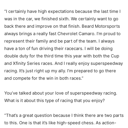
“I certainly have high expectations because the last time I
was in the car, we finished sixth. We certainly want to go
back there and improve on that finish. Beard Motorsports
always brings a really fast Chevrolet Camaro. I’m proud to
represent their family and be part of the team. I always
have a ton of fun driving their racecars. I will be doing
double duty for the third time this year with both the Cup
and Xfinity Series races. And I really enjoy superspeedway
racing. It’s just right up my ally. I’m prepared to go there
and compete for the win in both races.”
You’ve talked about your love of superspeedway racing.
What is it about this type of racing that you enjoy?
“That’s a great question because I think there are two parts
to this. One is that it’s like high-speed chess. As action-