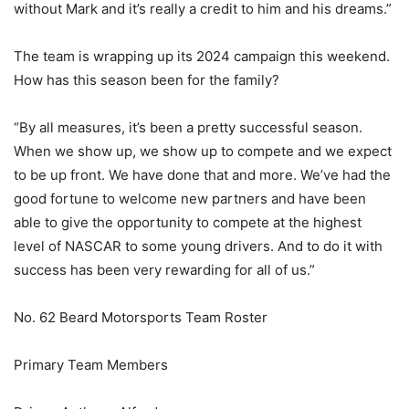
without Mark and it’s really a credit to him and his dreams.”
The team is wrapping up its 2024 campaign this weekend.
How has this season been for the family?
“By all measures, it’s been a pretty successful season.
When we show up, we show up to compete and we expect
to be up front. We have done that and more. We’ve had the
good fortune to welcome new partners and have been
able to give the opportunity to compete at the highest
level of NASCAR to some young drivers. And to do it with
success has been very rewarding for all of us.”
No. 62 Beard Motorsports Team Roster
Primary Team Members