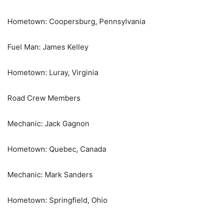
Hometown: Coopersburg, Pennsylvania
Fuel Man: James Kelley
Hometown: Luray, Virginia
Road Crew Members
Mechanic: Jack Gagnon
Hometown: Quebec, Canada
Mechanic: Mark Sanders
Hometown: Springfield, Ohio