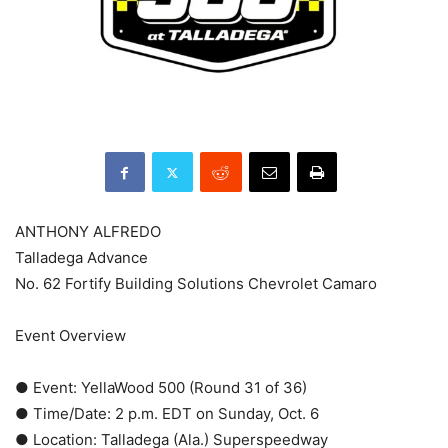
ANTHONY ALFREDO
Talladega Advance
No. 62 Fortify Building Solutions Chevrolet Camaro
Event Overview
● Event: YellaWood 500 (Round 31 of 36)
● Time/Date: 2 p.m. EDT on Sunday, Oct. 6
● Location: Talladega (Ala.) Superspeedway