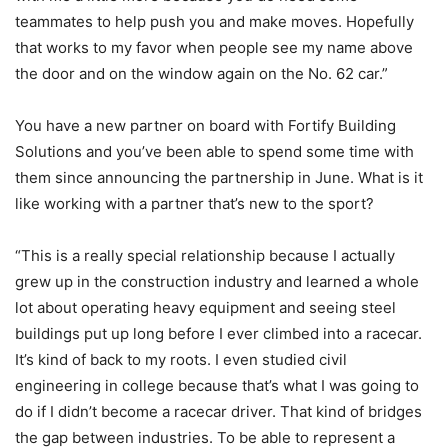
teammates to help push you and make moves. Hopefully
that works to my favor when people see my name above
the door and on the window again on the No. 62 car.”
You have a new partner on board with Fortify Building
Solutions and you’ve been able to spend some time with
them since announcing the partnership in June. What is it
like working with a partner that’s new to the sport?
“This is a really special relationship because I actually
grew up in the construction industry and learned a whole
lot about operating heavy equipment and seeing steel
buildings put up long before I ever climbed into a racecar.
It’s kind of back to my roots. I even studied civil
engineering in college because that’s what I was going to
do if I didn’t become a racecar driver. That kind of bridges
the gap between industries. To be able to represent a