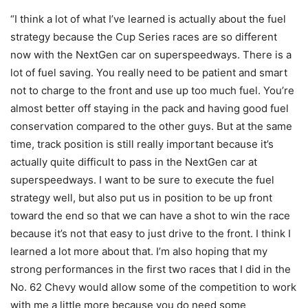
“I think a lot of what I’ve learned is actually about the fuel
strategy because the Cup Series races are so different
now with the NextGen car on superspeedways. There is a
lot of fuel saving. You really need to be patient and smart
not to charge to the front and use up too much fuel. You’re
almost better off staying in the pack and having good fuel
conservation compared to the other guys. But at the same
time, track position is still really important because it’s
actually quite difficult to pass in the NextGen car at
superspeedways. I want to be sure to execute the fuel
strategy well, but also put us in position to be up front
toward the end so that we can have a shot to win the race
because it’s not that easy to just drive to the front. I think I
learned a lot more about that. I’m also hoping that my
strong performances in the first two races that I did in the
No. 62 Chevy would allow some of the competition to work
with me a little more because you do need some