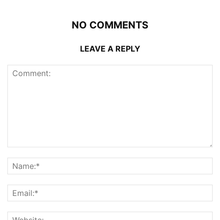
NO COMMENTS
LEAVE A REPLY