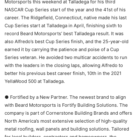
Motorsports this weekend at Talladega for his third
NASCAR Cup Series start of the year and the 41st of his
career. The Ridgefield, Connecticut, native made his last
Cup Series start at Talladega in April, finishing sixth to
record Beard Motorsports’ best Talladega result. It was
also Alfredo’s best Cup Series finish, and the 25-year-old
earned it by carrying the patience and poise of a Cup
Series veteran. He avoided two multicar accidents to run
with the leaders in the closing laps, allowing Alfredo to
better his previous best career finish, 10th in the 2021
YellaWood 500 at Talladega.
● Fortified by a New Partner. The newest brand to align
with Beard Motorsports is Fortify Building Solutions. The
company is part of Cornerstone Building Brands and offers
North America’s most extensive selection of high-quality
metal roofing, wall panels and building solutions. Tailored
for local builders, contractors and homeowners, the