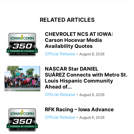
RELATED ARTICLES
CHEVROLET NCS AT IOWA:
Carson Hocevar Media
Availability Quotes
Official Release
-
August 8, 2026
NASCAR Star DANIEL
SUÁREZ Connects with Metro St.
Louis Hispanic Community
Ahead of...
Official Release
-
August 6, 2026
RFK Racing – Iowa Advance
Official Release
-
August 6, 2026