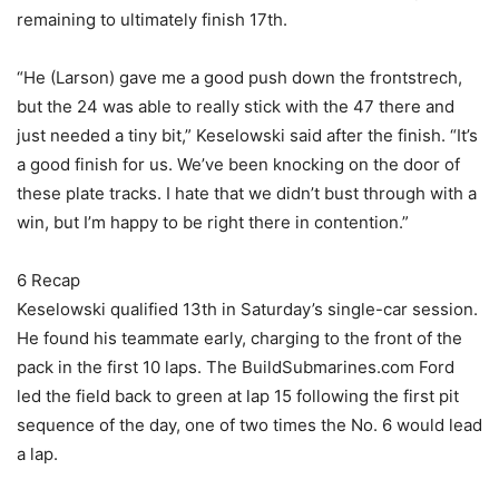
remaining to ultimately finish 17th.
“He (Larson) gave me a good push down the frontstrech,
but the 24 was able to really stick with the 47 there and
just needed a tiny bit,” Keselowski said after the finish. “It’s
a good finish for us. We’ve been knocking on the door of
these plate tracks. I hate that we didn’t bust through with a
win, but I’m happy to be right there in contention.”
6 Recap
Keselowski qualified 13th in Saturday’s single-car session.
He found his teammate early, charging to the front of the
pack in the first 10 laps. The BuildSubmarines.com Ford
led the field back to green at lap 15 following the first pit
sequence of the day, one of two times the No. 6 would lead
a lap.