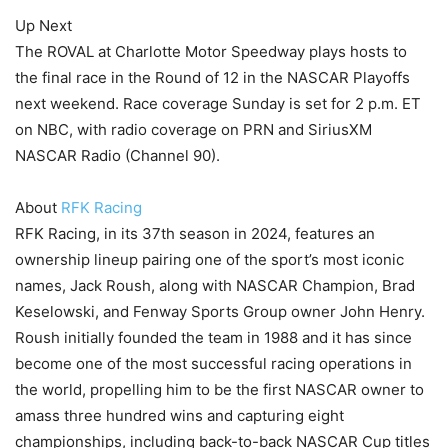
Up Next
The ROVAL at Charlotte Motor Speedway plays hosts to
the final race in the Round of 12 in the NASCAR Playoffs
next weekend. Race coverage Sunday is set for 2 p.m. ET
on NBC, with radio coverage on PRN and SiriusXM
NASCAR Radio (Channel 90).
About
RFK Racing
RFK Racing, in its 37th season in 2024, features an
ownership lineup pairing one of the sport’s most iconic
names, Jack Roush, along with NASCAR Champion, Brad
Keselowski, and Fenway Sports Group owner John Henry.
Roush initially founded the team in 1988 and it has since
become one of the most successful racing operations in
the world, propelling him to be the first NASCAR owner to
amass three hundred wins and capturing eight
championships, including back-to-back NASCAR Cup titles