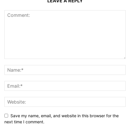
LEAVE A REPLY
Save my name, email, and website in this browser for the
next time I comment.