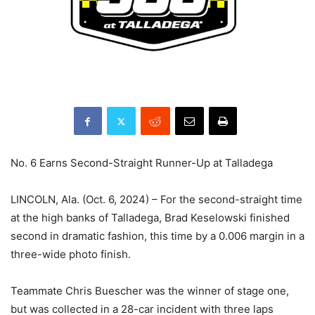
No. 6 Earns Second-Straight Runner-Up at Talladega
LINCOLN, Ala. (Oct. 6, 2024) – For the second-straight time
at the high banks of Talladega, Brad Keselowski finished
second in dramatic fashion, this time by a 0.006 margin in a
three-wide photo finish.
Teammate Chris Buescher was the winner of stage one,
but was collected in a 28-car incident with three laps