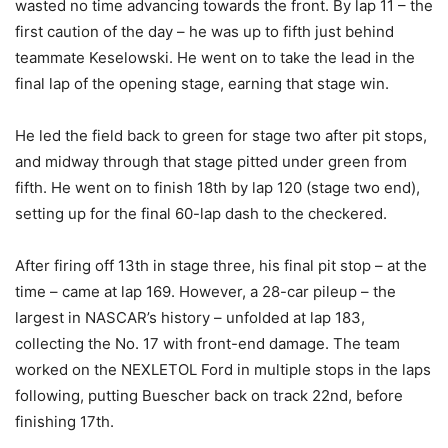
wasted no time advancing towards the front. By lap 11 – the
first caution of the day – he was up to fifth just behind
teammate Keselowski. He went on to take the lead in the
final lap of the opening stage, earning that stage win.
He led the field back to green for stage two after pit stops,
and midway through that stage pitted under green from
fifth. He went on to finish 18th by lap 120 (stage two end),
setting up for the final 60-lap dash to the checkered.
After firing off 13th in stage three, his final pit stop – at the
time – came at lap 169. However, a 28-car pileup – the
largest in NASCAR’s history – unfolded at lap 183,
collecting the No. 17 with front-end damage. The team
worked on the NEXLETOL Ford in multiple stops in the laps
following, putting Buescher back on track 22nd, before
finishing 17th.