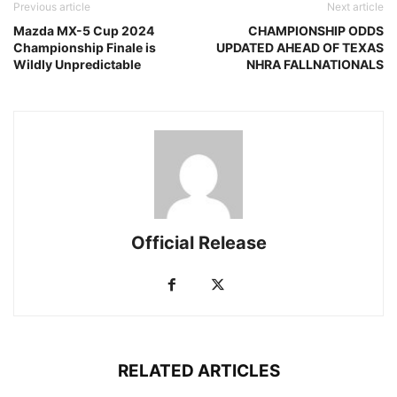
Previous article
Next article
Mazda MX-5 Cup 2024
CHAMPIONSHIP ODDS
Championship Finale is
UPDATED AHEAD OF TEXAS
Wildly Unpredictable
NHRA FALLNATIONALS
Official Release
RELATED ARTICLES