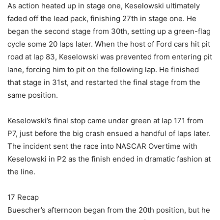
As action heated up in stage one, Keselowski ultimately
faded off the lead pack, finishing 27th in stage one. He
began the second stage from 30th, setting up a green-flag
cycle some 20 laps later. When the host of Ford cars hit pit
road at lap 83, Keselowski was prevented from entering pit
lane, forcing him to pit on the following lap. He finished
that stage in 31st, and restarted the final stage from the
same position.
Keselowski’s final stop came under green at lap 171 from
P7, just before the big crash ensued a handful of laps later.
The incident sent the race into NASCAR Overtime with
Keselowski in P2 as the finish ended in dramatic fashion at
the line.
17 Recap
Buescher’s afternoon began from the 20th position, but he