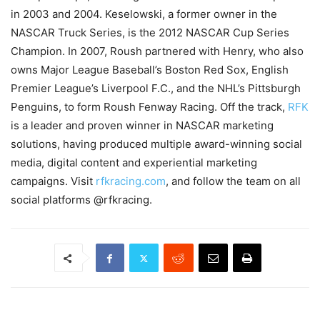
in 2003 and 2004. Keselowski, a former owner in the
NASCAR Truck Series, is the 2012 NASCAR Cup Series
Champion. In 2007, Roush partnered with Henry, who also
owns Major League Baseball’s Boston Red Sox, English
Premier League’s Liverpool F.C., and the NHL’s Pittsburgh
Penguins, to form Roush Fenway Racing. Off the track,
RFK
is a leader and proven winner in NASCAR marketing
solutions, having produced multiple award-winning social
media, digital content and experiential marketing
campaigns. Visit
rfkracing.com
, and follow the team on all
social platforms @rfkracing.