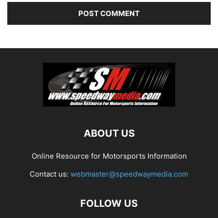
ABOUT US
Online Resource for Motorsports Information
Contact us:
webmaster@speedwaymedia.com
FOLLOW US