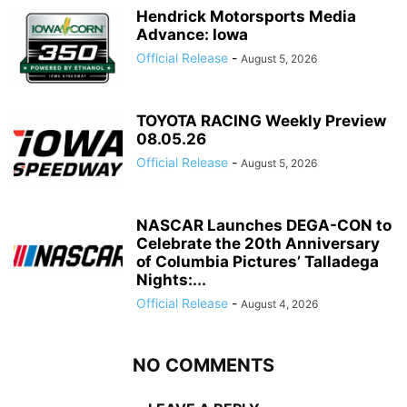
Hendrick Motorsports Media
Advance: Iowa
Official Release
-
August 5, 2026
TOYOTA RACING Weekly Preview
08.05.26
Official Release
-
August 5, 2026
NASCAR Launches DEGA-CON to
Celebrate the 20th Anniversary
of Columbia Pictures’ Talladega
Nights:...
Official Release
-
August 4, 2026
NO COMMENTS