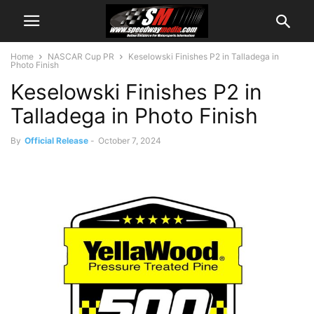
Home
NASCAR Cup PR
Keselowski Finishes P2 in Talladega in
Photo Finish
Keselowski Finishes P2 in
Talladega in Photo Finish
By
Official Release
-
October 7, 2024