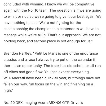
concluded with winning. I know we will be competitive
again with the No. 10 team. The question is if we are going
to win it or not, so we’re going to give it our best again. We
have nothing to lose. We’re not fighting for the
championship; the championship contenders will have to
manage while we’re all in. That’s our approach. We are not
holding back, and second place is not enough for us.”
Brendon Hartley: “Petit Le Mans is one of the endurance
classics and a race I always try to put on the calendar if
there is an opportunity. The track has old school small run
off vibes and good flow. You can expect everything.
WTRAndretti have been quick all year, but things have not
fallen our way, full focus on the win and finishing on a
high.”
No. 40 DEX Imaging Acura ARX-06 GTP Drivers