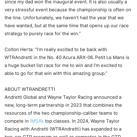
since my dad won the inaugural event. It is also usually a
very stressful event because the championship is often on
the line. Unfortunately, we haven’t had the year that we
have wanted, but at the same time that opens up our race
strategy to purely race for the win.”
Colton Herta: “I’m really excited to be back with
WTRAndretti in the No. 40 Acura ARX-06. Petit Le Mans is
a huge bucket list race for me to win and I’m excited to
able to go for that win with this amazing group.”
ABOUT WTRANDRETTI
Andretti Global and Wayne Taylor Racing announced a
new, long-term partnership in 2023 that combines the
resources of the two championship-caliber teams to
compete in
IMSA’s
top classes. In 2024, Wayne Taylor
Racing with Andretti (WTRAndretti) has expanded to a
two-car GTP program as well as competes in the GTD