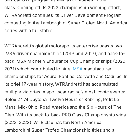
class. Coming off its 2023 championship winning effort,
WTRAndretti continues its Driver Development Program
competing in the Lamborghini Super Trofeo North America
series with a full stable.
WTRAndretti’s global motorsports enterprise boasts two
IMSA driver championships (2013 and 2017), and back-to-
back IMSA Michelin Endurance Cup Championships (2020,
2021) which contributed to nine
IMSA
manufacturer
championships for Acura, Pontiac, Corvette and Cadillac. In
its brief 17-year history, WTRAndretti has accumulated
multiple victories in sportscar racing’s most iconic events:
Rolex 24 At Daytona, Twelve Hours of Sebring, Petit Le
Mans, Mid-Ohio, Road America and the Six Hours of The
Glen. With its back-to-back PRO Class Championship wins
(2022, 2023), WTR also has ten North America
Lamborghini Super Trofeo Championship titles and a