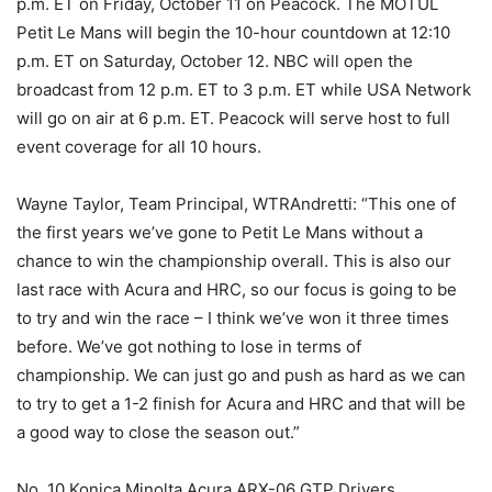
p.m. ET on Friday, October 11 on Peacock. The MOTUL
Petit Le Mans will begin the 10-hour countdown at 12:10
p.m. ET on Saturday, October 12. NBC will open the
broadcast from 12 p.m. ET to 3 p.m. ET while USA Network
will go on air at 6 p.m. ET. Peacock will serve host to full
event coverage for all 10 hours.
Wayne Taylor, Team Principal, WTRAndretti: “This one of
the first years we’ve gone to Petit Le Mans without a
chance to win the championship overall. This is also our
last race with Acura and HRC, so our focus is going to be
to try and win the race – I think we’ve won it three times
before. We’ve got nothing to lose in terms of
championship. We can just go and push as hard as we can
to try to get a 1-2 finish for Acura and HRC and that will be
a good way to close the season out.”
No. 10 Konica Minolta Acura ARX-06 GTP Drivers