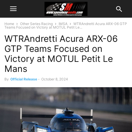
Home
Other Series Racing
IMSA
WTRAndretti Acura ARX-06 GTP
Teams Focused on Victory at MOTUL Petit Le...
WTRAndretti Acura ARX-06
GTP Teams Focused on
Victory at MOTUL Petit Le
Mans
By
Official Release
-
October 8, 2024