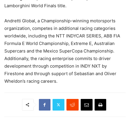
Lamborghini World Finals title.
Andretti Global, a Championship-winning motorsports
organization, competes in additional racing categories
worldwide, including the NTT INDYCAR SERIES, ABB FIA
Formula E World Championship, Extreme E, Australian
Supercars and the Mexico SuperCopa Championship.
Additionally, the racing enterprise commits to driver
development through competition in INDY NXT by
Firestone and through support of Sebastian and Oliver
Wheldon’s racing careers.