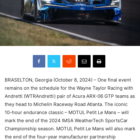
BRASELTON, Georgia (October 8, 2024) – One final event
remains on the schedule for the Wayne Taylor Racing with
Andretti (WTRAndretti) pair of Acura ARX-06 GTP teams as
they head to Michelin Raceway Road Atlanta. The iconic
10-hour endurance classic – MOTUL Petit Le Mans – will
mark the end of the 2024 IMSA WeatherTech SportsCar
Championship season. MOTUL Petit Le Mans will also mark
the end of the four-year manufacturer partnership