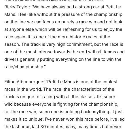
Ricky Taylor: “We have always had a strong car at Petit Le
Mans. I feel like without the pressure of the championship
on the line we can focus on purely a race win and not look
at anyone else which will be refreshing for us to enjoy the
race again. It is one of the more historic races of the
season. The track is very high commitment, but the race is
one of the most intense towards the end with all teams and
drivers generally putting everything on the line to win the
race/championship.”
Filipe Albuquerque: “Petit Le Mans is one of the coolest
races in the world. The race, the characteristics of the
track is unique for racing with all the classes. It’s super
wild because everyone is fighting for the championship,
for the race win, so no one is holding back anything. It just
makes it so unique. I’ve never won this race before, I’ve led
the last hour, last 30 minutes many, many times but never