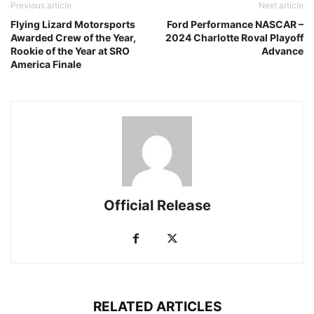
Previous article
Next article
Flying Lizard Motorsports
Ford Performance NASCAR –
Awarded Crew of the Year,
2024 Charlotte Roval Playoff
Rookie of the Year at SRO
Advance
America Finale
Official Release
RELATED ARTICLES