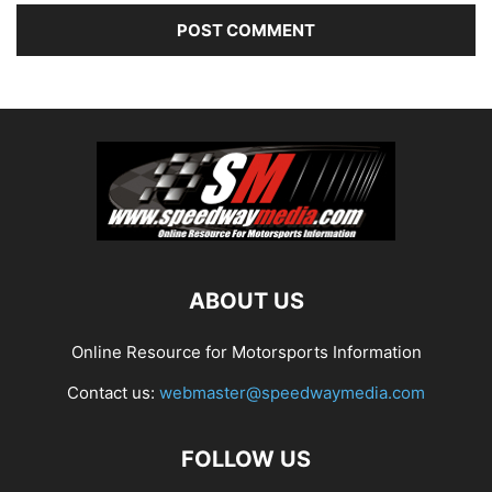
ABOUT US
Online Resource for Motorsports Information
Contact us:
webmaster@speedwaymedia.com
FOLLOW US