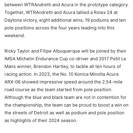
between WTRAndretti and Acura in the prototype category.
Together, WTRAndretti and Acura tallied a Rolex 24 at
Daytona victory, eight additional wins, 19 podiums and ten
pole positions across the four years leading into this
weekend.
Ricky Taylor and Filipe Albuquerque will be joined by their
IMSA Michelin Endurance Cup co-driver and 2017 Petit Le
Mans winner, Brendon Hartley, to tackle all ten hours of
racing action. In 2023, the No. 10 Konica Minolta Acura
ARX-06 showed impressive speed around the 2.54-mile
road course as the team started from pole position.
Although the blue and black team are not in contention for
the championship, the team can be proud to boost a win on
the streets of Detroit as well as podium and pole position
as highlights of their 2024 season.