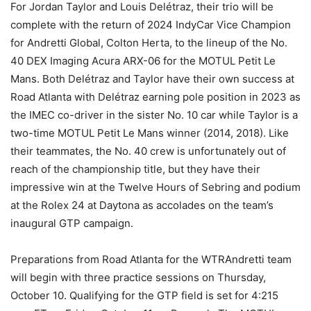
For Jordan Taylor and Louis Delétraz, their trio will be
complete with the return of 2024 IndyCar Vice Champion
for Andretti Global, Colton Herta, to the lineup of the No.
40 DEX Imaging Acura ARX-06 for the MOTUL Petit Le
Mans. Both Delétraz and Taylor have their own success at
Road Atlanta with Delétraz earning pole position in 2023 as
the IMEC co-driver in the sister No. 10 car while Taylor is a
two-time MOTUL Petit Le Mans winner (2014, 2018). Like
their teammates, the No. 40 crew is unfortunately out of
reach of the championship title, but they have their
impressive win at the Twelve Hours of Sebring and podium
at the Rolex 24 at Daytona as accolades on the team’s
inaugural GTP campaign.
Preparations from Road Atlanta for the WTRAndretti team
will begin with three practice sessions on Thursday,
October 10. Qualifying for the GTP field is set for 4:215