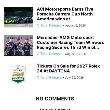
ACI Motorsports Earns Five
Porsche Carrera Cup North
America wins at...
Official Release
-
August 6, 2026
Mercedes-AMG Motorsport
Customer Racing Team Winward
Racing Secures Third Win of...
Official Release
-
August 3, 2026
Tickets On Sale for 2027 Rolex
24 At DAYTONA
Official Release
-
July 29, 2026
NO COMMENTS