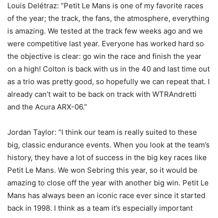
Louis Delétraz: “Petit Le Mans is one of my favorite races
of the year; the track, the fans, the atmosphere, everything
is amazing. We tested at the track few weeks ago and we
were competitive last year. Everyone has worked hard so
the objective is clear: go win the race and finish the year
on a high! Colton is back with us in the 40 and last time out
as a trio was pretty good, so hopefully we can repeat that. I
already can’t wait to be back on track with WTRAndretti
and the Acura ARX-06.”
Jordan Taylor: “I think our team is really suited to these
big, classic endurance events. When you look at the team’s
history, they have a lot of success in the big key races like
Petit Le Mans. We won Sebring this year, so it would be
amazing to close off the year with another big win. Petit Le
Mans has always been an iconic race ever since it started
back in 1998. I think as a team it’s especially important