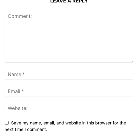
LEAVE A REPLY
Save my name, email, and website in this browser for the
next time I comment.